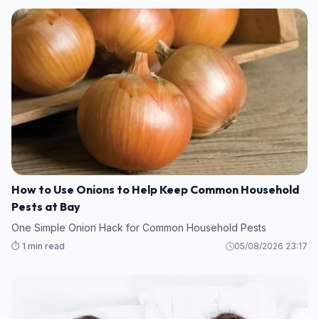
How to Use Onions to Help Keep Common Household
Pests at Bay
One Simple Onion Hack for Common Household Pests
⏱️ 1 min read
05/08/2026 23:17