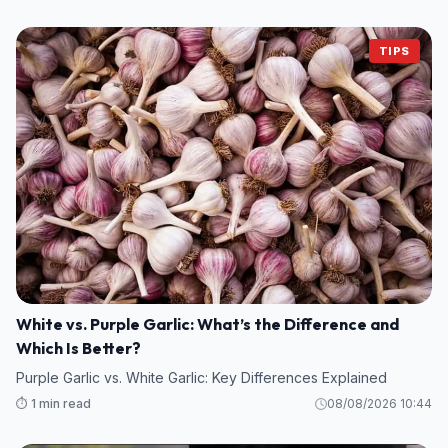
TIPS
White vs. Purple Garlic: What’s the Difference and
Which Is Better?
Purple Garlic vs. White Garlic: Key Differences Explained
⏱️ 1 min read
08/08/2026 10:44