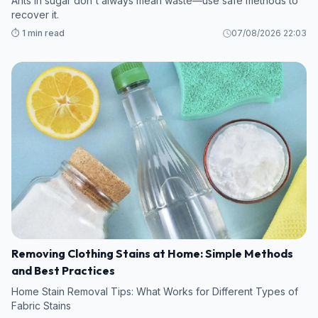
Ants in sugar don't always mean waste—use safe methods to
recover it.
⏱️ 1 min read
07/08/2026 22:03
Removing Clothing Stains at Home: Simple Methods
and Best Practices
Home Stain Removal Tips: What Works for Different Types of
Fabric Stains