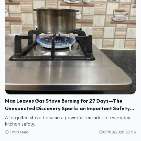
Man Leaves Gas Stove Burning for 27 Days—The
Unexpected Discovery Sparks an Important Safety
Warning
A forgotten stove became a powerful reminder of everyday
kitchen safety.
⏱️ 1 min read
05/08/2026 23:56