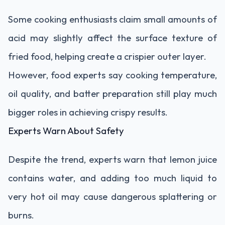
Some cooking enthusiasts claim small amounts of
acid may slightly affect the surface texture of
fried food, helping create a crispier outer layer.
However, food experts say cooking temperature,
oil quality, and batter preparation still play much
bigger roles in achieving crispy results.
Experts Warn About Safety
Despite the trend, experts warn that lemon juice
contains water, and adding too much liquid to
very hot oil may cause dangerous splattering or
burns.