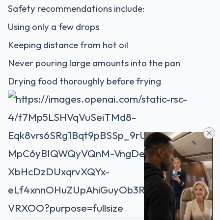
Safety recommendations include:
Using only a few drops
Keeping distance from hot oil
Never pouring large amounts into the pan
Drying food thoroughly before frying