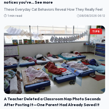
notices you've... See more
These Everyday Cat Behaviors Reveal How They Really Feel
⏱️ 1 min read
08/08/2026 06:12
TIPS
A Teacher Deleted a Classroom Nap Photo Seconds
After Posting It—One Parent Had Already Saved It