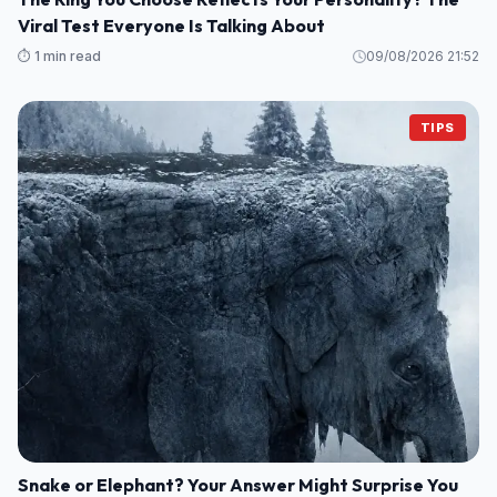
Viral Test Everyone Is Talking About
⏱️ 1 min read
09/08/2026 21:52
TIPS
Snake or Elephant? Your Answer Might Surprise You