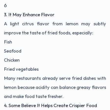
6
3. It May Enhance Flavor
A light citrus flavor from lemon may subtly
improve the taste of fried foods, especially:
Fish
Seafood
Chicken
Fried vegetables
Many restaurants already serve fried dishes with
lemon because acidity can balance greasy flavors
and make food taste fresher.
4. Some Believe It Helps Create Crispier Food