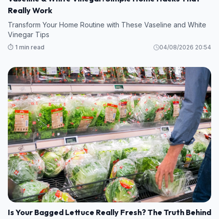
Really Work
Transform Your Home Routine with These Vaseline and White
Vinegar Tips
⏱️ 1 min read
04/08/2026 20:54
Is Your Bagged Lettuce Really Fresh? The Truth Behind