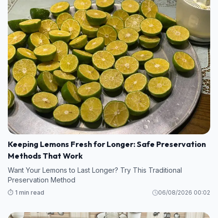
Keeping Lemons Fresh for Longer: Safe Preservation
Methods That Work
Want Your Lemons to Last Longer? Try This Traditional
Preservation Method
⏱️ 1 min read
06/08/2026 00:02