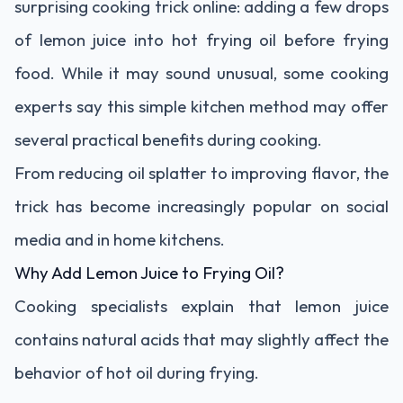
surprising cooking trick online: adding a few drops
of lemon juice into hot frying oil before frying
food. While it may sound unusual, some cooking
experts say this simple kitchen method may offer
several practical benefits during cooking.
From reducing oil splatter to improving flavor, the
trick has become increasingly popular on social
media and in home kitchens.
Why Add Lemon Juice to Frying Oil?
Cooking specialists explain that lemon juice
contains natural acids that may slightly affect the
behavior of hot oil during frying.