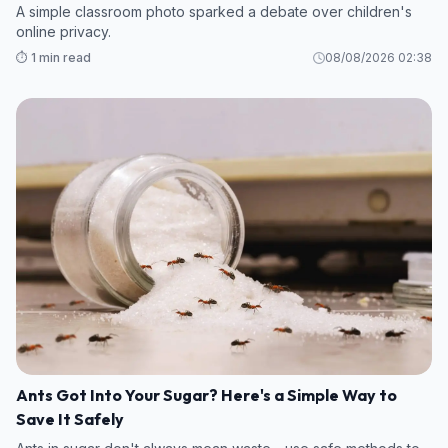
A simple classroom photo sparked a debate over children's
online privacy.
⏱️ 1 min read
08/08/2026 02:38
Ants Got Into Your Sugar? Here's a Simple Way to
Save It Safely