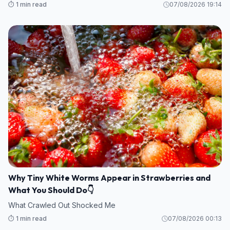
⏱️ 1 min read
07/08/2026 19:14
Why Tiny White Worms Appear in Strawberries and
What You Should Do👇
What Crawled Out Shocked Me
⏱️ 1 min read
07/08/2026 00:13