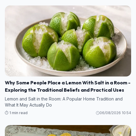
Why Some People Place a Lemon With Salt in a Room -
Exploring the Traditional Beliefs and Practical Uses
Lemon and Salt in the Room: A Popular Home Tradition and
What It May Actually Do
⏱️ 1 min read
06/08/2026 10:54