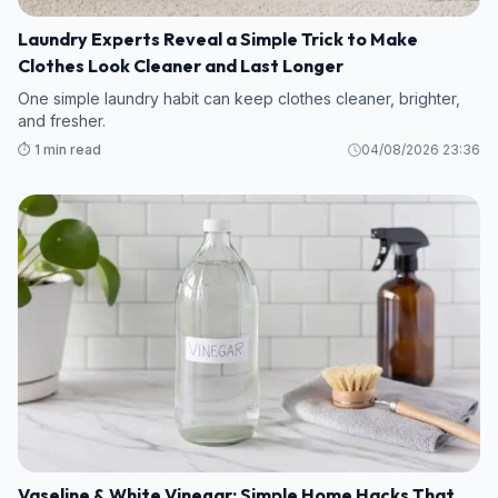
Laundry Experts Reveal a Simple Trick to Make
Clothes Look Cleaner and Last Longer
One simple laundry habit can keep clothes cleaner, brighter,
and fresher.
⏱️ 1 min read
04/08/2026 23:36
Vaseline & White Vinegar: Simple Home Hacks That