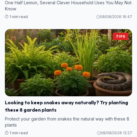
One Half Lemon, Several Clever Household Uses You May Not
Know
⏱️ 1 min read
08/08/2026 16:47
TIPS
Looking to keep snakes away naturally? Try planting
these 8 garden plants
Protect your garden from snakes the natural way with these 8
plants
⏱️ 1 min read
08/08/2026 12:27