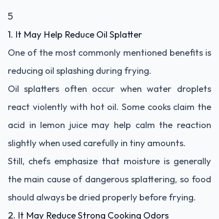
5
1. It May Help Reduce Oil Splatter
One of the most commonly mentioned benefits is
reducing oil splashing during frying.
Oil splatters often occur when water droplets
react violently with hot oil. Some cooks claim the
acid in lemon juice may help calm the reaction
slightly when used carefully in tiny amounts.
Still, chefs emphasize that moisture is generally
the main cause of dangerous splattering, so food
should always be dried properly before frying.
2. It May Reduce Strong Cooking Odors