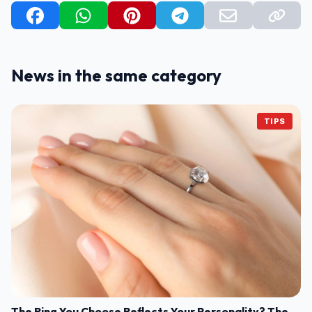
News in the same category
TIPS
The Ring You Choose Reflects Your Personality? The