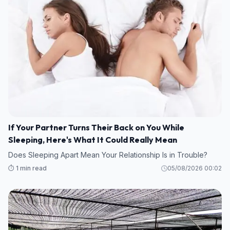
If Your Partner Turns Their Back on You While
Sleeping, Here's What It Could Really Mean
Does Sleeping Apart Mean Your Relationship Is in Trouble?
⏱️ 1 min read
05/08/2026 00:02