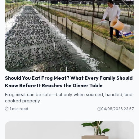
Should You Eat Frog Meat? What Every Family Should
Know Before It Reaches the Dinner Table
Frog meat can be safe—but only when sourced, handled, and
cooked properly.
⏱️ 1 min read
04/08/2026 23:57