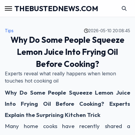
THEBUSTEDNEWS.COM
Tips
2026-05-10 20:08:45
Why Do Some People Squeeze
Lemon Juice Into Frying Oil
Before Cooking?
Experts reveal what really happens when lemon
touches hot cooking oil
Why Do Some People Squeeze Lemon Juice
Into Frying Oil Before Cooking? Experts
Explain the Surprising Kitchen Trick
Many home cooks have recently shared a