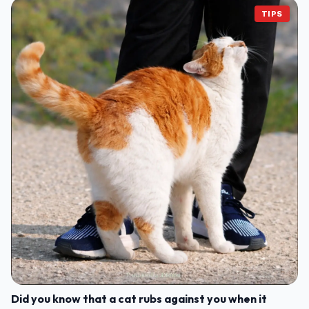
TIPS
Did you know that a cat rubs against you when it