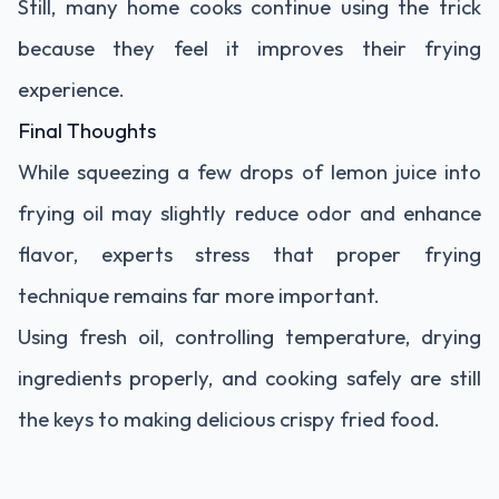
Still, many home cooks continue using the trick
because they feel it improves their frying
experience.
Final Thoughts
While squeezing a few drops of lemon juice into
frying oil may slightly reduce odor and enhance
flavor, experts stress that proper frying
technique remains far more important.
Using fresh oil, controlling temperature, drying
ingredients properly, and cooking safely are still
the keys to making delicious crispy fried food.