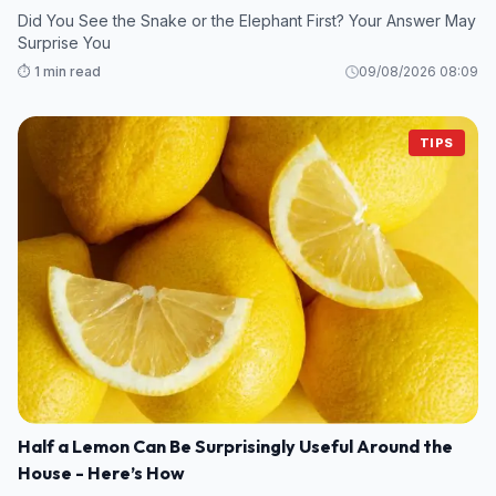
Did You See the Snake or the Elephant First? Your Answer May
Surprise You
⏱️ 1 min read
09/08/2026 08:09
TIPS
Half a Lemon Can Be Surprisingly Useful Around the
House - Here’s How