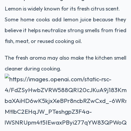
Lemon is widely known for its fresh citrus scent.
Some home cooks add lemon juice because they
believe it helps neutralize strong smells from fried
fish, meat, or reused cooking oil.
The fresh aroma may also make the kitchen smell
cleaner during cooking.