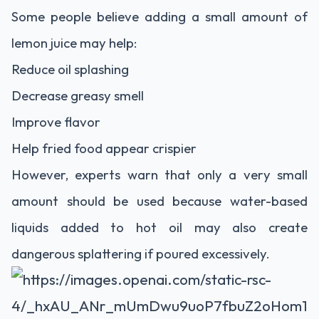
Some people believe adding a small amount of
lemon juice may help:
Reduce oil splashing
Decrease greasy smell
Improve flavor
Help fried food appear crispier
However, experts warn that only a very small
amount should be used because water-based
liquids added to hot oil may also create
dangerous splattering if poured excessively.