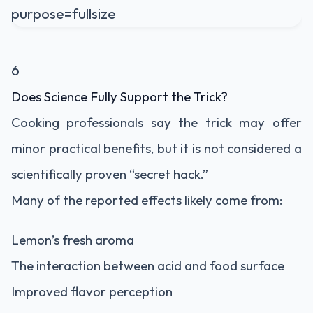
6
Does Science Fully Support the Trick?
Cooking professionals say the trick may offer
minor practical benefits, but it is not considered a
scientifically proven “secret hack.”
Many of the reported effects likely come from:
Lemon’s fresh aroma
The interaction between acid and food surface
Improved flavor perception