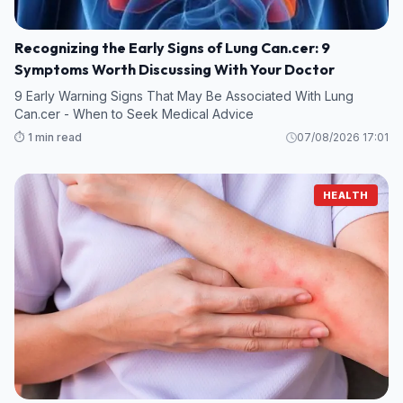
Recognizing the Early Signs of Lung Can.cer: 9
Symptoms Worth Discussing With Your Doctor
9 Early Warning Signs That May Be Associated With Lung
Can.cer - When to Seek Medical Advice
⏱️ 1 min read
07/08/2026 17:01
HEALTH