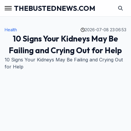
THEBUSTEDNEWS.COM
Health
2026-07-08 23:06:53
10 Signs Your Kidneys May Be
Failing and Crying Out for Help
10 Signs Your Kidneys May Be Failing and Crying Out
for Help