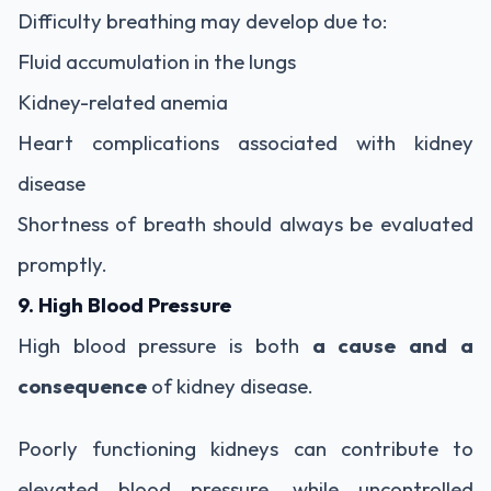
Difficulty breathing may develop due to:
Fluid accumulation in the lungs
Kidney-related anemia
Heart complications associated with kidney
disease
Shortness of breath should always be evaluated
promptly.
9. High Blood Pressure
High blood pressure is both
a cause and a
consequence
of kidney disease.
Poorly functioning kidneys can contribute to
elevated blood pressure, while uncontrolled