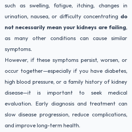
such as swelling, fatigue, itching, changes in
urination, nausea, or difficulty concentrating
do
not necessarily mean your kidneys are failing
,
as many other conditions can cause similar
symptoms.
However, if these symptoms persist, worsen, or
occur together—especially if you have diabetes,
high blood pressure, or a family history of kidney
disease—it is important to seek medical
evaluation. Early diagnosis and treatment can
slow disease progression, reduce complications,
and improve long-term health.