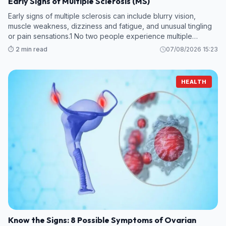
Early Signs of Multiple Sclerosis (MS)
Early signs of multiple sclerosis can include blurry vision,
muscle weakness, dizziness and fatigue, and unusual tingling
or pain sensations.1 No two people experience multiple
sclerosis (MS) in the same way, and early symptoms can vary.
⏱️ 2 min read
07/08/2026 15:23
HEALTH
Know the Signs: 8 Possible Symptoms of Ovarian