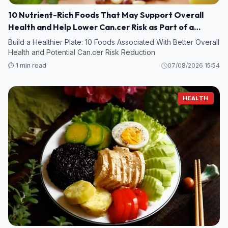
10 Nutrient-Rich Foods That May Support Overall
Health and Help Lower Can.cer Risk as Part of a
Healthy Diet
Build a Healthier Plate: 10 Foods Associated With Better Overall
Health and Potential Can.cer Risk Reduction
⏱️ 1 min read
07/08/2026 15:54
HEALTH