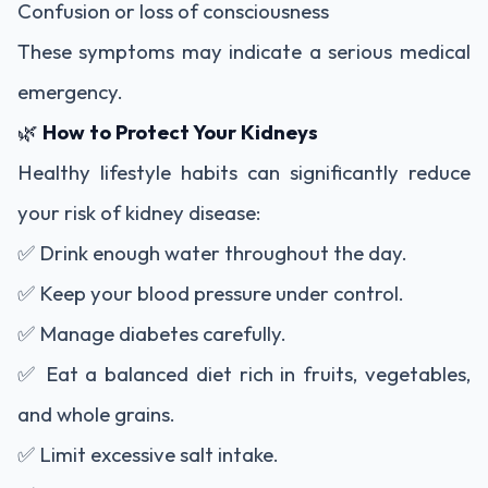
Confusion or loss of consciousness
These symptoms may indicate a serious medical
emergency.
🌿
How to Protect Your Kidneys
Healthy lifestyle habits can significantly reduce
your risk of kidney disease:
✅ Drink enough water throughout the day.
✅ Keep your blood pressure under control.
✅ Manage diabetes carefully.
✅ Eat a balanced diet rich in fruits, vegetables,
and whole grains.
✅ Limit excessive salt intake.