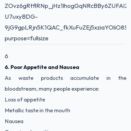
6
6. Poor Appetite and Nausea
As waste products accumulate in the
bloodstream, many people experience:
Loss of appetite
Metallic taste in the mouth
Nausea