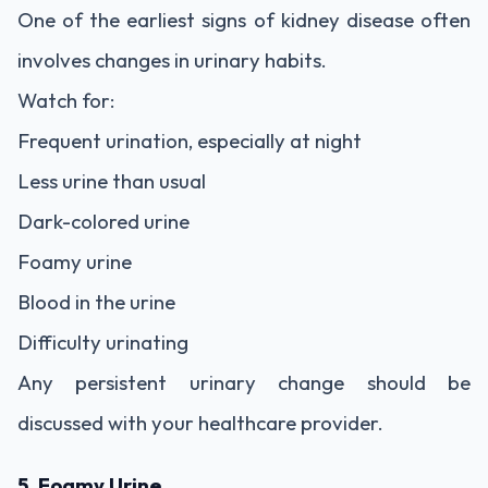
One of the earliest signs of kidney disease often
involves changes in urinary habits.
Watch for:
Frequent urination, especially at night
Less urine than usual
Dark-colored urine
Foamy urine
Blood in the urine
Difficulty urinating
Any persistent urinary change should be
discussed with your healthcare provider.
5. Foamy Urine