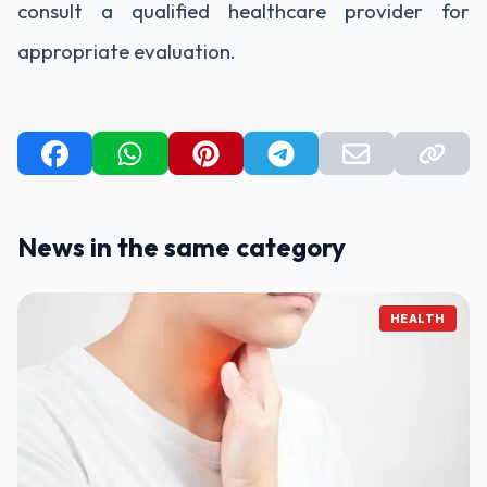
consult a qualified healthcare provider for
appropriate evaluation.
News in the same category
HEALTH