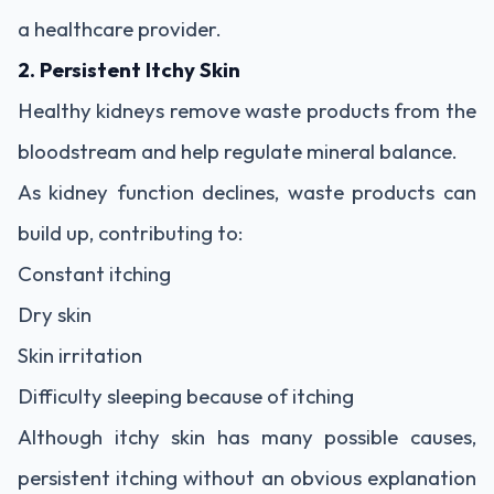
a healthcare provider.
2. Persistent Itchy Skin
Healthy kidneys remove waste products from the
bloodstream and help regulate mineral balance.
As kidney function declines, waste products can
build up, contributing to:
Constant itching
Dry skin
Skin irritation
Difficulty sleeping because of itching
Although itchy skin has many possible causes,
persistent itching without an obvious explanation