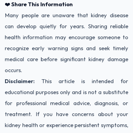
❤️
Share This Information
Many people are unaware that kidney disease
can develop quietly for years. Sharing reliable
health information may encourage someone to
recognize early warning signs and seek timely
medical care before significant kidney damage
occurs.
Disclaimer:
This article is intended for
educational purposes only and is not a substitute
for professional medical advice, diagnosis, or
treatment. If you have concerns about your
kidney health or experience persistent symptoms,