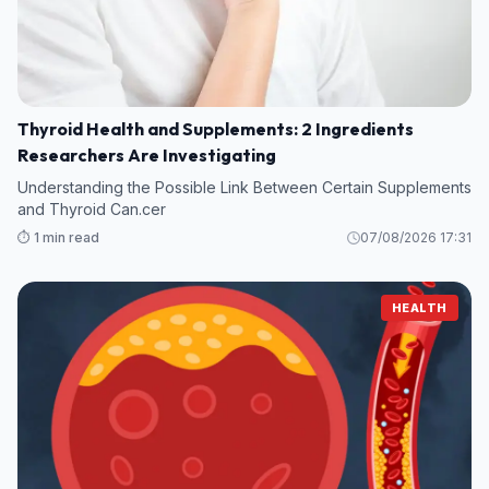
Thyroid Health and Supplements: 2 Ingredients
Researchers Are Investigating
Understanding the Possible Link Between Certain Supplements
and Thyroid Can.cer
⏱️ 1 min read
07/08/2026 17:31
HEALTH