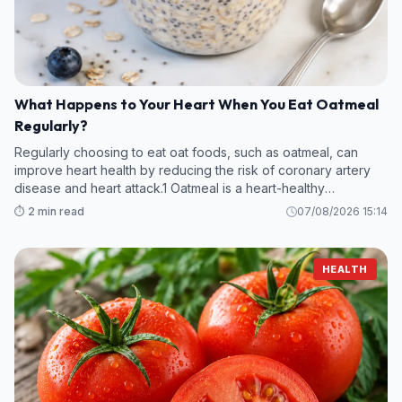
What Happens to Your Heart When You Eat Oatmeal
Regularly?
Regularly choosing to eat oat foods, such as oatmeal, can
improve heart health by reducing the risk of coronary artery
disease and heart attack.1 Oatmeal is a heart-healthy
superfood thanks to its fiber and anti-inflammatory content.
⏱️ 2 min read
07/08/2026 15:14
HEALTH