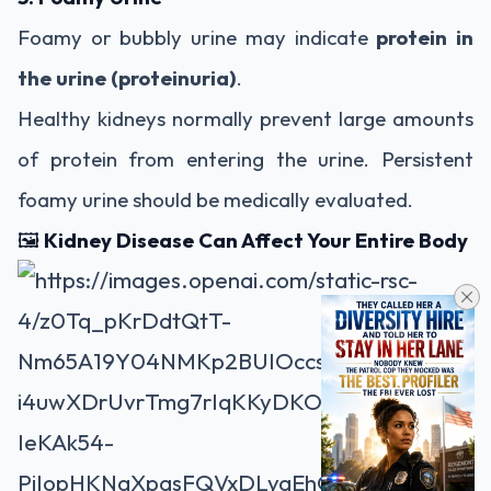
Foamy or bubbly urine may indicate
protein in
the urine (proteinuria)
.
Healthy kidneys normally prevent large amounts
of protein from entering the urine. Persistent
foamy urine should be medically evaluated.
🖼️
Kidney Disease Can Affect Your Entire Body