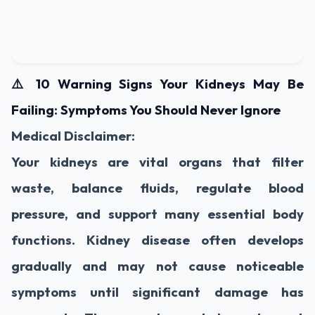
⚠️ 10 Warning Signs Your Kidneys May Be
Failing: Symptoms You Should Never Ignore
Medical Disclaimer:
Your kidneys are vital organs that filter
waste, balance fluids, regulate blood
pressure, and support many essential body
functions. Kidney disease often develops
gradually and may not cause noticeable
symptoms until significant damage has