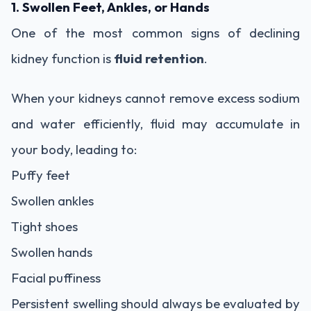
1. Swollen Feet, Ankles, or Hands
One of the most common signs of declining
kidney function is
fluid retention
.
When your kidneys cannot remove excess sodium
and water efficiently, fluid may accumulate in
your body, leading to:
Puffy feet
Swollen ankles
Tight shoes
Swollen hands
Facial puffiness
Persistent swelling should always be evaluated by