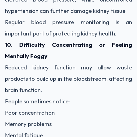
hypertension can further damage kidney tissue.
Regular blood pressure monitoring is an
important part of protecting kidney health.
10. Difficulty Concentrating or Feeling
Mentally Foggy
Reduced kidney function may allow waste
products to build up in the bloodstream, affecting
brain function.
People sometimes notice:
Poor concentration
Memory problems
Mental fatigue