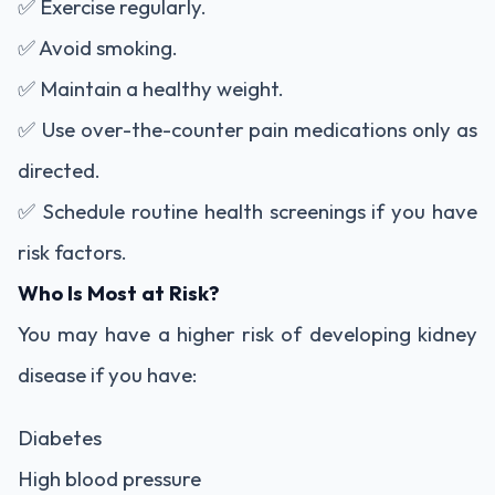
✅ Exercise regularly.
✅ Avoid smoking.
✅ Maintain a healthy weight.
✅ Use over-the-counter pain medications only as
directed.
✅ Schedule routine health screenings if you have
risk factors.
Who Is Most at Risk?
You may have a higher risk of developing kidney
disease if you have:
Diabetes
High blood pressure