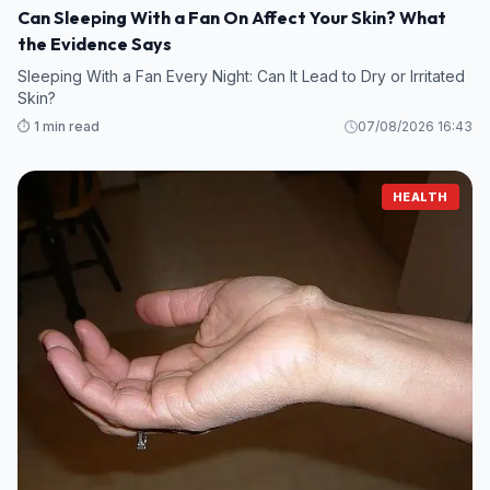
Can Sleeping With a Fan On Affect Your Skin? What
the Evidence Says
Sleeping With a Fan Every Night: Can It Lead to Dry or Irritated
Skin?
⏱️ 1 min read
07/08/2026 16:43
HEALTH