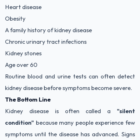
Heart disease
Obesity
A family history of kidney disease
Chronic urinary tract infections
Kidney stones
Age over 60
Routine blood and urine tests can often detect
kidney disease before symptoms become severe.
The Bottom Line
Kidney disease is often called a
"silent
condition"
because many people experience few
symptoms until the disease has advanced. Signs