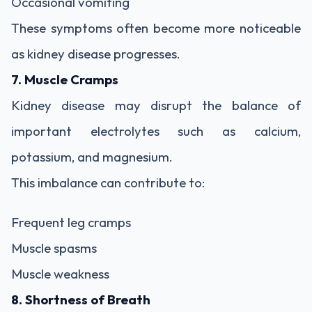
Occasional vomiting
These symptoms often become more noticeable
as kidney disease progresses.
7. Muscle Cramps
Kidney disease may disrupt the balance of
important electrolytes such as calcium,
potassium, and magnesium.
This imbalance can contribute to:
Frequent leg cramps
Muscle spasms
Muscle weakness
8. Shortness of Breath