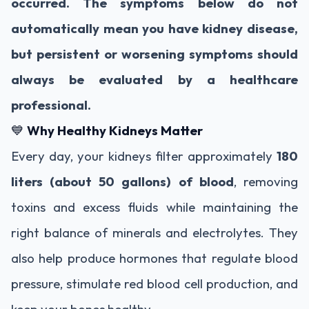
occurred. The symptoms below do not
automatically mean you have kidney disease,
but persistent or worsening symptoms should
always be evaluated by a healthcare
professional.
💙
Why Healthy Kidneys Matter
Every day, your kidneys filter approximately
180
liters (about 50 gallons) of blood
, removing
toxins and excess fluids while maintaining the
right balance of minerals and electrolytes. They
also help produce hormones that regulate blood
pressure, stimulate red blood cell production, and