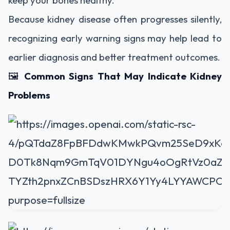
keep your bones healthy.
Because kidney disease often progresses silently,
recognizing early warning signs may help lead to
earlier diagnosis and better treatment outcomes.
🖼️
Common Signs That May Indicate Kidney
Problems