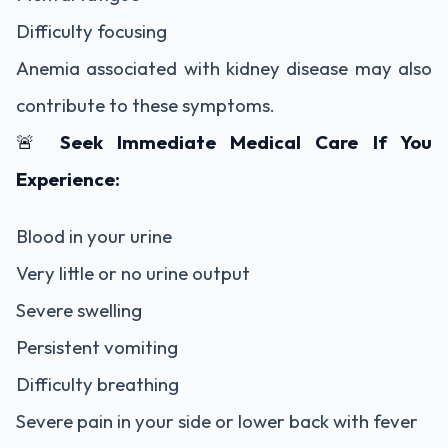
Difficulty focusing
Anemia associated with kidney disease may also
contribute to these symptoms.
🚨
Seek Immediate Medical Care If You
Experience:
Blood in your urine
Very little or no urine output
Severe swelling
Persistent vomiting
Difficulty breathing
Severe pain in your side or lower back with fever