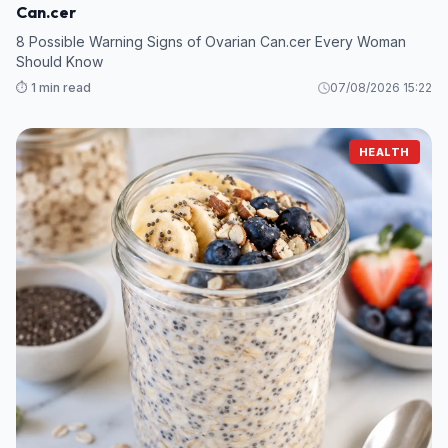
Can.cer
8 Possible Warning Signs of Ovarian Can.cer Every Woman
Should Know
⏱️ 1 min read
07/08/2026 15:22
HEALTH