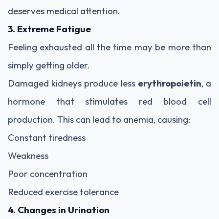
deserves medical attention.
3. Extreme Fatigue
Feeling exhausted all the time may be more than
simply getting older.
Damaged kidneys produce less
erythropoietin
, a
hormone that stimulates red blood cell
production. This can lead to anemia, causing:
Constant tiredness
Weakness
Poor concentration
Reduced exercise tolerance
4. Changes in Urination