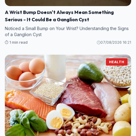
A Wrist Bump Doesn't Always Mean Something
Serious - It Could Be a Ganglion Cyst
Noticed a Small Bump on Your Wrist? Understanding the Signs
of a Ganglion Cyst
⏱️ 1 min read
07/08/2026 16:21
HEALTH