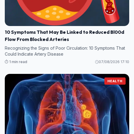
10 Symptoms That May Be Linked to Reduced Bl00d
Flow From Blocked Arteries
Recognizing the Signs of Poor Circulation: 10 Symptoms That
Could Indicate Artery Disease
⏱️ 1 min read
07/08/2026 17:10
HEALTH