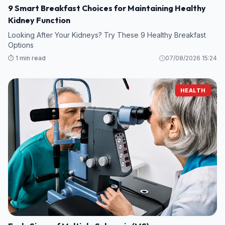
9 Smart Breakfast Choices for Maintaining Healthy
Kidney Function
Looking After Your Kidneys? Try These 9 Healthy Breakfast
Options
⏱️ 1 min read
07/08/2026 15:24
HEALTH