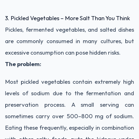
3.
Pickled
Vegetables –
More
Salt
Than
You
Think
Pickles,
fermented
vegetables,
and
salted
dishes
are
commonly
consumed
in
many
cultures,
but
excessive
consumption
can
pose
hidden
risks.
The
problem:
Most
pickled
vegetables
contain
extremely
high
levels
of
sodium
due
to
the
fermentation
and
preservation
process.
A
small
serving
can
sometimes
carry
over
500–
800
mg
of
sodium.
Eating
these
frequently,
especially
in
combination
with
other
salty
foods,
puts
the
kidneys
under