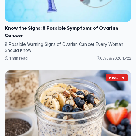
Know the Signs: 8 Possible Symptoms of Ovarian
Can.cer
8 Possible Warning Signs of Ovarian Can.cer Every Woman
Should Know
⏱️ 1 min read
07/08/2026 15:22
HEALTH