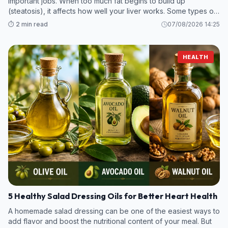
important jobs. When too much fat begins to build up
(steatosis), it affects how well your liver works. Some types of
steatotic (fatty) liver disease are mild, while others can
⏱️ 2 min read
07/08/2026 14:25
become more ser
HEALTH
5 Healthy Salad Dressing Oils for Better Heart Health
A homemade salad dressing can be one of the easiest ways to
add flavor and boost the nutritional content of your meal. But