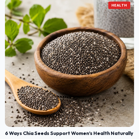
HEALTH
6 Ways Chia Seeds Support Women’s Health Naturally