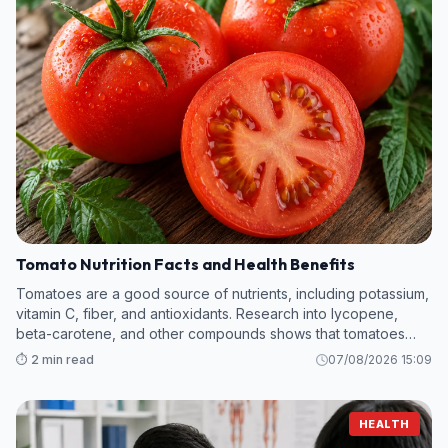
Tomato Nutrition Facts and Health Benefits
Tomatoes are a good source of nutrients, including potassium,
vitamin C, fiber, and antioxidants. Research into lycopene,
beta-carotene, and other compounds shows that tomatoes
hold promise in protecting against kidney disease, heart
⏱️ 2 min read
07/08/2026 15:09
attack, cancer, and m
HEALTH