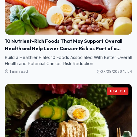
10 Nutrient-Rich Foods That May Support Overall
Health and Help Lower Can.cer Risk as Part of a
Healthy Diet
Build a Healthier Plate: 10 Foods Associated With Better Overall
Health and Potential Can.cer Risk Reduction
⏱️ 1 min read
07/08/2026 15:54
HEALTH