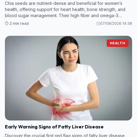
Chia seeds are nutrient-dense and beneficial for women’s
health, offering support for heart health, bone strength, and
blood sugar management. Their high fiber and omega-3
content make them a valuable addition to any diet
⏱️ 2 min read
07/08/2026 14:38
HEALTH
Early Warning Signs of Fatty Liver Disease
Discover the crucial first red flag signs of fatty liver disease,