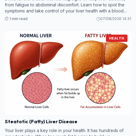
from fatigue to abdominal discomfort. Learn how to spot the
symptoms and take control of your liver health with a blood
test.
⏱️ 1 min read
07/08/2026 14:31
HEALTH
Steatotic (Fatty) Liver Disease
Your liver plays a key role in your health. It has hundreds of