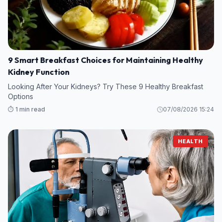
9 Smart Breakfast Choices for Maintaining Healthy
Kidney Function
Looking After Your Kidneys? Try These 9 Healthy Breakfast
Options
⏱️ 1 min read
07/08/2026 15:24
HEALTH