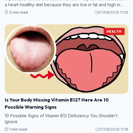
a heart-healthy diet because they are low in fat and high in
protein.
⏱️ 2 min read
07/08/2026 11:29
HEALTH
Is Your Body Missing Vitamin B12? Here Are 10
Possible Warning Signs
10 Possible Signs of Vitamin B12 Deficiency You Shouldn't
Ignore
⏱️ 1 min read
07/08/2026 11:18