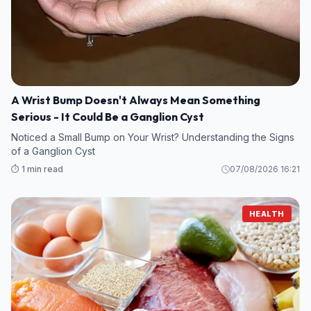
A Wrist Bump Doesn't Always Mean Something
Serious - It Could Be a Ganglion Cyst
Noticed a Small Bump on Your Wrist? Understanding the Signs
of a Ganglion Cyst
⏱️ 1 min read
07/08/2026 16:21
HEALTH