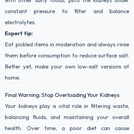
constant
pressure
to
filter
and
balance
electrolytes.
Expert
tip:
Eat
pickled
items
in
moderation
and
always
rinse
them
before
consumption
to
reduce
surface
salt.
Better
yet,
make
your
own
low-
salt
versions
at
home.
Final
Warning:
Stop
Overloading
Your
Kidneys
Your
kidneys
play
a
vital
role
in
filtering
waste,
balancing
fluids,
and
maintaining
your
overall
health.
Over
time,
a
poor
diet
can
cause