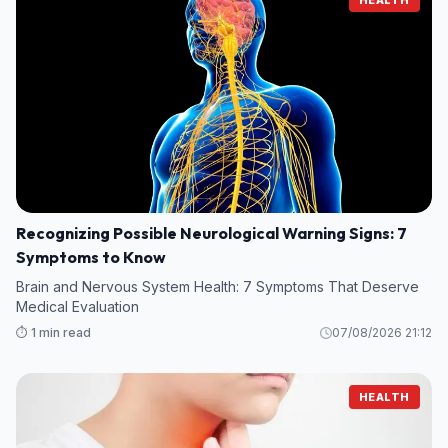
Recognizing Possible Neurological Warning Signs: 7
Symptoms to Know
Brain and Nervous System Health: 7 Symptoms That Deserve
Medical Evaluation
⏱️ 1 min read
07/08/2026 21:12
HEALTH