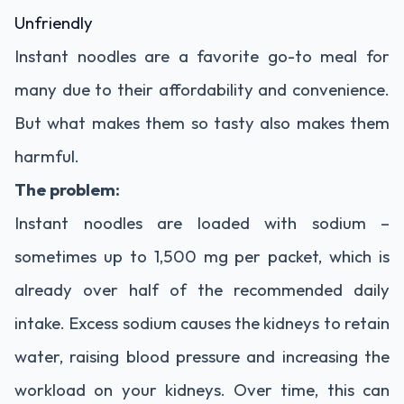
Unfriendly
Instant
noodles
are
a
favorite
go-
to
meal
for
many
due
to
their
affordability
and
convenience.
But
what
makes
them
so
tasty
also
makes
them
harmful.
The
problem:
Instant
noodles
are
loaded
with
sodium –
sometimes
up
to
1,500
mg
per
packet,
which
is
already
over
half
of
the
recommended
daily
intake.
Excess
sodium
causes
the
kidneys
to
retain
water,
raising
blood
pressure
and
increasing
the
workload
on
your
kidneys.
Over
time,
this
can