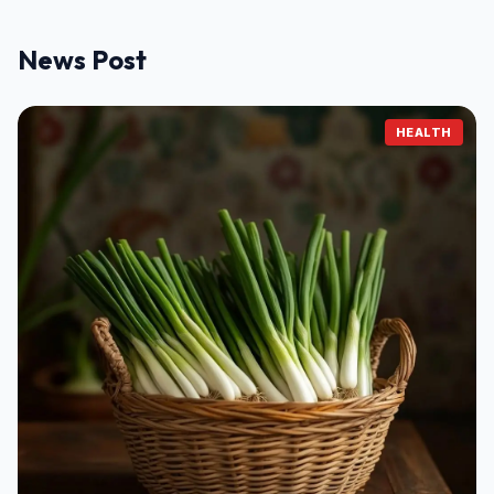
News Post
HEALTH