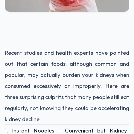
Recent
studies
and
health
experts
have
pointed
out
that
certain
foods,
although
common
and
popular,
may
actually
burden
your
kidneys
when
consumed
excessively
or
improperly.
Here
are
three
surprising
culprits
that
many
people
still
eat
regularly,
not
knowing
they
could
be
accelerating
kidney
decline.
1.
Instant
Noodles –
Convenient
but
Kidney-