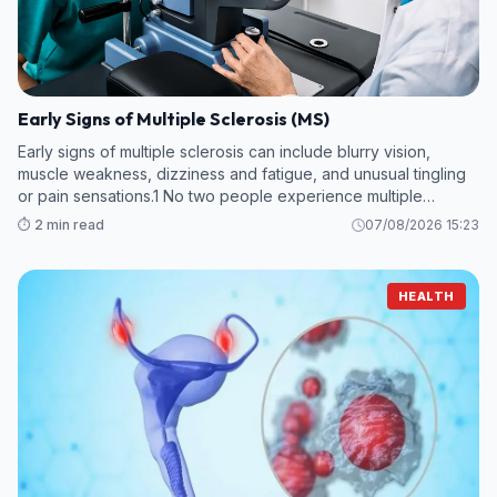
Early Signs of Multiple Sclerosis (MS)
Early signs of multiple sclerosis can include blurry vision,
muscle weakness, dizziness and fatigue, and unusual tingling
or pain sensations.1 No two people experience multiple
sclerosis (MS) in the same way, and early symptoms can vary.
⏱️ 2 min read
07/08/2026 15:23
HEALTH