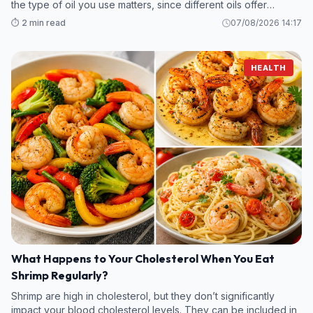
the type of oil you use matters, since different oils offer
various amounts of unsaturated fats, antioxidants, and plant
⏱️ 2 min read
07/08/2026 14:17
compounds b
HEALTH
What Happens to Your Cholesterol When You Eat
Shrimp Regularly?
Shrimp are high in cholesterol, but they don’t significantly
impact your blood cholesterol levels. They can be included in