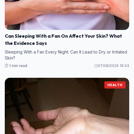
Can Sleeping With a Fan On Affect Your Skin? What
the Evidence Says
Sleeping With a Fan Every Night: Can It Lead to Dry or Irritated
Skin?
⏱️ 1 min read
07/08/2026 16:43
HEALTH