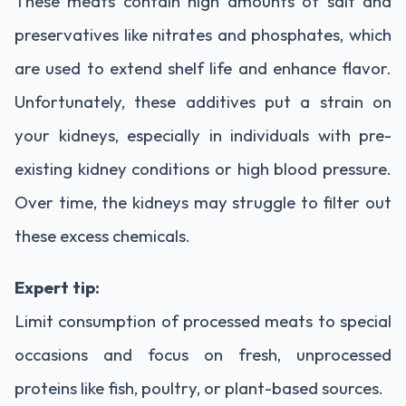
These
meats
contain
high
amounts
of
salt
and
preservatives
like
nitrates
and
phosphates,
which
are
used
to
extend
shelf
life
and
enhance
flavor.
Unfortunately,
these
additives
put
a
strain
on
your
kidneys,
especially
in
individuals
with
pre-
existing
kidney
conditions
or
high
blood
pressure.
Over
time,
the
kidneys
may
struggle
to
filter
out
these
excess
chemicals.
Expert
tip:
Limit
consumption
of
processed
meats
to
special
occasions
and
focus
on
fresh,
unprocessed
proteins
like
fish,
poultry,
or
plant-
based
sources.