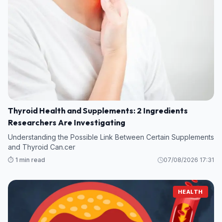
Thyroid Health and Supplements: 2 Ingredients
Researchers Are Investigating
Understanding the Possible Link Between Certain Supplements
and Thyroid Can.cer
⏱️ 1 min read
07/08/2026 17:31
HEALTH