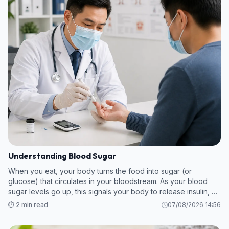
Understanding Blood Sugar
When you eat, your body turns the food into sugar (or
glucose) that circulates in your bloodstream. As your blood
sugar levels go up, this signals your body to release insulin, a
hormone which breaks down the sugar so your body can use
⏱️ 2 min read
07/08/2026 14:56
it as energy.