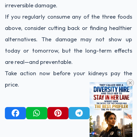
irreversible
damage.
If
you
regularly
consume
any
of
the
three
foods
above,
consider
cutting
back
or
finding
healthier
alternatives.
The
damage
may
not
show
up
today
or
tomorrow,
but
the
long-
term
effects
are
real—
and
preventable.
Take
action
now
before
your
kidneys
pay
the
price.