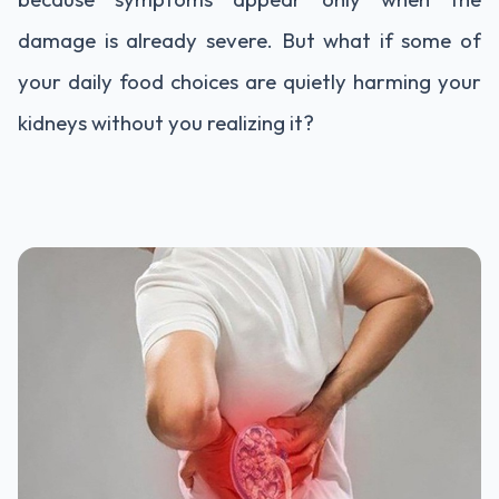
damage
is
already
severe.
But
what
if
some
of
your
daily
food
choices
are
quietly
harming
your
kidneys
without
you
realizing
it?