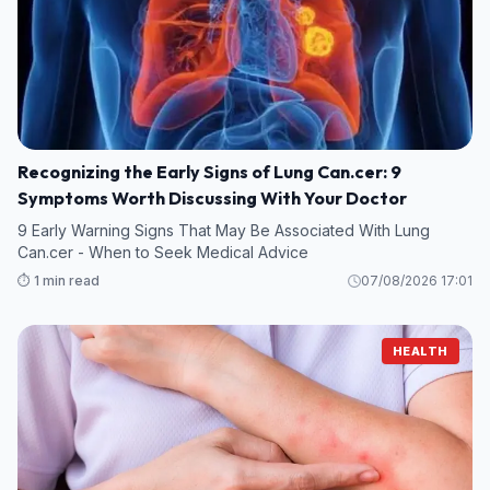
Recognizing the Early Signs of Lung Can.cer: 9
Symptoms Worth Discussing With Your Doctor
9 Early Warning Signs That May Be Associated With Lung
Can.cer - When to Seek Medical Advice
⏱️ 1 min read
07/08/2026 17:01
HEALTH