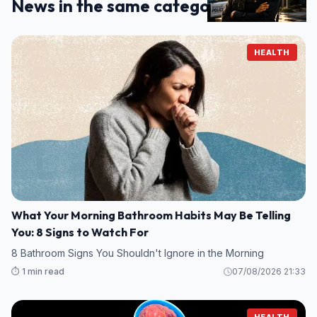
News in the same category
HEALTH
What Your Morning Bathroom Habits May Be Telling
You: 8 Signs to Watch For
8 Bathroom Signs You Shouldn't Ignore in the Morning
⏱️ 1 min read
07/08/2026 21:33
HEALTH