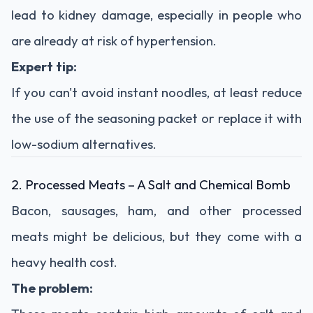
lead
to
kidney
damage,
especially
in
people
who
are
already
at
risk
of
hypertension.
Expert
tip:
If
you
can't
avoid
instant
noodles,
at
least
reduce
the
use
of
the
seasoning
packet
or
replace
it
with
low-
sodium
alternatives.
2.
Processed
Meats –
A
Salt
and
Chemical
Bomb
Bacon,
sausages,
ham,
and
other
processed
meats
might
be
delicious,
but
they
come
with
a
heavy
health
cost.
The
problem: