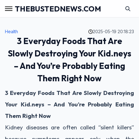
THEBUSTEDNEWS.COM
Health
2025-05-19 20:18:23
3 Everyday Foods That Are
Slowly Destroying Your Kid.neys
– And You’re Probably Eating
Them Right Now
3
Everyday
Foods
That
Are
Slowly
Destroying
Your
Kid.neys –
And
You’re
Probably
Eating
Them
Right
Now
Kidney
diseases
are
often
called “
silent
killers”
because
symptoms
appear
only
when
the