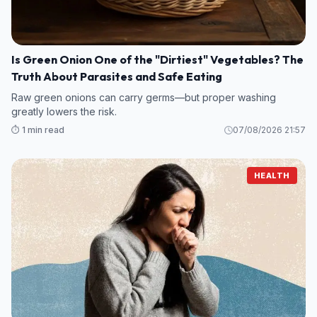
Is Green Onion One of the "Dirtiest" Vegetables? The
Truth About Parasites and Safe Eating
Raw green onions can carry germs—but proper washing
greatly lowers the risk.
⏱️ 1 min read
07/08/2026 21:57
HEALTH