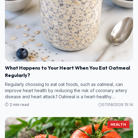
What Happens to Your Heart When You Eat Oatmeal
Regularly?
Regularly choosing to eat oat foods, such as oatmeal, can
improve heart health by reducing the risk of coronary artery
disease and heart attack.1 Oatmeal is a heart-healthy
superfood thanks to its fiber and anti-inflammatory content.
⏱️ 2 min read
07/08/2026 15:14
HEALTH