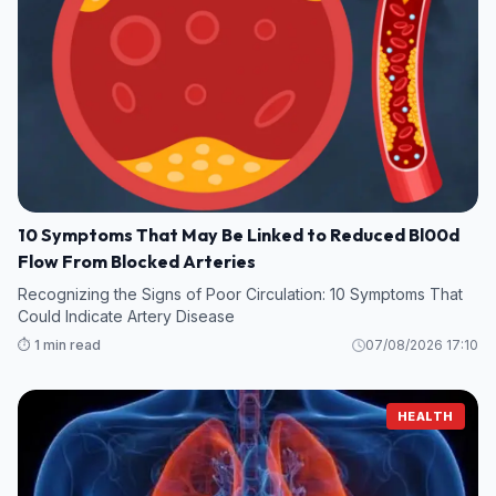
10 Symptoms That May Be Linked to Reduced Bl00d
Flow From Blocked Arteries
Recognizing the Signs of Poor Circulation: 10 Symptoms That
Could Indicate Artery Disease
⏱️ 1 min read
07/08/2026 17:10
HEALTH