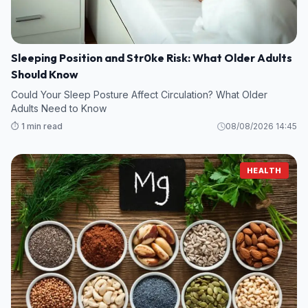
Sleeping Position and Str0ke Risk: What Older Adults
Should Know
Could Your Sleep Posture Affect Circulation? What Older
Adults Need to Know
⏱️ 1 min read
08/08/2026 14:45
HEALTH