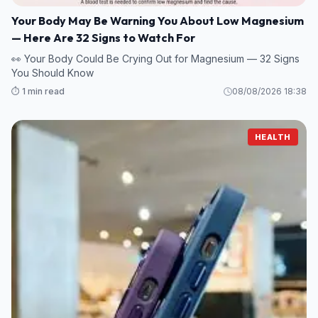
Your Body May Be Warning You About Low Magnesium
— Here Are 32 Signs to Watch For
👀 Your Body Could Be Crying Out for Magnesium — 32 Signs
You Should Know
⏱️ 1 min read
08/08/2026 18:38
HEALTH