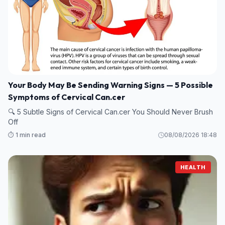
Your Body May Be Sending Warning Signs — 5 Possible
Symptoms of Cervical Can.cer
🔍 5 Subtle Signs of Cervical Can.cer You Should Never Brush
Off
⏱️ 1 min read
08/08/2026 18:48
HEALTH