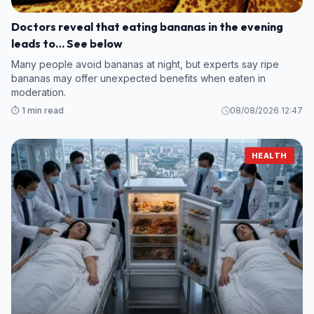
Doctors reveal that eating bananas in the evening
leads to… See below
Many people avoid bananas at night, but experts say ripe
bananas may offer unexpected benefits when eaten in
moderation.
⏱️ 1 min read
08/08/2026 12:47
HEALTH