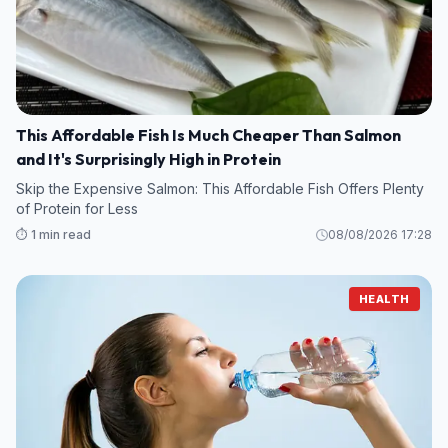
This Affordable Fish Is Much Cheaper Than Salmon
and It's Surprisingly High in Protein
Skip the Expensive Salmon: This Affordable Fish Offers Plenty
of Protein for Less
⏱️ 1 min read
08/08/2026 17:28
HEALTH