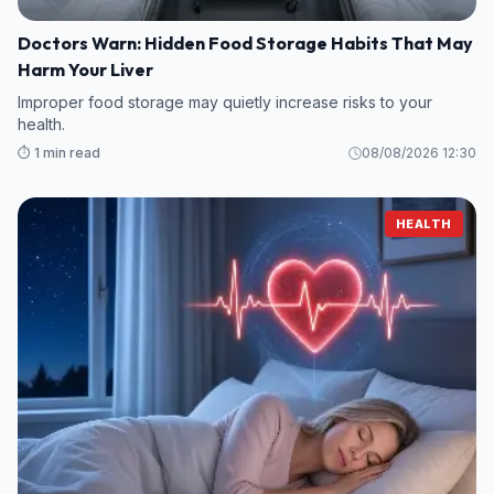
Doctors Warn: Hidden Food Storage Habits That May
Harm Your Liver
Improper food storage may quietly increase risks to your
health.
⏱️ 1 min read
08/08/2026 12:30
HEALTH