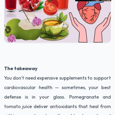
The takeaway
You don’t need expensive supplements to support
cardiovascular health — sometimes, your best
defense is in your glass. Pomegranate and
tomato juice deliver antioxidants that heal from