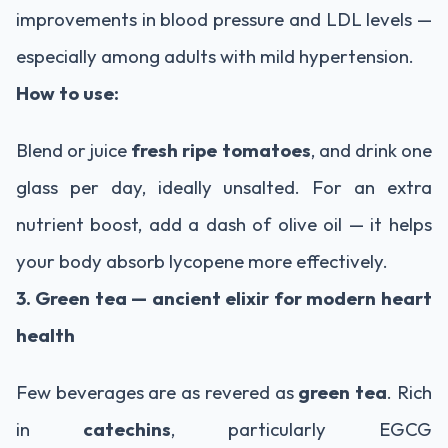
improvements in blood pressure and LDL levels —
especially among adults with mild hypertension.
How to use:
Blend or juice
fresh ripe tomatoes
, and drink one
glass per day, ideally unsalted. For an extra
nutrient boost, add a dash of olive oil — it helps
your body absorb lycopene more effectively.
3. Green tea — ancient elixir for modern heart
health
Few beverages are as revered as
green tea
. Rich
in
catechins
, particularly EGCG