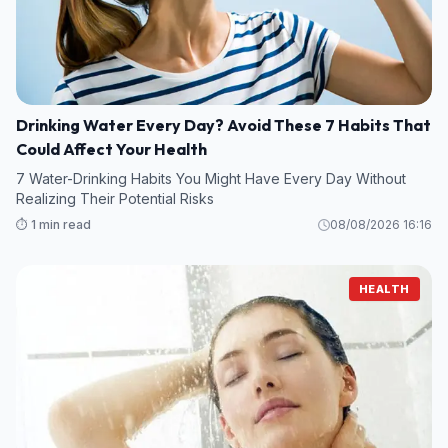
Drinking Water Every Day? Avoid These 7 Habits That
Could Affect Your Health
7 Water-Drinking Habits You Might Have Every Day Without
Realizing Their Potential Risks
⏱️ 1 min read
08/08/2026 16:16
HEALTH