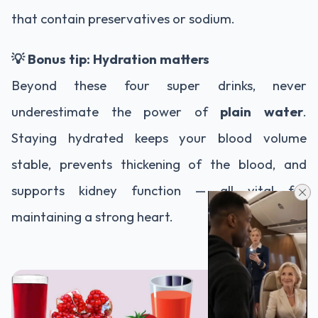
that contain preservatives or sodium.
💡 Bonus tip: Hydration matters
Beyond these four super drinks, never
underestimate the power of
plain water
.
Staying hydrated keeps your blood volume
stable, prevents thickening of the blood, and
supports kidney function — all vital for
maintaining a strong heart.