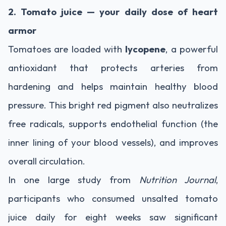
2. Tomato juice — your daily dose of heart
armor
Tomatoes are loaded with
lycopene
, a powerful
antioxidant that protects arteries from
hardening and helps maintain healthy blood
pressure. This bright red pigment also neutralizes
free radicals, supports endothelial function (the
inner lining of your blood vessels), and improves
overall circulation.
In one large study from
Nutrition Journal
,
participants who consumed unsalted tomato
juice daily for eight weeks saw significant