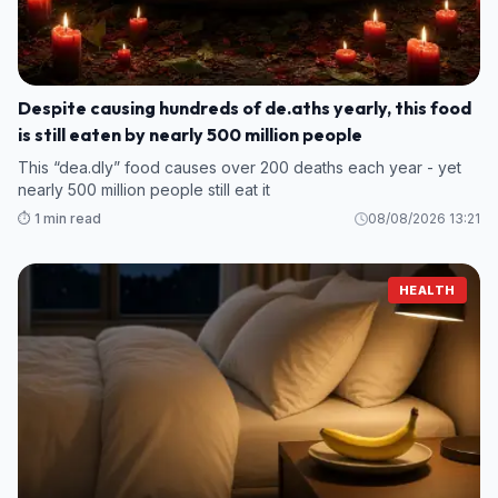
Despite causing hundreds of de.aths yearly, this food
is still eaten by nearly 500 million people
This “dea.dly” food causes over 200 deaths each year - yet
nearly 500 million people still eat it
⏱️ 1 min read
08/08/2026 13:21
HEALTH