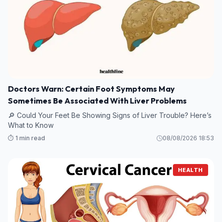
Doctors Warn: Certain Foot Symptoms May
Sometimes Be Associated With Liver Problems
🔎 Could Your Feet Be Showing Signs of Liver Trouble? Here’s
What to Know
⏱️ 1 min read
08/08/2026 18:53
HEALTH