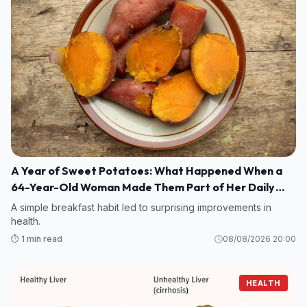
A Year of Sweet Potatoes: What Happened When a
64-Year-Old Woman Made Them Part of Her Daily
Breakfast?
A simple breakfast habit led to surprising improvements in
health.
⏱️ 1 min read
08/08/2026 20:00
HEALTH