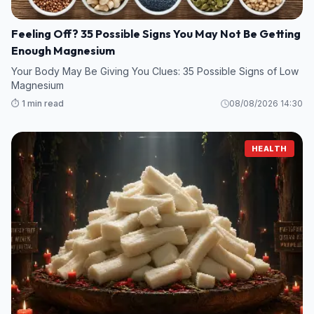
Feeling Off? 35 Possible Signs You May Not Be Getting
Enough Magnesium
Your Body May Be Giving You Clues: 35 Possible Signs of Low
Magnesium
⏱️ 1 min read
08/08/2026 14:30
HEALTH