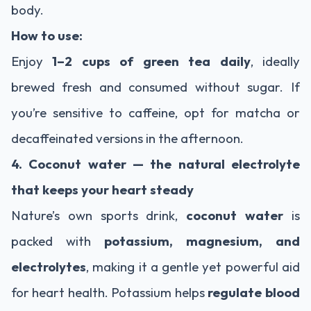
body.
How to use:
Enjoy
1–2 cups of green tea daily
, ideally
brewed fresh and consumed without sugar. If
you’re sensitive to caffeine, opt for matcha or
decaffeinated versions in the afternoon.
4. Coconut water — the natural electrolyte
that keeps your heart steady
Nature’s own sports drink,
coconut water
is
packed with
potassium, magnesium, and
electrolytes
, making it a gentle yet powerful aid
for heart health. Potassium helps
regulate blood