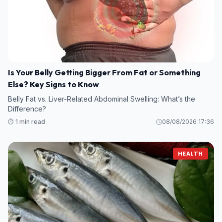
Is Your Belly Getting Bigger From Fat or Something
Else? Key Signs to Know
Belly Fat vs. Liver-Related Abdominal Swelling: What’s the
Difference?
⏱️ 1 min read
08/08/2026 17:36
HEALTH