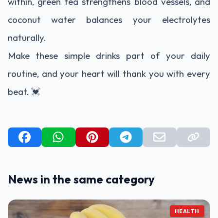
within, green tea strengthens blood vessels, and
coconut water balances your electrolytes
naturally.
Make these simple drinks part of your daily
routine, and your heart will thank you with every
beat. 💓
News in the same category
HEALTH