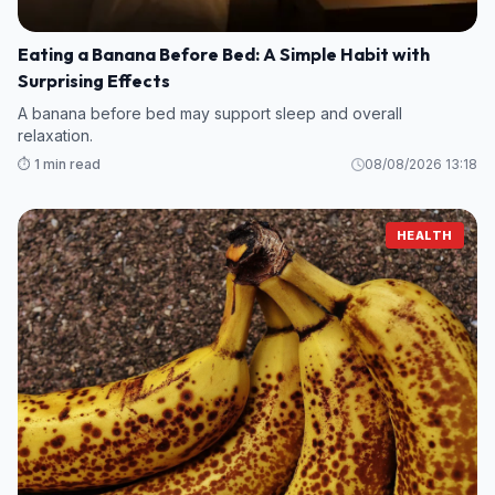
Eating a Banana Before Bed: A Simple Habit with
Surprising Effects
A banana before bed may support sleep and overall
relaxation.
⏱️ 1 min read
08/08/2026 13:18
HEALTH