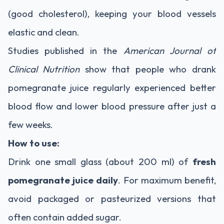
(good cholesterol), keeping your blood vessels
elastic and clean.
Studies published in the
American Journal of
Clinical Nutrition
show that people who drank
pomegranate juice regularly experienced better
blood flow and lower blood pressure after just a
few weeks.
How to use:
Drink one small glass (about 200 ml) of
fresh
pomegranate juice daily
. For maximum benefit,
avoid packaged or pasteurized versions that
often contain added sugar.