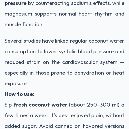
pressure
by counteracting sodium’s effects, while
magnesium supports normal heart rhythm and
muscle function.
Several studies have linked regular coconut water
consumption to lower systolic blood pressure and
reduced strain on the cardiovascular system —
especially in those prone to dehydration or heat
exposure.
How to use:
Sip
fresh coconut water
(about 250–300 ml) a
few times a week. It’s best enjoyed plain, without
added sugar. Avoid canned or flavored versions