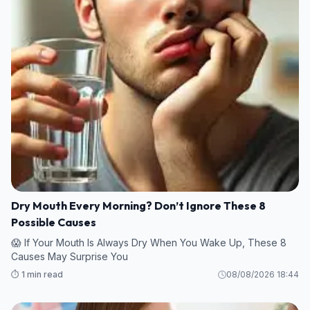
Dry Mouth Every Morning? Don’t Ignore These 8
Possible Causes
😱 If Your Mouth Is Always Dry When You Wake Up, These 8
Causes May Surprise You
⏱️ 1 min read
08/08/2026 18:44