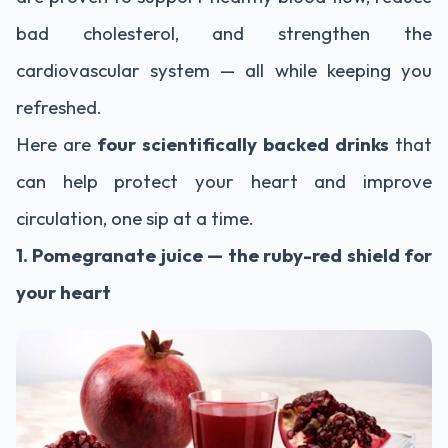
bad cholesterol, and strengthen the
cardiovascular system — all while keeping you
refreshed.
Here are
four scientifically backed drinks
that
can help protect your heart and improve
circulation, one sip at a time.
1. Pomegranate juice — the ruby-red shield for
your heart