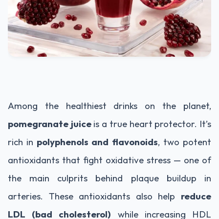
Among the healthiest drinks on the planet,
pomegranate juice
is a true heart protector. It’s
rich in
polyphenols and flavonoids
, two potent
antioxidants that fight oxidative stress — one of
the main culprits behind plaque buildup in
arteries. These antioxidants also help
reduce
LDL (bad cholesterol)
while increasing HDL