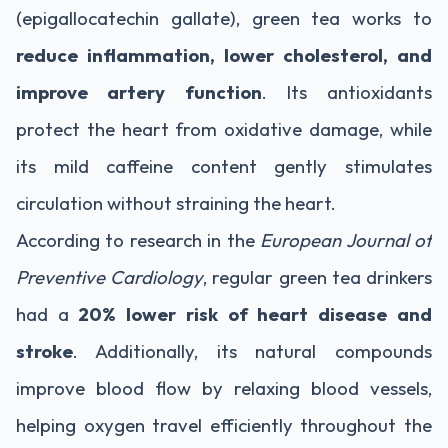
(epigallocatechin gallate), green tea works to
reduce inflammation, lower cholesterol, and
improve artery function
. Its antioxidants
protect the heart from oxidative damage, while
its mild caffeine content gently stimulates
circulation without straining the heart.
According to research in the
European Journal of
Preventive Cardiology
, regular green tea drinkers
had a
20% lower risk of heart disease and
stroke
. Additionally, its natural compounds
improve blood flow by relaxing blood vessels,
helping oxygen travel efficiently throughout the