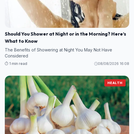
Should You Shower at Night or in the Morning? Here’s
What to Know
The Benefits of Showering at Night You May Not Have
Considered
⏱️ 1 min read
08/08/2026 16:08
HEALTH