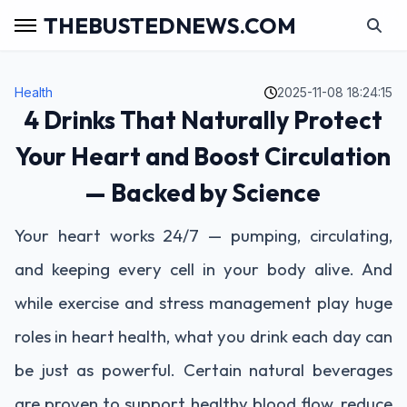
THEBUSTEDNEWS.COM
Health
2025-11-08 18:24:15
4 Drinks That Naturally Protect
Your Heart and Boost Circulation
— Backed by Science
Your heart works 24/7 — pumping, circulating,
and keeping every cell in your body alive. And
while exercise and stress management play huge
roles in heart health, what you drink each day can
be just as powerful. Certain natural beverages
are proven to support healthy blood flow, reduce