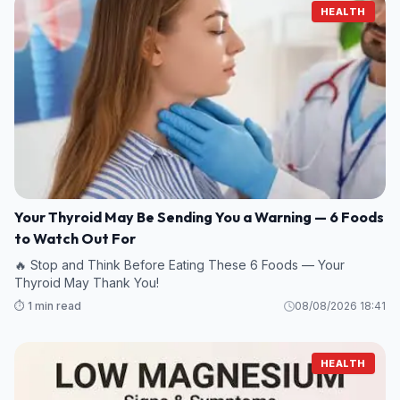
HEALTH
Your Thyroid May Be Sending You a Warning — 6 Foods
to Watch Out For
🔥 Stop and Think Before Eating These 6 Foods — Your
Thyroid May Thank You!
⏱️ 1 min read
08/08/2026 18:41
HEALTH