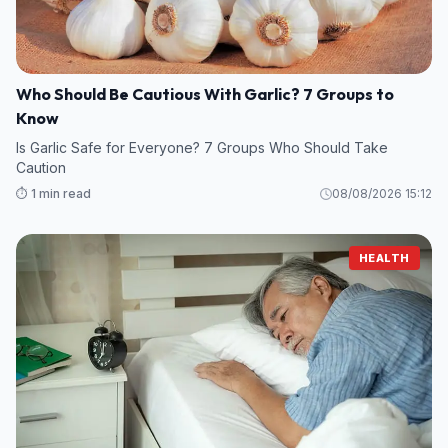
Who Should Be Cautious With Garlic? 7 Groups to
Know
Is Garlic Safe for Everyone? 7 Groups Who Should Take
Caution
⏱️ 1 min read
08/08/2026 15:12
HEALTH