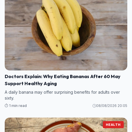
Doctors Explain: Why Eating Bananas After 60 May
Support Healthy Aging
A daily banana may offer surprising benefits for adults over
sixty.
⏱️ 1 min read
08/08/2026 20:05
HEALTH