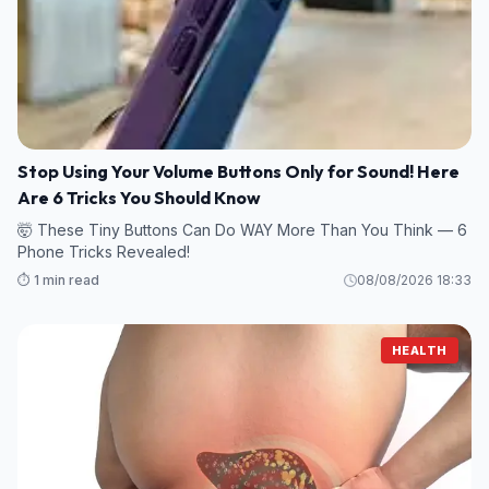
Stop Using Your Volume Buttons Only for Sound! Here
Are 6 Tricks You Should Know
🤯 These Tiny Buttons Can Do WAY More Than You Think — 6
Phone Tricks Revealed!
⏱️ 1 min read
08/08/2026 18:33
HEALTH