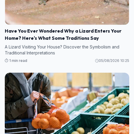
Have You Ever Wondered Why a Lizard Enters Your
Home? Here's What Some Traditions Say
A Lizard Visiting Your House? Discover the Symbolism and
Traditional Interpretations
⏱️ 1 min read
05/08/2026 10:25