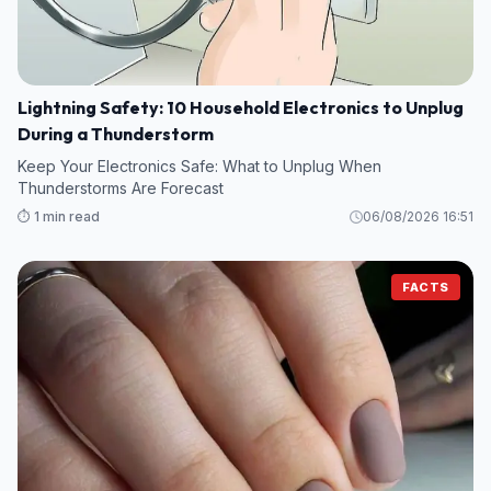
Lightning Safety: 10 Household Electronics to Unplug
During a Thunderstorm
Keep Your Electronics Safe: What to Unplug When
Thunderstorms Are Forecast
⏱️ 1 min read
06/08/2026 16:51
FACTS