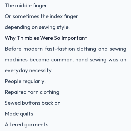
The middle finger
Or sometimes the index finger
depending on sewing style.
Why Thimbles Were So Important
Before modern fast-fashion clothing and sewing
machines became common, hand sewing was an
everyday necessity.
People regularly:
Repaired torn clothing
Sewed buttons back on
Made quilts
Altered garments