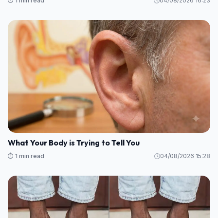
⏱️ 1 min read
04/08/2026 16:23
What Your Body is Trying to Tell You
⏱️ 1 min read
04/08/2026 15:28