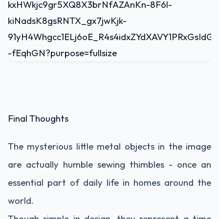
Final Thoughts
The mysterious little metal objects in the image
are actually humble sewing thimbles - once an
essential part of daily life in homes around the
world.
Though simple in design, they represent a time