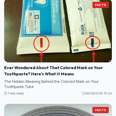
FACTS
Ever Wondered About That Colored Mark on Your
Toothpaste? Here's What It Means
The Hidden Meaning Behind the Colored Mark on Your
Toothpaste Tube
⏱️ 1 min read
08/08/2026 15:34
FACTS