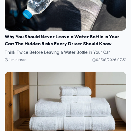
Why You Should Never Leave a Water Bottle in Your
Car: The Hidden Risks Every Driver Should Know
Think Twice Before Leaving a Water Bottle in Your Car
⏱️ 1 min read
03/08/2026 07:51