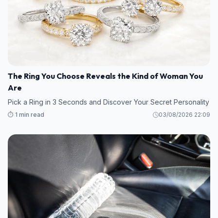
The Ring You Choose Reveals the Kind of Woman You
Are
Pick a Ring in 3 Seconds and Discover Your Secret Personality
⏱️ 1 min read
03/08/2026 22:09