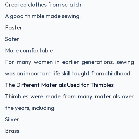
Created clothes from scratch
A good thimble made sewing:
Faster
Safer
More comfortable
For many women in earlier generations, sewing
was an important life skill taught from childhood.
The Different Materials Used for Thimbles
Thimbles were made from many materials over
the years, including:
Silver
Brass