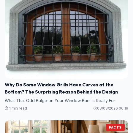
Why Do Some Window Grills Have Curves at the
Bottom? The Surprising Reason Behind the Design
What That Odd Bulge on Your Window Bars Is Really For
⏱️ 1 min read
08/08/2026 06:19
FACTS