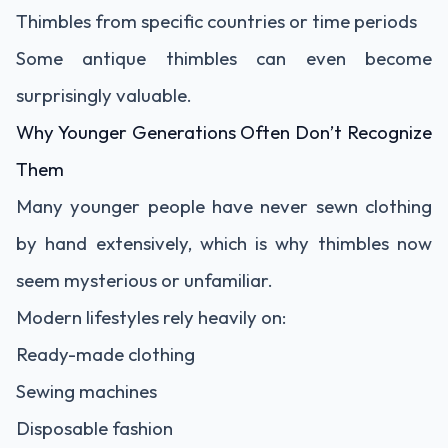
Thimbles from specific countries or time periods
Some antique thimbles can even become
surprisingly valuable.
Why Younger Generations Often Don’t Recognize
Them
Many younger people have never sewn clothing
by hand extensively, which is why thimbles now
seem mysterious or unfamiliar.
Modern lifestyles rely heavily on:
Ready-made clothing
Sewing machines
Disposable fashion