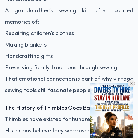
A grandmother’s sewing kit often carried
memories of:
Repairing children’s clothes
Making blankets
Handcrafting gifts
Preserving family traditions through sewing
That emotional connection is part of why vintage
sewing tools still fascinate people today.
The History of Thimbles Goes Back Centuries
Thimbles have existed for hundreds of years.
Historians believe they were used as early as: