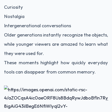
Curiosity
Nostalgia
Intergenerational conversations
Older generations instantly recognize the objects,
while younger viewers are amazed to learn what
they were used for.
These moments highlight how quickly everyday
tools can disappear from common memory.