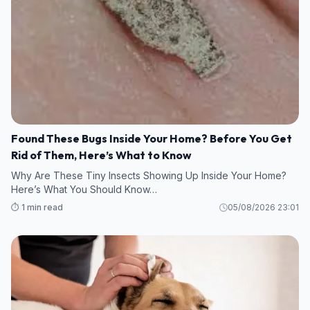
Found These Bugs Inside Your Home? Before You Get
Rid of Them, Here’s What to Know
Why Are These Tiny Insects Showing Up Inside Your Home?
Here’s What You Should Know…
⏱️ 1 min read
05/08/2026 23:01