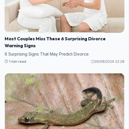
Most Couples Miss These 6 Surprising Divorce
Warning Signs
6 Surprising Signs That May Predict Divorce
⏱️ 1 min read
05/08/2026 22:28