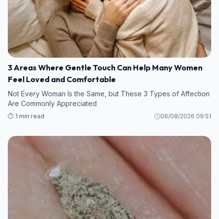
3 Areas Where Gentle Touch Can Help Many Women
Feel Loved and Comfortable
Not Every Woman Is the Same, but These 3 Types of Affection
Are Commonly Appreciated
⏱️ 1 min read
06/08/2026 09:51