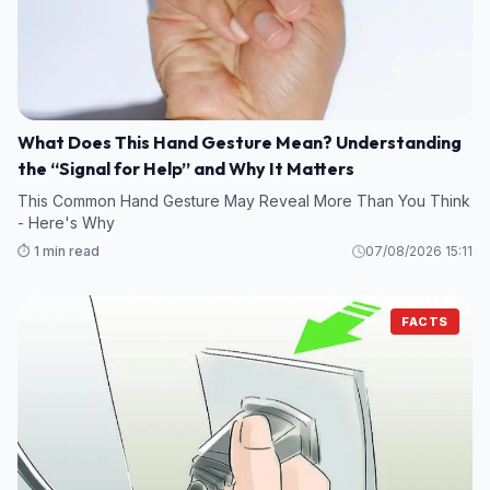
What Does This Hand Gesture Mean? Understanding
the “Signal for Help” and Why It Matters
This Common Hand Gesture May Reveal More Than You Think
- Here's Why
⏱️ 1 min read
07/08/2026 15:11
FACTS