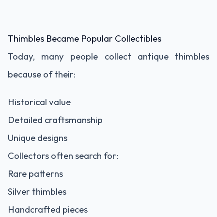
Thimbles Became Popular Collectibles
Today, many people collect antique thimbles
because of their:
Historical value
Detailed craftsmanship
Unique designs
Collectors often search for:
Rare patterns
Silver thimbles
Handcrafted pieces