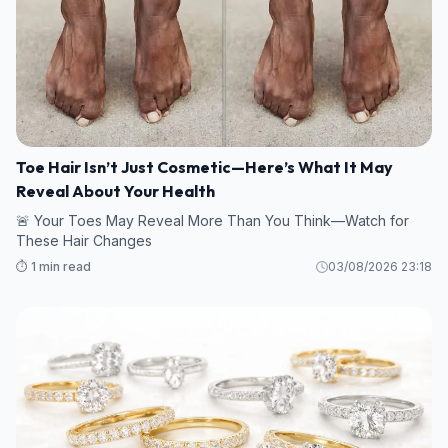
Toe Hair Isn’t Just Cosmetic—Here’s What It May
Reveal About Your Health
🚨 Your Toes May Reveal More Than You Think—Watch for
These Hair Changes
⏱️ 1 min read
03/08/2026 23:18