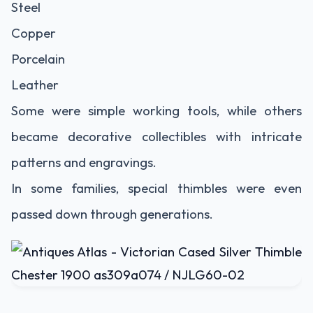
Steel
Copper
Porcelain
Leather
Some were simple working tools, while others
became decorative collectibles with intricate
patterns and engravings.
In some families, special thimbles were even
passed down through generations.