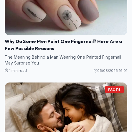
Why Do Some Men Paint One Fingernail? Here Are a
Few Possible Reasons
The Meaning Behind a Man Wearing One Painted Fingernail
May Surprise You
⏱️ 1 min read
06/08/2026 16:01
FACTS