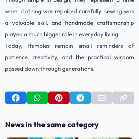
when clothing was repaired carefully, sewing was
a valuable skill, and handmade craftsmanship
played a much bigger role in everyday living.
Today, thimbles remain small reminders of
patience, creativity, and the practical wisdom
passed down through generations.
News in the same category