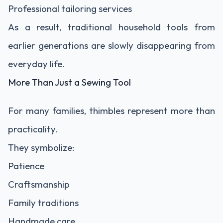
Professional tailoring services
As a result, traditional household tools from
earlier generations are slowly disappearing from
everyday life.
More Than Just a Sewing Tool
For many families, thimbles represent more than
practicality.
They symbolize:
Patience
Craftsmanship
Family traditions
Handmade care