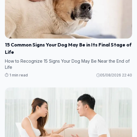
15 Common Signs Your Dog May Be in Its Final Stage of
Life
How to Recognize 15 Signs Your Dog May Be Near the End of
Life
⏱️ 1 min read
05/08/2026 22:40