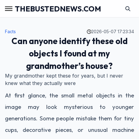
THEBUSTEDNEWS.COM
Facts
2026-05-07 17:23:34
Can anyone identify these old
objects I found at my
grandmother’s house?
My grandmother kept these for years, but I never
knew what they actually were
At first glance, the small metal objects in the
image may look mysterious to younger
generations. Some people mistake them for tiny
cups, decorative pieces, or unusual machine