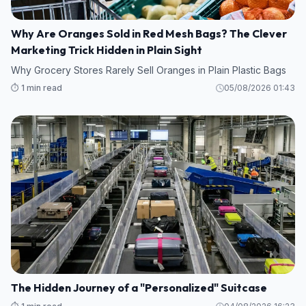
Why Are Oranges Sold in Red Mesh Bags? The Clever
Marketing Trick Hidden in Plain Sight
Why Grocery Stores Rarely Sell Oranges in Plain Plastic Bags
⏱️ 1 min read
05/08/2026 01:43
The Hidden Journey of a "Personalized" Suitcase