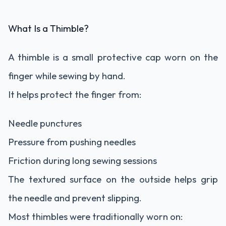
What Is a Thimble?
A thimble is a small protective cap worn on the
finger while sewing by hand.
It helps protect the finger from:
Needle punctures
Pressure from pushing needles
Friction during long sewing sessions
The textured surface on the outside helps grip
the needle and prevent slipping.
Most thimbles were traditionally worn on: