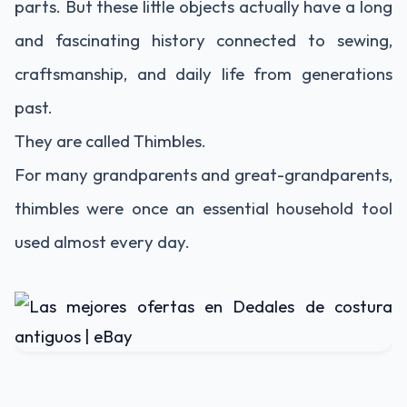
parts. But these little objects actually have a long
and fascinating history connected to sewing,
craftsmanship, and daily life from generations
past.
They are called
Thimble
s.
For many grandparents and great-grandparents,
thimbles were once an essential household tool
used almost every day.