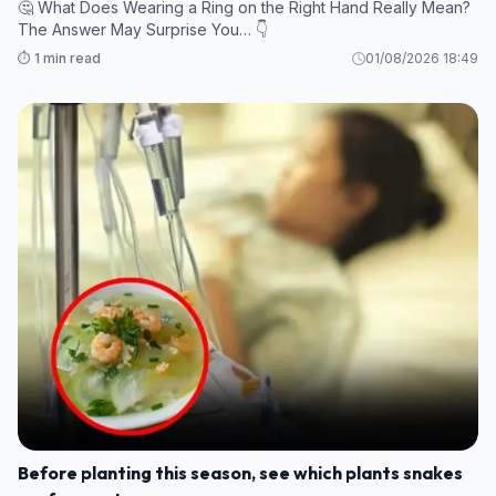
🤔 What Does Wearing a Ring on the Right Hand Really Mean?
The Answer May Surprise You… 👇
⏱️ 1 min read
01/08/2026 18:49
Before planting this season, see which plants snakes