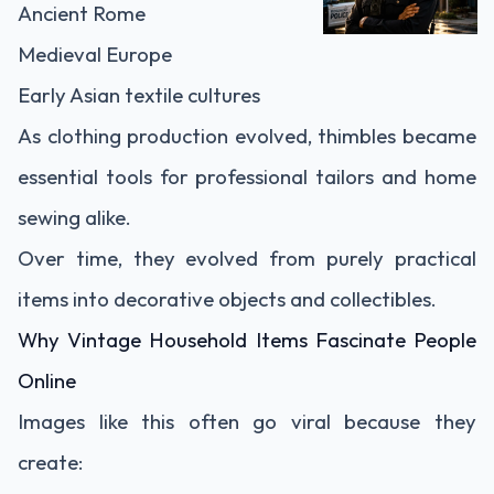
Ancient Rome
Medieval Europe
Early Asian textile cultures
As clothing production evolved, thimbles became
essential tools for professional tailors and home
sewing alike.
Over time, they evolved from purely practical
items into decorative objects and collectibles.
Why Vintage Household Items Fascinate People
Online
Images like this often go viral because they
create: