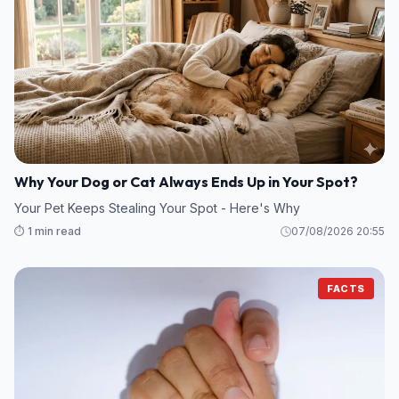
Why Your Dog or Cat Always Ends Up in Your Spot?
Your Pet Keeps Stealing Your Spot - Here's Why
⏱️ 1 min read
07/08/2026 20:55
FACTS