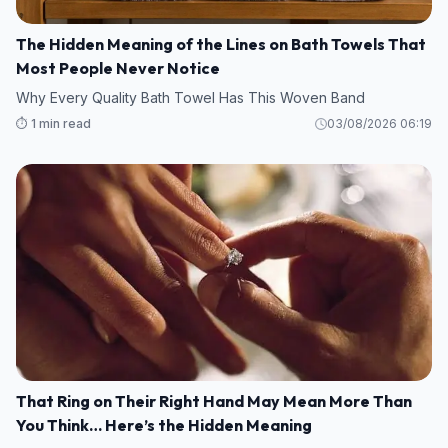
The Hidden Meaning of the Lines on Bath Towels That
Most People Never Notice
Why Every Quality Bath Towel Has This Woven Band
⏱️ 1 min read
03/08/2026 06:19
That Ring on Their Right Hand May Mean More Than
You Think… Here’s the Hidden Meaning