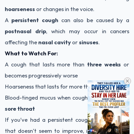
hoarseness
or changes in the voice.
A
persistent cough
can also be caused by a
postnasal drip
, which may occur in cancers
affecting the
nasal cavity
or
sinuses
.
What to Watch For:
A cough that lasts more than
three weeks
or
becomes progressively worse
Hoarseness that lasts for more than
two weeks
Blood-tinged mucus when coughing or a
chronic
sore throat
If you’ve had a persistent cough or hoarseness
that doesn’t seem to improve, it’s important to