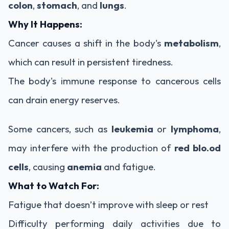
colon
,
stomach
, and
lungs
.
Why It Happens:
Cancer causes a shift in the body's
metabolism
,
which can result in persistent tiredness.
The body's immune response to cancerous cells
can drain energy reserves.
Some cancers, such as
leukemia
or
lymphoma
,
may interfere with the production of
red blo.od
cells
, causing
anemia
and fatigue.
What to Watch For:
Fatigue that doesn’t improve with sleep or rest
Difficulty performing daily activities due to