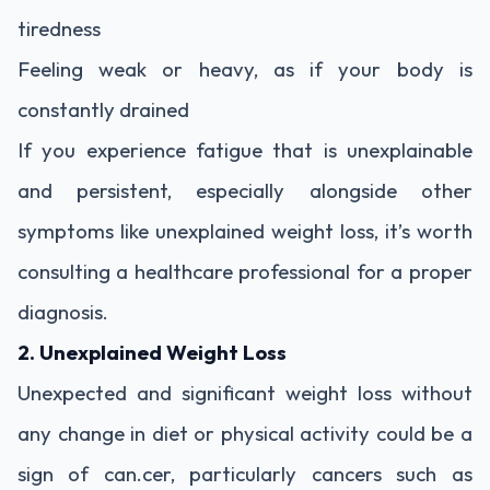
tiredness
Feeling weak or heavy, as if your body is
constantly drained
If you experience fatigue that is unexplainable
and persistent, especially alongside other
symptoms like unexplained weight loss, it’s worth
consulting a healthcare professional for a proper
diagnosis.
2. Unexplained Weight Loss
Unexpected and significant weight loss without
any change in diet or physical activity could be a
sign of can.cer, particularly cancers such as