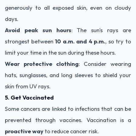
generously to all exposed skin, even on cloudy
days.
Avoid peak sun hours
: The sun's rays are
strongest between
10 a.m. and 4 p.m.
, so try to
limit your time in the sun during these hours.
Wear protective clothing
: Consider wearing
hats, sunglasses, and long sleeves to shield your
skin from UV rays.
5. Get Vaccinated
Some cancers are linked to infections that can be
prevented through vaccines. Vaccination is a
proactive way
to reduce cancer risk.