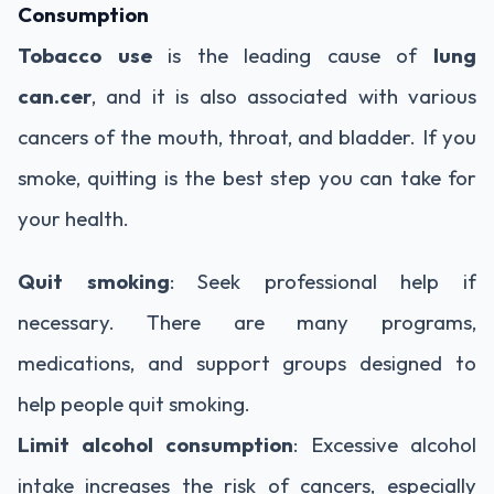
Consumption
Tobacco use
is the leading cause of
lung
can.cer
, and it is also associated with various
cancers of the mouth, throat, and bladder. If you
smoke, quitting is the best step you can take for
your health.
Quit smoking
: Seek professional help if
necessary. There are many programs,
medications, and support groups designed to
help people quit smoking.
Limit alcohol consumption
: Excessive alcohol
intake increases the risk of cancers, especially