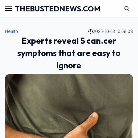
THEBUSTEDNEWS.COM
Health
2025-10-13 10:58:08
Experts reveal 5 can.cer
symptoms that are easy to
ignore