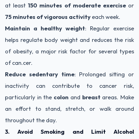
at least
150 minutes of moderate exercise
or
75 minutes of vigorous activity
each week.
Maintain a healthy weight
: Regular exercise
helps regulate body weight and reduces the risk
of obesity, a major risk factor for several types
of can.cer.
Reduce sedentary time
: Prolonged sitting or
inactivity can contribute to cancer risk,
particularly in the
colon
and
breast
areas. Make
an effort to stand, stretch, or walk around
throughout the day.
3. Avoid Smoking and Limit Alcohol