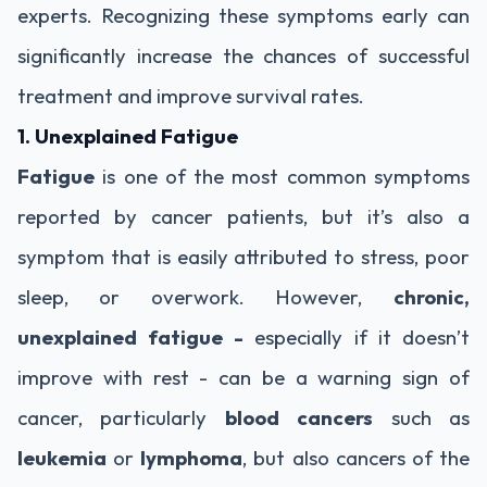
experts. Recognizing these symptoms early can
significantly increase the chances of successful
treatment and improve survival rates.
1. Unexplained Fatigue
Fatigue
is one of the most common symptoms
reported by cancer patients, but it’s also a
symptom that is easily attributed to stress, poor
sleep, or overwork. However,
chronic,
unexplained fatigue -
especially if it doesn’t
improve with rest - can be a warning sign of
cancer, particularly
blood cancers
such as
leukemia
or
lymphoma
, but also cancers of the