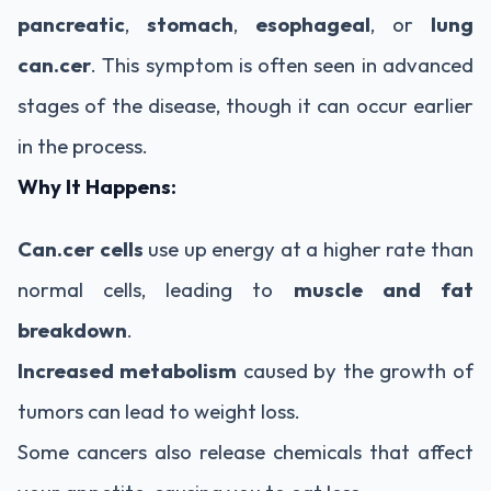
pancreatic
,
stomach
,
esophageal
, or
lung
can.cer
. This symptom is often seen in advanced
stages of the disease, though it can occur earlier
in the process.
Why It Happens:
Can.cer cells
use up energy at a higher rate than
normal cells, leading to
muscle and fat
breakdown
.
Increased metabolism
caused by the growth of
tumors can lead to weight loss.
Some cancers also release chemicals that affect