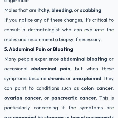
single mole
Moles that are
itchy
,
bleeding
, or
scabbing
If you notice any of these changes, it’s critical to
consult a dermatologist who can evaluate the
moles and recommend a biopsy if necessary.
5. Abdominal Pain or Bloating
Many people experience
abdominal bloating
or
occasional
abdominal pain
, but when these
symptoms become
chronic
or
unexplained
, they
can point to conditions such as
colon cancer
,
ovarian cancer
, or
pancreatic cancer
. This is
particularly concerning if the symptoms are
accompanied by changes in bowel movements