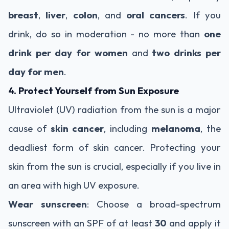
breast
,
liver
,
colon
, and
oral cancers
. If you
drink, do so in moderation - no more than
one
drink per day for women
and
two drinks per
day for men
.
4. Protect Yourself from Sun Exposure
Ultraviolet (UV) radiation from the sun is a major
cause of
skin cancer
, including
melanoma
, the
deadliest form of skin cancer. Protecting your
skin from the sun is crucial, especially if you live in
an area with high UV exposure.
Wear sunscreen
: Choose a broad-spectrum
sunscreen with an SPF of at least
30
and apply it