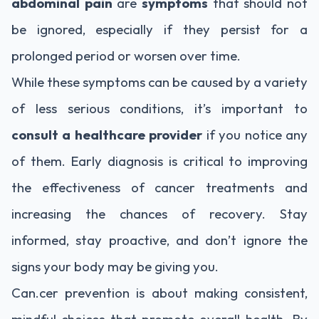
abdominal pain
are
symptoms
that should not
be ignored, especially if they persist for a
prolonged period or worsen over time.
While these symptoms can be caused by a variety
of less serious conditions, it’s important to
consult a healthcare provider
if you notice any
of them. Early diagnosis is critical to improving
the effectiveness of cancer treatments and
increasing the chances of recovery. Stay
informed, stay proactive, and don’t ignore the
signs your body may be giving you.
Can.cer prevention is about making consistent,
mindful choices that promote overall health. By