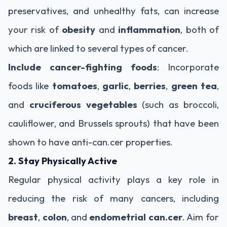
preservatives, and unhealthy fats, can increase
your risk of
obesity
and
inflammation
, both of
which are linked to several types of cancer.
Include cancer-fighting foods
: Incorporate
foods like
tomatoes
,
garlic
,
berries
,
green tea
,
and
cruciferous vegetables
(such as broccoli,
cauliflower, and Brussels sprouts) that have been
shown to have anti-can.cer properties.
2. Stay Physically Active
Regular physical activity plays a key role in
reducing the risk of many cancers, including
breast
,
colon
, and
endometrial can.cer
. Aim for