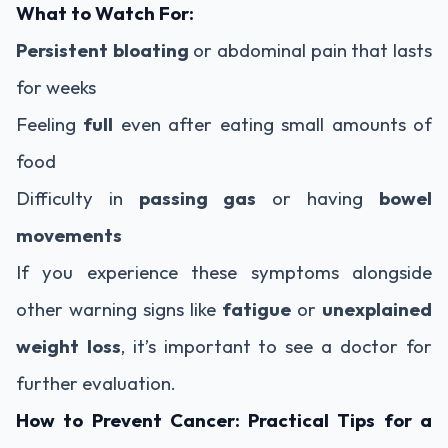
What to Watch For:
Persistent bloating
or abdominal pain that lasts
for weeks
Feeling
full
even after eating small amounts of
food
Difficulty in
passing gas
or having
bowel
movements
If you experience these symptoms alongside
other warning signs like
fatigue
or
unexplained
weight loss
, it’s important to see a doctor for
further evaluation.
How to Prevent Cancer: Practical Tips for a