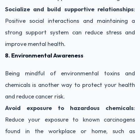
Socialize and build supportive relationships
:
Positive social interactions and maintaining a
strong support system can reduce stress and
improve mental health.
8. Environmental Awareness
Being mindful of environmental toxins and
chemicals is another way to protect your health
and reduce cancer risk.
Avoid exposure to hazardous chemicals
:
Reduce your exposure to known carcinogens
found in the workplace or home, such as