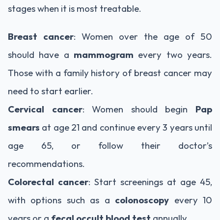
stages when it is most treatable.
Breast cancer
: Women over the age of 50
should have a
mammogram
every two years.
Those with a family history of breast cancer may
need to start earlier.
Cervical cancer
: Women should begin
Pap
smears
at age 21 and continue every 3 years until
age 65, or follow their doctor’s
recommendations.
Colorectal cancer
: Start screenings at age 45,
with options such as a
colonoscopy
every 10
years or a
fecal occult blood test
annually.