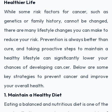
Healthier Life
While some risk factors for cancer, such as
genetics or family history, cannot be changed,
there are many lifestyle changes you can make to
reduce your risk. Prevention is always better than
cure, and taking proactive steps to maintain a
healthy lifestyle can significantly lower your
chances of developing can.cer. Below are some
key strategies to prevent cancer and improve
your overall health.
1. Maintain a Healthy Diet
Eating a balanced and nutritious diet is one of the