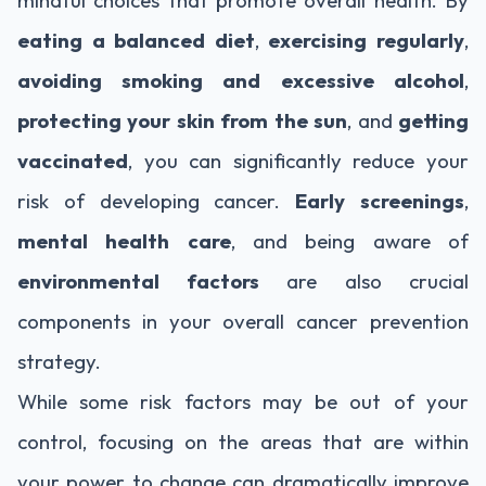
eating a balanced diet
,
exercising regularly
,
avoiding smoking and excessive alcohol
,
protecting your skin from the sun
, and
getting
vaccinated
, you can significantly reduce your
risk of developing cancer.
Early screenings
,
mental health care
, and being aware of
environmental factors
are also crucial
components in your overall cancer prevention
strategy.
While some risk factors may be out of your
control, focusing on the areas that are within
your power to change can dramatically improve