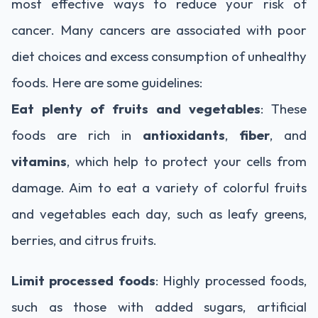
most effective ways to reduce your risk of
cancer. Many cancers are associated with poor
diet choices and excess consumption of unhealthy
foods. Here are some guidelines:
Eat plenty of fruits and vegetables
: These
foods are rich in
antioxidants
,
fiber
, and
vitamins
, which help to protect your cells from
damage. Aim to eat a variety of colorful fruits
and vegetables each day, such as leafy greens,
berries, and citrus fruits.
Limit processed foods
: Highly processed foods,
such as those with added sugars, artificial