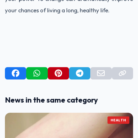
your chances of living a long, healthy life.
News in the same category
HEALTH