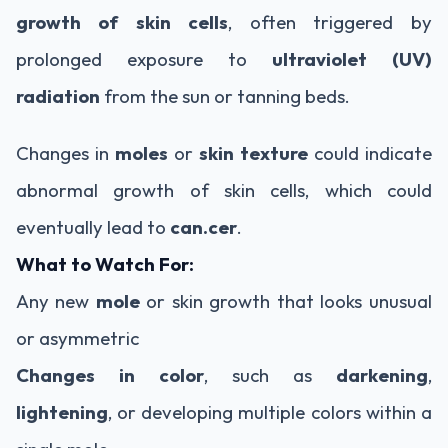
growth of skin cells
, often triggered by
prolonged exposure to
ultraviolet (UV)
radiation
from the sun or tanning beds.
Changes in
moles
or
skin texture
could indicate
abnormal growth of skin cells, which could
eventually lead to
can.cer
.
What to Watch For:
Any new
mole
or skin growth that looks unusual
or asymmetric
Changes in color
, such as
darkening
,
lightening
, or developing multiple colors within a