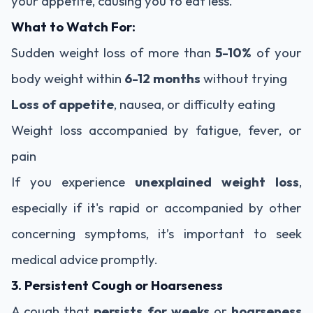
your appetite, causing you to eat less.
What to Watch For:
Sudden weight loss of more than
5-10%
of your
body weight within
6-12 months
without trying
Loss of appetite
, nausea, or difficulty eating
Weight loss accompanied by fatigue, fever, or
pain
If you experience
unexplained weight loss
,
especially if it's rapid or accompanied by other
concerning symptoms, it’s important to seek
medical advice promptly.
3. Persistent Cough or Hoarseness
A cough that
persists for weeks
or
hoarseness