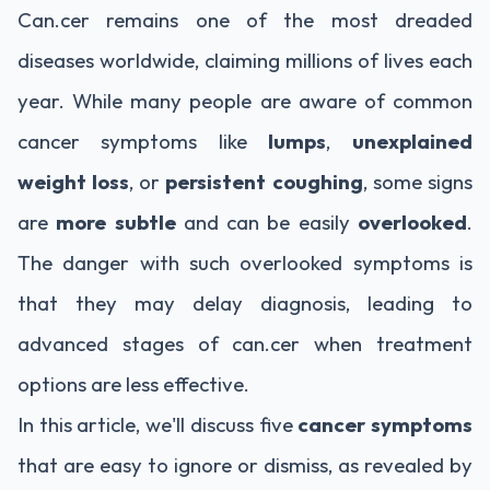
Can.cer remains one of the most dreaded
diseases worldwide, claiming millions of lives each
year. While many people are aware of common
cancer symptoms like
lumps
,
unexplained
weight loss
, or
persistent coughing
, some signs
are
more subtle
and can be easily
overlooked
.
The danger with such overlooked symptoms is
that they may delay diagnosis, leading to
advanced stages of can.cer when treatment
options are less effective.
In this article, we'll discuss five
cancer symptoms
that are easy to ignore or dismiss, as revealed by