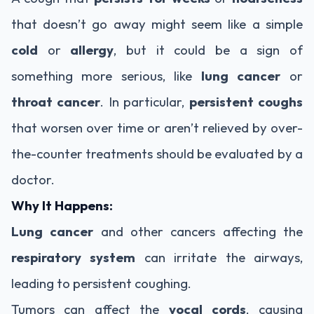
that doesn’t go away might seem like a simple
cold
or
allergy
, but it could be a sign of
something more serious, like
lung cancer
or
throat cancer
. In particular,
persistent coughs
that worsen over time or aren’t relieved by over-
the-counter treatments should be evaluated by a
doctor.
Why It Happens:
Lung cancer
and other cancers affecting the
respiratory system
can irritate the airways,
leading to persistent coughing.
Tumors can affect the
vocal cords
, causing