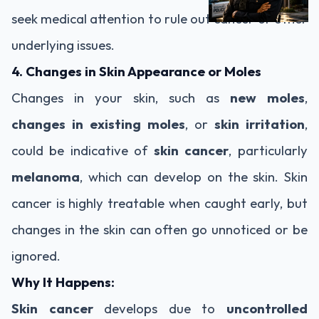
seek medical attention to rule out cancer or other
underlying issues.
4. Changes in Skin Appearance or Moles
Changes in your skin, such as
new moles
,
changes in existing moles
, or
skin irritation
,
could be indicative of
skin cancer
, particularly
melanoma
, which can develop on the skin. Skin
cancer is highly treatable when caught early, but
changes in the skin can often go unnoticed or be
ignored.
Why It Happens:
Skin cancer
develops due to
uncontrolled