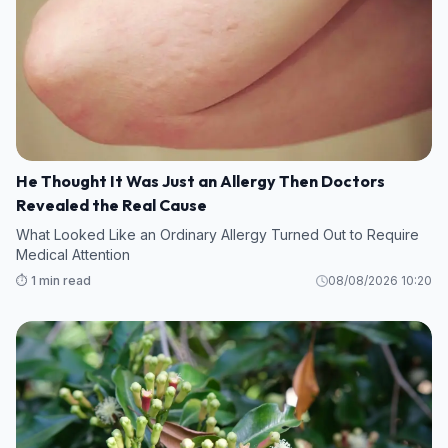
He Thought It Was Just an Allergy Then Doctors
Revealed the Real Cause
What Looked Like an Ordinary Allergy Turned Out to Require
Medical Attention
⏱️ 1 min read
08/08/2026 10:20