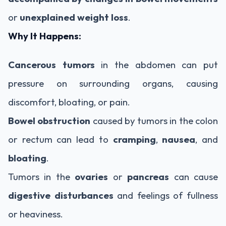
or
unexplained weight loss
.
Why It Happens:
Cancerous tumors
in the abdomen can put
pressure on surrounding organs, causing
discomfort, bloating, or pain.
Bowel obstruction
caused by tumors in the colon
or rectum can lead to
cramping
,
nausea
, and
bloating
.
Tumors in the
ovaries
or
pancreas
can cause
digestive disturbances
and feelings of fullness
or heaviness.