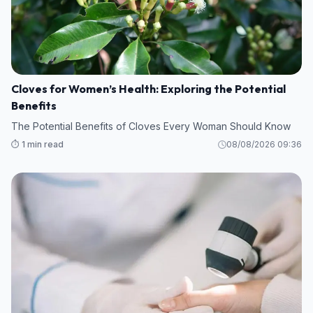
Cloves for Women’s Health: Exploring the Potential
Benefits
The Potential Benefits of Cloves Every Woman Should Know
⏱️ 1 min read
08/08/2026 09:36