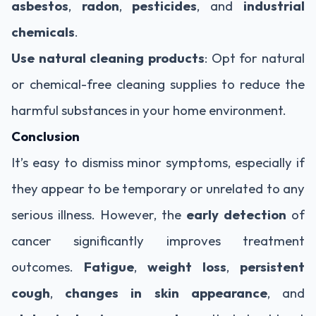
asbestos
,
radon
,
pesticides
, and
industrial
chemicals
.
Use natural cleaning products
: Opt for natural
or chemical-free cleaning supplies to reduce the
harmful substances in your home environment.
Conclusion
It’s easy to dismiss minor symptoms, especially if
they appear to be temporary or unrelated to any
serious illness. However, the
early detection
of
cancer significantly improves treatment
outcomes.
Fatigue
,
weight loss
,
persistent
cough
,
changes in skin appearance
, and