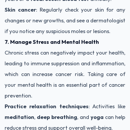
Skin cancer
: Regularly check your skin for any
changes or new growths, and see a dermatologist
if you notice any suspicious moles or lesions.
7. Manage Stress and Mental Health
Chronic stress can negatively impact your health,
leading to immune suppression and inflammation,
which can increase cancer risk. Taking care of
your mental health is an essential part of cancer
prevention.
Practice relaxation techniques
: Activities like
meditation
,
deep breathing
, and
yoga
can help
reduce stress and support overall well-being.