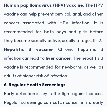
Human papillomavirus (HPV) vaccine
: The HPV
vaccine can help prevent cervical, anal, and other
cancers associated with HPV infection. It is
recommended for both boys and girls before
they become sexually active, usually at ages 11-12.
Hepatitis B vaccine
: Chronic hepatitis B
infection can lead to
liver cancer
. The hepatitis B
vaccine is recommended for newborns, as well as
adults at higher risk of infection.
6. Regular Health Screenings
Early detection is key in the fight against cancer.
Regular screenings can catch cancer in its early