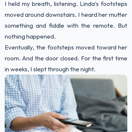
I held my breath, listening. Linda's footsteps
moved around downstairs. I heard her mutter
something and fiddle with the remote. But
nothing happened.
Eventually, the footsteps moved toward her
room. And the door closed. For the first time
in weeks, I slept through the night.