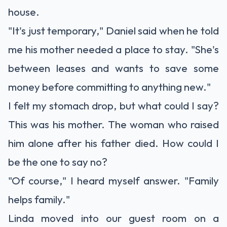
house.
"It's just temporary," Daniel said when he told
me his mother needed a place to stay. "She's
between leases and wants to save some
money before committing to anything new."
I felt my stomach drop, but what could I say?
This was his mother. The woman who raised
him alone after his father died. How could I
be the one to say no?
"Of course," I heard myself answer. "Family
helps family."
Linda moved into our guest room on a