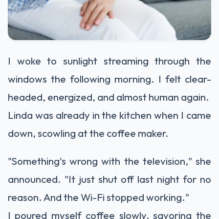
I woke to sunlight streaming through the
windows the following morning. I felt clear-
headed, energized, and almost human again.
Linda was already in the kitchen when I came
down, scowling at the coffee maker.
"Something's wrong with the television," she
announced. "It just shut off last night for no
reason. And the Wi-Fi stopped working."
I poured myself coffee slowly, savoring the