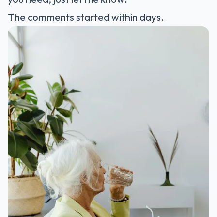
The comments started within days.