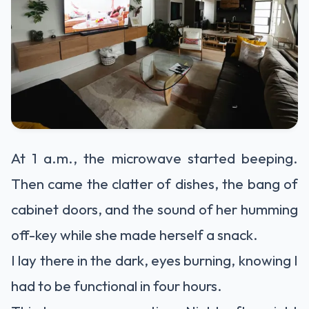
At 1 a.m., the microwave started beeping.
Then came the clatter of dishes, the bang of
cabinet doors, and the sound of her humming
off-key while she made herself a snack.
I lay there in the dark, eyes burning, knowing I
had to be functional in four hours.