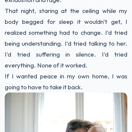
That night, staring at the ceiling while my
body begged for sleep it wouldn't get, I
realized something had to change. I'd tried
being understanding. I'd tried talking to her.
I'd tried suffering in silence. I'd tried
everything. None of it worked.
If I wanted peace in my own home, I was
going to have to take it back.