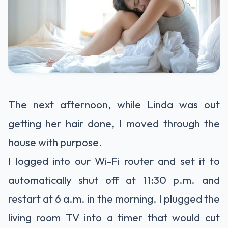
The next afternoon, while Linda was out
getting her hair done, I moved through the
house with purpose.
I logged into our Wi-Fi router and set it to
automatically shut off at 11:30 p.m. and
restart at 6 a.m. in the morning. I plugged the
living room TV into a timer that would cut