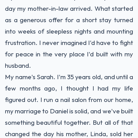
day my mother-in-law arrived. What started
as a generous offer for a short stay turned
into weeks of sleepless nights and mounting
frustration. I never imagined I'd have to fight
for peace in the very place I'd built with my
husband.
My name's Sarah. I'm 35 years old, and until a
few months ago, I thought I had my life
figured out. I run a nail salon from our home,
my marriage to Daniel is solid, and we've built
something beautiful together. But all of that
changed the day his mother, Linda, sold her