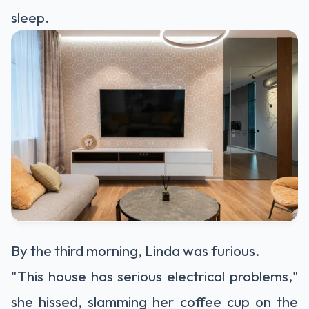
sleep.
By the third morning, Linda was furious.
"This house has serious electrical problems,"
she hissed, slamming her coffee cup on the