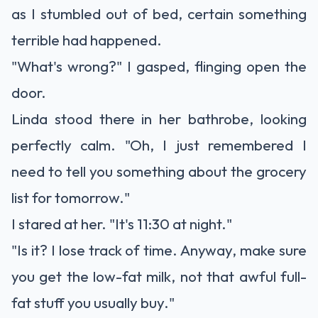
as I stumbled out of bed, certain something
terrible had happened.
"What's wrong?" I gasped, flinging open the
door.
Linda stood there in her bathrobe, looking
perfectly calm. "Oh, I just remembered I
need to tell you something about the grocery
list for tomorrow."
I stared at her. "It's 11:30 at night."
"Is it? I lose track of time. Anyway, make sure
you get the low-fat milk, not that awful full-
fat stuff you usually buy."