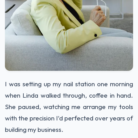
I was setting up my nail station one morning
when Linda walked through, coffee in hand.
She paused, watching me arrange my tools
with the precision I'd perfected over years of
building my business.