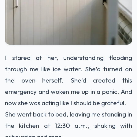
I stared at her, understanding flooding
through me like ice water. She'd turned on
the oven herself. She'd created this
emergency and woken me up in a panic. And
now she was acting like I should be grateful.
She went back to bed, leaving me standing in
the kitchen at 12:30 a.m., shaking with
exhaustion and rage.