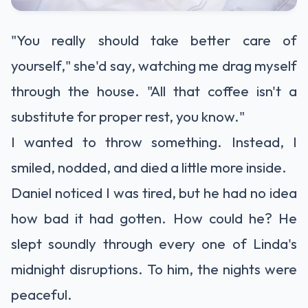
"You really should take better care of
yourself," she'd say, watching me drag myself
through the house. "All that coffee isn't a
substitute for proper rest, you know."
I wanted to throw something. Instead, I
smiled, nodded, and died a little more inside.
Daniel noticed I was tired, but he had no idea
how bad it had gotten. How could he? He
slept soundly through every one of Linda's
midnight disruptions. To him, the nights were
peaceful.