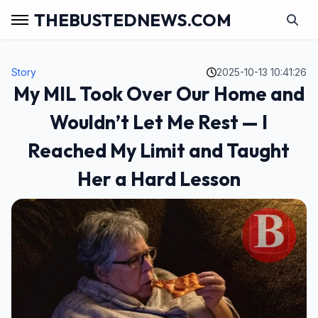
THEBUSTEDNEWS.COM
Story
2025-10-13 10:41:26
My MIL Took Over Our Home and
Wouldn’t Let Me Rest — I
Reached My Limit and Taught
Her a Hard Lesson