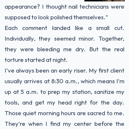
appearance? I thought nail technicians were
supposed to look polished themselves."
Each comment landed like a small cut.
Individually, they seemed minor. Together,
they were bleeding me dry. But the real
torture started at night.
I've always been an early riser. My first client
usually arrives at 8:30 a.m., which means I'm
up at 5 a.m. to prep my station, sanitize my
tools, and get my head right for the day.
Those quiet morning hours are sacred to me.
They're when I find my center before the