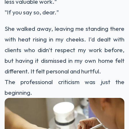
less valuable work."
"If you say so, dear."
She walked away, leaving me standing there
with heat rising in my cheeks. I'd dealt with
clients who didn't respect my work before,
but having it dismissed in my own home felt
different. It felt personal and hurtful.
The professional criticism was just the
beginning.