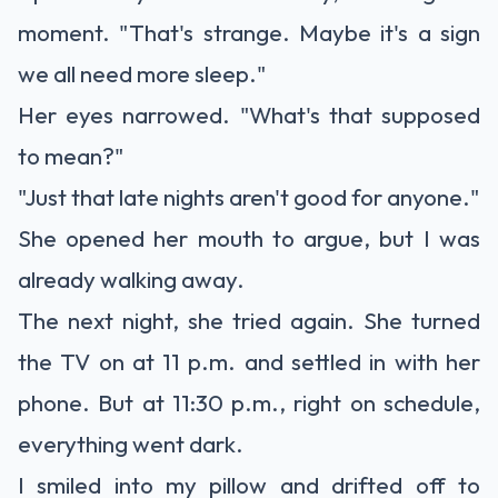
moment. "That's strange. Maybe it's a sign
we all need more sleep."
Her eyes narrowed. "What's that supposed
to mean?"
"Just that late nights aren't good for anyone."
She opened her mouth to argue, but I was
already walking away.
The next night, she tried again. She turned
the TV on at 11 p.m. and settled in with her
phone. But at 11:30 p.m., right on schedule,
everything went dark.
I smiled into my pillow and drifted off to