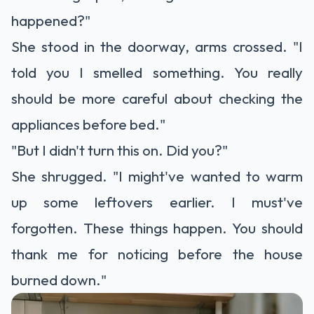
happened?"
She stood in the doorway, arms crossed. "I
told you I smelled something. You really
should be more careful about checking the
appliances before bed."
"But I didn't turn this on. Did you?"
She shrugged. "I might've wanted to warm
up some leftovers earlier. I must've
forgotten. These things happen. You should
thank me for noticing before the house
burned down."