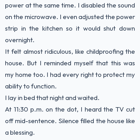
power at the same time. I disabled the sound
on the microwave. I even adjusted the power
strip in the kitchen so it would shut down
overnight.
It felt almost ridiculous, like childproofing the
house. But I reminded myself that this was
my home too. I had every right to protect my
ability to function.
I lay in bed that night and waited.
At 11:30 p.m. on the dot, I heard the TV cut
off mid-sentence. Silence filled the house like
a blessing.