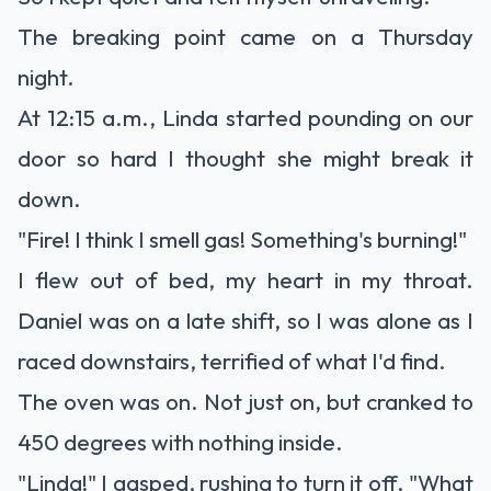
The breaking point came on a Thursday
night.
At 12:15 a.m., Linda started pounding on our
door so hard I thought she might break it
down.
"Fire! I think I smell gas! Something's burning!"
I flew out of bed, my heart in my throat.
Daniel was on a late shift, so I was alone as I
raced downstairs, terrified of what I'd find.
The oven was on. Not just on, but cranked to
450 degrees with nothing inside.
"Linda!" I gasped, rushing to turn it off. "What