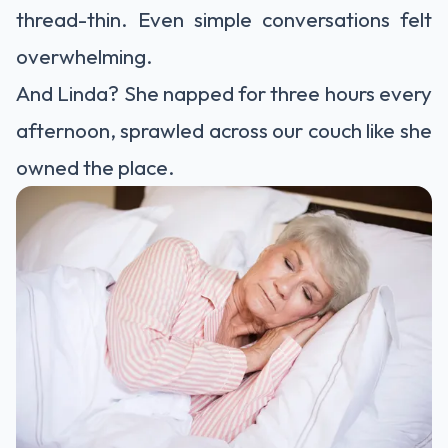
thread-thin. Even simple conversations felt
overwhelming.
And Linda? She napped for three hours every
afternoon, sprawled across our couch like she
owned the place.