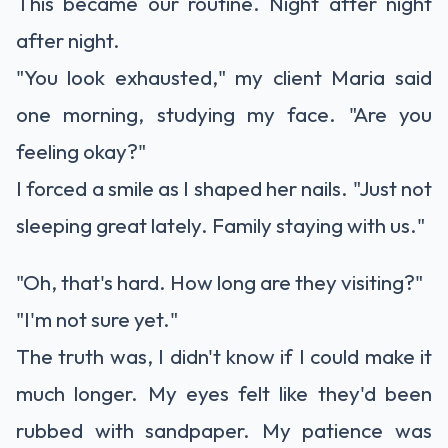
This became our routine. Night after night
after night.
"You look exhausted," my client Maria said
one morning, studying my face. "Are you
feeling okay?"
I forced a smile as I shaped her nails. "Just not
sleeping great lately. Family staying with us."
"Oh, that's hard. How long are they visiting?"
"I'm not sure yet."
The truth was, I didn't know if I could make it
much longer. My eyes felt like they'd been
rubbed with sandpaper. My patience was