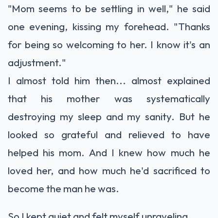
"Mom seems to be settling in well," he said
one evening, kissing my forehead. "Thanks
for being so welcoming to her. I know it's an
adjustment."
I almost told him then... almost explained
that his mother was systematically
destroying my sleep and my sanity. But he
looked so grateful and relieved to have
helped his mom. And I knew how much he
loved her, and how much he'd sacrificed to
become the man he was.
So I kept quiet and felt myself unraveling.