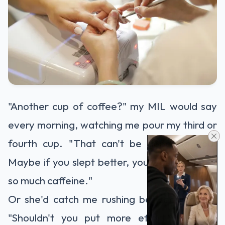
"Another cup of coffee?" my MIL would say
every morning, watching me pour my third or
fourth cup. "That can't be good for you.
Maybe if you slept better, you wouldn't need
so much caffeine."
Or she'd catch me rushing between clients:
"Shouldn't you put more effort into your