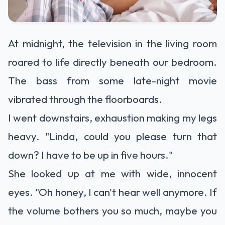
At midnight, the television in the living room
roared to life directly beneath our bedroom.
The bass from some late-night movie
vibrated through the floorboards.
I went downstairs, exhaustion making my legs
heavy. "Linda, could you please turn that
down? I have to be up in five hours."
She looked up at me with wide, innocent
eyes. "Oh honey, I can't hear well anymore. If
the volume bothers you so much, maybe you