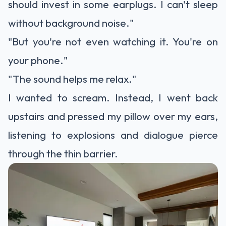
should invest in some earplugs. I can't sleep
without background noise."
"But you're not even watching it. You're on
your phone."
"The sound helps me relax."
I wanted to scream. Instead, I went back
upstairs and pressed my pillow over my ears,
listening to explosions and dialogue pierce
through the thin barrier.