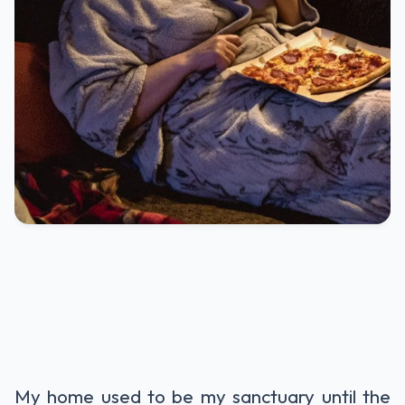
My home used to be my sanctuary until the