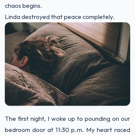
chaos begins.
Linda destroyed that peace completely.
The first night, I woke up to pounding on our
bedroom door at 11:30 p.m. My heart raced