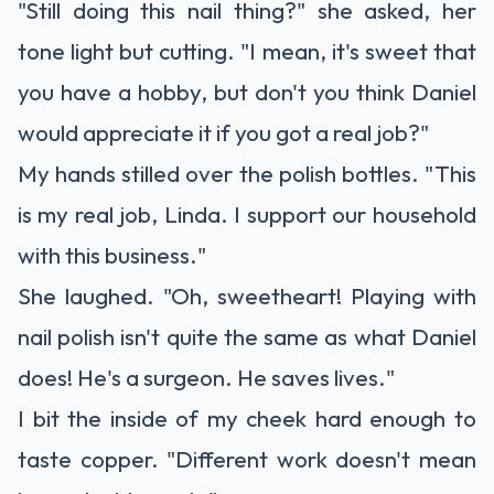
"Still doing this nail thing?" she asked, her
tone light but cutting. "I mean, it's sweet that
you have a hobby, but don't you think Daniel
would appreciate it if you got a real job?"
My hands stilled over the polish bottles. "This
is my real job, Linda. I support our household
with this business."
She laughed. "Oh, sweetheart! Playing with
nail polish isn't quite the same as what Daniel
does! He's a surgeon. He saves lives."
I bit the inside of my cheek hard enough to
taste copper. "Different work doesn't mean