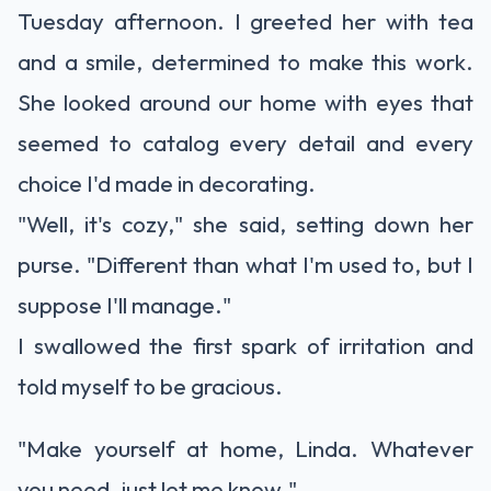
Tuesday afternoon. I greeted her with tea
and a smile, determined to make this work.
She looked around our home with eyes that
seemed to catalog every detail and every
choice I'd made in decorating.
"Well, it's cozy," she said, setting down her
purse. "Different than what I'm used to, but I
suppose I'll manage."
I swallowed the first spark of irritation and
told myself to be gracious.
"Make yourself at home, Linda. Whatever
you need, just let me know."