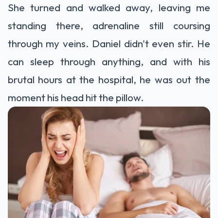
She turned and walked away, leaving me
standing there, adrenaline still coursing
through my veins. Daniel didn't even stir. He
can sleep through anything, and with his
brutal hours at the hospital, he was out the
moment his head hit the pillow.