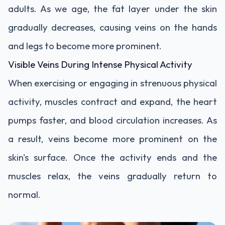
adults. As we age, the fat layer under the skin
gradually decreases, causing veins on the hands
and legs to become more prominent.
Visible Veins During Intense Physical Activity
When exercising or engaging in strenuous physical
activity, muscles contract and expand, the heart
pumps faster, and blood circulation increases. As
a result, veins become more prominent on the
skin's surface. Once the activity ends and the
muscles relax, the veins gradually return to
normal.