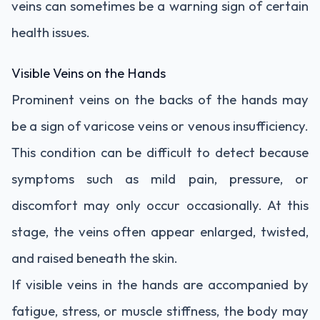
veins can sometimes be a warning sign of certain
health issues.
Visible Veins on the Hands
Prominent veins on the backs of the hands may
be a sign of varicose veins or venous insufficiency.
This condition can be difficult to detect because
symptoms such as mild pain, pressure, or
discomfort may only occur occasionally. At this
stage, the veins often appear enlarged, twisted,
and raised beneath the skin.
If visible veins in the hands are accompanied by
fatigue, stress, or muscle stiffness, the body may