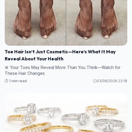
Toe Hair Isn’t Just Cosmetic—Here’s What It May
Reveal About Your Health
🚨 Your Toes May Reveal More Than You Think—Watch for
These Hair Changes
⏱️ 1 min read
03/08/2026 23:18