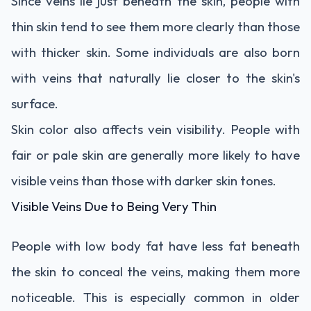
Since veins lie just beneath the skin, people with
thin skin tend to see them more clearly than those
with thicker skin. Some individuals are also born
with veins that naturally lie closer to the skin's
surface.
Skin color also affects vein visibility. People with
fair or pale skin are generally more likely to have
visible veins than those with darker skin tones.
Visible Veins Due to Being Very Thin
People with low body fat have less fat beneath
the skin to conceal the veins, making them more
noticeable. This is especially common in older