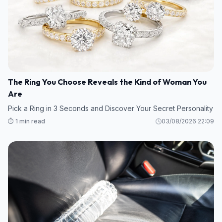
The Ring You Choose Reveals the Kind of Woman You
Are
Pick a Ring in 3 Seconds and Discover Your Secret Personality
⏱️ 1 min read
03/08/2026 22:09