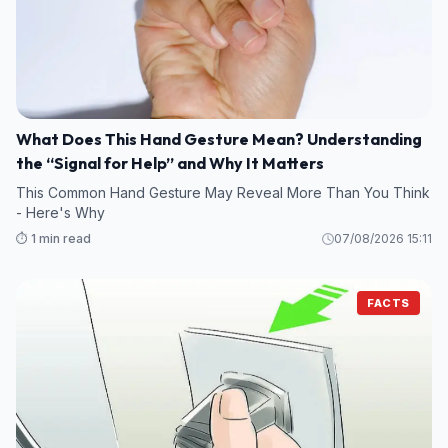
What Does This Hand Gesture Mean? Understanding
the “Signal for Help” and Why It Matters
This Common Hand Gesture May Reveal More Than You Think
- Here's Why
⏱️ 1 min read
07/08/2026 15:11
FACTS