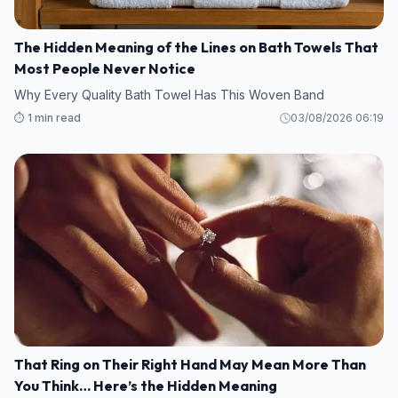
The Hidden Meaning of the Lines on Bath Towels That
Most People Never Notice
Why Every Quality Bath Towel Has This Woven Band
⏱️ 1 min read
03/08/2026 06:19
That Ring on Their Right Hand May Mean More Than
You Think… Here’s the Hidden Meaning