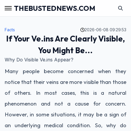
THEBUSTEDNEWS.COM
Facts
2026-06-08 09:29:53
If Your Ve.ins Are Clearly Visible,
You Might Be...
Why Do Visible Ve.ins Appear?
Many people become concerned when they
notice that their veins are more visible than those
of others. In most cases, this is a natural
phenomenon and not a cause for concern.
However, in some situations, it may be a sign of
an underlying medical condition. So, why do