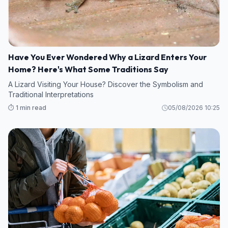
Have You Ever Wondered Why a Lizard Enters Your
Home? Here's What Some Traditions Say
A Lizard Visiting Your House? Discover the Symbolism and
Traditional Interpretations
⏱️ 1 min read
05/08/2026 10:25