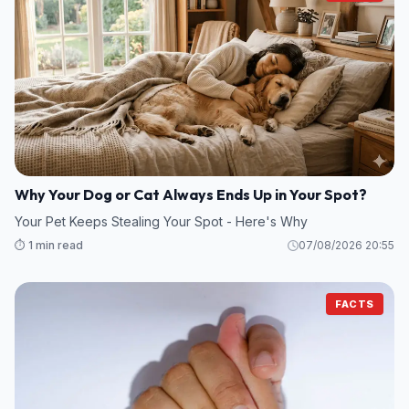
Why Your Dog or Cat Always Ends Up in Your Spot?
Your Pet Keeps Stealing Your Spot - Here's Why
⏱️ 1 min read
07/08/2026 20:55
FACTS