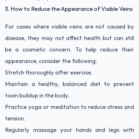
3. How to Reduce the Appearance of Visible Veins
For cases where visible veins are not caused by
disease, they may not affect health but can still
be a cosmetic concern. To help reduce their
appearance, consider the following:
Stretch thoroughly after exercise.
Maintain a healthy, balanced diet to prevent
toxin buildup in the body.
Practice yoga or meditation to reduce stress and
tension.
Regularly massage your hands and legs with