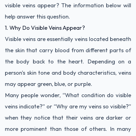
visible veins appear? The information below will
help answer this question.
1. Why Do Visible Veins Appear?
Visible veins are essentially veins located beneath
the skin that carry blood from different parts of
the body back to the heart. Depending on a
person's skin tone and body characteristics, veins
may appear green, blue, or purple.
Many people wonder, “What condition do visible
veins indicate?” or “Why are my veins so visible?”
when they notice that their veins are darker or
more prominent than those of others. In many