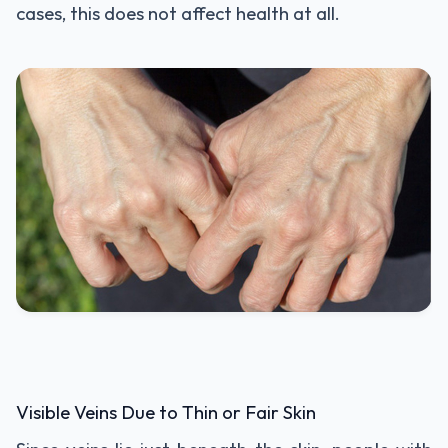
cases, this does not affect health at all.
Visible Veins Due to Thin or Fair Skin