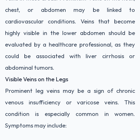
chest, or abdomen may be linked to
cardiovascular conditions. Veins that become
highly visible in the lower abdomen should be
evaluated by a healthcare professional, as they
could be associated with liver cirrhosis or
abdominal tumors.
Visible Veins on the Legs
Prominent leg veins may be a sign of chronic
venous insufficiency or varicose veins. This
condition is especially common in women.
Symptoms may include: