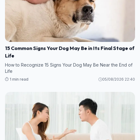
15 Common Signs Your Dog May Be in Its Final Stage of
Life
How to Recognize 15 Signs Your Dog May Be Near the End of
Life
⏱️ 1 min read
05/08/2026 22:40