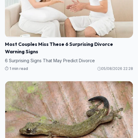
Most Couples Miss These 6 Surprising Divorce
Warning Signs
6 Surprising Signs That May Predict Divorce
⏱️ 1 min read
05/08/2026 22:28