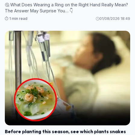
🤔 What Does Wearing a Ring on the Right Hand Really Mean?
The Answer May Surprise You… 👇
⏱️ 1 min read
01/08/2026 18:49
Before planting this season, see which plants snakes