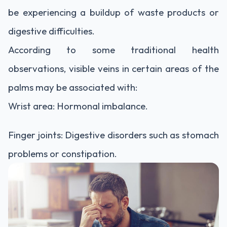
be experiencing a buildup of waste products or
digestive difficulties.
According to some traditional health
observations, visible veins in certain areas of the
palms may be associated with:
Wrist area: Hormonal imbalance.
Finger joints: Digestive disorders such as stomach
problems or constipation.