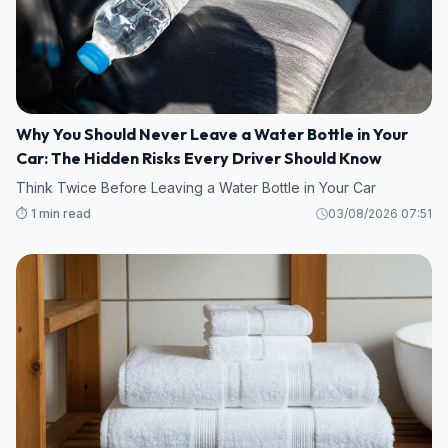
Why You Should Never Leave a Water Bottle in Your
Car: The Hidden Risks Every Driver Should Know
Think Twice Before Leaving a Water Bottle in Your Car
⏱️ 1 min read
03/08/2026 07:51