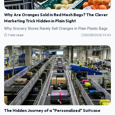
Why Are Oranges Sold in Red Mesh Bags? The Clever
Marketing Trick Hidden in Plain Sight
Why Grocery Stores Rarely Sell Oranges in Plain Plastic Bags
⏱️ 1 min read
05/08/2026 01:43
The Hidden Journey of a "Personalized" Suitcase