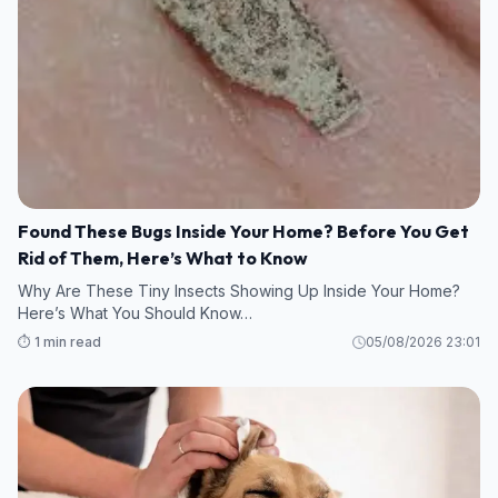
Found These Bugs Inside Your Home? Before You Get
Rid of Them, Here’s What to Know
Why Are These Tiny Insects Showing Up Inside Your Home?
Here’s What You Should Know…
⏱️ 1 min read
05/08/2026 23:01