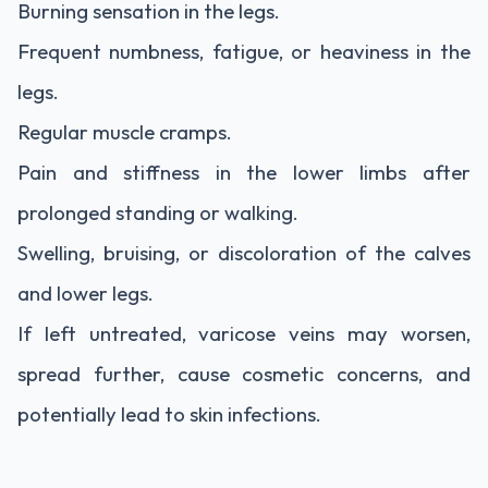
Burning sensation in the legs.
Frequent numbness, fatigue, or heaviness in the
legs.
Regular muscle cramps.
Pain and stiffness in the lower limbs after
prolonged standing or walking.
Swelling, bruising, or discoloration of the calves
and lower legs.
If left untreated, varicose veins may worsen,
spread further, cause cosmetic concerns, and
potentially lead to skin infections.