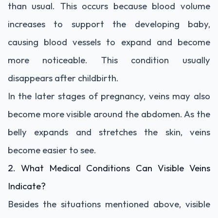
than usual. This occurs because blood volume
increases to support the developing baby,
causing blood vessels to expand and become
more noticeable. This condition usually
disappears after childbirth.
In the later stages of pregnancy, veins may also
become more visible around the abdomen. As the
belly expands and stretches the skin, veins
become easier to see.
2. What Medical Conditions Can Visible Veins
Indicate?
Besides the situations mentioned above, visible