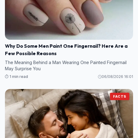
Why Do Some Men Paint One Fingernail? Here Are a
Few Possible Reasons
The Meaning Behind a Man Wearing One Painted Fingernail
May Surprise You
⏱️ 1 min read
06/08/2026 16:01
FACTS