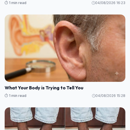
⏱️ 1 min read
04/08/2026 16:23
What Your Body is Trying to Tell You
⏱️ 1 min read
04/08/2026 15:28