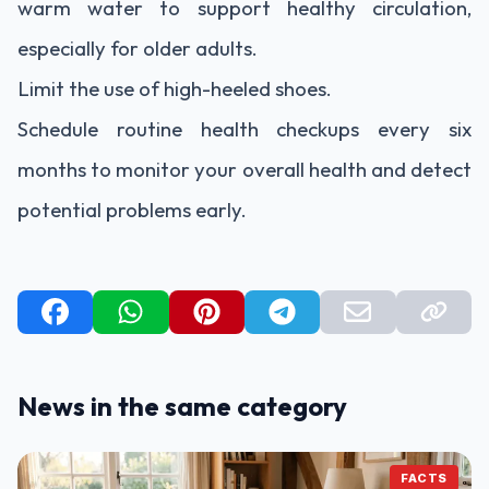
warm water to support healthy circulation,
especially for older adults.
Limit the use of high-heeled shoes.
Schedule routine health checkups every six
months to monitor your overall health and detect
potential problems early.
News in the same category
FACTS