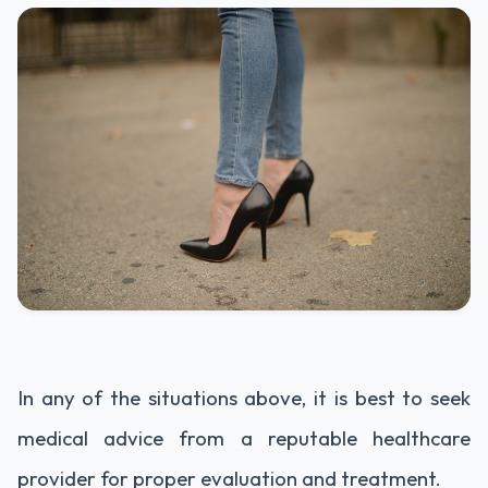
In any of the situations above, it is best to seek
medical advice from a reputable healthcare
provider for proper evaluation and treatment.