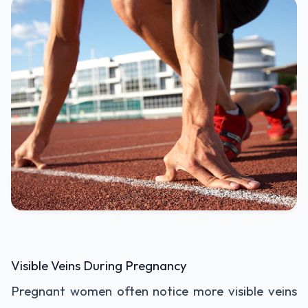
Visible Veins During Pregnancy
Pregnant women often notice more visible veins