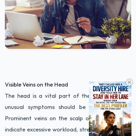
Visible Veins on the Head
The head is a vital part of the body, and any
unusual symptoms should be taken seriously.
Prominent veins on the scalp or forehead may
indicate excessive workload, stress, or fatigue. If