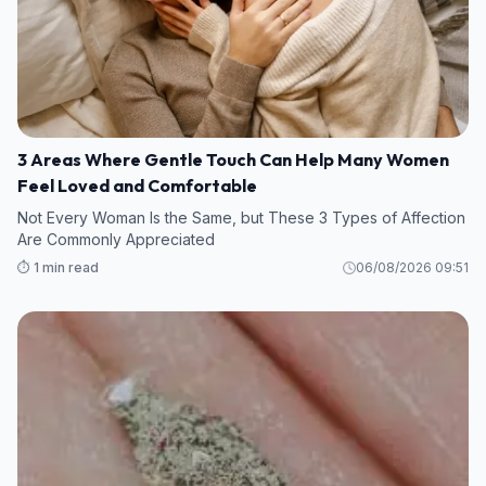
3 Areas Where Gentle Touch Can Help Many Women
Feel Loved and Comfortable
Not Every Woman Is the Same, but These 3 Types of Affection
Are Commonly Appreciated
⏱️ 1 min read
06/08/2026 09:51