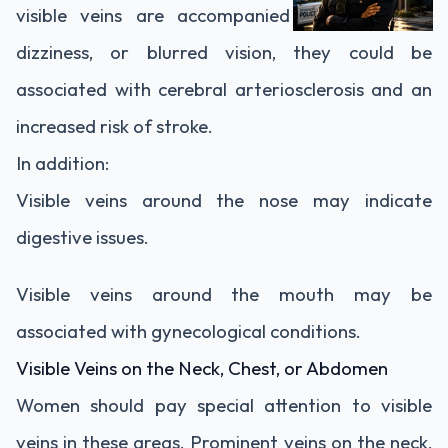
visible veins are accompanied by headaches,
dizziness, or blurred vision, they could be
associated with cerebral arteriosclerosis and an
increased risk of stroke.
In addition:
Visible veins around the nose may indicate
digestive issues.
Visible veins around the mouth may be
associated with gynecological conditions.
Visible Veins on the Neck, Chest, or Abdomen
Women should pay special attention to visible
veins in these areas. Prominent veins on the neck,