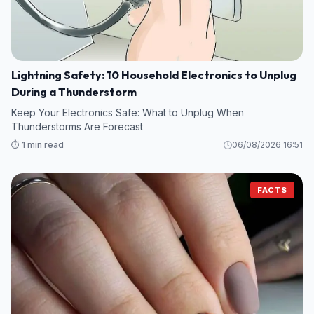
Lightning Safety: 10 Household Electronics to Unplug
During a Thunderstorm
Keep Your Electronics Safe: What to Unplug When
Thunderstorms Are Forecast
⏱️ 1 min read
06/08/2026 16:51
FACTS