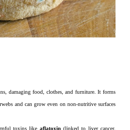
s, damaging food, clothes, and furniture. It forms
iderwebs and can grow even on non-nutritive surfaces
rmful toxins like
aflatoxin
(linked to liver cancer,