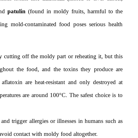
and
patulin
(found in moldy fruits, harmful to the
ing mold-contaminated food poses serious health
utting off the moldy part or reheating it, but this
ughout the food, and the toxins they produce are
 aflatoxin are heat-resistant and only destroyed at
eratures are around 100°C. The safest choice is to
and trigger allergies or illnesses in humans such as
to avoid contact with moldy food altogether.