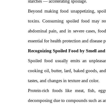
starches — accelerating spoilage.
Beyond making food unappetizing, spoil
toxins. Consuming spoiled food may res
abdominal pain, and in severe cases, foo
essential for health protection and disease 
Recognizing Spoiled Food by Smell and
Spoiled food usually emits an unpleasa
cooking oil, butter, lard, baked goods, and
tastes, and changes in texture and color.
Protein-rich foods like meat, fish, e
decomposing due to compounds such as ami