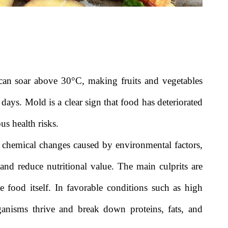
can soar above 30°C, making fruits and vegetables
 days. Mold is a clear sign that food has deteriorated
us health risks.
d chemical changes caused by environmental factors,
 and reduce nutritional value. The main culprits are
e food itself. In favorable conditions such as high
ganisms thrive and break down proteins, fats, and