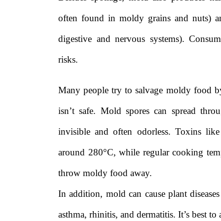
often found in moldy grains and nuts) 
digestive and nervous systems). Consum
risks.
Many people try to salvage moldy food by c
isn’t safe. Mold spores can spread thro
invisible and often odorless. Toxins like
around 280°C, while regular cooking temp
throw moldy food away.
In addition, mold can cause plant diseases 
asthma, rhinitis, and dermatitis. It’s best 