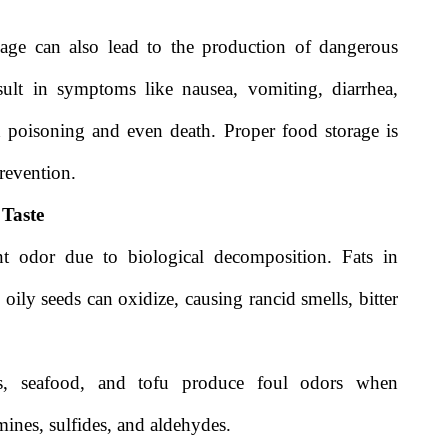
age can also lead to the production of dangerous
ult in symptoms like nausea, vomiting, diarrhea,
d poisoning and even death. Proper food storage is
prevention.
 Taste
nt odor due to biological decomposition. Fats in
 oily seeds can oxidize, causing rancid smells, bitter
ggs, seafood, and tofu produce foul odors when
nes, sulfides, and aldehydes.