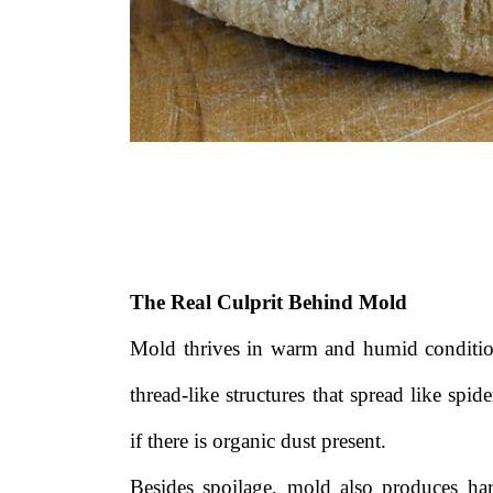
The Real Culprit Behind Mold
Mold thrives in warm and humid condition
thread-like structures that spread like sp
if there is organic dust present.
Besides spoilage, mold also produces ha