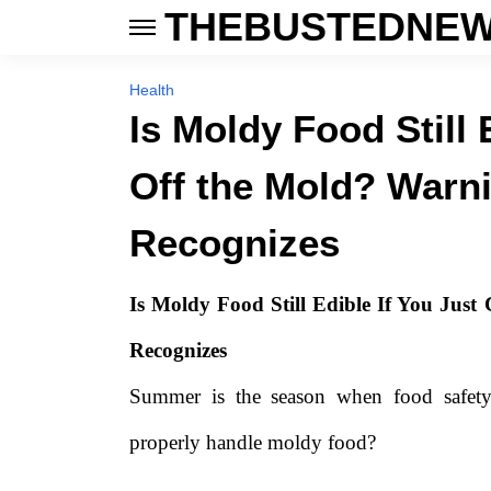
THEBUSTEDNEW
Health
Is Moldy Food Still 
Off the Mold? Warn
Recognizes
Is Moldy Food Still Edible If You Jus
Recognizes
Summer is the season when food safety
properly handle moldy food?