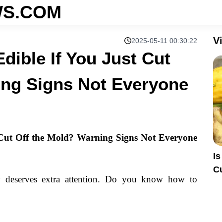
S.COM
V
2025-05-11 00:30:22
Edible If You Just Cut
ing Signs Not Everyone
t Cut Off the Mold? Warning Signs Not Everyone
Is
C
 deserves extra attention. Do you know how to
E