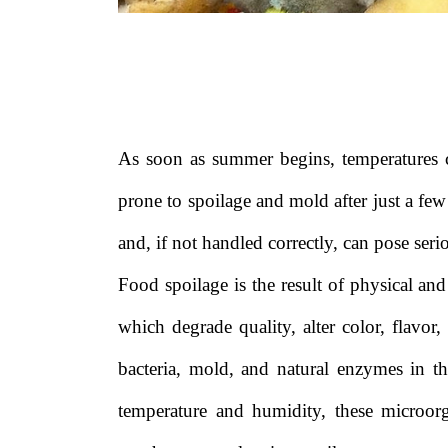
As soon as summer begins, temperatures 
prone to spoilage and mold after just a few
and, if not handled correctly, can pose serio
Food spoilage is the result of physical an
which degrade quality, alter color, flavor,
bacteria, mold, and natural enzymes in th
temperature and humidity, these microor