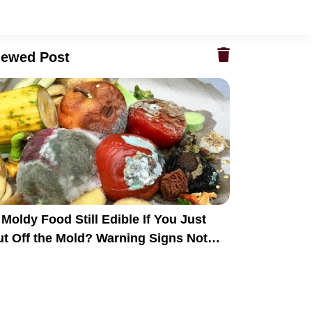
iewed Post
 Moldy Food Still Edible If You Just
ut Off the Mold? Warning Signs Not
veryone Recognizes