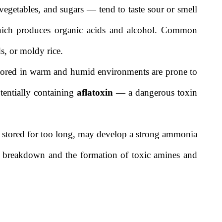
vegetables, and sugars — tend to taste sour or smell
 which produces organic acids and alcohol. Common
s, or moldy rice.
stored in warm and humid environments are prone to
tentially containing
aflatoxin
— a dangerous toxin
if stored for too long, may develop a strong ammonia
in breakdown and the formation of toxic amines and