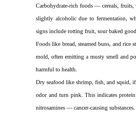
Carbohydrate-rich foods — cereals, fruits, 
slightly alcoholic due to fermentation,
signs include rotting fruit, sour baked good
Foods like bread, steamed buns, and rice 
mold, often emitting a musty smell and po
harmful to health.
Dry seafood like shrimp, fish, and squid, 
odor and turn pink. This indicates prote
nitrosamines — cancer-causing substances.