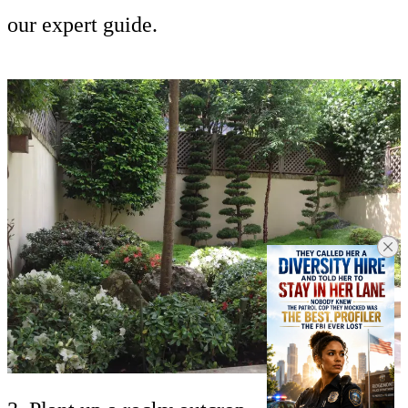
our expert guide.