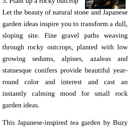
3. Plant up a rocky outcrop
Let the beauty of natural stone and Japanese
garden ideas inspire you to transform a dull,
sloping site. Fine gravel paths weaving
through rocky outcrops, planted with low
growing sedums, alpines, azaleas and
statuesque conifers provide beautiful year-
round color and interest and cast an
instantly calming mood for
small rock
garden ideas.
This Japanese-inspired tea garden by Buzy