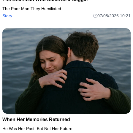
The Poor Man They Humiliated
Story
07/08/2026 10:21
When Her Memories Returned
He Was Her Past, But Not Her Future