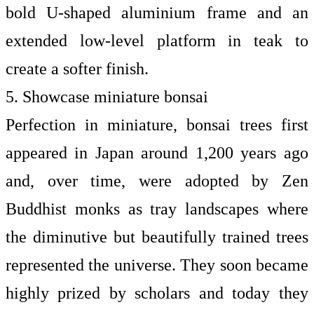
bold U-shaped aluminium frame and an
extended low-level platform in teak to
create a softer finish.
5. Showcase miniature bonsai
Perfection in miniature, bonsai trees first
appeared in Japan around 1,200 years ago
and, over time, were adopted by Zen
Buddhist monks as tray landscapes where
the diminutive but beautifully trained trees
represented the universe. They soon became
highly prized by scholars and today they