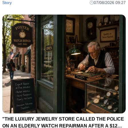
Story
07/08/2026 09:27
"THE LUXURY JEWELRY STORE CALLED THE POLICE
ON AN ELDERLY WATCH REPAIRMAN AFTER A $12