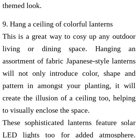
themed look.
9. Hang a ceiling of colorful lanterns
This is a great way to cosy up any outdoor
living or dining space. Hanging an
assortment of fabric Japanese-style lanterns
will not only introduce color, shape and
pattern in amongst your planting, it will
create the illusion of a ceiling too, helping
to visually enclose the space.
These sophisticated lanterns feature solar
LED lights too for added atmosphere.