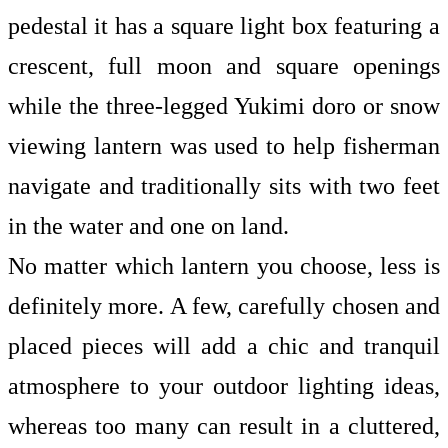
pedestal it has a square light box featuring a
crescent, full moon and square openings
while the three-legged Yukimi doro or snow
viewing lantern was used to help fisherman
navigate and traditionally sits with two feet
in the water and one on land.
No matter which lantern you choose, less is
definitely more. A few, carefully chosen and
placed pieces will add a chic and tranquil
atmosphere to your
outdoor lighting ideas,
whereas too many can result in a cluttered,