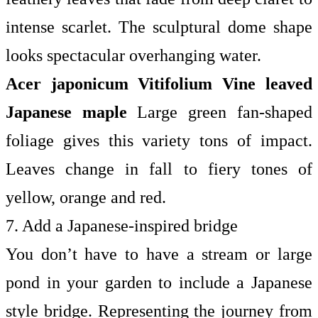
intense scarlet. The sculptural dome shape
looks spectacular overhanging water.
Acer japonicum Vitifolium
Vine leaved
Japanese maple
Large green fan-shaped
foliage gives this variety tons of impact.
Leaves change in fall to fiery tones of
yellow, orange and red.
7. Add a Japanese-inspired bridge
You don’t have to have a stream or large
pond in your garden to include a Japanese
style bridge. Representing the journey from