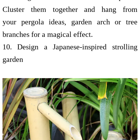
Cluster them together and hang from
your
pergola ideas, garden arch or tree
branches for a magical effect.
10. Design a Japanese-inspired strolling
garden