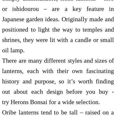
or ishidourou – are a key feature in
Japanese garden ideas. Originally made and
positioned to light the way to temples and
shrines, they were lit with a candle or small
oil lamp.
There are many different styles and sizes of
lanterns, each with their own fascinating
history and purpose, so it’s worth finding
out about each design before you buy -
try
Herons Bonsai
for a wide selection.
Oribe lanterns tend to be tall – raised on a