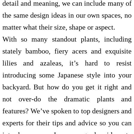
detail and meaning, we can include many of
the same design ideas in our own spaces, no
matter what their size, shape or aspect.
With so many standout plants, including
stately bamboo, fiery acers and exquisite
lilies and azaleas, it’s hard to resist
introducing some Japanese style into your
backyard. But how do you get it right and
not over-do the dramatic plants and
features? We’ve spoken to top designers and
experts for their tips and advice so you can