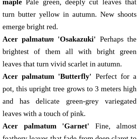
maple
Pale green, deeply cut leaves that
turn butter yellow in autumn. New shoots
emerge bright red.
Acer palmatu
m
'Osakazuki'
Perhaps the
brightest of them all with bright green
leaves that turn vivid scarlet in autumn.
Acer palmatum
'Butterfly'
Perfect for a
pot, this upright tree grows to 3 meters high
and has delicate green-grey variegated
leaves with a touch of pink.
Acer palmatum
'Garnet'
Fine, almost
feathery leaves that fade from deep claret to