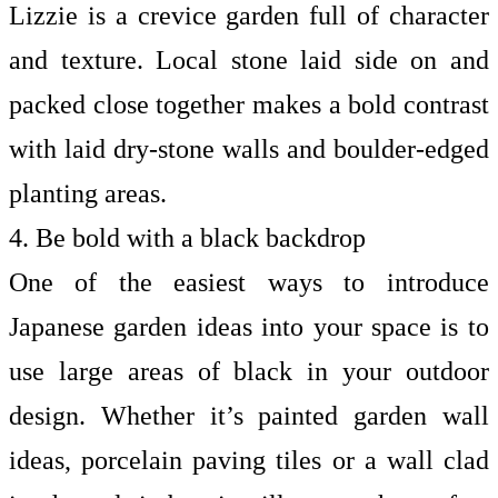
Lizzie is a crevice garden full of character
and texture. Local stone laid side on and
packed close together makes a bold contrast
with laid dry-stone walls and boulder-edged
planting areas.
4. Be bold with a black backdrop
One of the easiest ways to introduce
Japanese garden ideas into your space is to
use large areas of black in your outdoor
design. Whether it’s painted
garden wall
ideas, porcelain paving tiles or a wall clad