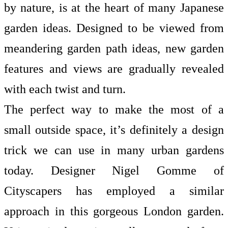
by nature, is at the heart of many Japanese
garden ideas. Designed to be viewed from
meandering
garden path ideas, new garden
features and views are gradually revealed
with each twist and turn.
The perfect way to make the most of a
small outside space, it’s definitely a design
trick we can use in many urban gardens
today. Designer Nigel Gomme of
Cityscapers has employed a similar
approach in this gorgeous London garden.