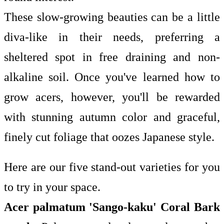
These slow-growing beauties can be a little
diva-like in their needs, preferring a
sheltered spot in free draining and non-
alkaline soil. Once you've learned
how to
grow acers, however, you'll be rewarded
with stunning autumn color and graceful,
finely cut foliage that oozes Japanese style.
Here are our five stand-out varieties for you
to try in your space.
Acer palmatum 'Sango-kaku' Coral Bark