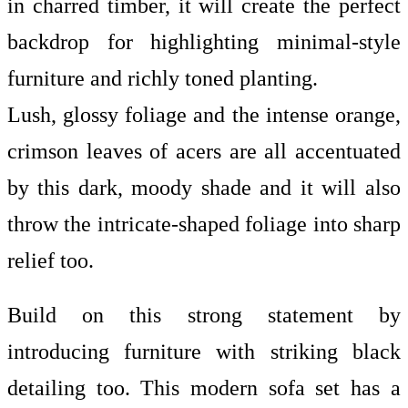
in charred timber, it will create the perfect
backdrop for highlighting minimal-style
furniture and richly toned planting.
Lush, glossy foliage and the intense orange,
crimson leaves of acers are all accentuated
by this dark, moody shade and it will also
throw the intricate-shaped foliage into sharp
relief too.
Build on this strong statement by
introducing furniture with striking black
detailing too. This modern sofa set has a