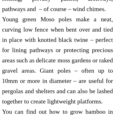
pathways and – of course – wind chimes.
Young green Moso poles make a neat,
curving low fence when bent over and tied
in place with knotted black twine – perfect
for lining pathways or protecting precious
areas such as delicate moss gardens or raked
gravel areas. Giant poles – often up to
10mm or more in diameter – are useful for
pergolas and shelters and can also be lashed
together to create lightweight platforms.
You can find out
how to grow bamboo
in