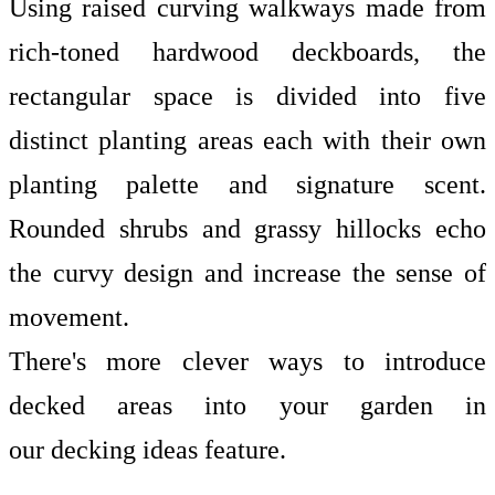
Using raised curving walkways made from
rich-toned hardwood deckboards, the
rectangular space is divided into five
distinct planting areas each with their own
planting palette and signature scent.
Rounded shrubs and grassy hillocks echo
the curvy design and increase the sense of
movement.
There's more clever ways to introduce
decked areas into your garden in
our
decking ideas
feature.