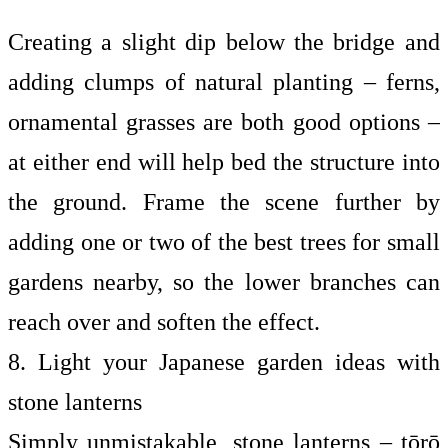
Creating a slight dip below the bridge and
adding clumps of natural planting – ferns,
ornamental grasses are both good options –
at either end will help bed the structure into
the ground. Frame the scene further by
adding one or two of the
best trees for small
gardens
nearby, so the lower branches can
reach over and soften the effect.
8. Light your Japanese garden ideas with
stone lanterns
Simply unmistakable, stone lanterns – tōrō