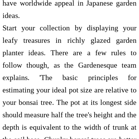
have worldwide appeal in Japanese garden
ideas.
Start your collection by displaying your
leafy treasures in richly glazed
garden
planter ideas. There are a few rules to
follow though, as the Gardenesque team
explains. 'The basic principles for
estimating your ideal pot size are relative to
your bonsai tree. The pot at its longest side
should measure half the tree's height and the
depth is equivalent to the width of trunk at