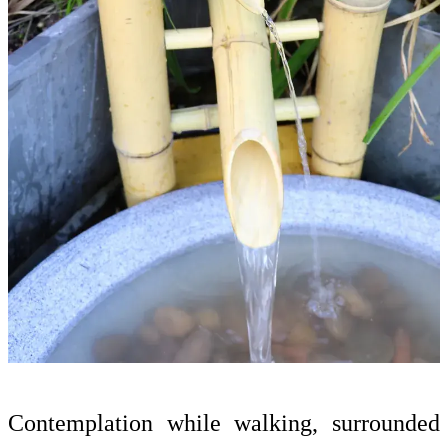
Contemplation while walking, surrounded