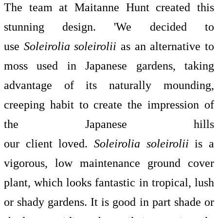
The team at
Maitanne Hunt
created this
stunning design. 'We decided to
use
Soleirolia soleirolii
as an alternative to
moss used in Japanese gardens, taking
advantage of its naturally mounding,
creeping habit to create the impression of
the Japanese hills
our client loved.
Soleirolia soleirolii
is a
vigorous, low maintenance ground cover
plant, which looks fantastic in tropical, lush
or shady gardens. It is good in part shade or