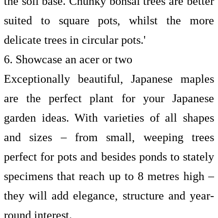
the soil base. Chunky bonsai trees are better
suited to square pots, whilst the more
delicate trees in circular pots.'
6. Showcase an acer or two
Exceptionally beautiful, Japanese maples
are the perfect plant for your Japanese
garden ideas. With varieties of all shapes
and sizes – from small, weeping trees
perfect for pots and besides ponds to stately
specimens that reach up to 8 metres high –
they will add elegance, structure and year-
round interest.