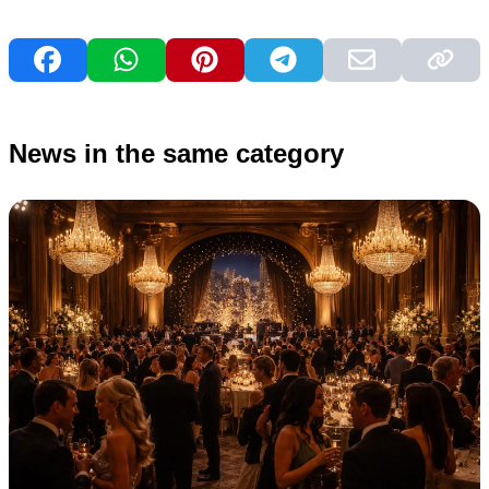
News in the same category