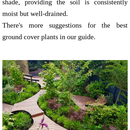
shade, providing the soil is consistently
moist but well-drained.
There's more suggestions for the
best
ground cover plants
in our guide.