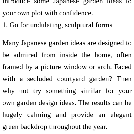
introduce some Japanese garden ideas to
your own plot with confidence.
1. Go for undulating, sculptural forms
Many Japanese garden ideas are designed to
be admired from inside the home, often
framed by a picture window or arch. Faced
with a secluded courtyard garden? Then
why not try something similar for your
own
garden design ideas. The results can be
hugely calming and provide an elegant
green backdrop throughout the year.