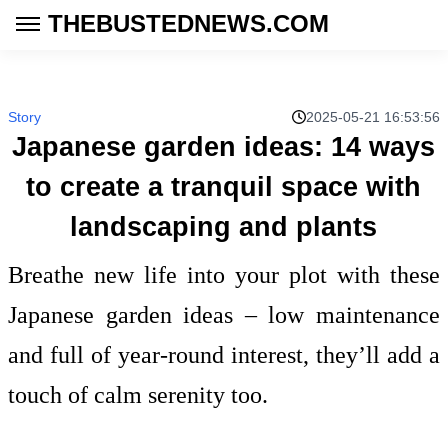
THEBUSTEDNEWS.COM
Story
2025-05-21 16:53:56
Japanese garden ideas: 14 ways
to create a tranquil space with
landscaping and plants
Breathe new life into your plot with these
Japanese garden ideas – low maintenance
and full of year-round interest, they’ll add a
touch of calm serenity too.