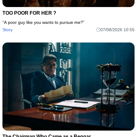
TOO POOR FOR HER ?
“A poor guy like you wants to pursue me?”
Story
07/08/2026 10:55
The Chairman Who Came as a Beggar