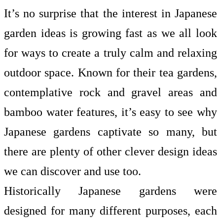
It’s no surprise that the interest in Japanese
garden ideas is growing fast as we all look
for ways to create a truly calm and relaxing
outdoor space. Known for their tea gardens,
contemplative rock and gravel areas and
bamboo water features, it’s easy to see why
Japanese gardens captivate so many, but
there are plenty of other clever design ideas
we can discover and use too.
Historically Japanese gardens were
designed for many different purposes, each