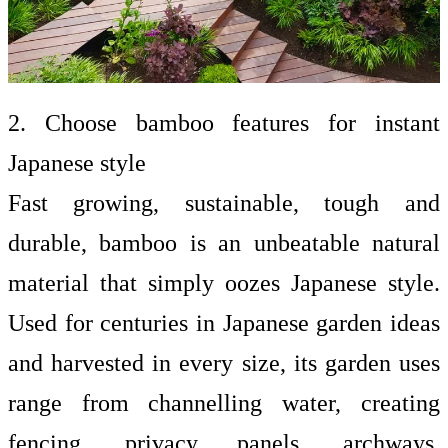
2. Choose bamboo features for instant
Japanese style
Fast growing, sustainable, tough and
durable, bamboo is an unbeatable natural
material that simply oozes Japanese style.
Used for centuries in Japanese garden ideas
and harvested in every size, its garden uses
range from channelling water, creating
fencing, privacy panels, archways,