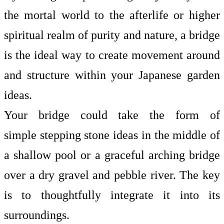
the mortal world to the afterlife or higher
spiritual realm of purity and nature, a bridge
is the ideal way to create movement around
and structure within your Japanese garden
ideas.
Your bridge could take the form of
simple
stepping stone ideas
in the middle of
a shallow pool or a graceful arching bridge
over a dry gravel and pebble river. The key
is to thoughtfully integrate it into its
surroundings.