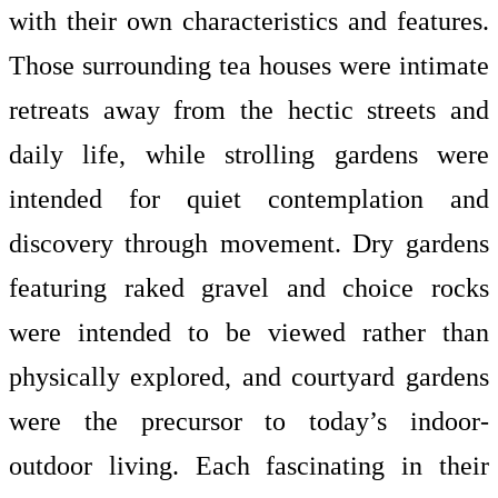
with their own characteristics and features.
Those surrounding tea houses were intimate
retreats away from the hectic streets and
daily life, while strolling gardens were
intended for quiet contemplation and
discovery through movement. Dry gardens
featuring raked gravel and choice rocks
were intended to be viewed rather than
physically explored, and courtyard gardens
were the precursor to today’s indoor-
outdoor living. Each fascinating in their