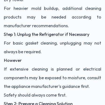
For heavier mold buildup, additional cleaning
products may be needed according to
manufacturer recommendations.
Step 1: Unplug the Refrigerator if Necessary
For basic gasket cleaning, unplugging may not
always be required.
However
If extensive cleaning is planned or electrical
components may be exposed to moisture, consult
the appliance manufacturer's guidance first.
Safety should always come first.
Step 2: Prepare a Cleaning Solution