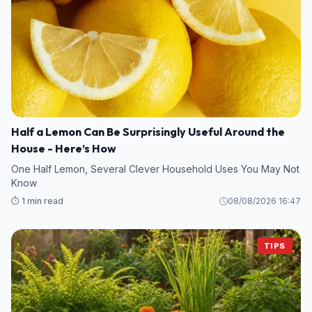
Half a Lemon Can Be Surprisingly Useful Around the
House - Here’s How
One Half Lemon, Several Clever Household Uses You May Not
Know
⏱️ 1 min read
08/08/2026 16:47
TIPS