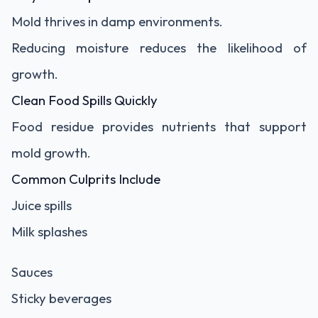
Mold thrives in damp environments.
Reducing moisture reduces the likelihood of
growth.
Clean Food Spills Quickly
Food residue provides nutrients that support
mold growth.
Common Culprits Include
Juice spills
Milk splashes
Sauces
Sticky beverages