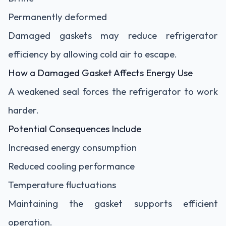
Permanently deformed
Damaged gaskets may reduce refrigerator
efficiency by allowing cold air to escape.
How a Damaged Gasket Affects Energy Use
A weakened seal forces the refrigerator to work
harder.
Potential Consequences Include
Increased energy consumption
Reduced cooling performance
Temperature fluctuations
Maintaining the gasket supports efficient
operation.