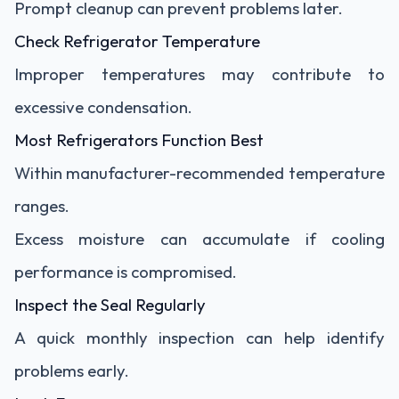
Prompt cleanup can prevent problems later.
Check Refrigerator Temperature
Improper temperatures may contribute to
excessive condensation.
Most Refrigerators Function Best
Within manufacturer-recommended temperature
ranges.
Excess moisture can accumulate if cooling
performance is compromised.
Inspect the Seal Regularly
A quick monthly inspection can help identify
problems early.