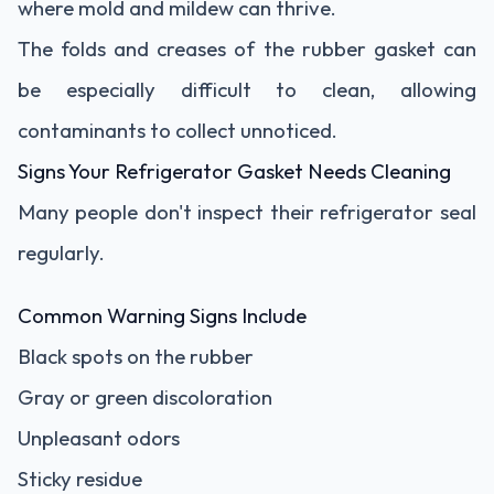
where mold and mildew can thrive.
The folds and creases of the rubber gasket can
be especially difficult to clean, allowing
contaminants to collect unnoticed.
Signs Your Refrigerator Gasket Needs Cleaning
Many people don't inspect their refrigerator seal
regularly.
Common Warning Signs Include
Black spots on the rubber
Gray or green discoloration
Unpleasant odors
Sticky residue