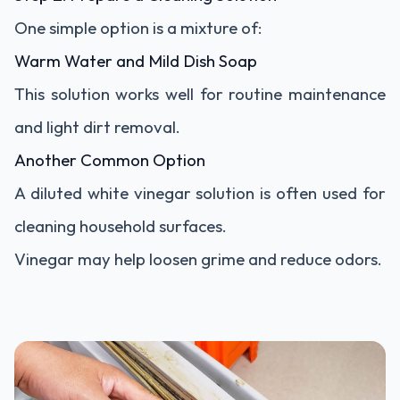
One simple option is a mixture of:
Warm Water and Mild Dish Soap
This solution works well for routine maintenance
and light dirt removal.
Another Common Option
A diluted white vinegar solution is often used for
cleaning household surfaces.
Vinegar may help loosen grime and reduce odors.