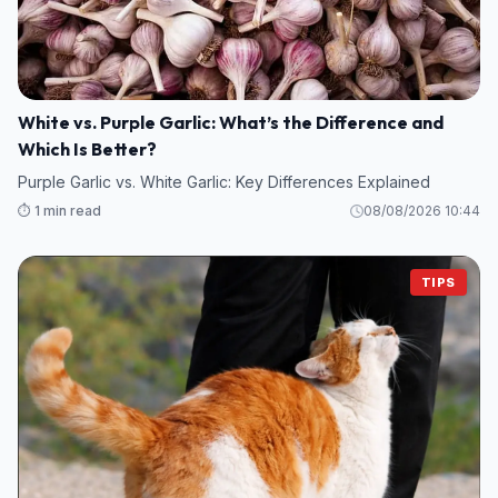
White vs. Purple Garlic: What’s the Difference and
Which Is Better?
Purple Garlic vs. White Garlic: Key Differences Explained
⏱️ 1 min read
08/08/2026 10:44
TIPS