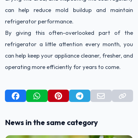
can help reduce mold buildup and maintain
refrigerator performance.
By giving this often-overlooked part of the
refrigerator a little attention every month, you
can help keep your appliance cleaner, fresher, and
operating more efficiently for years to come.
News in the same category