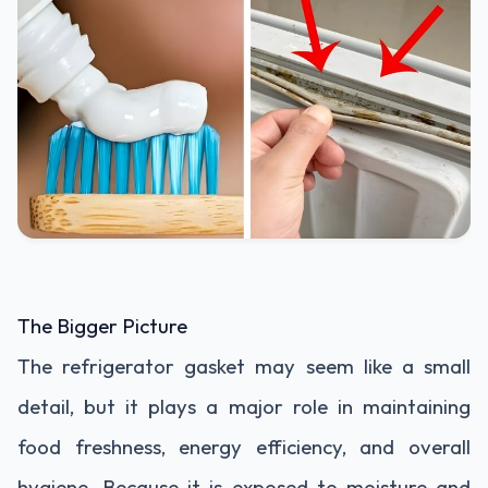
The Bigger Picture
The refrigerator gasket may seem like a small
detail, but it plays a major role in maintaining
food freshness, energy efficiency, and overall
hygiene. Because it is exposed to moisture and