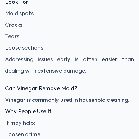
Look For
Mold spots
Cracks
Tears
Loose sections
Addressing issues early is often easier than
dealing with extensive damage.
Can Vinegar Remove Mold?
Vinegar is commonly used in household cleaning.
Why People Use It
It may help:
Loosen grime