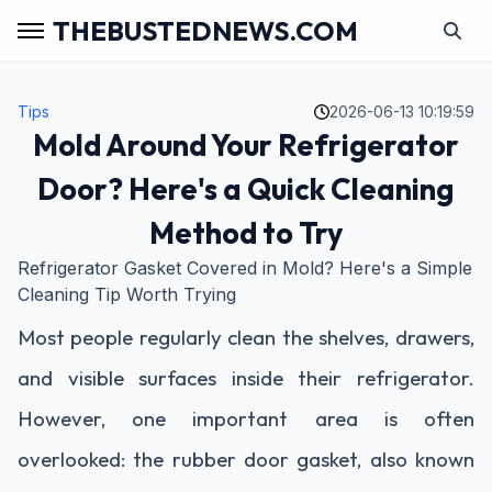
THEBUSTEDNEWS.COM
Tips
2026-06-13 10:19:59
Mold Around Your Refrigerator
Door? Here's a Quick Cleaning
Method to Try
Refrigerator Gasket Covered in Mold? Here's a Simple
Cleaning Tip Worth Trying
Most people regularly clean the shelves, drawers,
and visible surfaces inside their refrigerator.
However, one important area is often
overlooked: the rubber door gasket, also known