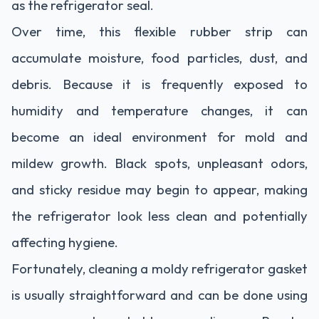
as the refrigerator seal.
Over time, this flexible rubber strip can
accumulate moisture, food particles, dust, and
debris. Because it is frequently exposed to
humidity and temperature changes, it can
become an ideal environment for mold and
mildew growth. Black spots, unpleasant odors,
and sticky residue may begin to appear, making
the refrigerator look less clean and potentially
affecting hygiene.
Fortunately, cleaning a moldy refrigerator gasket
is usually straightforward and can be done using