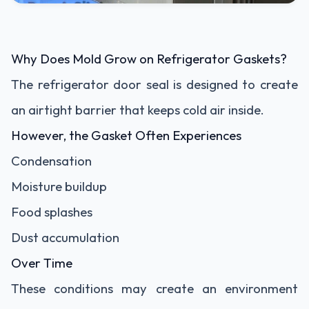
Why Does Mold Grow on Refrigerator Gaskets?
The refrigerator door seal is designed to create
an airtight barrier that keeps cold air inside.
However, the Gasket Often Experiences
Condensation
Moisture buildup
Food splashes
Dust accumulation
Over Time
These conditions may create an environment