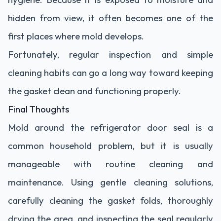
hidden from view, it often becomes one of the
first places where mold develops.
Fortunately, regular inspection and simple
cleaning habits can go a long way toward keeping
the gasket clean and functioning properly.
Final Thoughts
Mold around the refrigerator door seal is a
common household problem, but it is usually
manageable with routine cleaning and
maintenance. Using gentle cleaning solutions,
carefully cleaning the gasket folds, thoroughly
drying the area, and inspecting the seal regularly