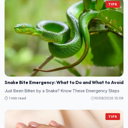
TIPS
Snake Bite Emergency: What to Do and What to Avoid
Just Been Bitten by a Snake? Know These Emergency Steps
⏱️ 1 min read
10/08/2026 10:08
TIPS