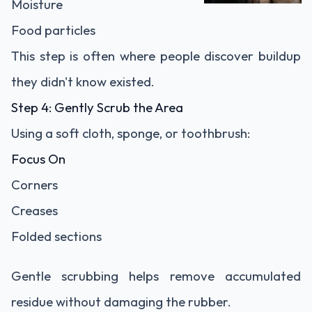
Moisture
Food particles
This step is often where people discover buildup
they didn't know existed.
Step 4: Gently Scrub the Area
Using a soft cloth, sponge, or toothbrush:
Focus On
Corners
Creases
Folded sections
Gentle scrubbing helps remove accumulated
residue without damaging the rubber.