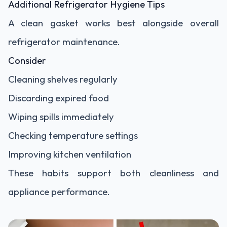
Additional Refrigerator Hygiene Tips
A clean gasket works best alongside overall
refrigerator maintenance.
Consider
Cleaning shelves regularly
Discarding expired food
Wiping spills immediately
Checking temperature settings
Improving kitchen ventilation
These habits support both cleanliness and
appliance performance.