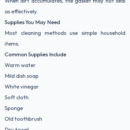
When dirt accumulates, the gasket may not seal
as effectively.
Supplies You May Need
Most cleaning methods use simple household
items.
Common Supplies Include
Warm water
Mild dish soap
White vinegar
Soft cloth
Sponge
Old toothbrush
Dry towel