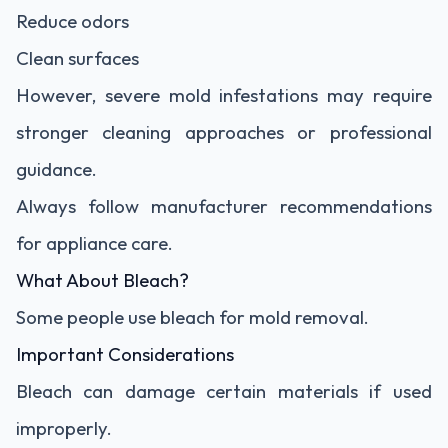
Reduce odors
Clean surfaces
However, severe mold infestations may require
stronger cleaning approaches or professional
guidance.
Always follow manufacturer recommendations
for appliance care.
What About Bleach?
Some people use bleach for mold removal.
Important Considerations
Bleach can damage certain materials if used
improperly.