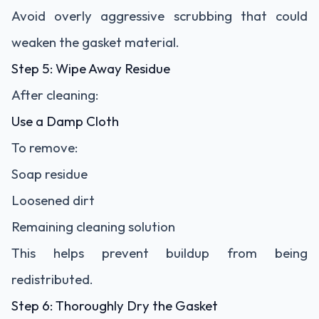
Avoid overly aggressive scrubbing that could
weaken the gasket material.
Step 5: Wipe Away Residue
After cleaning:
Use a Damp Cloth
To remove:
Soap residue
Loosened dirt
Remaining cleaning solution
This helps prevent buildup from being
redistributed.
Step 6: Thoroughly Dry the Gasket