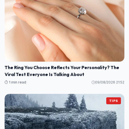
The Ring You Choose Reflects Your Personality? The
Viral Test Everyone Is Talking About
⏱️ 1 min read
09/08/2026 21:52
TIPS