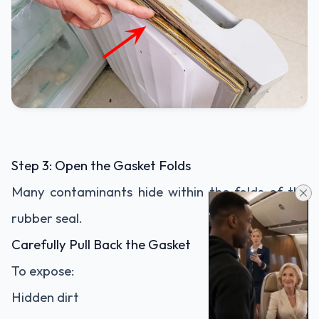
Step 3: Open the Gasket Folds
Many contaminants hide within the folds of the
rubber seal.
Carefully Pull Back the Gasket
To expose:
Hidden dirt