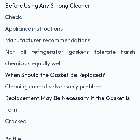
Before Using Any Strong Cleaner
Check:
Appliance instructions
Manufacturer recommendations
Not all refrigerator gaskets tolerate harsh
chemicals equally well.
When Should the Gasket Be Replaced?
Cleaning cannot solve every problem.
Replacement May Be Necessary If the Gasket Is
Torn
Cracked
Brittle