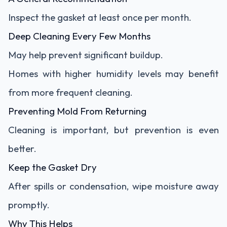
Inspect the gasket at least once per month.
Deep Cleaning Every Few Months
May help prevent significant buildup.
Homes with higher humidity levels may benefit
from more frequent cleaning.
Preventing Mold From Returning
Cleaning is important, but prevention is even
better.
Keep the Gasket Dry
After spills or condensation, wipe moisture away
promptly.
Why This Helps