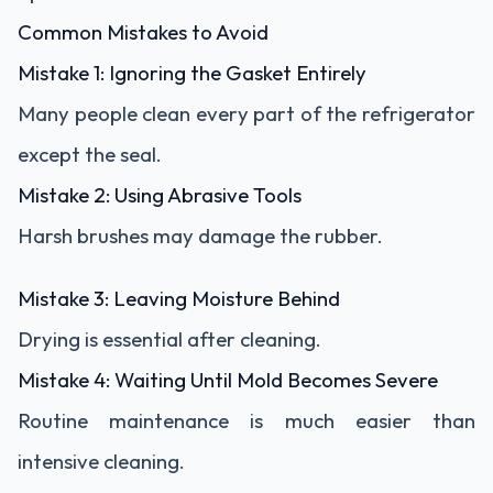
Common Mistakes to Avoid
Mistake 1: Ignoring the Gasket Entirely
Many people clean every part of the refrigerator
except the seal.
Mistake 2: Using Abrasive Tools
Harsh brushes may damage the rubber.
Mistake 3: Leaving Moisture Behind
Drying is essential after cleaning.
Mistake 4: Waiting Until Mold Becomes Severe
Routine maintenance is much easier than
intensive cleaning.