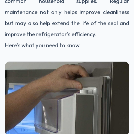
common household supplies. Regular
maintenance not only helps improve cleanliness
but may also help extend the life of the seal and
improve the refrigerator's efficiency.
Here's what you need to know.