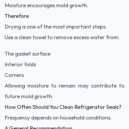
Moisture encourages mold growth.
Therefore
Drying is one of the most important steps.
Use a clean towel to remove excess water from:
The gasket surface
Interior folds
Corners
Allowing moisture to remain may contribute to
future mold growth.
How Often Should You Clean Refrigerator Seals?
Frequency depends on household conditions.
A General Recommendation