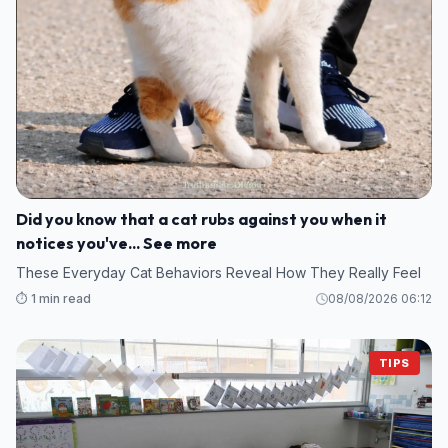
Did you know that a cat rubs against you when it
notices you've... See more
These Everyday Cat Behaviors Reveal How They Really Feel
⏱️ 1 min read
08/08/2026 06:12
TIPS