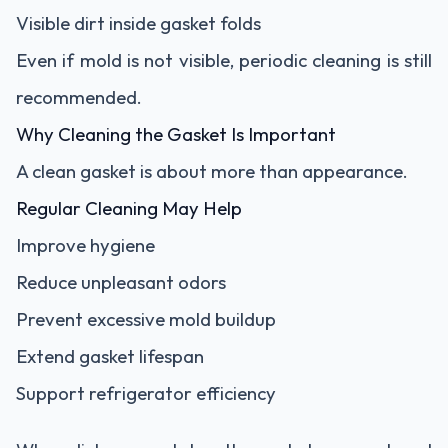
Visible dirt inside gasket folds
Even if mold is not visible, periodic cleaning is still
recommended.
Why Cleaning the Gasket Is Important
A clean gasket is about more than appearance.
Regular Cleaning May Help
Improve hygiene
Reduce unpleasant odors
Prevent excessive mold buildup
Extend gasket lifespan
Support refrigerator efficiency