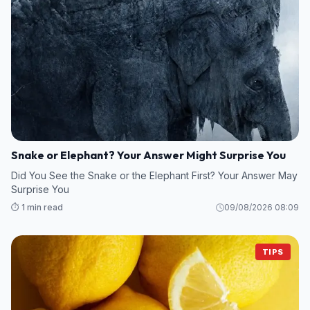
Snake or Elephant? Your Answer Might Surprise You
Did You See the Snake or the Elephant First? Your Answer May
Surprise You
⏱️ 1 min read
09/08/2026 08:09
TIPS