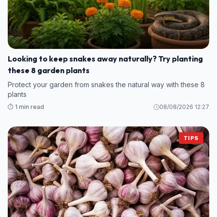
Looking to keep snakes away naturally? Try planting
these 8 garden plants
Protect your garden from snakes the natural way with these 8
plants
⏱️ 1 min read
08/08/2026 12:27
TIPS