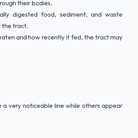
rough their bodies.
ally digested food, sediment, and waste
 the tract.
aten and how recently it fed, the tract may
 a very noticeable line while others appear