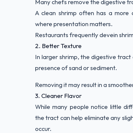
Many chefs remove the digestive tra
A clean shrimp often has a more a
where presentation matters.
Restaurants frequently devein shrimp
2. Better Texture
In larger shrimp, the digestive tract
presence of sand or sediment.
Removing it may result in a smoothe
3. Cleaner Flavor
While many people notice little di
the tract can help eliminate any slig
occur.