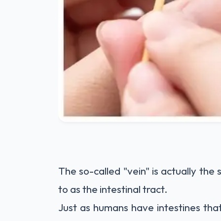
The so-called "vein" is actually the
to as the intestinal tract.
Just as humans have intestines tha