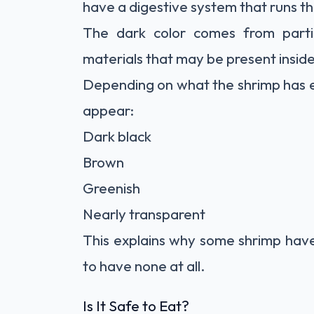
have a digestive system that runs th
The dark color comes from parti
materials that may be present inside
Depending on what the shrimp has e
appear:
Dark black
Brown
Greenish
Nearly transparent
This explains why some shrimp have
to have none at all.
Is It Safe to Eat?