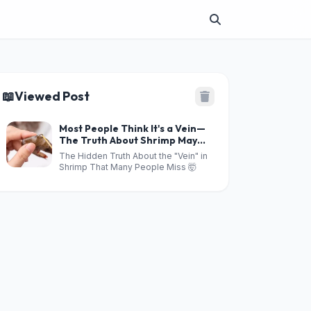
📖
Viewed Post
Most People Think It's a Vein—
The Truth About Shrimp May
Shock You!
The Hidden Truth About the "Vein" in
Shrimp That Many People Miss 🤯