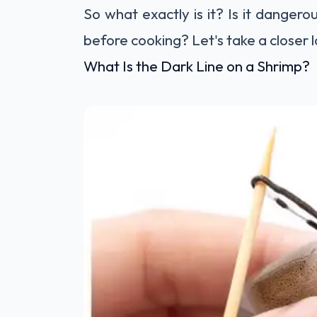
So what exactly is it? Is it danger
before cooking? Let's take a closer 
What Is the Dark Line on a Shrimp?