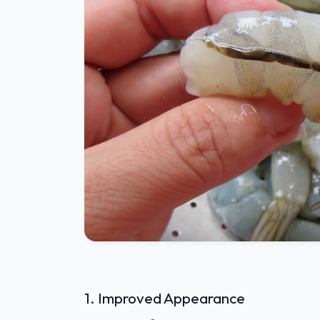
1. Improved Appearance