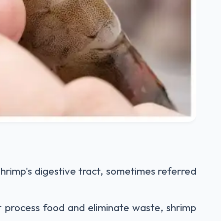
 shrimp's digestive tract, sometimes referred
t process food and eliminate waste, shrimp