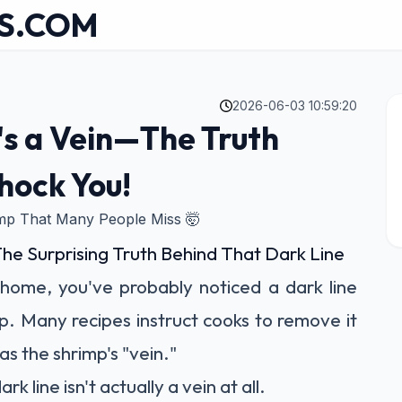
S.COM
2026-06-03 10:59:20
's a Vein—The Truth
hock You!
imp That Many People Miss 🤯
The Surprising Truth Behind That Dark Line
 home, you've probably noticed a dark line
p. Many recipes instruct cooks to remove it
as the shrimp's "vein."
rk line isn't actually a vein at all.