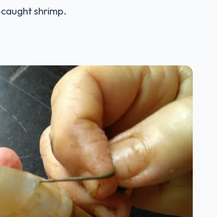
d-caught shrimp.