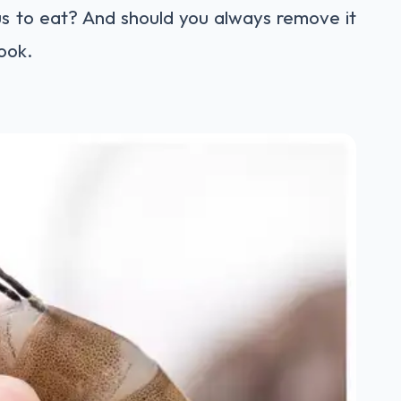
ous to eat? And should you always remove it
look.