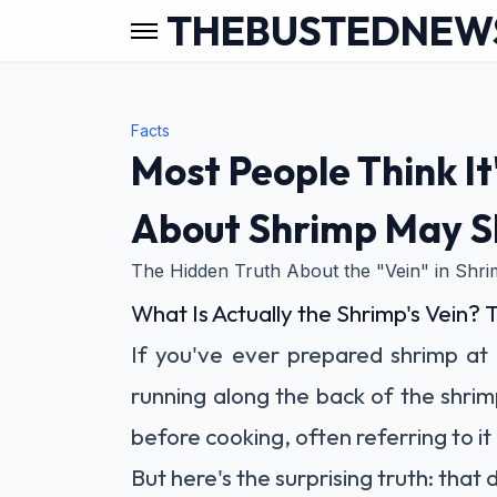
THEBUSTEDNEW
Facts
Most People Think It
About Shrimp May S
The Hidden Truth About the "Vein" in Shr
What Is Actually the Shrimp's Vein? 
If you've ever prepared shrimp at
running along the back of the shrim
before cooking, often referring to it 
But here's the surprising truth: that da