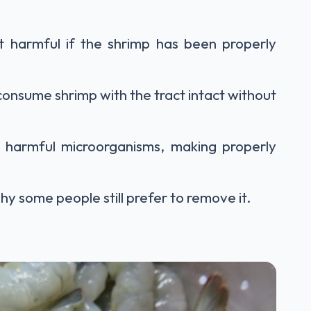
ot harmful if the shrimp has been properly
consume shrimp with the tract intact without
 harmful microorganisms, making properly
y some people still prefer to remove it.