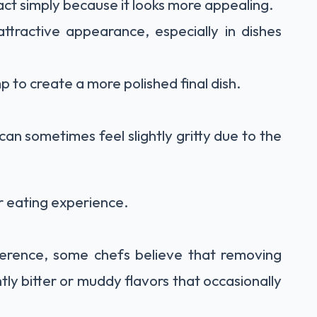
ct simply because it looks more appealing.
ttractive appearance, especially in dishes
 to create a more polished final dish.
 can sometimes feel slightly gritty due to the
r eating experience.
fference, some chefs believe that removing
htly bitter or muddy flavors that occasionally