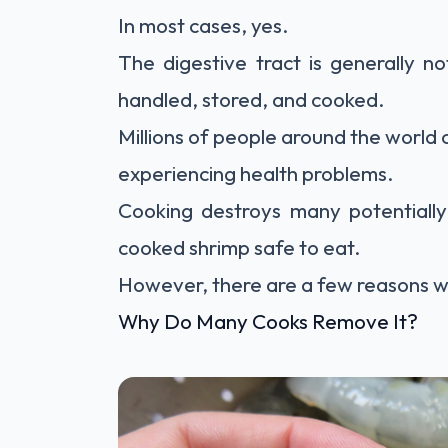
In most cases, yes.
The digestive tract is generally n
handled, stored, and cooked.
Millions of people around the world 
experiencing health problems.
Cooking destroys many potentially
cooked shrimp safe to eat.
However, there are a few reasons wh
Why Do Many Cooks Remove It?