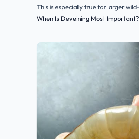
This is especially true for larger wil
When Is Deveining Most Important?