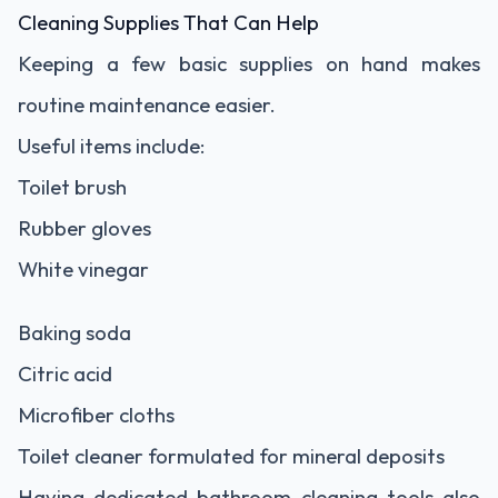
Cleaning Supplies That Can Help
Keeping a few basic supplies on hand makes
routine maintenance easier.
Useful items include:
Toilet brush
Rubber gloves
White vinegar
Baking soda
Citric acid
Microfiber cloths
Toilet cleaner formulated for mineral deposits
Having dedicated bathroom cleaning tools also