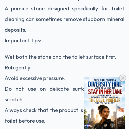
A pumice stone designed specifically for toilet
cleaning can sometimes remove stubborn mineral
deposits.
Important tips:
Wet both the stone and the toilet surface first.
Rub gently.
Avoid excessive pressure.
Do not use on delicate surfaces that could
scratch.
Always check that the product is suitable for your
toilet before use.