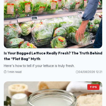
Is Your Bagged Lettuce Really Fresh? The Truth Behind
the “Flat Bag” Myth
Here's how to tell if your lettuce is truly fresh.
⏱️ 1 min read
04/08/2026 12:21
TIPS