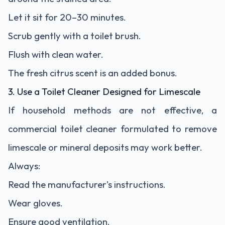
Let it sit for 20–30 minutes.
Scrub gently with a toilet brush.
Flush with clean water.
The fresh citrus scent is an added bonus.
3. Use a Toilet Cleaner Designed for Limescale
If household methods are not effective, a
commercial toilet cleaner formulated to remove
limescale or mineral deposits may work better.
Always:
Read the manufacturer's instructions.
Wear gloves.
Ensure good ventilation.