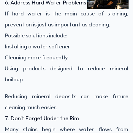
6. Address Hard Water Problems
If hard water is the main cause of staining,
prevention is just as important as cleaning.
Possible solutions include:
Installing a water softener
Cleaning more frequently
Using products designed to reduce mineral
buildup
Reducing mineral deposits can make future
cleaning much easier.
7. Don't Forget Under the Rim
Many stains begin where water flows from