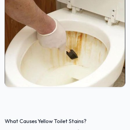
What Causes Yellow Toilet Stains?