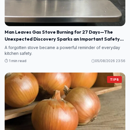
Man Leaves Gas Stove Burning for 27 Days—The
Unexpected Discovery Sparks an Important Safety
Warning
A forgotten stove became a powerful reminder of everyday
kitchen safety.
⏱️ 1 min read
05/08/2026 23:56
TIPS