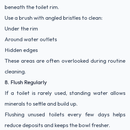
beneath the toilet rim.
Use a brush with angled bristles to clean:
Under the rim
Around water outlets
Hidden edges
These areas are often overlooked during routine
cleaning.
8. Flush Regularly
If a toilet is rarely used, standing water allows
minerals to settle and build up.
Flushing unused toilets every few days helps
reduce deposits and keeps the bowl fresher.