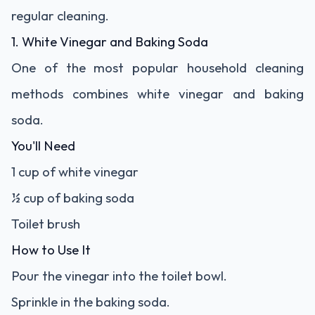
regular cleaning.
1. White Vinegar and Baking Soda
One of the most popular household cleaning
methods combines white vinegar and baking
soda.
You'll Need
1 cup of white vinegar
½ cup of baking soda
Toilet brush
How to Use It
Pour the vinegar into the toilet bowl.
Sprinkle in the baking soda.