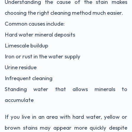
Understanding the cause of the stain makes
choosing the right cleaning method much easier.
Common causes include:
Hard water mineral deposits
Limescale buildup
Iron or rust in the water supply
Urine residue
Infrequent cleaning
Standing water that allows minerals to
accumulate
If you live in an area with hard water, yellow or
brown stains may appear more quickly despite