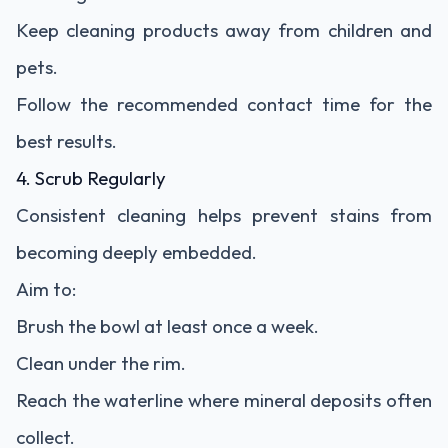
Keep cleaning products away from children and
pets.
Follow the recommended contact time for the
best results.
4. Scrub Regularly
Consistent cleaning helps prevent stains from
becoming deeply embedded.
Aim to:
Brush the bowl at least once a week.
Clean under the rim.
Reach the waterline where mineral deposits often
collect.