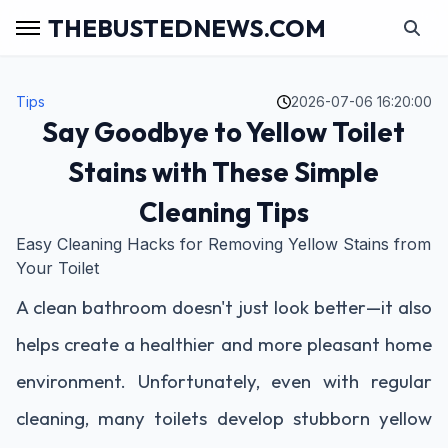
THEBUSTEDNEWS.COM
Tips
2026-07-06 16:20:00
Say Goodbye to Yellow Toilet
Stains with These Simple
Cleaning Tips
Easy Cleaning Hacks for Removing Yellow Stains from
Your Toilet
A clean bathroom doesn't just look better—it also
helps create a healthier and more pleasant home
environment. Unfortunately, even with regular
cleaning, many toilets develop stubborn yellow