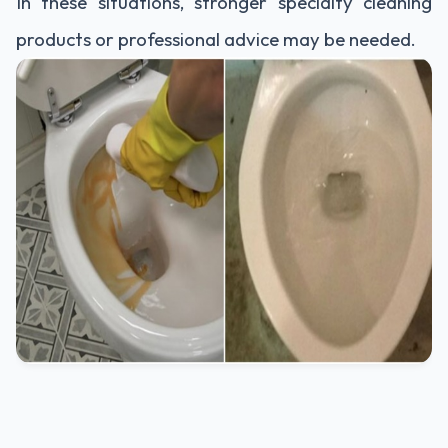
In these situations, stronger specialty cleaning
products or professional advice may be needed.