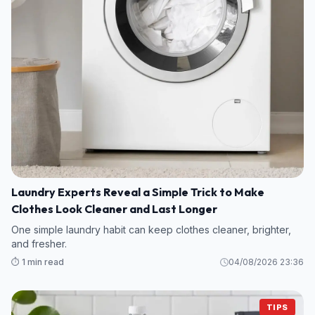
Laundry Experts Reveal a Simple Trick to Make
Clothes Look Cleaner and Last Longer
One simple laundry habit can keep clothes cleaner, brighter,
and fresher.
⏱️ 1 min read
04/08/2026 23:36
TIPS