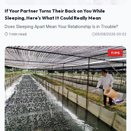
If Your Partner Turns Their Back on You While
Sleeping, Here's What It Could Really Mean
Does Sleeping Apart Mean Your Relationship Is in Trouble?
⏱️ 1 min read
05/08/2026 00:02
TIPS