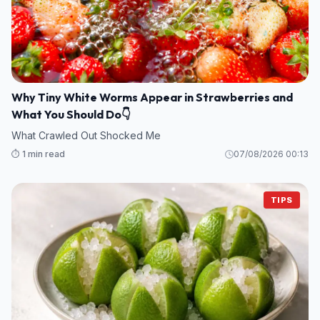
Why Tiny White Worms Appear in Strawberries and
What You Should Do👇
What Crawled Out Shocked Me
⏱️ 1 min read
07/08/2026 00:13
TIPS