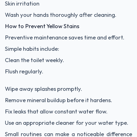
Skin irritation
Wash your hands thoroughly after cleaning.
How to Prevent Yellow Stains
Preventive maintenance saves time and effort.
Simple habits include:
Clean the toilet weekly.
Flush regularly.
Wipe away splashes promptly.
Remove mineral buildup before it hardens.
Fix leaks that allow constant water flow.
Use an appropriate cleaner for your water type.
Small routines can make a noticeable difference