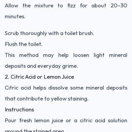
Allow the mixture to fizz for about 20–30
minutes.
Scrub thoroughly with a toilet brush.
Flush the toilet.
This method may help loosen light mineral
deposits and everyday grime.
2. Citric Acid or Lemon Juice
Citric acid helps dissolve some mineral deposits
that contribute to yellow staining.
Instructions
Pour fresh lemon juice or a citric acid solution
around the stained area.