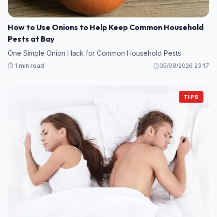
How to Use Onions to Help Keep Common Household
Pests at Bay
One Simple Onion Hack for Common Household Pests
⏱️ 1 min read
05/08/2026 23:17
TIPS