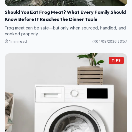
Should You Eat Frog Meat? What Every Family Should
Know Before It Reaches the Dinner Table
Frog meat can be safe—but only when sourced, handled, and
cooked properly.
⏱️ 1 min read
04/08/2026 23:57
TIPS