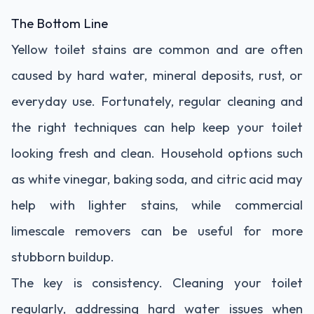
The Bottom Line
Yellow toilet stains are common and are often
caused by hard water, mineral deposits, rust, or
everyday use. Fortunately, regular cleaning and
the right techniques can help keep your toilet
looking fresh and clean. Household options such
as white vinegar, baking soda, and citric acid may
help with lighter stains, while commercial
limescale removers can be useful for more
stubborn buildup.
The key is consistency. Cleaning your toilet
regularly, addressing hard water issues when