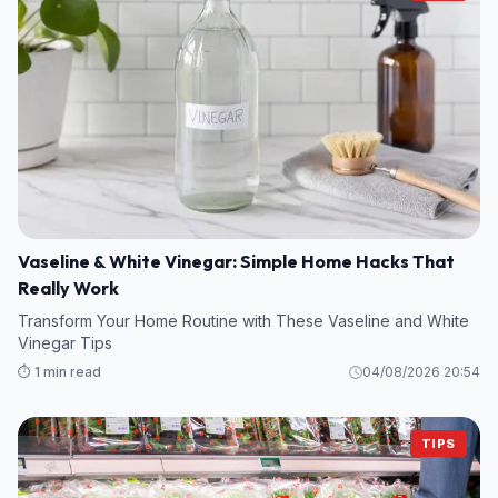
Vaseline & White Vinegar: Simple Home Hacks That
Really Work
Transform Your Home Routine with These Vaseline and White
Vinegar Tips
⏱️ 1 min read
04/08/2026 20:54
TIPS