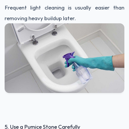
Frequent light cleaning is usually easier than
removing heavy buildup later.
5. Use a Pumice Stone Carefully