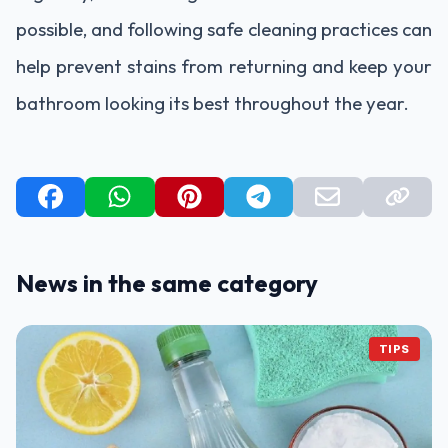
possible, and following safe cleaning practices can
help prevent stains from returning and keep your
bathroom looking its best throughout the year.
News in the same category
TIPS