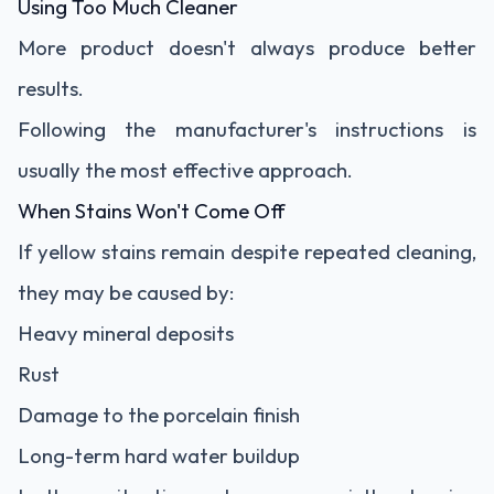
Using Too Much Cleaner
More product doesn't always produce better
results.
Following the manufacturer's instructions is
usually the most effective approach.
When Stains Won't Come Off
If yellow stains remain despite repeated cleaning,
they may be caused by:
Heavy mineral deposits
Rust
Damage to the porcelain finish
Long-term hard water buildup