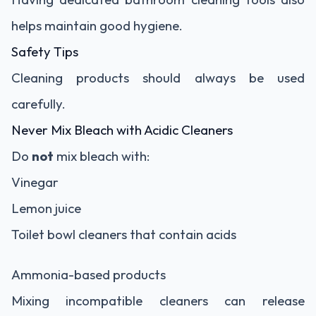
helps maintain good hygiene.
Safety Tips
Cleaning products should always be used
carefully.
Never Mix Bleach with Acidic Cleaners
Do
not
mix bleach with:
Vinegar
Lemon juice
Toilet bowl cleaners that contain acids
Ammonia-based products
Mixing incompatible cleaners can release