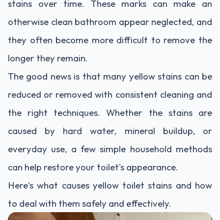
stains over time. These marks can make an
otherwise clean bathroom appear neglected, and
they often become more difficult to remove the
longer they remain.
The good news is that many yellow stains can be
reduced or removed with consistent cleaning and
the right techniques. Whether the stains are
caused by hard water, mineral buildup, or
everyday use, a few simple household methods
can help restore your toilet's appearance.
Here's what causes yellow toilet stains and how
to deal with them safely and effectively.