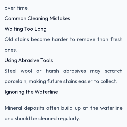
over time.
Common Cleaning Mistakes
Waiting Too Long
Old stains become harder to remove than fresh
ones.
Using Abrasive Tools
Steel wool or harsh abrasives may scratch
porcelain, making future stains easier to collect.
Ignoring the Waterline
Mineral deposits often build up at the waterline
and should be cleaned regularly.