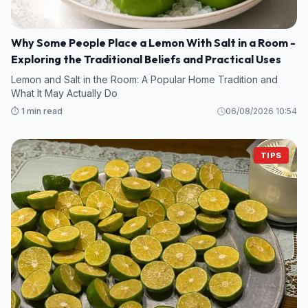
Why Some People Place a Lemon With Salt in a Room -
Exploring the Traditional Beliefs and Practical Uses
Lemon and Salt in the Room: A Popular Home Tradition and
What It May Actually Do
⏱️ 1 min read
06/08/2026 10:54
TIPS