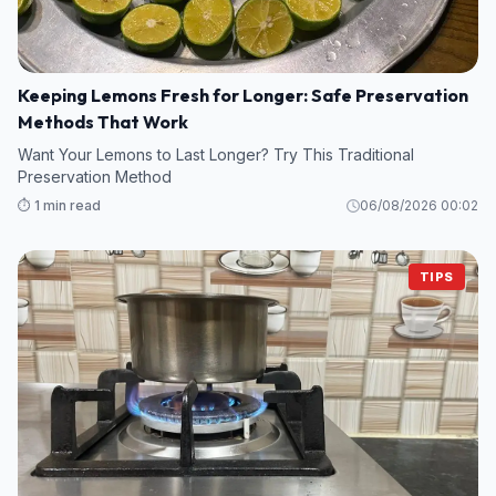
Keeping Lemons Fresh for Longer: Safe Preservation
Methods That Work
Want Your Lemons to Last Longer? Try This Traditional
Preservation Method
⏱️ 1 min read
06/08/2026 00:02
TIPS