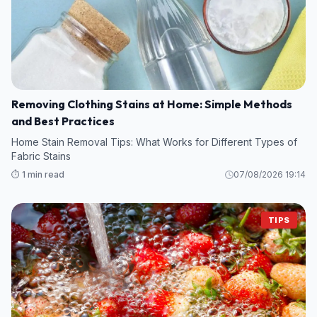
Removing Clothing Stains at Home: Simple Methods
and Best Practices
Home Stain Removal Tips: What Works for Different Types of
Fabric Stains
⏱️ 1 min read
07/08/2026 19:14
TIPS