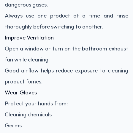
dangerous gases.
Always use one product at a time and rinse
thoroughly before switching to another.
Improve Ventilation
Open a window or turn on the bathroom exhaust
fan while cleaning.
Good airflow helps reduce exposure to cleaning
product fumes.
Wear Gloves
Protect your hands from:
Cleaning chemicals
Germs