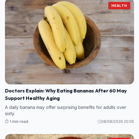
HEALTH
Doctors Explain: Why Eating Bananas After 60 May
Support Healthy Aging
A daily banana may offer surprising benefits for adults over
sixty.
⏱️ 1 min read
08/08/2026 20:05