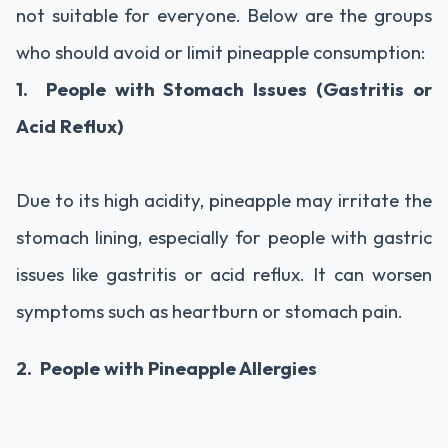
not suitable for everyone. Below are the groups
who should avoid or limit pineapple consumption:
1. People with Stomach Issues (Gastritis or
Acid Reflux)
Due to its high acidity, pineapple may irritate the
stomach lining, especially for people with gastric
issues like gastritis or acid reflux. It can worsen
symptoms such as heartburn or stomach pain.
2. People with Pineapple Allergies