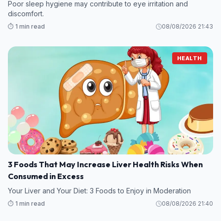
Poor sleep hygiene may contribute to eye irritation and
discomfort.
⏱️ 1 min read
08/08/2026 21:43
HEALTH
3 Foods That May Increase Liver Health Risks When
Consumed in Excess
Your Liver and Your Diet: 3 Foods to Enjoy in Moderation
⏱️ 1 min read
08/08/2026 21:40