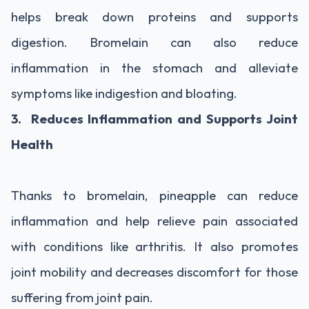
helps break down proteins and supports
digestion. Bromelain can also reduce
inflammation in the stomach and alleviate
symptoms like indigestion and bloating.
3. Reduces Inflammation and Supports Joint
Health
Thanks to bromelain, pineapple can reduce
inflammation and help relieve pain associated
with conditions like arthritis. It also promotes
joint mobility and decreases discomfort for those
suffering from joint pain.