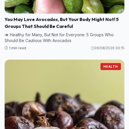
You May Love Avocados, But Your Body Might Not! 5
Groups That Should Be Careful
🥑 Healthy for Many, But Not for Everyone: 5 Groups Who
Should Be Cautious With Avocados
⏱️ 1 min read
09/08/2026 00:15
HEALTH