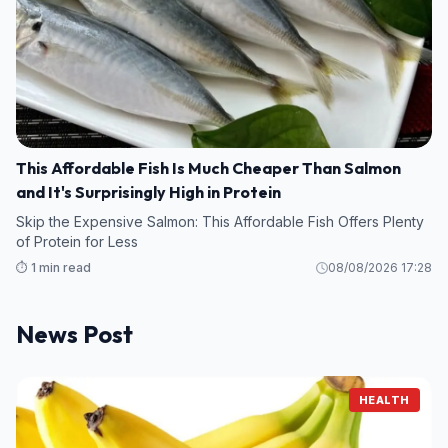
This Affordable Fish Is Much Cheaper Than Salmon
and It's Surprisingly High in Protein
Skip the Expensive Salmon: This Affordable Fish Offers Plenty
of Protein for Less
⏱️ 1 min read
08/08/2026 17:28
News Post
HEALTH