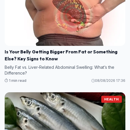
Is Your Belly Getting Bigger From Fat or Something
Else? Key Signs to Know
Belly Fat vs. Liver-Related Abdominal Swelling: What’s the
Difference?
⏱️ 1 min read
08/08/2026 17:36
HEALTH