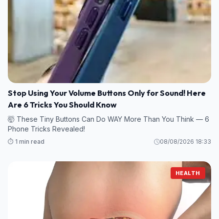
Stop Using Your Volume Buttons Only for Sound! Here
Are 6 Tricks You Should Know
🤯 These Tiny Buttons Can Do WAY More Than You Think — 6
Phone Tricks Revealed!
⏱️ 1 min read
08/08/2026 18:33
HEALTH