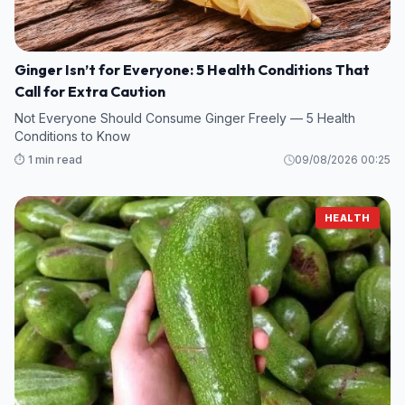
Ginger Isn’t for Everyone: 5 Health Conditions That
Call for Extra Caution
Not Everyone Should Consume Ginger Freely — 5 Health
Conditions to Know
⏱️ 1 min read
09/08/2026 00:25
HEALTH