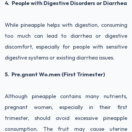
4. People with Digestive Disorders or Diarrhea
While pineapple helps with digestion, consuming
too much can lead to diarrhea or digestive
discomfort, especially for people with sensitive
digestive systems or existing diarrhea issues.
5. Pre.gnant Wo.men (First Trimester)
Although pineapple contains many nutrients,
pregnant women, especially in their first
trimester, should avoid excessive pineapple
consumption. The fruit may cause uterine