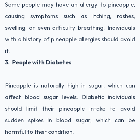
Some people may have an allergy to pineapple,
causing symptoms such as itching, rashes,
swelling, or even difficulty breathing. Individuals
with a history of pineapple allergies should avoid
it.
3. People with Diabetes
Pineapple is naturally high in sugar, which can
affect blood sugar levels. Diabetic individuals
should limit their pineapple intake to avoid
sudden spikes in blood sugar, which can be
harmful to their condition.