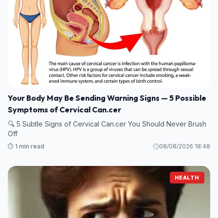
Your Body May Be Sending Warning Signs — 5 Possible
Symptoms of Cervical Can.cer
🔍 5 Subtle Signs of Cervical Can.cer You Should Never Brush
Off
⏱️ 1 min read
08/08/2026 18:48
HEALTH