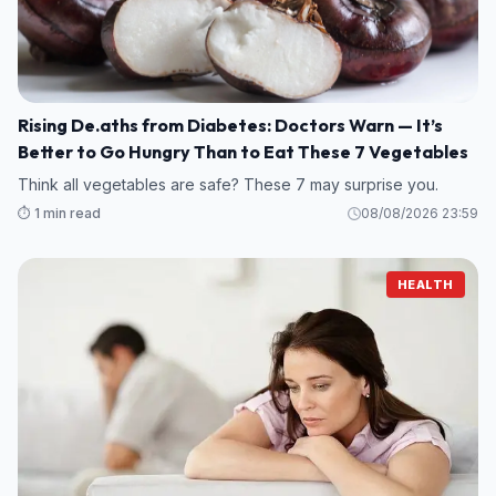
Rising De.aths from Diabetes: Doctors Warn — It’s
Better to Go Hungry Than to Eat These 7 Vegetables
Think all vegetables are safe? These 7 may surprise you.
⏱️ 1 min read
08/08/2026 23:59
HEALTH