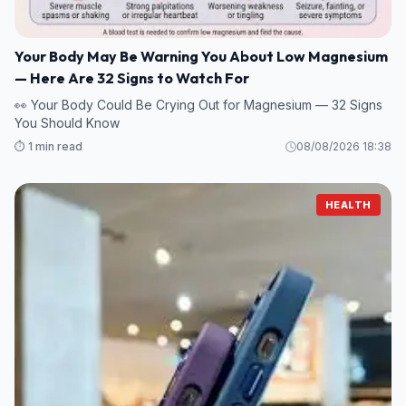
Your Body May Be Warning You About Low Magnesium
— Here Are 32 Signs to Watch For
👀 Your Body Could Be Crying Out for Magnesium — 32 Signs
You Should Know
⏱️ 1 min read
08/08/2026 18:38
HEALTH