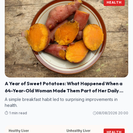
HEALTH
A Year of Sweet Potatoes: What Happened When a
64-Year-Old Woman Made Them Part of Her Daily
Breakfast?
A simple breakfast habit led to surprising improvements in
health.
⏱️ 1 min read
08/08/2026 20:00
HEALTH