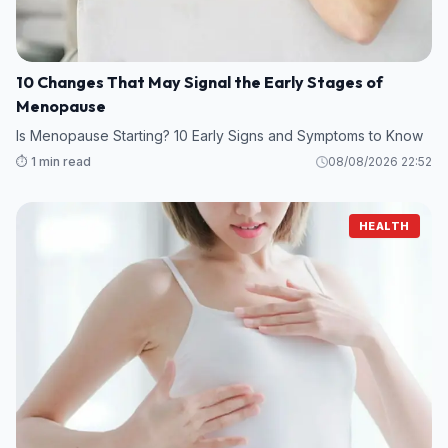
10 Changes That May Signal the Early Stages of
Menopause
Is Menopause Starting? 10 Early Signs and Symptoms to Know
⏱️ 1 min read
08/08/2026 22:52
HEALTH