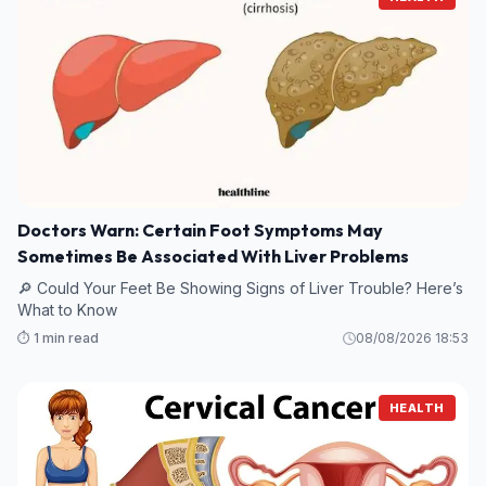
Doctors Warn: Certain Foot Symptoms May
Sometimes Be Associated With Liver Problems
🔎 Could Your Feet Be Showing Signs of Liver Trouble? Here’s
What to Know
⏱️ 1 min read
08/08/2026 18:53
HEALTH