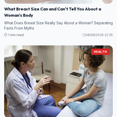
What Breast Size Can and Can't Tell You About a
Woman's Body
What Does Breast Size Really Say About a Woman? Separating
Facts From Myths
⏱️ 1 min read
08/08/2026 22:35
HEALTH