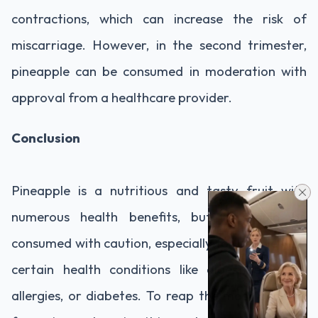
contractions, which can increase the risk of
miscarriage. However, in the second trimester,
pineapple can be consumed in moderation with
approval from a healthcare provider.
Conclusion
Pineapple is a nutritious and tasty fruit with
numerous health benefits, but it should be
consumed with caution, especially for people with
certain health conditions like digestive issues,
allergies, or diabetes. To reap the most benefits