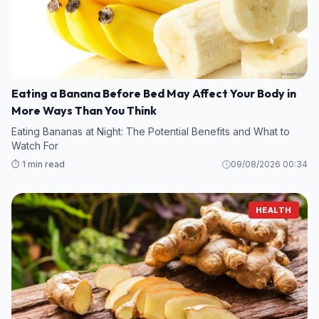
Eating a Banana Before Bed May Affect Your Body in
More Ways Than You Think
Eating Bananas at Night: The Potential Benefits and What to
Watch For
⏱️ 1 min read
09/08/2026 00:34
HEALTH