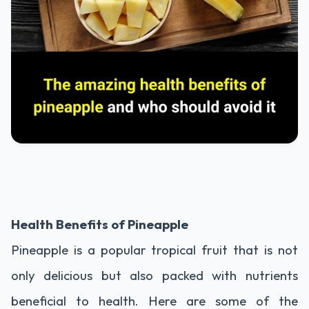
Health Benefits of Pineapple
Pineapple is a popular tropical fruit that is not
only delicious but also packed with nutrients
beneficial to health. Here are some of the