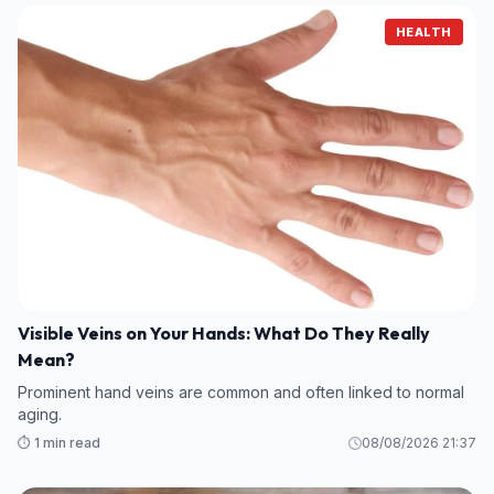
HEALTH
Visible Veins on Your Hands: What Do They Really
Mean?
Prominent hand veins are common and often linked to normal
aging.
⏱️ 1 min read
08/08/2026 21:37