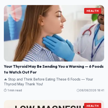
HEALTH
Your Thyroid May Be Sending You a Warning — 6 Foods
to Watch Out For
🔥 Stop and Think Before Eating These 6 Foods — Your
Thyroid May Thank You!
⏱️ 1 min read
08/08/2026 18:41
HEALTH