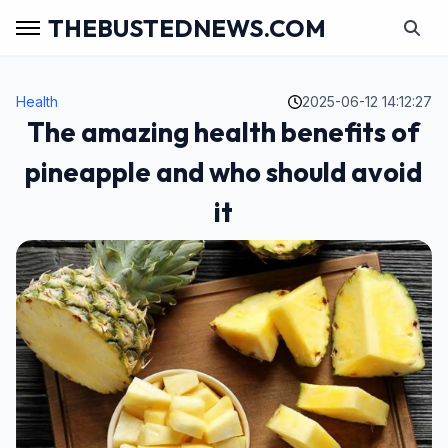
THEBUSTEDNEWS.COM
Health
2025-06-12 14:12:27
The amazing health benefits of
pineapple and who should avoid
it