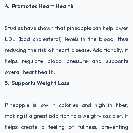
4. Promotes Heart Health
Studies have shown that pineapple can help lower
LDL (bad cholesterol) levels in the blood, thus
reducing the risk of heart disease. Additionally, it
helps regulate blood pressure and supports
overall heart health.
5. Supports Weight Loss
Pineapple is low in calories and high in fiber,
making it a great addition to a weight-loss diet. It
helps create a feeling of fullness, preventing