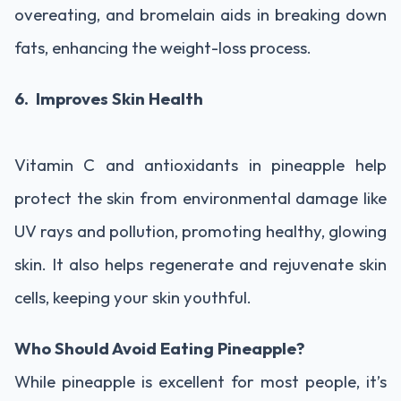
overeating, and bromelain aids in breaking down
fats, enhancing the weight-loss process.
6. Improves Skin Health
Vitamin C and antioxidants in pineapple help
protect the skin from environmental damage like
UV rays and pollution, promoting healthy, glowing
skin. It also helps regenerate and rejuvenate skin
cells, keeping your skin youthful.
Who Should Avoid Eating Pineapple?
While pineapple is excellent for most people, it’s