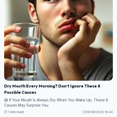
Dry Mouth Every Morning? Don’t Ignore These 8
Possible Causes
😱 If Your Mouth Is Always Dry When You Wake Up, These 8
Causes May Surprise You
⏱️ 1 min read
08/08/2026 18:44