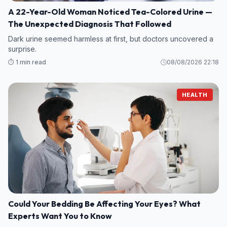
A 22-Year-Old Woman Noticed Tea-Colored Urine —
The Unexpected Diagnosis That Followed
Dark urine seemed harmless at first, but doctors uncovered a
surprise.
⏱️ 1 min read
08/08/2026 22:18
HEALTH
Could Your Bedding Be Affecting Your Eyes? What
Experts Want You to Know