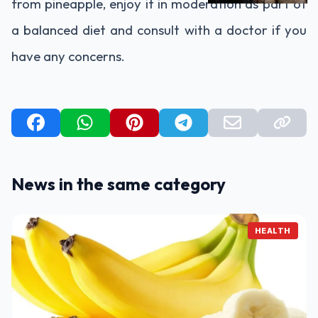
from pineapple, enjoy it in moderation as part of
a balanced diet and consult with a doctor if you
have any concerns.
News in the same category
HEALTH