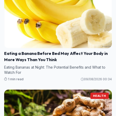
Eating a Banana Before Bed May Affect Your Body in
More Ways Than You Think
Eating Bananas at Night: The Potential Benefits and What to
Watch For
⏱️ 1 min read
09/08/2026 00:34
HEALTH