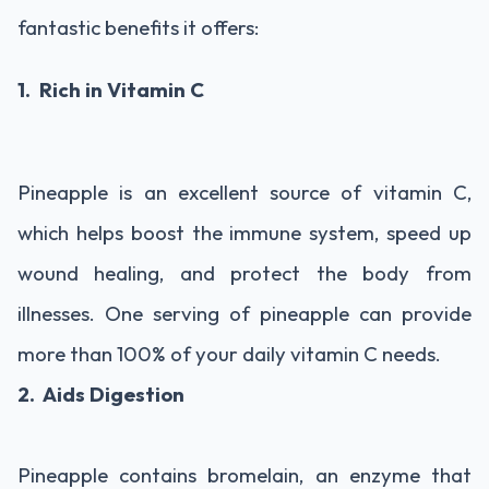
fantastic benefits it offers:
1. Rich in Vitamin C
Pineapple is an excellent source of vitamin C,
which helps boost the immune system, speed up
wound healing, and protect the body from
illnesses. One serving of pineapple can provide
more than 100% of your daily vitamin C needs.
2. Aids Digestion
Pineapple contains bromelain, an enzyme that