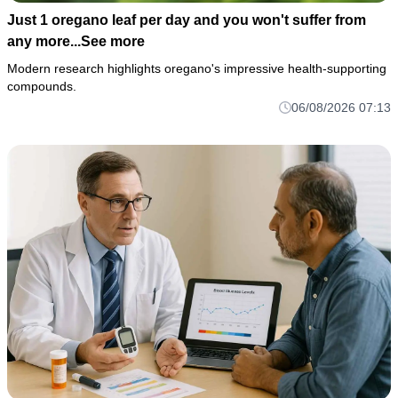
Just 1 oregano leaf per day and you won't suffer from
any more...See more
Modern research highlights oregano's impressive health-supporting
compounds.
06/08/2026 07:13