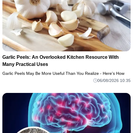
Garlic Peels: An Overlooked Kitchen Resource With
Many Practical Uses
Garlic Peels May Be More Useful Than You Realize - Here's How
06/08/2026 10:35