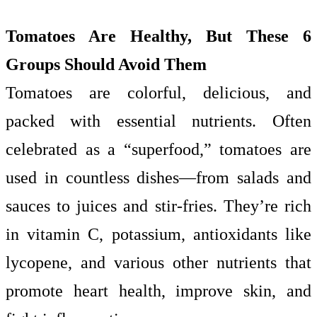
Tomatoes Are Healthy, But These 6
Groups Should Avoid Them
Tomatoes are colorful, delicious, and
packed with essential nutrients. Often
celebrated as a “superfood,” tomatoes are
used in countless dishes—from salads and
sauces to juices and stir-fries. They’re rich
in vitamin C, potassium, antioxidants like
lycopene, and various other nutrients that
promote heart health, improve skin, and