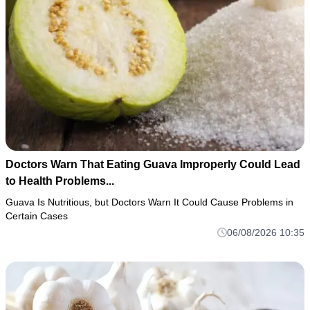
Doctors Warn That Eating Guava Improperly Could Lead
to Health Problems...
Guava Is Nutritious, but Doctors Warn It Could Cause Problems in
Certain Cases
06/08/2026 10:35