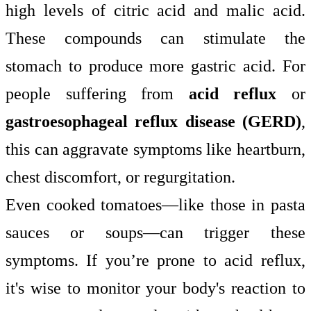
high levels of citric acid and malic acid.
These compounds can stimulate the
stomach to produce more gastric acid. For
people suffering from
acid reflux
or
gastroesophageal reflux disease (GERD)
,
this can aggravate symptoms like heartburn,
chest discomfort, or regurgitation.
Even cooked tomatoes—like those in pasta
sauces or soups—can trigger these
symptoms. If you’re prone to acid reflux,
it's wise to monitor your body's reaction to