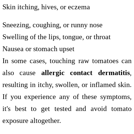
Skin itching, hives, or eczema
Sneezing, coughing, or runny nose
Swelling of the lips, tongue, or throat
Nausea or stomach upset
In some cases, touching raw tomatoes can
also cause
allergic contact dermatitis
,
resulting in itchy, swollen, or inflamed skin.
If you experience any of these symptoms,
it's best to get tested and avoid tomato
exposure altogether.