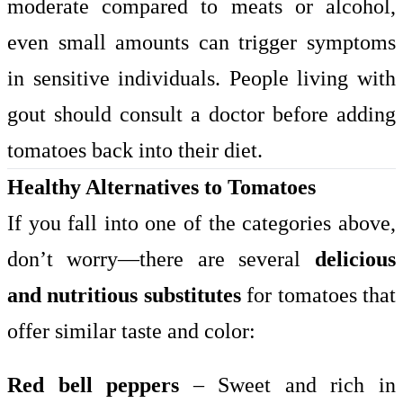
moderate compared to meats or alcohol,
even small amounts can trigger symptoms
in sensitive individuals. People living with
gout should consult a doctor before adding
tomatoes back into their diet.
Healthy Alternatives to Tomatoes
If you fall into one of the categories above,
don’t worry—there are several
delicious
and nutritious substitutes
for tomatoes that
offer similar taste and color:
Red bell peppers
– Sweet and rich in