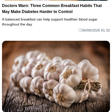
Doctors Warn: Three Common Breakfast Habits That
May Make Diabetes Harder to Control
A balanced breakfast can help support healthier blood sugar
throughout the day.
06/08/2026 01:32