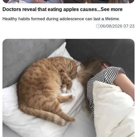
Doctors reveal that eating apples causes...See more
Healthy habits formed during adolescence can last a lifetime.
06/08/2026 07:23