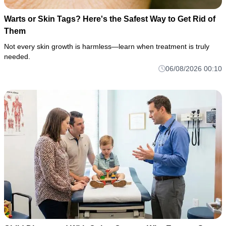
Warts or Skin Tags? Here's the Safest Way to Get Rid of
Them
Not every skin growth is harmless—learn when treatment is truly
needed.
06/08/2026 00:10