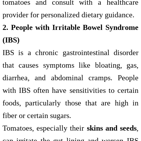
tomatoes and consult with a healthcare
provider for personalized dietary guidance.
2. People with Irritable Bowel Syndrome
(IBS)
IBS is a chronic gastrointestinal disorder
that causes symptoms like bloating, gas,
diarrhea, and abdominal cramps. People
with IBS often have sensitivities to certain
foods, particularly those that are high in
fiber or certain sugars.
Tomatoes, especially their
skins and seeds
,
can irritate the gut lining and worsen IBS