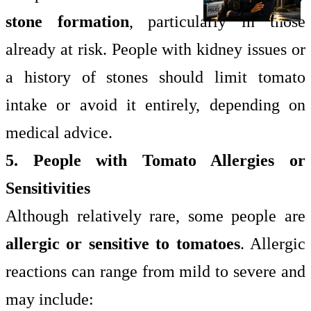
stone formation
, particularly in those
already at risk. People with kidney issues or
a history of stones should limit tomato
intake or avoid it entirely, depending on
medical advice.
5. People with Tomato Allergies or
Sensitivities
Although relatively rare, some people are
allergic or sensitive to tomatoes
. Allergic
reactions can range from mild to severe and
may include: