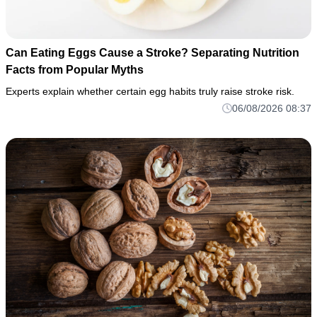
Can Eating Eggs Cause a Stroke? Separating Nutrition
Facts from Popular Myths
Experts explain whether certain egg habits truly raise stroke risk.
06/08/2026 08:37