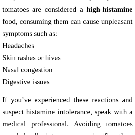
tomatoes are considered a
high-histamine
food, consuming them can cause unpleasant
symptoms such as:
Headaches
Skin rashes or hives
Nasal congestion
Digestive issues
If you’ve experienced these reactions and
suspect histamine intolerance, speak with a
medical professional. Avoiding tomatoes