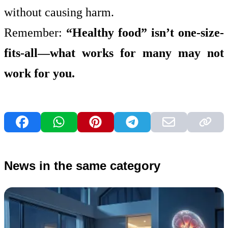
without causing harm.
Remember:
“Healthy food” isn’t one-size-
fits-all—what works for many may not
work for you.
News in the same category