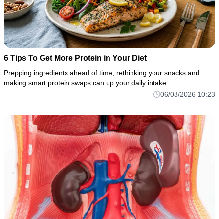
6 Tips To Get More Protein in Your Diet
Prepping ingredients ahead of time, rethinking your snacks and
making smart protein swaps can up your daily intake.
06/08/2026 10:23