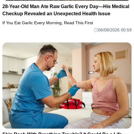
28-Year-Old Man Ate Raw Garlic Every Day—His Medical
Checkup Revealed an Unexpected Health Issue
If You Eat Garlic Every Morning, Read This First
06/08/2026 00:59