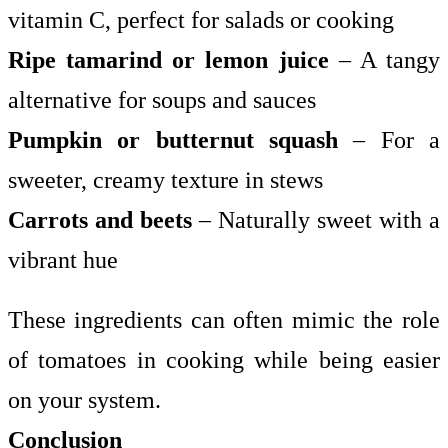
vitamin C, perfect for salads or cooking
Ripe tamarind or lemon juice
– A tangy
alternative for soups and sauces
Pumpkin or butternut squash
– For a
sweeter, creamy texture in stews
Carrots and beets
– Naturally sweet with a
vibrant hue
These ingredients can often mimic the role
of tomatoes in cooking while being easier
on your system.
Conclusion