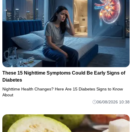
These 15 Nighttime Symptoms Could Be Early Signs of
Diabetes
Nighttime Health Changes? Here Are 15 Diabetes Signs to Know
About
06/08/2026 10:38