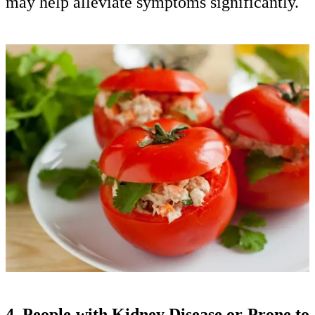
may help alleviate symptoms significantly.
4. People with Kidney Disease or Prone to