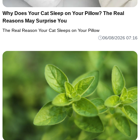
Why Does Your Cat Sleep on Your Pillow? The Real
Reasons May Surprise You
The Real Reason Your Cat Sleeps on Your Pillow
06/08/2026 07:16