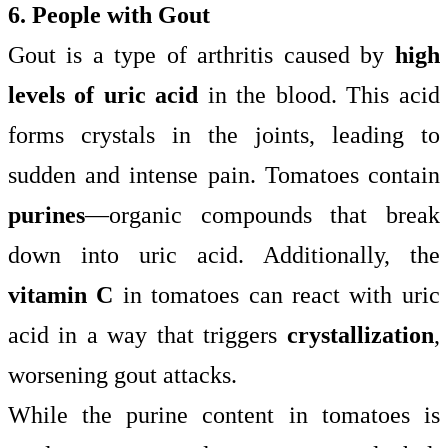
6. People with Gout
Gout is a type of arthritis caused by
high
levels of uric acid
in the blood. This acid
forms crystals in the joints, leading to
sudden and intense pain. Tomatoes contain
purines
—organic compounds that break
down into uric acid. Additionally, the
vitamin C
in tomatoes can react with uric
acid in a way that triggers
crystallization
,
worsening gout attacks.
While the purine content in tomatoes is