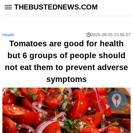
THEBUSTEDNEWS.COM
Health
2025-08-05 23:56:07
Tomatoes are good for health
but 6 groups of people should
not eat them to prevent adverse
symptoms