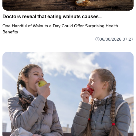
Doctors reveal that eating walnuts causes...
One Handful of Walnuts a Day Could Offer Surprising Health
Benefits
06/08/2026 07:27