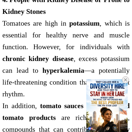
Kidney Stones
Tomatoes are high in
potassium
, which is
essential for healthy nerve and muscle
function. However, for individuals with
chronic kidney disease
, excess potassium
can lead to
hyperkalemia
—a potentially
life-threatening condition that affects heart
rhythm.
In addition,
tomato sauces
and
processed
tomato products
are rich in
oxalates
,
compounds that can contribute to
kidney