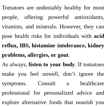
Tomatoes are undeniably healthy for most
people, offering powerful antioxidants,
vitamins, and minerals. However, they can
pose health risks for individuals with
acid
reflux, IBS, histamine intolerance, kidney
problems, allergies, or gout
.
As always,
listen to your body
. If tomatoes
make you feel unwell, don’t ignore the
symptoms. Consult a healthcare
professional for personalized advice and
explore alternative foods that nourish you