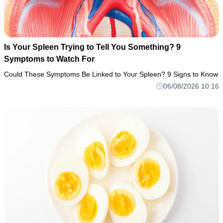
Is Your Spleen Trying to Tell You Something? 9
Symptoms to Watch For
Could These Symptoms Be Linked to Your Spleen? 9 Signs to Know
06/08/2026 10:16