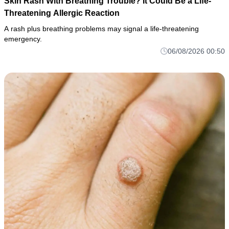
Skin Rash With Breathing Trouble? It Could Be a Life-
Threatening Allergic Reaction
A rash plus breathing problems may signal a life-threatening
emergency.
06/08/2026 00:50