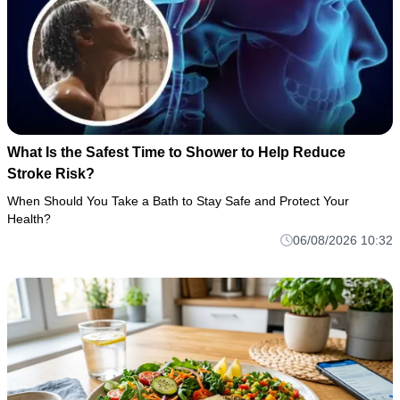
What Is the Safest Time to Shower to Help Reduce
Stroke Risk?
When Should You Take a Bath to Stay Safe and Protect Your
Health?
06/08/2026 10:32