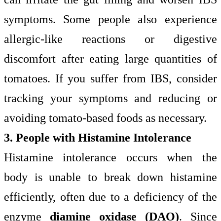
symptoms. Some people also experience
allergic-like reactions or digestive
discomfort after eating large quantities of
tomatoes. If you suffer from IBS, consider
tracking your symptoms and reducing or
avoiding tomato-based foods as necessary.
3. People with Histamine Intolerance
Histamine intolerance occurs when the
body is unable to break down histamine
efficiently, often due to a deficiency of the
enzyme
diamine oxidase (DAO)
. Since