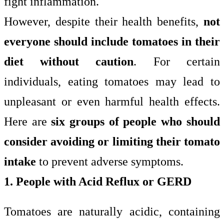
fight inflammation.
However, despite their health benefits,
not
everyone should include tomatoes in their
diet without caution
. For certain
individuals, eating tomatoes may lead to
unpleasant or even harmful health effects.
Here are
six groups of people who should
consider avoiding or limiting their tomato
intake
to prevent adverse symptoms.
1. People with Acid Reflux or GERD
Tomatoes are naturally acidic, containing