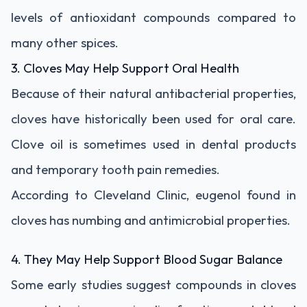
levels of antioxidant compounds compared to
many other spices.
3. Cloves May Help Support Oral Health
Because of their natural antibacterial properties,
cloves have historically been used for oral care.
Clove oil is sometimes used in dental products
and temporary tooth pain remedies.
According to Cleveland Clinic, eugenol found in
cloves has numbing and antimicrobial properties.
4. They May Help Support Blood Sugar Balance
Some early studies suggest compounds in cloves