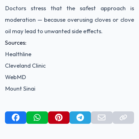
Doctors stress that the safest approach is
moderation — because overusing cloves or clove
oil may lead to unwanted side effects.
Sources:
Healthline
Cleveland Clinic
WebMD
Mount Sinai