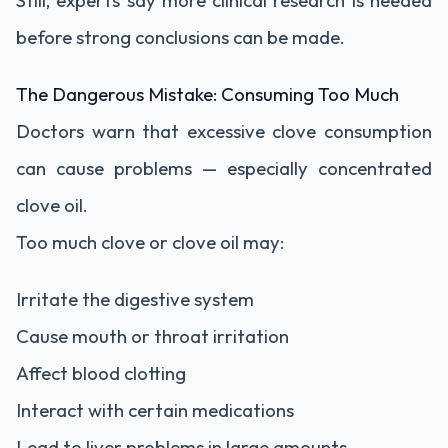
Still, experts say more clinical research is needed
before strong conclusions can be made.
The Dangerous Mistake: Consuming Too Much
Doctors warn that excessive clove consumption
can cause problems — especially concentrated
clove oil.
Too much clove or clove oil may:
Irritate the digestive system
Cause mouth or throat irritation
Affect blood clotting
Interact with certain medications
Lead to liver problems in large amounts