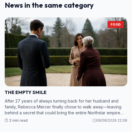
News in the same category
FOOD
THE EMPTY SMILE
After 27 years of always turning back for her husband and
family, Rebecca Mercer finally chose to walk away—leaving
behind a secret that could bring the entire Northstar empire
crashing down. 2. While Grant and his mistress scramble to sav
⏱️ 2 min read
08/08/2026 22:08