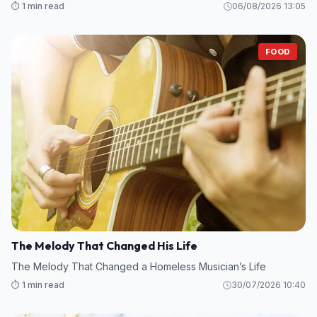
⏱️ 1 min read
06/08/2026 13:05
FOOD
The Melody That Changed His Life
The Melody That Changed a Homeless Musician’s Life
⏱️ 1 min read
30/07/2026 10:40