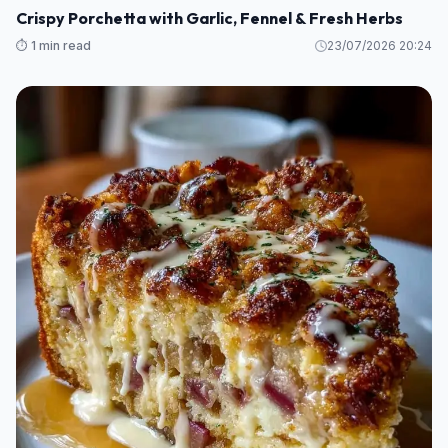
Crispy Porchetta with Garlic, Fennel & Fresh Herbs
⏱️ 1 min read
23/07/2026 20:24