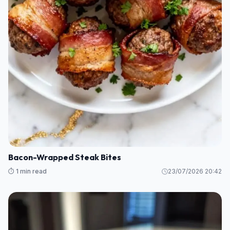
Bacon-Wrapped Steak Bites
⏱️ 1 min read
23/07/2026 20:42