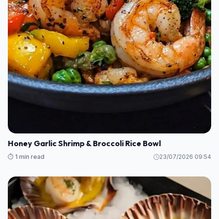
Honey Garlic Shrimp & Broccoli Rice Bowl
⏱️ 1 min read
23/07/2026 09:54