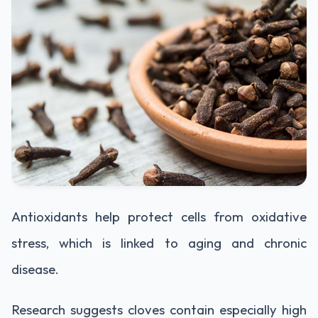
Antioxidants help protect cells from oxidative
stress, which is linked to aging and chronic
disease.
Research suggests cloves contain especially high