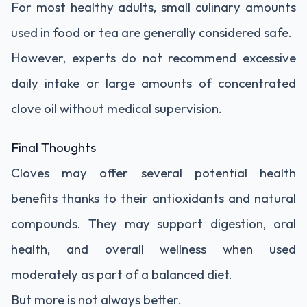
For most healthy adults, small culinary amounts
used in food or tea are generally considered safe.
However, experts do not recommend excessive
daily intake or large amounts of concentrated
clove oil without medical supervision.
Final Thoughts
Cloves may offer several potential health
benefits thanks to their antioxidants and natural
compounds. They may support digestion, oral
health, and overall wellness when used
moderately as part of a balanced diet.
But more is not always better.