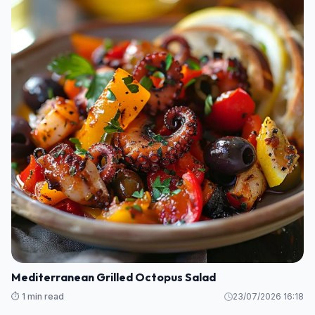
Mediterranean Grilled Octopus Salad
⏱️ 1 min read
23/07/2026 16:18