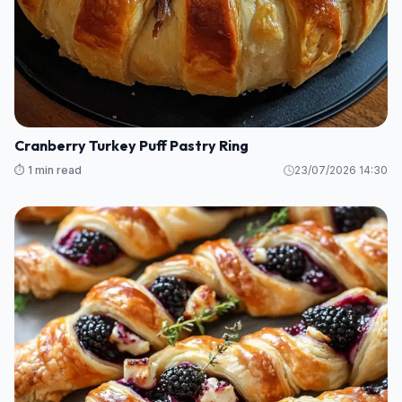
Cranberry Turkey Puff Pastry Ring
⏱️ 1 min read
23/07/2026 14:30