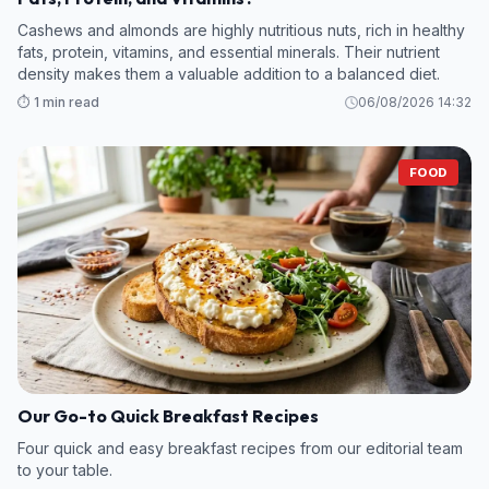
Cashews and almonds are highly nutritious nuts, rich in healthy
fats, protein, vitamins, and essential minerals. Their nutrient
density makes them a valuable addition to a balanced diet.
⏱️ 1 min read
06/08/2026 14:32
FOOD
Our Go-to Quick Breakfast Recipes
Four quick and easy breakfast recipes from our editorial team
to your table.