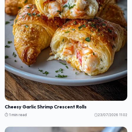
Cheesy Garlic Shrimp Crescent Rolls
⏱️ 1 min read
23/07/2026 11:02