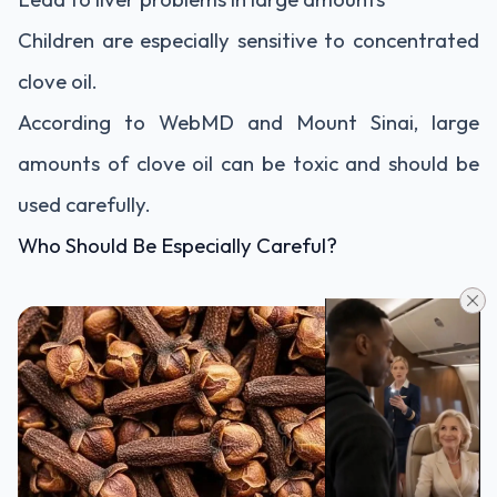
Children are especially sensitive to concentrated
clove oil.
According to WebMD and Mount Sinai, large
amounts of clove oil can be toxic and should be
used carefully.
Who Should Be Especially Careful?