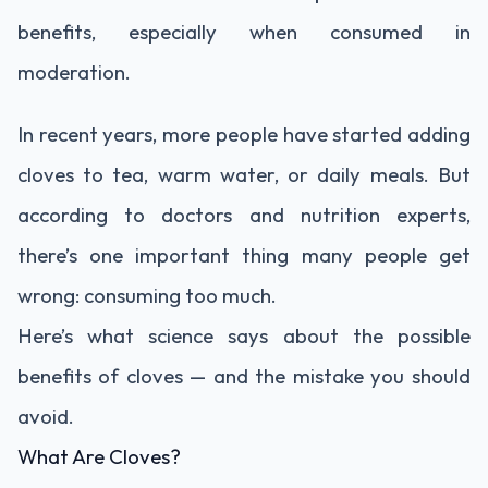
benefits, especially when consumed in
moderation.
In recent years, more people have started adding
cloves to tea, warm water, or daily meals. But
according to doctors and nutrition experts,
there’s one important thing many people get
wrong: consuming too much.
Here’s what science says about the possible
benefits of cloves — and the mistake you should
avoid.
What Are Cloves?