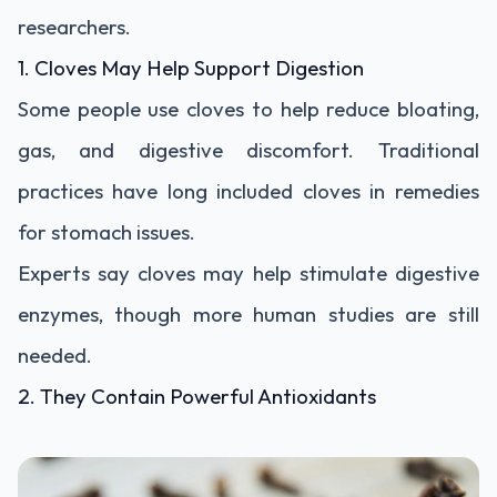
researchers.
1. Cloves May Help Support Digestion
Some people use cloves to help reduce bloating,
gas, and digestive discomfort. Traditional
practices have long included cloves in remedies
for stomach issues.
Experts say cloves may help stimulate digestive
enzymes, though more human studies are still
needed.
2. They Contain Powerful Antioxidants