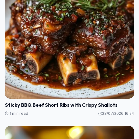
Sticky BBQ Beef Short Ribs with Crispy Shallots
⏱️ 1 min read
23/07/2026 16:24