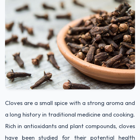
Cloves are a small spice with a strong aroma and
a long history in traditional medicine and cooking.
Rich in antioxidants and plant compounds, cloves
have been studied for their potential health