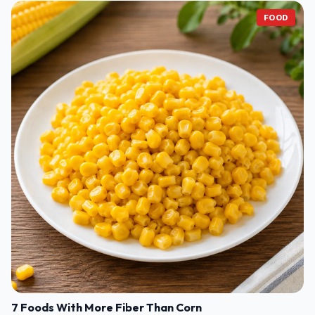
FOOD
7 Foods With More Fiber Than Corn