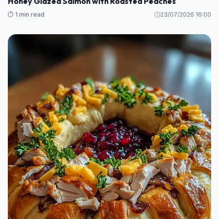
Honey Glazed Salmon with Roasted Peaches
⏱️ 1 min read
23/07/2026 16:00