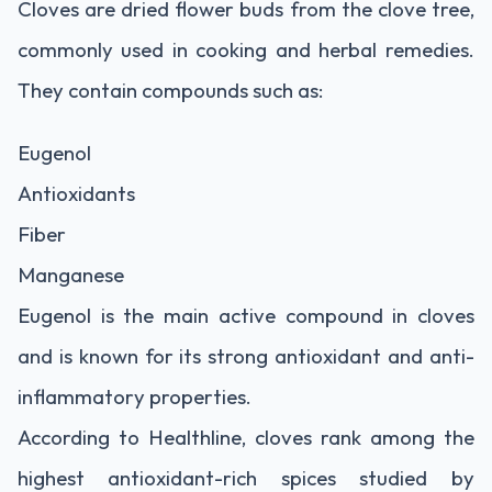
Cloves are dried flower buds from the clove tree,
commonly used in cooking and herbal remedies.
They contain compounds such as:
Eugenol
Antioxidants
Fiber
Manganese
Eugenol is the main active compound in cloves
and is known for its strong antioxidant and anti-
inflammatory properties.
According to Healthline, cloves rank among the
highest antioxidant-rich spices studied by