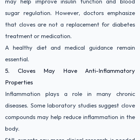
may help improve insulin function and blood
sugar regulation. However, doctors emphasize
that cloves are not a replacement for diabetes
treatment or medication.
A healthy diet and medical guidance remain
essential.
5. Cloves May Have Anti-Inflammatory
Properties
Inflammation plays a role in many chronic
diseases. Some laboratory studies suggest clove
compounds may help reduce inflammation in the
body.