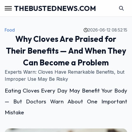
THEBUSTEDNEWS.COM
Food
2026-06-12 08:52:15
Why Cloves Are Praised for
Their Benefits — And When They
Can Become a Problem
Experts Warn: Cloves Have Remarkable Benefits, but
Improper Use May Be Risky
Eating Cloves Every Day May Benefit Your Body
— But Doctors Warn About One Important
Mistake