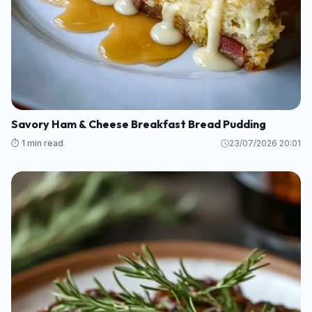
Savory Ham & Cheese Breakfast Bread Pudding
⏱️ 1 min read
23/07/2026 20:01