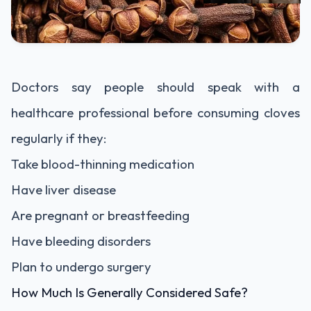
Doctors say people should speak with a
healthcare professional before consuming cloves
regularly if they:
Take blood-thinning medication
Have liver disease
Are pregnant or breastfeeding
Have bleeding disorders
Plan to undergo surgery
How Much Is Generally Considered Safe?