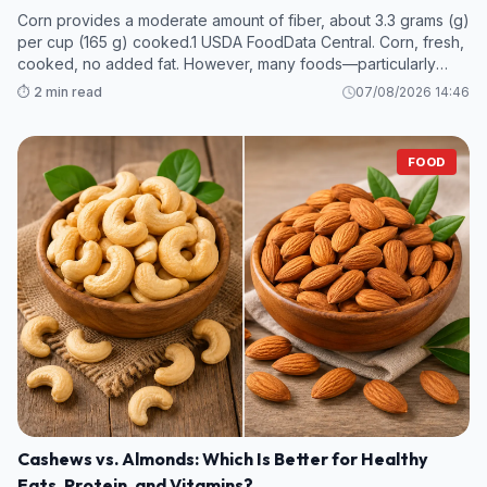
Corn provides a moderate amount of fiber, about 3.3 grams (g)
per cup (165 g) cooked.1 USDA FoodData Central. Corn, fresh,
cooked, no added fat. However, many foods—particularly
legumes and some fruits and vegetables—contain even more
⏱️ 2 min read
07/08/2026 14:46
fiber per s
FOOD
Cashews vs. Almonds: Which Is Better for Healthy
Fats, Protein, and Vitamins?