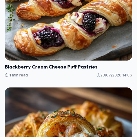
Blackberry Cream Cheese Puff Pastries
⏱️ 1 min read
23/07/2026 14:06