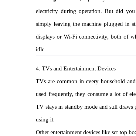
electricity during operation. But did y
simply leaving the machine plugged in 
displays or Wi-Fi connectivity, both of wh
idle.
4. TVs and Entertainment Devices
TVs are common in every household and a
used frequently, they consume a lot of ele
TV stays in standby mode and still draws po
using it.
Other entertainment devices like set-top b