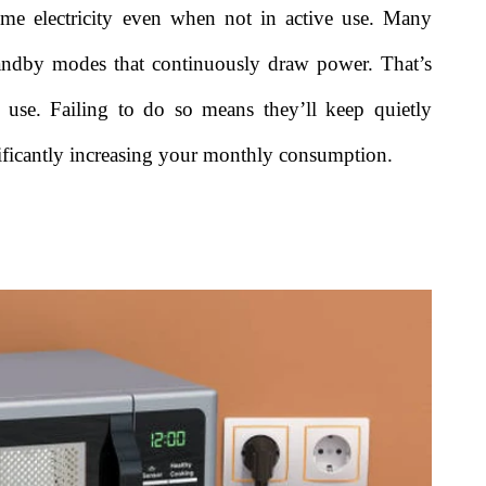
me electricity even when not in active use. Many
andby modes that continuously draw power. That’s
use. Failing to do so means they’ll keep quietly
gnificantly increasing your monthly consumption.