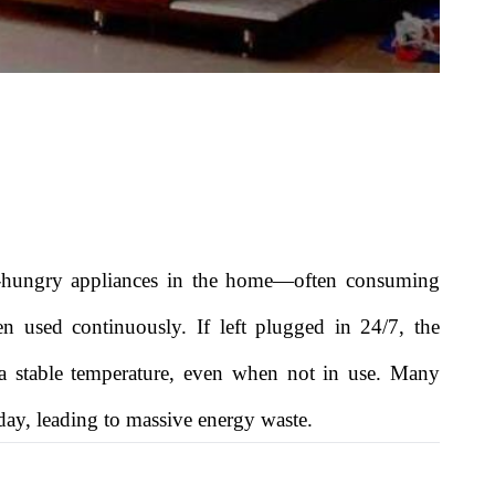
-hungry appliances in the home—often consuming
en used continuously. If left plugged in 24/7, the
 a stable temperature, even when not in use. Many
 day, leading to massive energy waste.