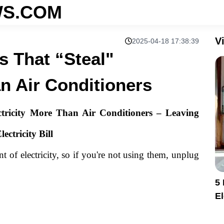
S.COM
V
2025-04-18 17:38:39
s That “Steal"
an Air Conditioners
tricity More Than Air Conditioners – Leaving
ctricity Bill
 of electricity, so if you're not using them, unplug
5
El