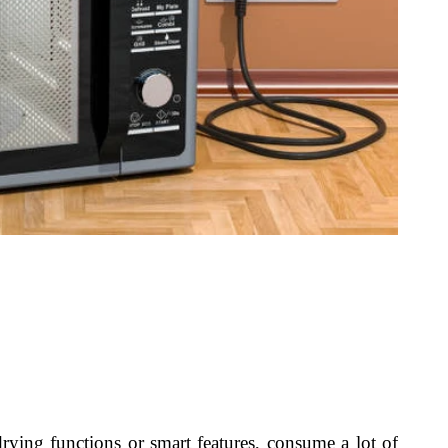
rying functions or smart features, consume a lot of