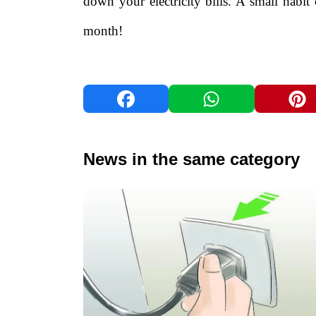
down your electricity bills. A small habit
month!
News in the same category