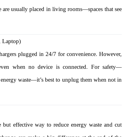
se are usually placed in living rooms—spaces that see
, Laptop)
hargers plugged in 24/7 for convenience. However,
y even when no device is connected. For safety—
 or energy waste—it’s best to unplug them when not in
 but effective way to reduce energy waste and cut