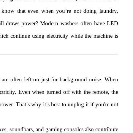
ou know that even when you’re not doing laundry,
still draws power? Modern washers often have LED
ich continue using electricity while the machine is
re often left on just for background noise. When
ctricity. Even when turned off with the remote, the
wer. That’s why it’s best to unplug it if you're not
oxes, soundbars, and gaming consoles also contribute