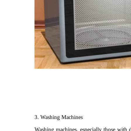
3. Washing Machines
Washing machines, especially those with d