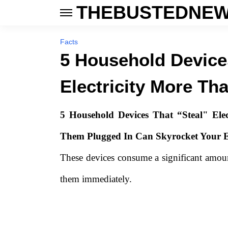
THEBUSTEDNEW
Facts
5 Household Device
Electricity More Th
5 Household Devices That “Steal"
Elec
Them Plugged In Can Skyrocket Your Ele
These devices consume a significant amount
them immediately.