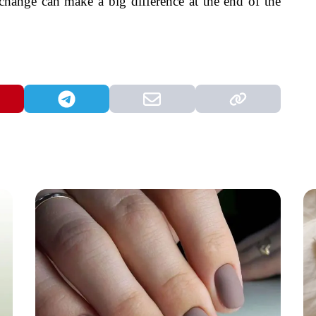
 change can make a big difference at the end of the