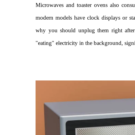
Microwaves and toaster ovens also consu
modern models have clock displays or st
why you should unplug them right after 
"eating" electricity in the background, si