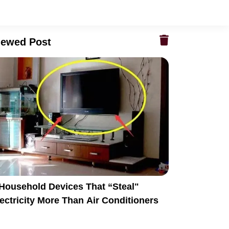
iewed Post
 Household Devices That “Steal"
ectricity More Than Air Conditioners