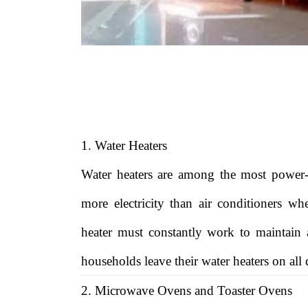
1. Water Heaters
Water heaters are among the most power
more electricity than air conditioners wh
heater must constantly work to maintain
households leave their water heaters on all
2. Microwave Ovens and Toaster Ovens