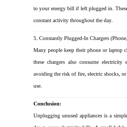
to your energy bill if left plugged in. The
constant activity throughout the day.
5. Constantly Plugged-In Chargers (Phone
Many people keep their phone or laptop c
these chargers also consume electricit
avoiding the risk of fire, electric shocks,
use.
Conclusion:
Unplugging unused appliances is a simple