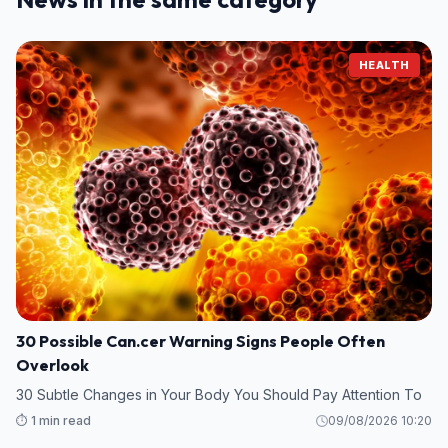
HEALTH
30 Possible Can.cer Warning Signs People Often
Overlook
30 Subtle Changes in Your Body You Should Pay Attention To
⏱️ 1 min read
09/08/2026 10:20