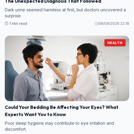
The Unexpected Diagnosis That Followed
Dark urine seemed harmless at first, but doctors uncovered a
surprise.
⏱️ 1 min read
08/08/2026 22:18
HEALTH
Could Your Bedding Be Affecting Your Eyes? What
Experts Want You to Know
Poor sleep hygiene may contribute to eye irritation and
discomfort.