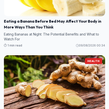
Eating a Banana Before Bed May Affect Your Body in
More Ways Than You Think
Eating Bananas at Night: The Potential Benefits and What to
Watch For
⏱️ 1 min read
09/08/2026 00:34
HEALTH