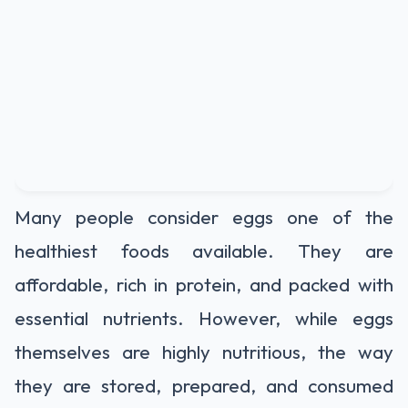
Many people consider eggs one of the
healthiest foods available. They are
affordable, rich in protein, and packed with
essential nutrients. However, while eggs
themselves are highly nutritious, the way
they are stored, prepared, and consumed