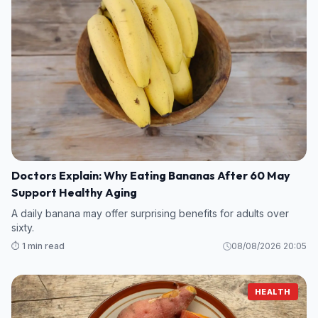
Doctors Explain: Why Eating Bananas After 60 May
Support Healthy Aging
A daily banana may offer surprising benefits for adults over
sixty.
⏱️ 1 min read
08/08/2026 20:05
HEALTH