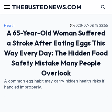
THEBUSTEDNEWS.COM
Health
2026-07-08 19:22:55
A 65-Year-Old Woman Suffered
a Stroke After Eating Eggs This
Way Every Day: The Hidden Food
Safety Mistake Many People
Overlook
A common egg habit may carry hidden health risks if
handled improperly.