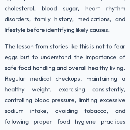
cholesterol, blood sugar, heart rhythm
disorders, family history, medications, and
lifestyle before identifying likely causes.
The lesson from stories like this is not to fear
eggs but to understand the importance of
safe food handling and overall healthy living.
Regular medical checkups, maintaining a
healthy weight, exercising consistently,
controlling blood pressure, limiting excessive
sodium intake, avoiding tobacco, and
following proper food hygiene practices