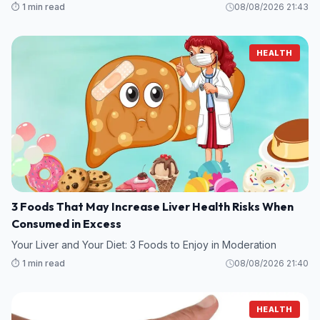
⏱️ 1 min read
08/08/2026 21:43
HEALTH
3 Foods That May Increase Liver Health Risks When
Consumed in Excess
Your Liver and Your Diet: 3 Foods to Enjoy in Moderation
⏱️ 1 min read
08/08/2026 21:40
HEALTH