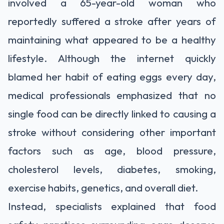
involved a 65-year-old woman who
reportedly suffered a stroke after years of
maintaining what appeared to be a healthy
lifestyle. Although the internet quickly
blamed her habit of eating eggs every day,
medical professionals emphasized that no
single food can be directly linked to causing a
stroke without considering other important
factors such as age, blood pressure,
cholesterol levels, diabetes, smoking,
exercise habits, genetics, and overall diet.
Instead, specialists explained that food