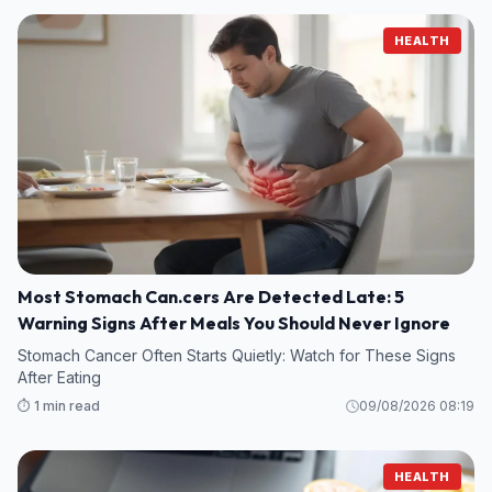
HEALTH
Most Stomach Can.cers Are Detected Late: 5
Warning Signs After Meals You Should Never Ignore
Stomach Cancer Often Starts Quietly: Watch for These Signs
After Eating
⏱️ 1 min read
09/08/2026 08:19
HEALTH