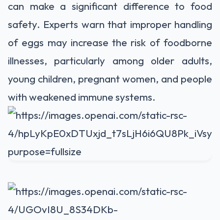
can make a significant difference to food
safety. Experts warn that improper handling
of eggs may increase the risk of foodborne
illnesses, particularly among older adults,
young children, pregnant women, and people
with weakened immune systems.