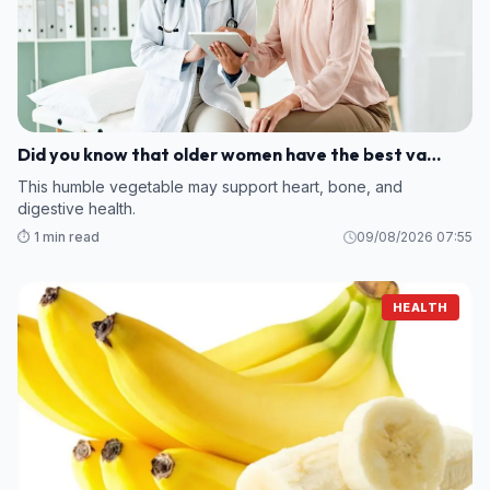
Did you know that older women have the best va…
This humble vegetable may support heart, bone, and
digestive health.
⏱️ 1 min read
09/08/2026 07:55
HEALTH