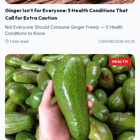
Ginger Isn’t for Everyone: 5 Health Conditions That
Call for Extra Caution
Not Everyone Should Consume Ginger Freely — 5 Health
Conditions to Know
⏱️ 1 min read
09/08/2026 00:25
HEALTH