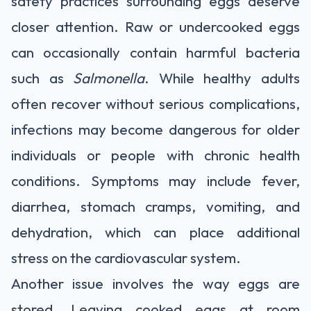
safety practices surrounding eggs deserve
closer attention. Raw or undercooked eggs
can occasionally contain harmful bacteria
such as
Salmonella
. While healthy adults
often recover without serious complications,
infections may become dangerous for older
individuals or people with chronic health
conditions. Symptoms may include fever,
diarrhea, stomach cramps, vomiting, and
dehydration, which can place additional
stress on the cardiovascular system.
Another issue involves the way eggs are
stored. Leaving cooked eggs at room