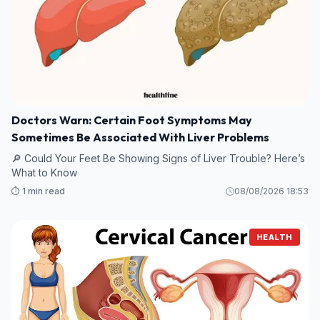
Doctors Warn: Certain Foot Symptoms May
Sometimes Be Associated With Liver Problems
🔎 Could Your Feet Be Showing Signs of Liver Trouble? Here’s
What to Know
⏱️ 1 min read
08/08/2026 18:53
HEALTH