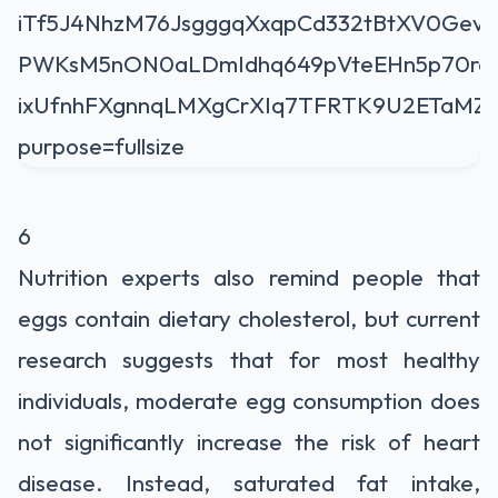
6
Nutrition experts also remind people that
eggs contain dietary cholesterol, but current
research suggests that for most healthy
individuals, moderate egg consumption does
not significantly increase the risk of heart
disease. Instead, saturated fat intake,