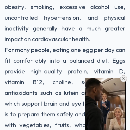
obesity, smoking, excessive alcohol use,
uncontrolled hypertension, and physical
inactivity generally have a much greater
impact on cardiovascular health.
For many people, eating one egg per day can
fit comfortably into a balanced diet. Eggs
provide high-quality protein, vitamin D,
vitamin B12, choline, selenium, and
antioxidants such as lutein and zeaxanthin,
which support brain and eye health. The key
is to prepare them safely and combine them
with vegetables, fruits, whole grains, and