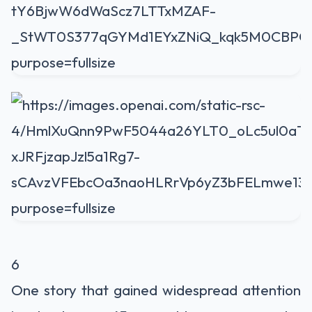
6
One story that gained widespread attention