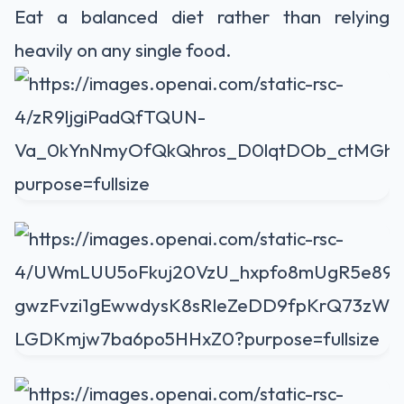
Eat a balanced diet rather than relying
heavily on any single food.