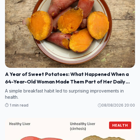
A Year of Sweet Potatoes: What Happened When a
64-Year-Old Woman Made Them Part of Her Daily
Breakfast?
A simple breakfast habit led to surprising improvements in
health.
⏱️ 1 min read
08/08/2026 20:00
HEALTH