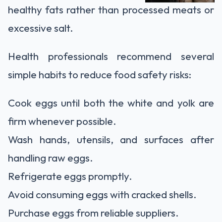
healthy fats rather than processed meats or
excessive salt.
Health professionals recommend several
simple habits to reduce food safety risks:
Cook eggs until both the white and yolk are
firm whenever possible.
Wash hands, utensils, and surfaces after
handling raw eggs.
Refrigerate eggs promptly.
Avoid consuming eggs with cracked shells.
Purchase eggs from reliable suppliers.