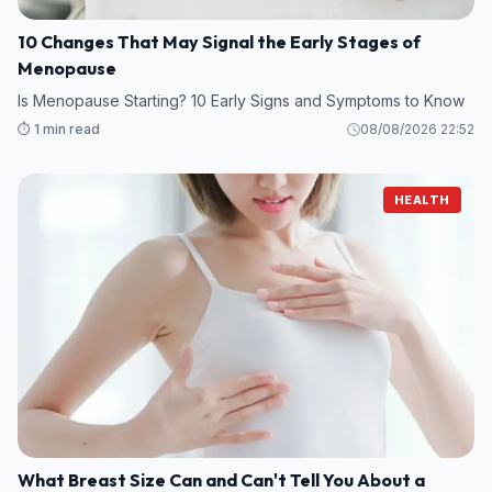
10 Changes That May Signal the Early Stages of
Menopause
Is Menopause Starting? 10 Early Signs and Symptoms to Know
⏱️ 1 min read
08/08/2026 22:52
HEALTH
What Breast Size Can and Can't Tell You About a