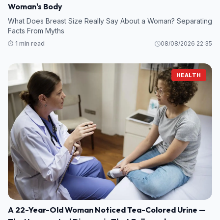
Woman's Body
What Does Breast Size Really Say About a Woman? Separating
Facts From Myths
⏱️ 1 min read
08/08/2026 22:35
HEALTH
A 22-Year-Old Woman Noticed Tea-Colored Urine —