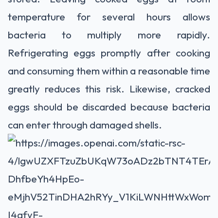
temperature for several hours allows
bacteria to multiply more rapidly.
Refrigerating eggs promptly after cooking
and consuming them within a reasonable time
greatly reduces this risk. Likewise, cracked
eggs should be discarded because bacteria
can enter through damaged shells.