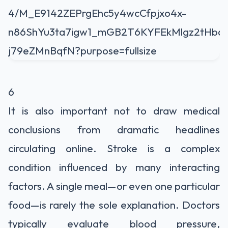
6
It is also important not to draw medical
conclusions from dramatic headlines
circulating online. Stroke is a complex
condition influenced by many interacting
factors. A single meal—or even one particular
food—is rarely the sole explanation. Doctors
typically evaluate blood pressure,