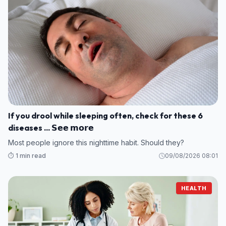
If you drool while sleeping often, check for these 6
diseases ... 𝗦𝗲𝗲 𝗺𝗼𝗿𝗲
Most people ignore this nighttime habit. Should they?
⏱️ 1 min read
09/08/2026 08:01
HEALTH