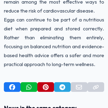
remain among the most effective ways to
reduce the risk of cardiovascular disease.
Eggs can continue to be part of a nutritious
diet when prepared and stored correctly.
Rather than eliminating them entirely,
focusing on balanced nutrition and evidence-
based health advice offers a safer and more
practical approach to long-term wellness.
News in the same category