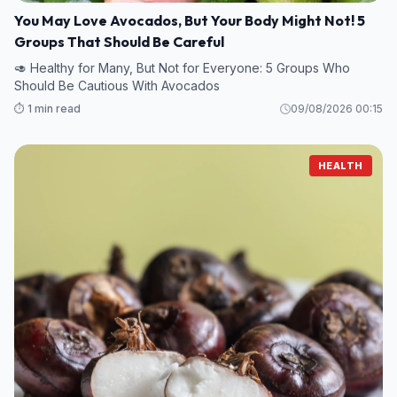
You May Love Avocados, But Your Body Might Not! 5
Groups That Should Be Careful
🥑 Healthy for Many, But Not for Everyone: 5 Groups Who
Should Be Cautious With Avocados
⏱️ 1 min read
09/08/2026 00:15
HEALTH