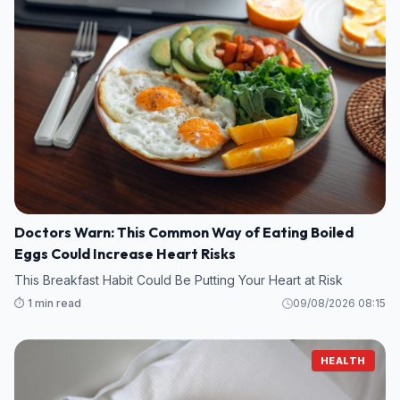
Doctors Warn: This Common Way of Eating Boiled
Eggs Could Increase Heart Risks
This Breakfast Habit Could Be Putting Your Heart at Risk
⏱️ 1 min read
09/08/2026 08:15
HEALTH