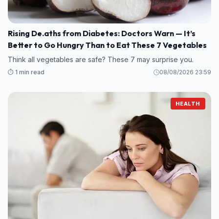
Rising De.aths from Diabetes: Doctors Warn — It’s
Better to Go Hungry Than to Eat These 7 Vegetables
Think all vegetables are safe? These 7 may surprise you.
⏱️ 1 min read
08/08/2026 23:59
HEALTH