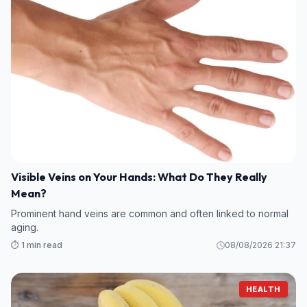
Visible Veins on Your Hands: What Do They Really
Mean?
Prominent hand veins are common and often linked to normal
aging.
⏱️ 1 min read
08/08/2026 21:37
HEALTH