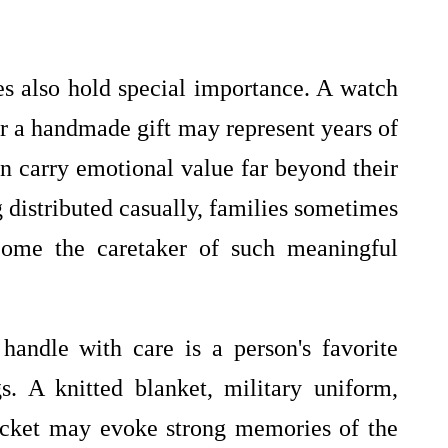
s also hold special importance. A watch
r a handmade gift may represent years of
en carry emotional value far beyond their
g distributed casually, families sometimes
come the caretaker of such meaningful
andle with care is a person's favorite
. A knitted blanket, military uniform,
jacket may evoke strong memories of the