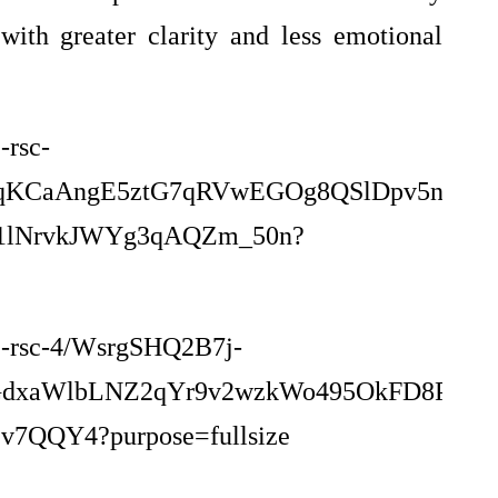
ith greater clarity and less emotional