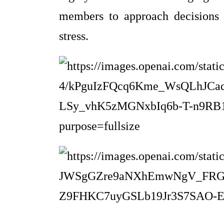
members to approach decisions w
stress.