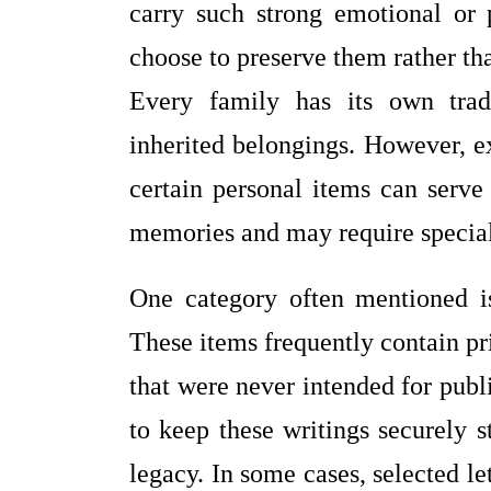
carry such strong emotional or 
choose to preserve them rather th
Every family has its own tradi
inherited belongings. However, ex
certain personal items can serve
memories and may require special
One category often mentioned is 
These items frequently contain pr
that were never intended for pu
to keep these writings securely s
legacy. In some cases, selected l