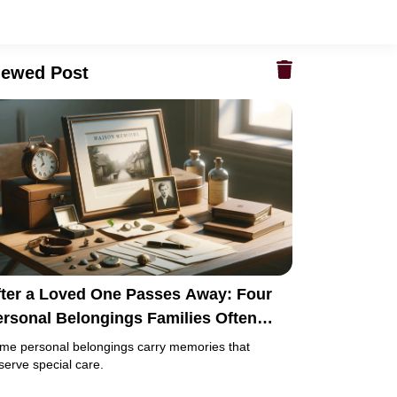
iewed Post
fter a Loved One Passes Away: Four
ersonal Belongings Families Often
eep Instead of Passing On
me personal belongings carry memories that
serve special care.