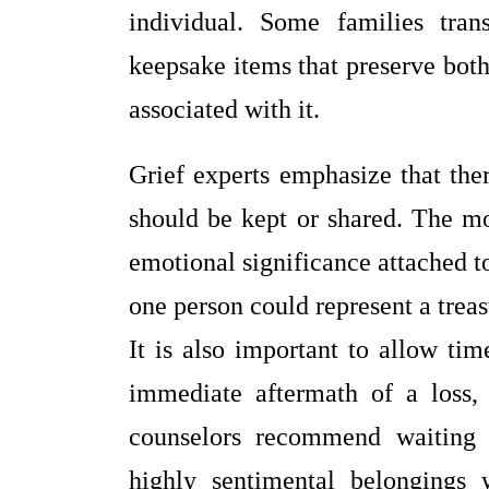
individual. Some families tra
keepsake items that preserve both
associated with it.
Grief experts emphasize that ther
should be kept or shared. The mo
emotional significance attached t
one person could represent a tre
It is also important to allow ti
immediate aftermath of a loss
counselors recommend waiting 
highly sentimental belongings 