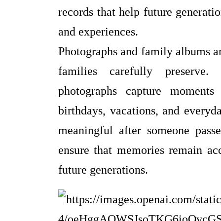
records that help future generatio
and experiences.
Photographs and family albums ar
families carefully preserve.
photographs capture moments 
birthdays, vacations, and every
meaningful after someone passe
ensure that memories remain acce
future generations.