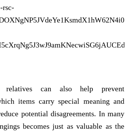
relatives can also help prevent
which items carry special meaning and
educe potential disagreements. In many
ongings becomes just as valuable as the