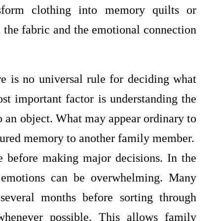
nsform clothing into memory quilts or
 the fabric and the emotional connection
e is no universal rule for deciding what
st important factor is understanding the
o an object. What may appear ordinary to
asured memory to another family member.
me before making major decisions. In the
, emotions can be overwhelming. Many
several months before sorting through
whenever possible. This allows family