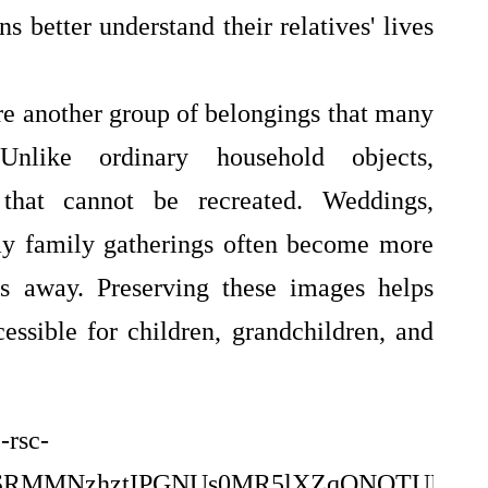
ns better understand their relatives' lives
e another group of belongings that many
 Unlike ordinary household objects,
that cannot be recreated. Weddings,
day family gatherings often become more
s away. Preserving these images helps
ssible for children, grandchildren, and