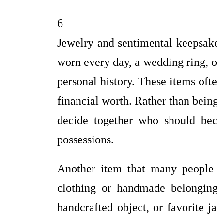
6
Jewelry and sentimental keepsake
worn every day, a wedding ring, o
personal history. These items oft
financial worth. Rather than bein
decide together who should be
possessions.
Another item that many people h
clothing or handmade belongings
handcrafted object, or favorite 