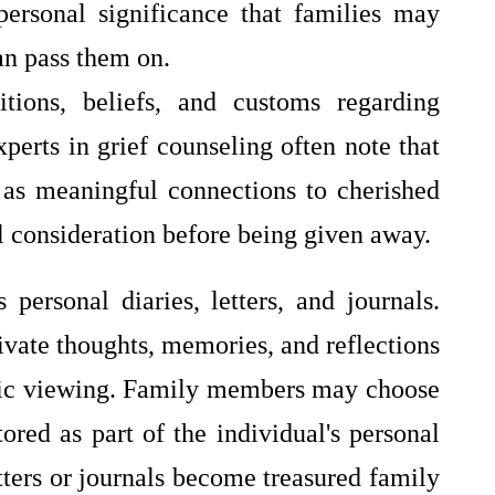
personal significance that families may
an pass them on.
tions, beliefs, and customs regarding
perts in grief counseling often note that
 as meaningful connections to cherished
 consideration before being given away.
personal diaries, letters, and journals.
ivate thoughts, memories, and reflections
blic viewing. Family members may choose
tored as part of the individual's personal
etters or journals become treasured family