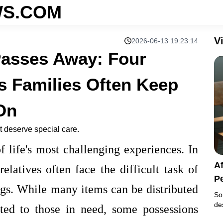
S.COM
V
2026-06-13 19:23:14
Passes Away: Four
s Families Often Keep
On
 deserve special care.
 life's most challenging experiences. In
A
elatives often face the difficult task of
P
ngs. While many items can be distributed
K
So
de
ed to those in need, some possessions