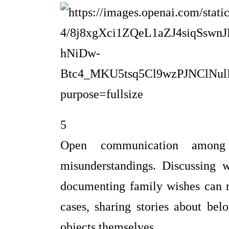
5
Open communication among 
misunderstandings. Discussing 
documenting family wishes can r
cases, sharing stories about bel
objects themselves.