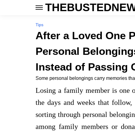
THEBUSTEDNEW
Tips
After a Loved One 
Personal Belonging
Instead of Passing 
Some personal belongings carry memories that
Losing a family member is one of
the days and weeks that follow, r
sorting through personal belongi
among family members or donat