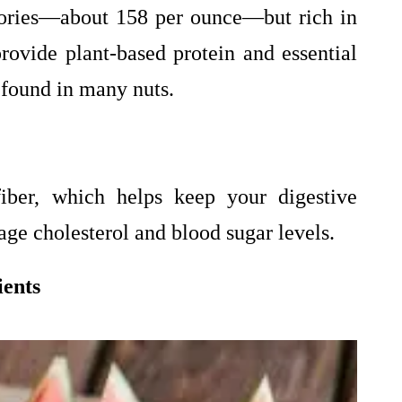
lories—about 158 per ounce—but rich in
rovide plant-based protein and essential
 found in many nuts.
fiber, which helps keep your digestive
ge cholesterol and blood sugar levels.
ients