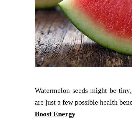
Watermelon seeds might be tiny, 
are just a few possible health bene
Boost Energy