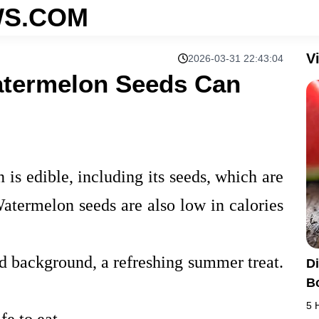
S.COM
V
2026-03-31 22:43:04
atermelon Seeds Can
 is edible, including its seeds, which are
 Watermelon seeds are also low in calories
d background, a refreshing summer treat.
D
B
5 