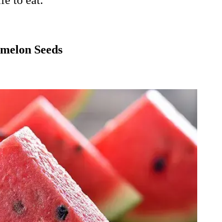
e to eat.
rmelon Seeds