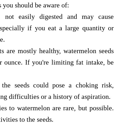
s you should be aware of:
 not easily digested and may cause
specially if you eat a large quantity or
e.
s are mostly healthy, watermelon seeds
 ounce. If you're limiting fat intake, be
the seeds could pose a choking risk,
g difficulties or a history of aspiration.
es to watermelon are rare, but possible.
vities to the seeds.