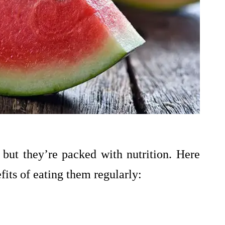
but they’re packed with nutrition. Here
fits of eating them regularly: