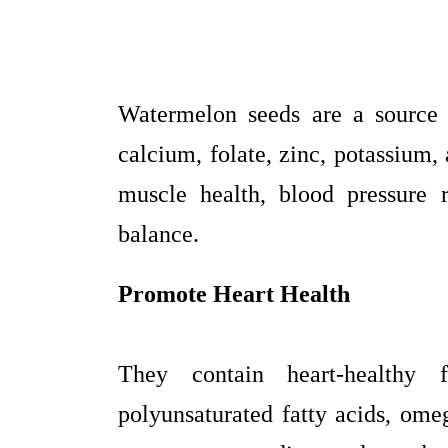
Watermelon seeds are a source 
calcium, folate, zinc, potassium
muscle health, blood pressure 
balance.
Promote Heart Health
They contain heart-healthy f
polyunsaturated fatty acids, omeg