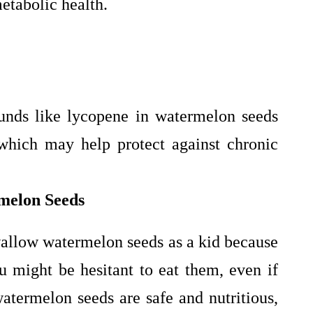
etabolic health.
unds like lycopene in watermelon seeds
 which may help protect against chronic
rmelon Seeds
wallow watermelon seeds as a kid because
 might be hesitant to eat them, even if
termelon seeds are safe and nutritious,