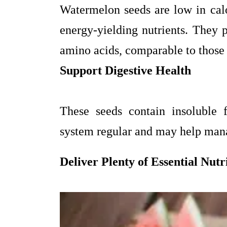
Watermelon seeds are low in ca
energy-yielding nutrients. They p
amino acids, comparable to those
Support Digestive Health
These seeds contain insoluble 
system regular and may help mana
Deliver Plenty of Essential Nutr