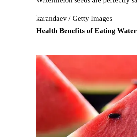
Watermelon seeds are perfectly saf
karandaev / Getty Images
Health Benefits of Eating Wate