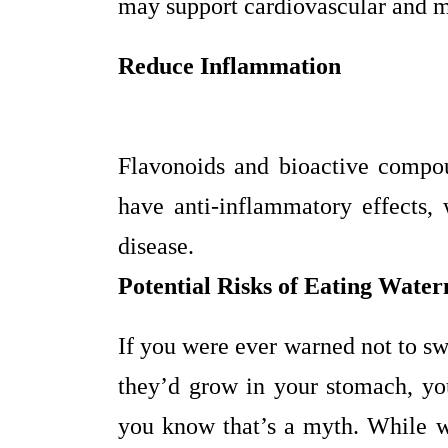
may support cardiovascular and m
Reduce Inflammation
Flavonoids and bioactive compo
have anti-inflammatory effects,
disease.
Potential Risks of Eating Wate
If you were ever warned not to s
they’d grow in your stomach, you
you know that’s a myth. While wa