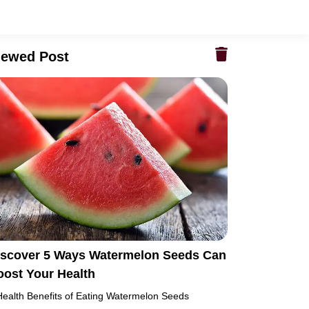
iewed Post
iscover 5 Ways Watermelon Seeds Can
oost Your Health
Health Benefits of Eating Watermelon Seeds