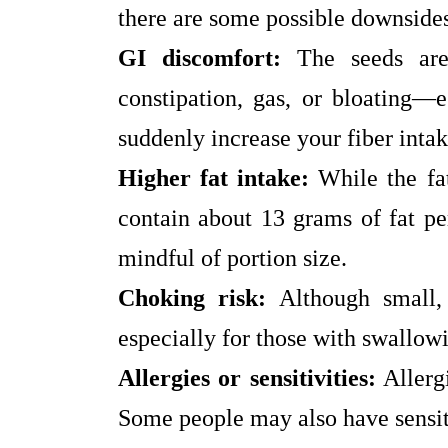
there are some possible downside
GI discomfort:
The seeds are
constipation, gas, or bloating—e
suddenly increase your fiber intak
Higher fat intake:
While the fat
contain about 13 grams of fat per
mindful of portion size.
Choking risk:
Although small, 
especially for those with swallowin
Allergies or sensitivities:
Allergi
Some people may also have sensiti