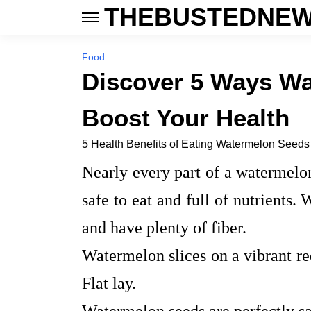
THEBUSTEDNEW
Food
Discover 5 Ways W
Boost Your Health
5 Health Benefits of Eating Watermelon Seeds
Nearly every part of a watermelon
safe to eat and full of nutrients.
and have plenty of fiber.
Watermelon slices on a vibrant re
Flat lay.