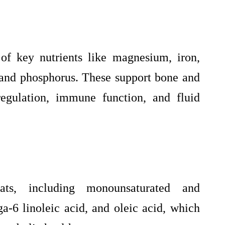
of key nutrients like magnesium, iron,
, and phosphorus. These support bone and
regulation, immune function, and fluid
ats, including monounsaturated and
a-6 linoleic acid, and oleic acid, which