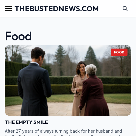
THEBUSTEDNEWS.COM
Food
FOOD
THE EMPTY SMILE
After 27 years of always turning back for her husband and