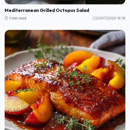
Mediterranean Grilled Octopus Salad
⏱️ 1 min read
23/07/2026 16:18