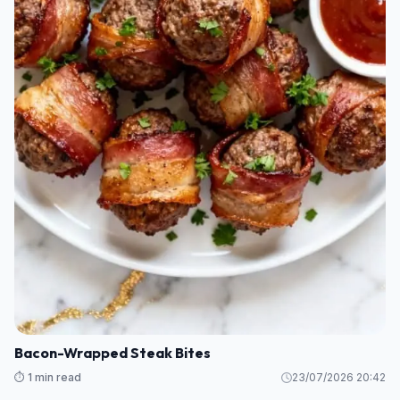
Bacon-Wrapped Steak Bites
⏱️ 1 min read
23/07/2026 20:42