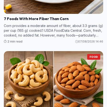
7 Foods With More Fiber Than Corn
Corn provides a moderate amount of fiber, about 3.3 grams (g)
per cup (165 g) cooked.1 USDA FoodData Central. Corn, fresh,
cooked, no added fat. However, many foods—particularly
legumes and some fruits and vegetables—contain even more
⏱️ 2 min read
07/08/2026 14:46
fiber per s
FOOD