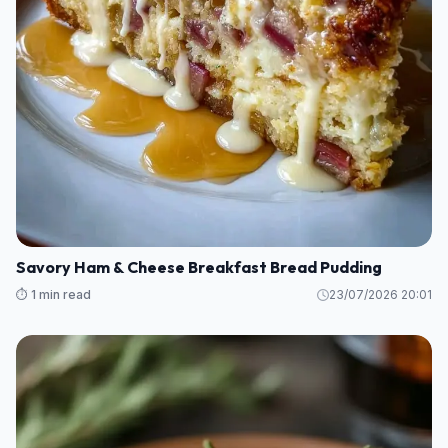
Savory Ham & Cheese Breakfast Bread Pudding
⏱️ 1 min read
23/07/2026 20:01