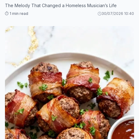
The Melody That Changed a Homeless Musician’s Life
⏱️ 1 min read
30/07/2026 10:40