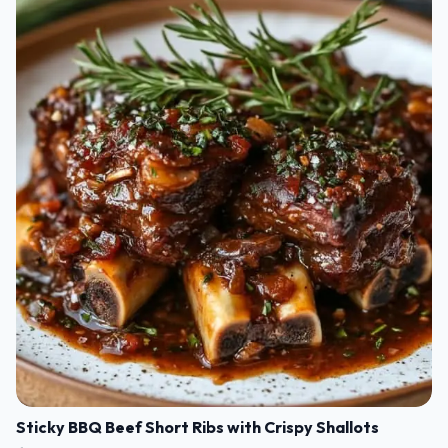
Sticky BBQ Beef Short Ribs with Crispy Shallots