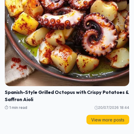
Spanish-Style Grilled Octopus with Crispy Potatoes &
Saffron Aioli
⏱️ 1 min read
20/07/2026 18:44
View more posts