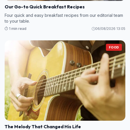
Our Go-to Quick Breakfast Recipes
Four quick and easy breakfast recipes from our editorial team
to your table.
⏱️ 1 min read
06/08/2026 13:05
FOOD
The Melody That Changed His Life