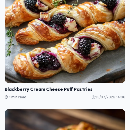
Blackberry Cream Cheese Puff Pastries
⏱️ 1 min read
23/07/2026 14:06