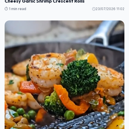
Cheesy Garlic Shrimp Crescent Rolls
⏱️ 1 min read
23/07/2026 11:02