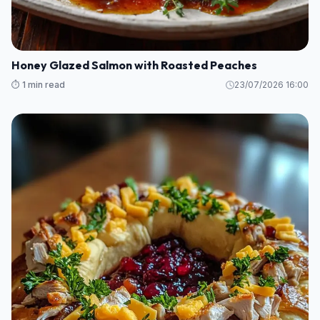
Honey Glazed Salmon with Roasted Peaches
⏱️ 1 min read
23/07/2026 16:00