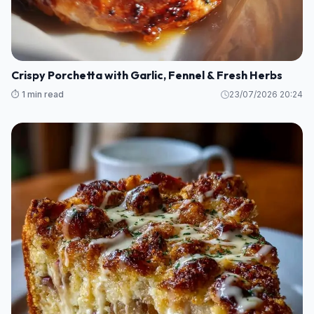
Crispy Porchetta with Garlic, Fennel & Fresh Herbs
⏱️ 1 min read
23/07/2026 20:24