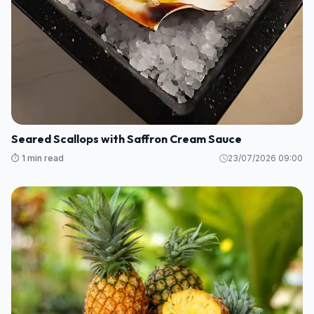
Seared Scallops with Saffron Cream Sauce
⏱️ 1 min read
23/07/2026 09:00