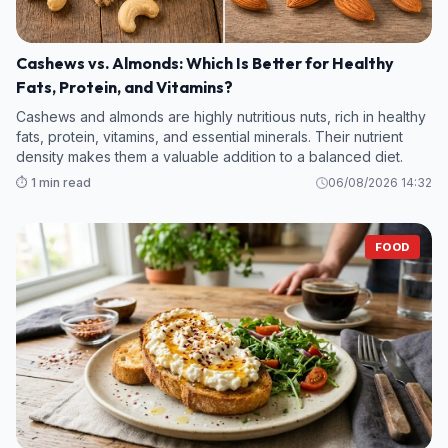
Cashews vs. Almonds: Which Is Better for Healthy
Fats, Protein, and Vitamins?
Cashews and almonds are highly nutritious nuts, rich in healthy
fats, protein, vitamins, and essential minerals. Their nutrient
density makes them a valuable addition to a balanced diet.
⏱️ 1 min read
06/08/2026 14:32
FOOD