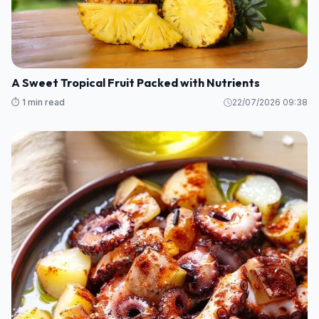
A Sweet Tropical Fruit Packed with Nutrients
⏱️ 1 min read
22/07/2026 09:38