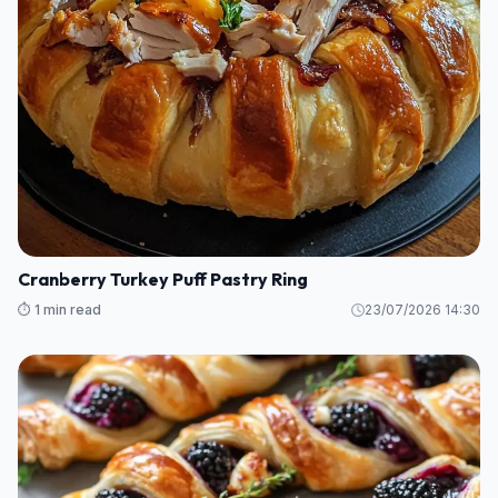
Cranberry Turkey Puff Pastry Ring
⏱️ 1 min read
23/07/2026 14:30