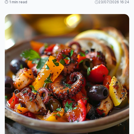
⏱️ 1 min read
23/07/2026 16:24