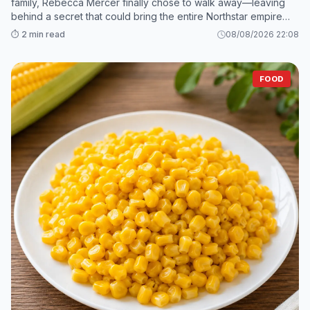
family, Rebecca Mercer finally chose to walk away—leaving
behind a secret that could bring the entire Northstar empire
crashing down. 2. While Grant and his mistress scramble to sav
⏱️ 2 min read
08/08/2026 22:08
FOOD