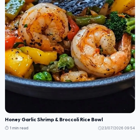
Honey Garlic Shrimp & Broccoli Rice Bowl
⏱️ 1 min read
23/07/2026 09:54