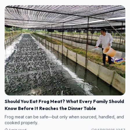
Should You Eat Frog Meat? What Every Family Should
Know Before It Reaches the Dinner Table
Frog meat can be safe—but only when sourced, handled, and
cooked properly.