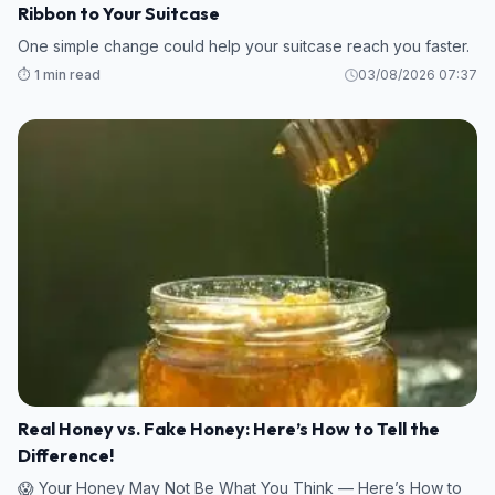
Ribbon to Your Suitcase
One simple change could help your suitcase reach you faster.
⏱️ 1 min read
03/08/2026 07:37
Real Honey vs. Fake Honey: Here’s How to Tell the
Difference!
😱 Your Honey May Not Be What You Think — Here’s How to