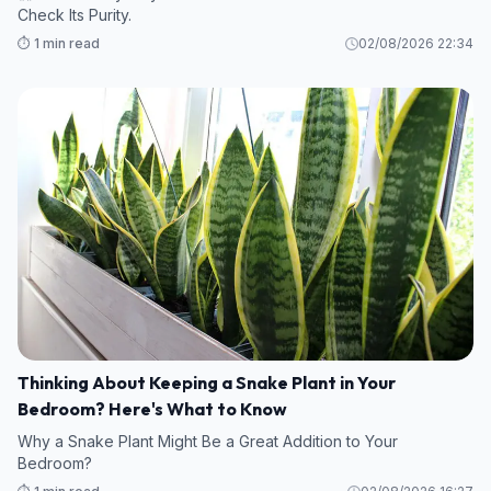
Check Its Purity.
⏱️ 1 min read
02/08/2026 22:34
Thinking About Keeping a Snake Plant in Your
Bedroom? Here's What to Know
Why a Snake Plant Might Be a Great Addition to Your
Bedroom?