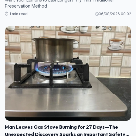
Preservation Method
⏱️ 1 min read
06/08/2026 00:02
Man Leaves Gas Stove Burning for 27 Days—The
Unexpected Discovery Sparks an Important Safety