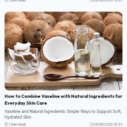
⏱️ 1 min read
02/08/2026 16:27
How to Combine Vaseline with Natural Ingredients for
Everyday Skin Care
Vaseline and Natural Ingredients: Simple Ways to Support Soft,
Hydrated Skin
⏱️ 1 min read
02/08/2026 15:33