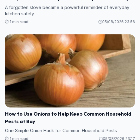
Warning
A forgotten stove became a powerful reminder of everyday
kitchen safety.
⏱️ 1 min read
05/08/2026 23:56
How to Use Onions to Help Keep Common Household
Pests at Bay
One Simple Onion Hack for Common Household Pests
⏱️ 1 min read
05/08/2026 23:17