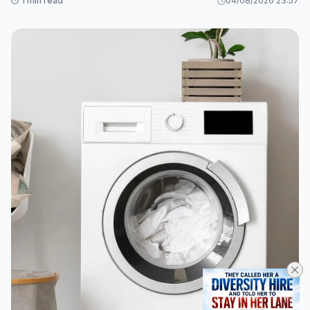
⏱️ 1 min read
04/08/2026 23:57