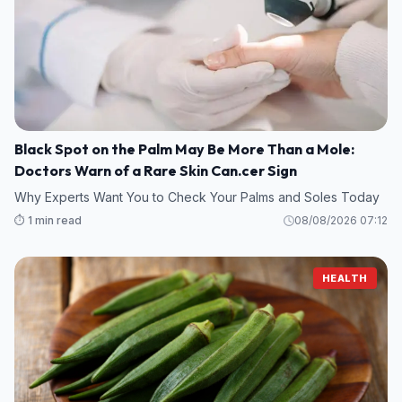
Black Spot on the Palm May Be More Than a Mole:
Doctors Warn of a Rare Skin Can.cer Sign
Why Experts Want You to Check Your Palms and Soles Today
⏱️ 1 min read
08/08/2026 07:12
HEALTH