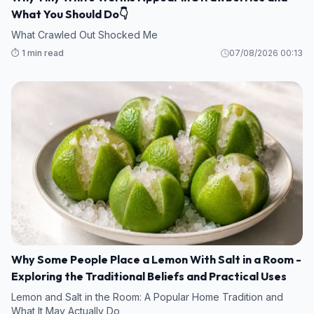
What You Should Do👇
What Crawled Out Shocked Me
⏱️ 1 min read
07/08/2026 00:13
Why Some People Place a Lemon With Salt in a Room -
Exploring the Traditional Beliefs and Practical Uses
Lemon and Salt in the Room: A Popular Home Tradition and
What It May Actually Do