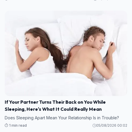
If Your Partner Turns Their Back on You While
Sleeping, Here's What It Could Really Mean
Does Sleeping Apart Mean Your Relationship Is in Trouble?
⏱️ 1 min read
05/08/2026 00:02