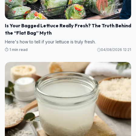
Is Your Bagged Lettuce Really Fresh? The Truth Behind
the “Flat Bag” Myth
Here's how to tell if your lettuce is truly fresh.
⏱️ 1 min read
04/08/2026 12:21