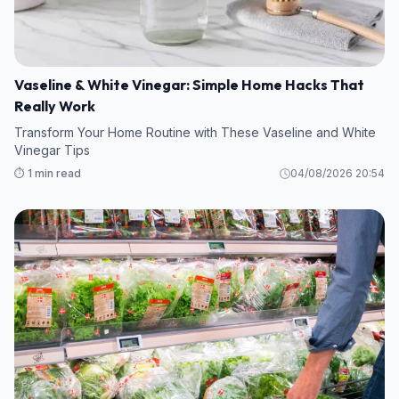
Vaseline & White Vinegar: Simple Home Hacks That
Really Work
Transform Your Home Routine with These Vaseline and White
Vinegar Tips
⏱️ 1 min read
04/08/2026 20:54