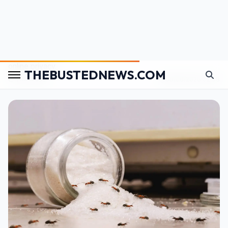
A Teacher Deleted a Classroom Nap Photo Seconds
After Posting It—One Parent Had Already Saved It
A simple classroom photo sparked a debate over children's
online privacy.
⏱️ 1 min read
08/08/2026 02:38