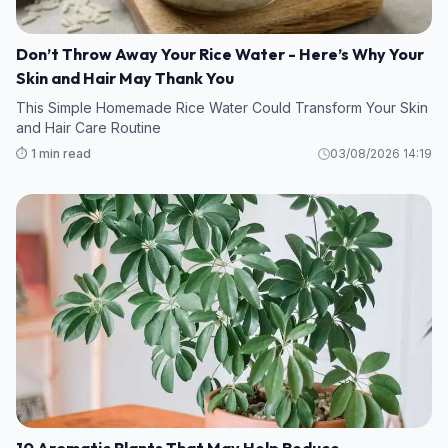
Don’t Throw Away Your Rice Water - Here’s Why Your
Skin and Hair May Thank You
This Simple Homemade Rice Water Could Transform Your Skin
and Hair Care Routine
⏱️ 1 min read
03/08/2026 14:19
10 Aromatic Plants That May Help Reduce