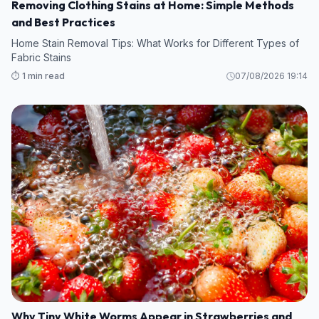
Removing Clothing Stains at Home: Simple Methods
and Best Practices
Home Stain Removal Tips: What Works for Different Types of
Fabric Stains
⏱️ 1 min read
07/08/2026 19:14
Why Tiny White Worms Appear in Strawberries and