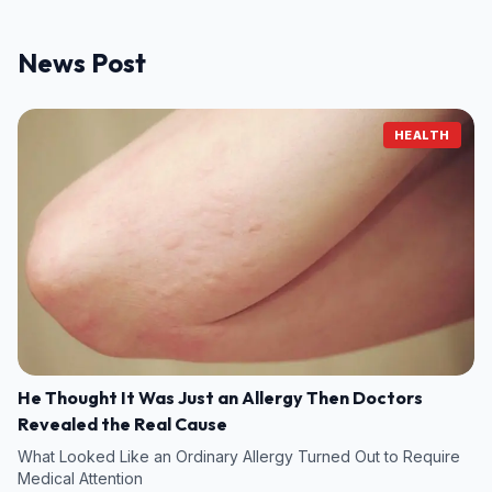
News Post
HEALTH
He Thought It Was Just an Allergy Then Doctors
Revealed the Real Cause
What Looked Like an Ordinary Allergy Turned Out to Require
Medical Attention