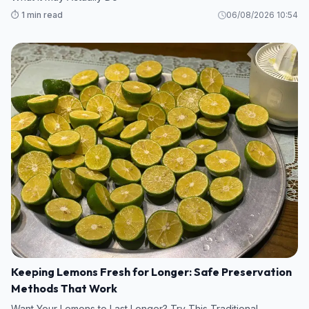
⏱️ 1 min read
06/08/2026 10:54
Keeping Lemons Fresh for Longer: Safe Preservation
Methods That Work
Want Your Lemons to Last Longer? Try This Traditional