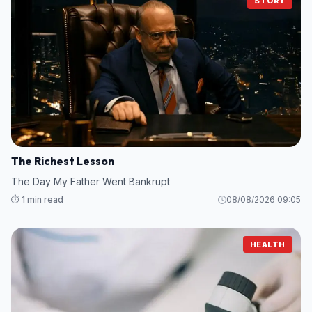
STORY
The Richest Lesson
The Day My Father Went Bankrupt
⏱️ 1 min read
08/08/2026 09:05
HEALTH