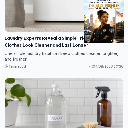
Laundry Experts Reveal a Simple Trick to Make
Clothes Look Cleaner and Last Longer
One simple laundry habit can keep clothes cleaner, brighter,
and fresher.
⏱️ 1 min read
04/08/2026 23:36