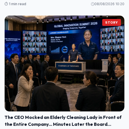
⏱️ 1 min read
08/08/2026 10:20
STORY
The CEO Mocked an Elderly Cleaning Lady in Front of
the Entire Company... Minutes Later the Board