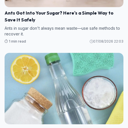
Ants Got Into Your Sugar? Here's a Simple Way to
Save It Safely
Ants in sugar don't always mean waste—use safe methods to
recover it.
⏱️ 1 min read
07/08/2026 22:03