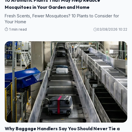
Mosquitoes in Your Garden and Home
Fresh Scents, Fewer Mosquitoes? 10 Plants to Consider for
Your Home
⏱️ 1 min read
03/08/2026 10:22
Why Baggage Handlers Say You Should Never Tie a