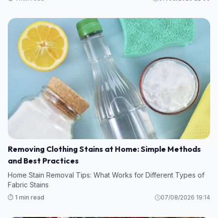
Removing Clothing Stains at Home: Simple Methods
and Best Practices
Home Stain Removal Tips: What Works for Different Types of
Fabric Stains
⏱️ 1 min read
07/08/2026 19:14