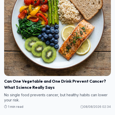
Can One Vegetable and One Drink Prevent Cancer?
What Science Really Says
No single food prevents cancer, but healthy habits can lower
your risk.
⏱️ 1 min read
08/08/2026 02:34