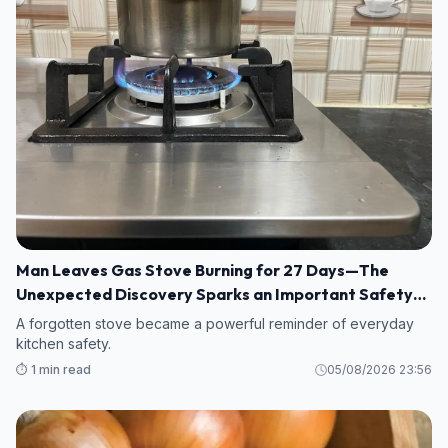
Man Leaves Gas Stove Burning for 27 Days—The
Unexpected Discovery Sparks an Important Safety
Warning
A forgotten stove became a powerful reminder of everyday
kitchen safety.
⏱️ 1 min read
05/08/2026 23:56