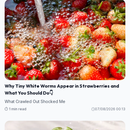
Why Tiny White Worms Appear in Strawberries and
What You Should Do👇
What Crawled Out Shocked Me
⏱️ 1 min read
07/08/2026 00:13