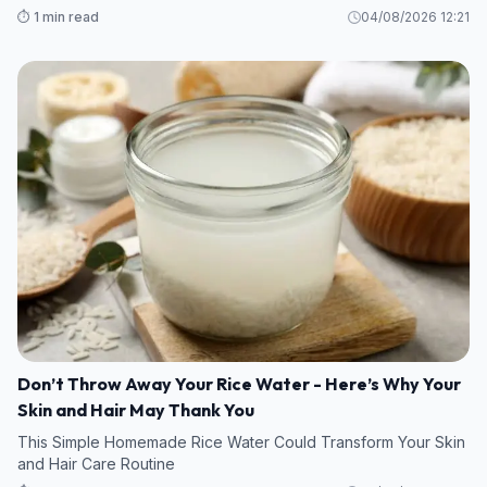
⏱️ 1 min read
04/08/2026 12:21
Don’t Throw Away Your Rice Water - Here’s Why Your
Skin and Hair May Thank You
This Simple Homemade Rice Water Could Transform Your Skin
and Hair Care Routine