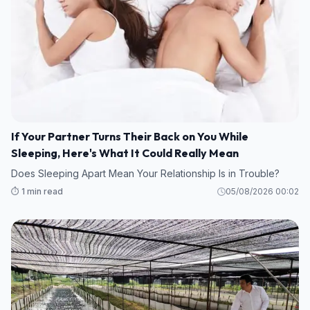
If Your Partner Turns Their Back on You While
Sleeping, Here's What It Could Really Mean
Does Sleeping Apart Mean Your Relationship Is in Trouble?
⏱️ 1 min read
05/08/2026 00:02