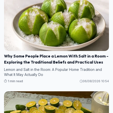
Why Some People Place a Lemon With Salt in a Room -
Exploring the Traditional Beliefs and Practical Uses
Lemon and Salt in the Room: A Popular Home Tradition and
What It May Actually Do
⏱️ 1 min read
06/08/2026 10:54