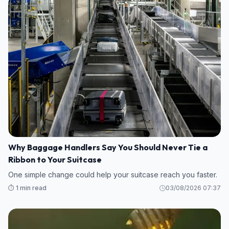
Why Baggage Handlers Say You Should Never Tie a
Ribbon to Your Suitcase
One simple change could help your suitcase reach you faster.
⏱️ 1 min read
03/08/2026 07:37