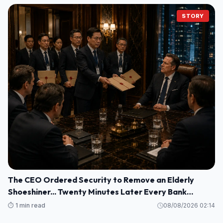
STORY
The CEO Ordered Security to Remove an Elderly
Shoeshiner... Twenty Minutes Later Every Bank
Executive Froze When His Name Appeared on the
⏱️ 1 min read
08/08/2026 02:14
Screen