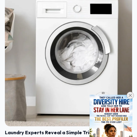
Laundry Experts Reveal a Simple Trick to Make