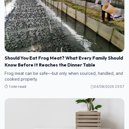
Should You Eat Frog Meat? What Every Family Should
Know Before It Reaches the Dinner Table
Frog meat can be safe—but only when sourced, handled, and
cooked properly.
⏱️ 1 min read
04/08/2026 23:57