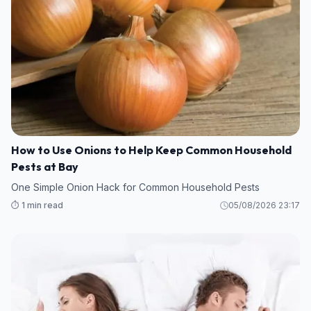
How to Use Onions to Help Keep Common Household
Pests at Bay
One Simple Onion Hack for Common Household Pests
⏱️ 1 min read
05/08/2026 23:17