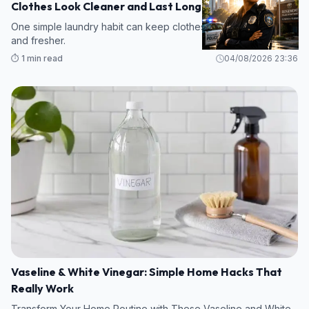
Clothes Look Cleaner and Last Longer
One simple laundry habit can keep clothes cleaner, brighter,
and fresher.
⏱️ 1 min read
04/08/2026 23:36
Vaseline & White Vinegar: Simple Home Hacks That
Really Work
Transform Your Home Routine with These Vaseline and White