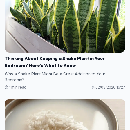
Thinking About Keeping a Snake Plant in Your
Bedroom? Here's What to Know
Why a Snake Plant Might Be a Great Addition to Your
Bedroom?
⏱️ 1 min read
02/08/2026 16:27