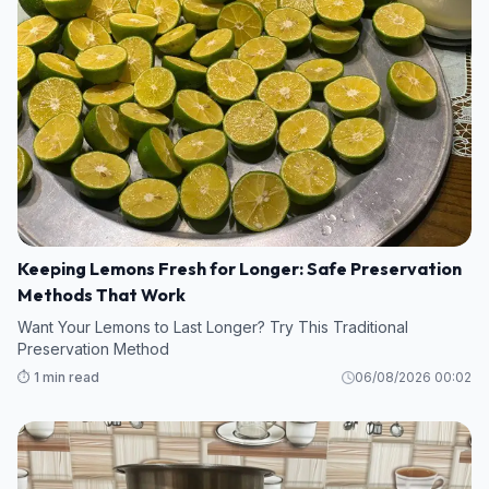
Keeping Lemons Fresh for Longer: Safe Preservation
Methods That Work
Want Your Lemons to Last Longer? Try This Traditional
Preservation Method
⏱️ 1 min read
06/08/2026 00:02