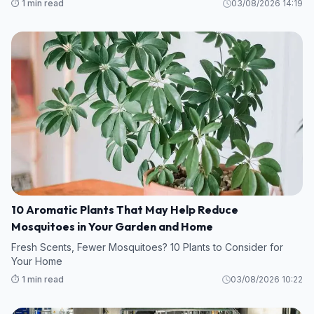
⏱️ 1 min read
03/08/2026 14:19
10 Aromatic Plants That May Help Reduce
Mosquitoes in Your Garden and Home
Fresh Scents, Fewer Mosquitoes? 10 Plants to Consider for
Your Home
⏱️ 1 min read
03/08/2026 10:22