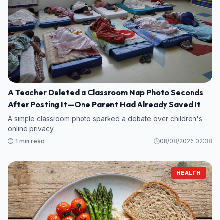
A Teacher Deleted a Classroom Nap Photo Seconds
After Posting It—One Parent Had Already Saved It
A simple classroom photo sparked a debate over children's
online privacy.
⏱️ 1 min read
08/08/2026 02:38
HEALTH