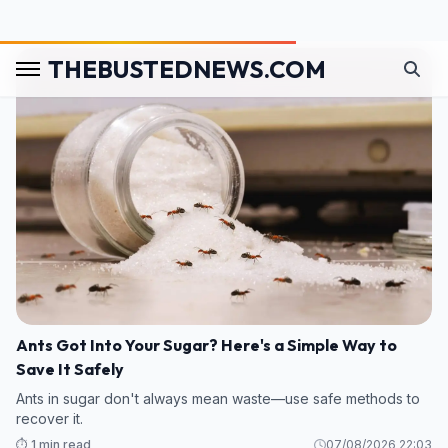
⏱️ 1 min read
08/08/2026 02:38
Ants Got Into Your Sugar? Here's a Simple Way to
Save It Safely
Ants in sugar don't always mean waste—use safe methods to
recover it.
⏱️ 1 min read
07/08/2026 22:03