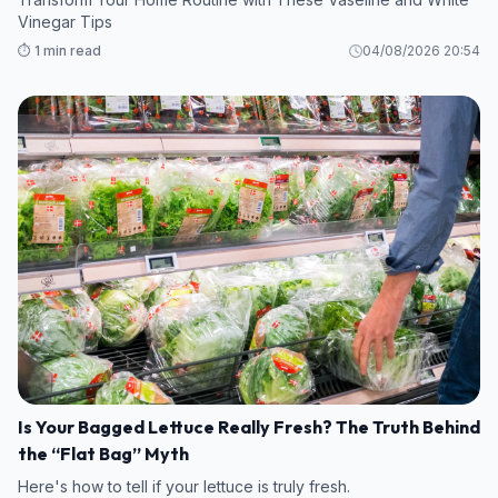
Vinegar Tips
⏱️ 1 min read
04/08/2026 20:54
Is Your Bagged Lettuce Really Fresh? The Truth Behind
the “Flat Bag” Myth
Here's how to tell if your lettuce is truly fresh.