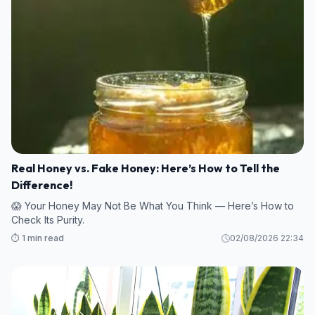
Real Honey vs. Fake Honey: Here’s How to Tell the
Difference!
😱 Your Honey May Not Be What You Think — Here’s How to
Check Its Purity.
⏱️ 1 min read
02/08/2026 22:34