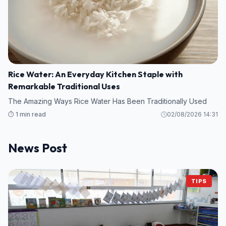
Rice Water: An Everyday Kitchen Staple with
Remarkable Traditional Uses
The Amazing Ways Rice Water Has Been Traditionally Used
⏱️ 1 min read
02/08/2026 14:31
News Post
TIPS