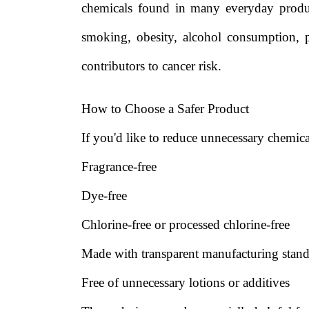
chemicals found in many everyday product
smoking, obesity, alcohol consumption, p
contributors to cancer risk.
How to Choose a Safer Product
If you'd like to reduce unnecessary chemical
Fragrance-free
Dye-free
Chlorine-free or processed chlorine-free
Made with transparent manufacturing stand
Free of unnecessary lotions or additives