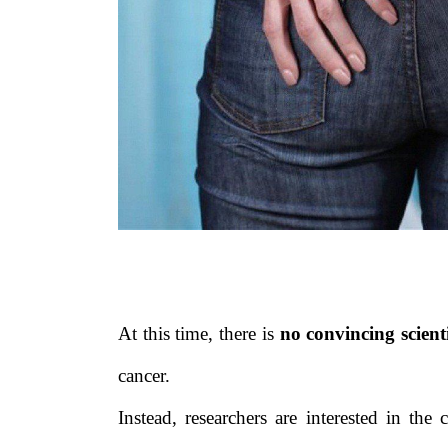
At this time, there is
no convincing scient
cancer.
Instead, researchers are interested in the