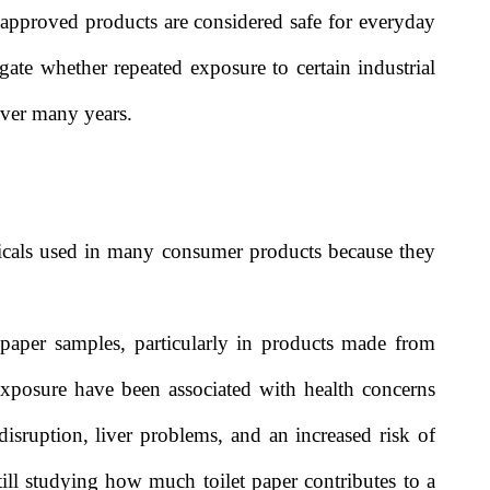
 approved products are considered safe for everyday
igate whether repeated exposure to certain industrial
over many years.
icals used in many consumer products because they
paper samples, particularly in products made from
exposure have been associated with health concerns
sruption, liver problems, and an increased risk of
till studying how much toilet paper contributes to a