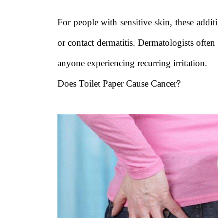
For people with sensitive skin, these addit
or contact dermatitis. Dermatologists ofte
anyone experiencing recurring irritation.
Does Toilet Paper Cause Cancer?