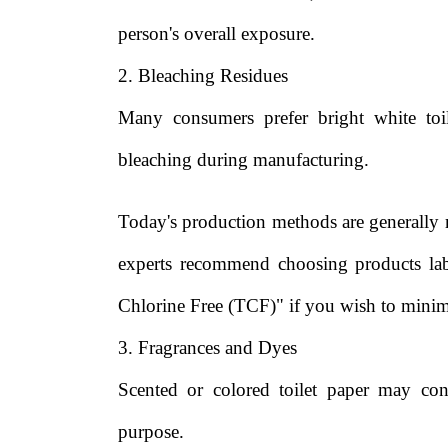
person's overall exposure.
2. Bleaching Residues
Many consumers prefer bright white toil
bleaching during manufacturing.
Today's production methods are generally 
experts recommend choosing products lab
Chlorine Free (TCF)" if you wish to minim
3. Fragrances and Dyes
Scented or colored toilet paper may cont
purpose.