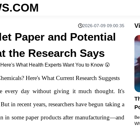
S.COM
V
2026-07-09 09:00:35
let Paper and Potential
t the Research Says
, Here's What Health Experts Want You to Know 😮
hemicals? Here's What Current Research Suggests
e every day without giving it much thought. It's
Th
 But in recent years, researchers have begun taking a
Po
R
ain in some paper products after manufacturing—and
Be
Wh