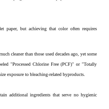
et paper, but achieving that color often requires
much cleaner than those used decades ago, yet some
eled "Processed Chlorine Free (PCF)" or "Totally
ize exposure to bleaching-related byproducts.
ain additional ingredients that serve no hygienic