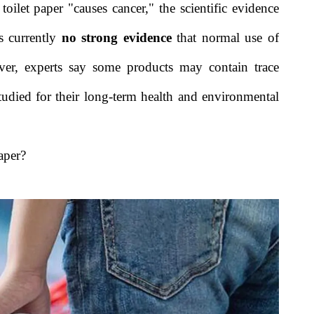
oilet paper "causes cancer," the scientific evidence
s currently
no strong evidence
that normal use of
ever, experts say some products may contain trace
studied for their long-term health and environmental
aper?