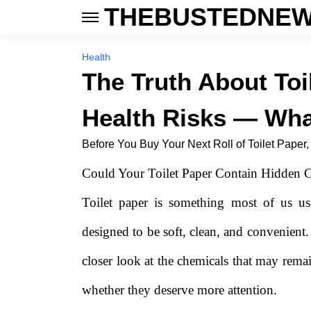
THEBUSTEDNEW
Health
The Truth About Toi
Health Risks — Wha
Before You Buy Your Next Roll of Toilet Paper
Could Your Toilet Paper Contain Hidden C
Toilet paper is something most of us us
designed to be soft, clean, and convenient.
closer look at the chemicals that may rem
whether they deserve more attention.