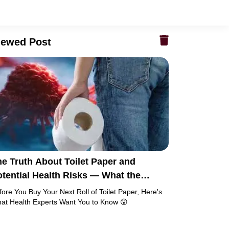
iewed Post
e Truth About Toilet Paper and
tential Health Risks — What the
esearch Says
fore You Buy Your Next Roll of Toilet Paper, Here's
at Health Experts Want You to Know 😮