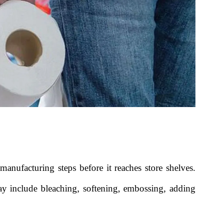
anufacturing steps before it reaches store shelves.
y include bleaching, softening, embossing, adding