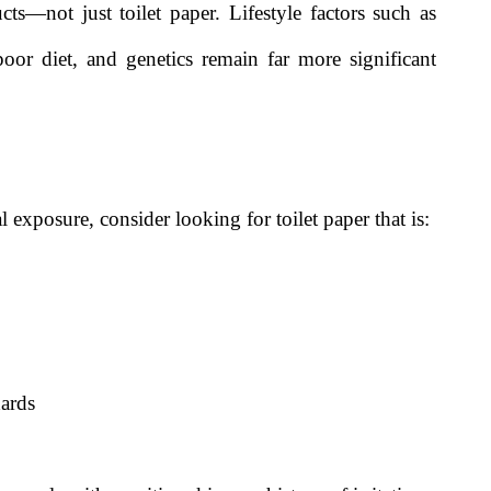
s—not just toilet paper. Lifestyle factors such as
oor diet, and genetics remain far more significant
 exposure, consider looking for toilet paper that is:
ards