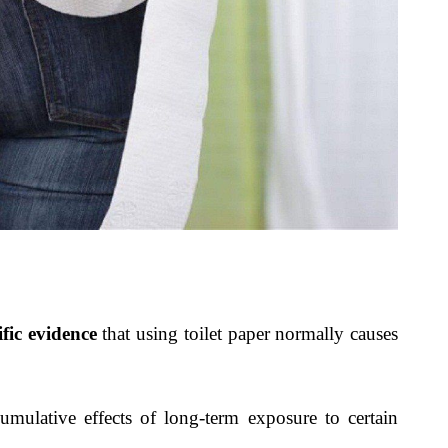
ific evidence
that using toilet paper normally causes
 cumulative effects of long-term exposure to certain