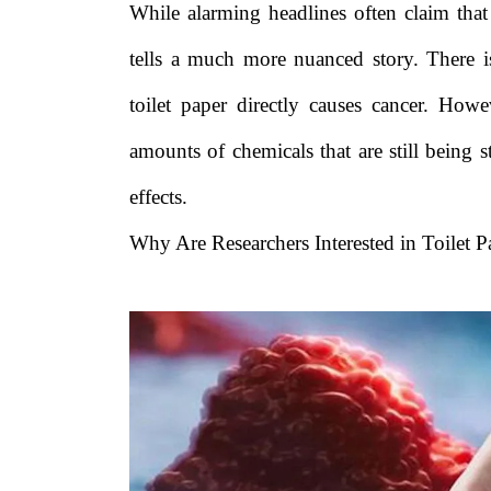
While alarming headlines often claim that t
tells a much more nuanced story. There i
toilet paper directly causes cancer. How
amounts of chemicals that are still being 
effects.
Why Are Researchers Interested in Toilet P