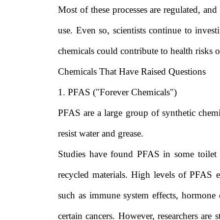
Most of these processes are regulated, and
use. Even so, scientists continue to invest
chemicals could contribute to health risks 
Chemicals That Have Raised Questions
1. PFAS ("Forever Chemicals")
PFAS are a large group of synthetic chem
resist water and grease.
Studies have found PFAS in some toilet 
recycled materials. High levels of PFAS 
such as immune system effects, hormone di
certain cancers. However, researchers are s