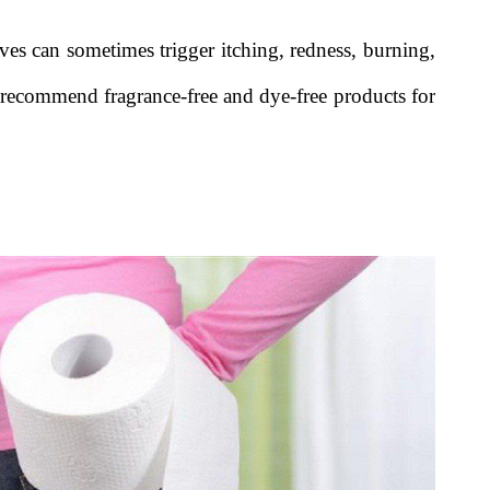
ives can sometimes trigger itching, redness, burning,
n recommend fragrance-free and dye-free products for