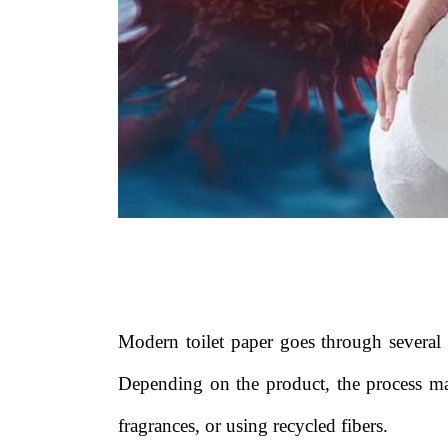
Modern toilet paper goes through several m
Depending on the product, the process ma
fragrances, or using recycled fibers.