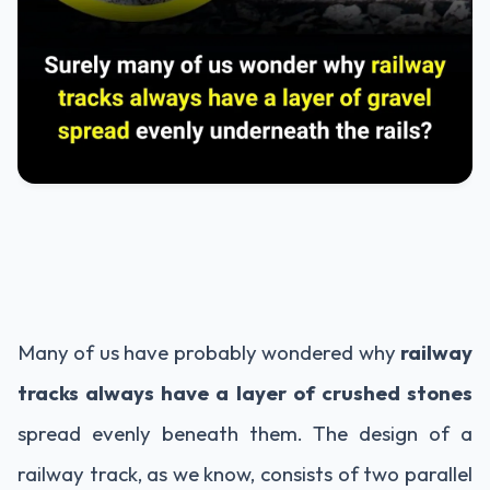
Many of us have probably wondered why
railway
tracks always have a layer of crushed stones
spread evenly beneath them. The design of a
railway track, as we know, consists of two parallel