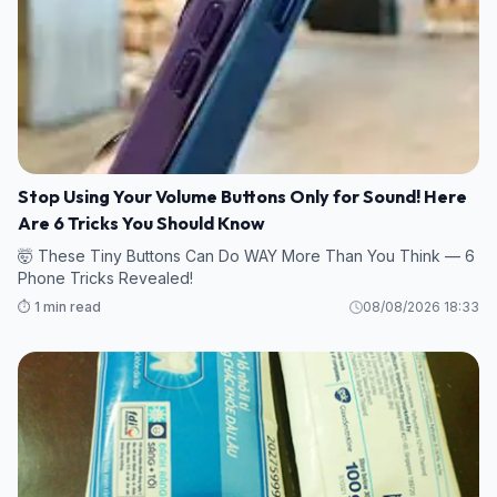
Stop Using Your Volume Buttons Only for Sound! Here
Are 6 Tricks You Should Know
🤯 These Tiny Buttons Can Do WAY More Than You Think — 6
Phone Tricks Revealed!
⏱️ 1 min read
08/08/2026 18:33