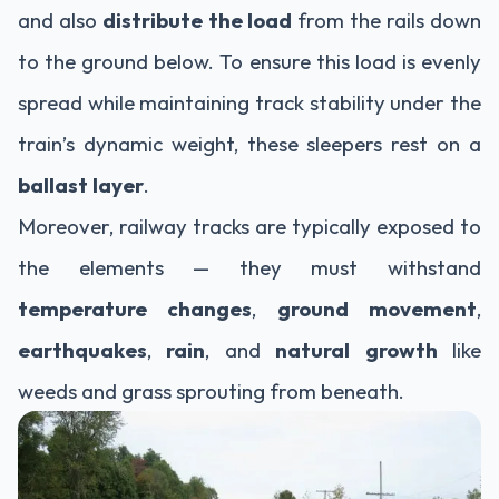
and also
distribute the load
from the rails down
to the ground below. To ensure this load is evenly
spread while maintaining track stability under the
train’s dynamic weight, these sleepers rest on a
ballast layer
.
Moreover, railway tracks are typically exposed to
the elements — they must withstand
temperature changes
,
ground movement
,
earthquakes
,
rain
, and
natural growth
like
weeds and grass sprouting from beneath.