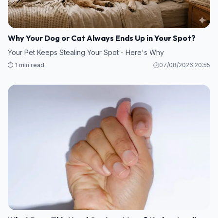
Why Your Dog or Cat Always Ends Up in Your Spot?
Your Pet Keeps Stealing Your Spot - Here's Why
⏱️ 1 min read
07/08/2026 20:55