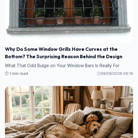
Why Do Some Window Grills Have Curves at the
Bottom? The Surprising Reason Behind the Design
What That Odd Bulge on Your Window Bars Is Really For
⏱️ 1 min read
08/08/2026 06:19