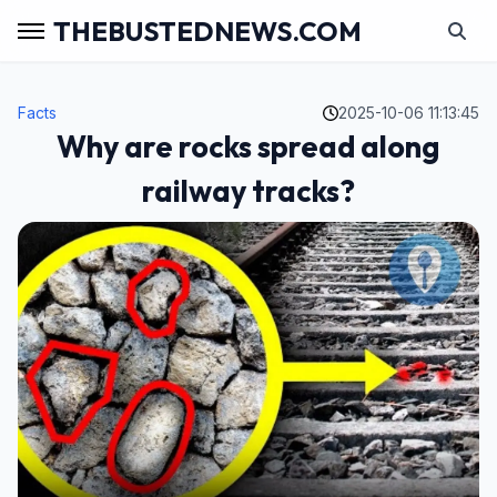
THEBUSTEDNEWS.COM
Facts
2025-10-06 11:13:45
Why are rocks spread along
railway tracks?