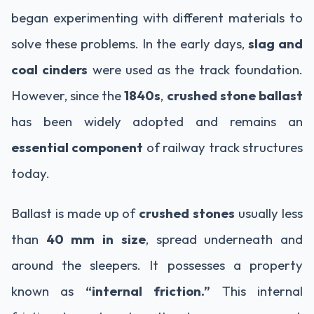
began experimenting with different materials to
solve these problems. In the early days,
slag and
coal cinders
were used as the track foundation.
However, since the
1840s
,
crushed stone ballast
has been widely adopted and remains an
essential component
of railway track structures
today.
Ballast is made up of
crushed stones
usually less
than
40 mm in size
, spread underneath and
around the sleepers. It possesses a property
known as
“internal friction.”
This internal