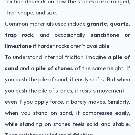
friction depends on how the stones are arranged,
their shape, and size.
Common materials used include
granite, quartz,
trap rock
, and occasionally
sandstone or
limestone
if harder rocks aren’t available.
To understand internal friction, imagine a
pile of
sand
and a
pile of stones
of the same height. If
you push the pile of sand, it easily shifts. But when
you push the pile of stones, it resists movement —
even if you apply force, it barely moves. Similarly,
when you stand on sand, it compresses easily,
while standing on stones feels solid and stable.
That resistance is
internal friction
.