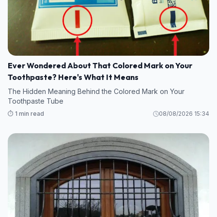
Ever Wondered About That Colored Mark on Your
Toothpaste? Here's What It Means
The Hidden Meaning Behind the Colored Mark on Your
Toothpaste Tube
⏱️ 1 min read
08/08/2026 15:34