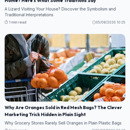
Home? Here's What Some Traditions Say
A Lizard Visiting Your House? Discover the Symbolism and
Traditional Interpretations
⏱️ 1 min read
05/08/2026 10:25
Why Are Oranges Sold in Red Mesh Bags? The Clever
Marketing Trick Hidden in Plain Sight
Why Grocery Stores Rarely Sell Oranges in Plain Plastic Bags