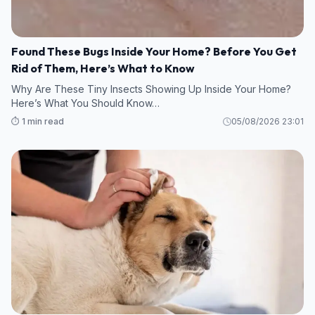
Found These Bugs Inside Your Home? Before You Get
Rid of Them, Here’s What to Know
Why Are These Tiny Insects Showing Up Inside Your Home?
Here’s What You Should Know…
⏱️ 1 min read
05/08/2026 23:01