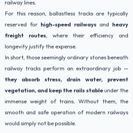
railway lines.
For this reason, ballastless tracks are typically
reserved for
high-speed railways
and
heavy
freight routes
, where their efficiency and
longevity justify the expense.
In short, those seemingly ordinary stones beneath
railway tracks perform an extraordinary job —
they absorb stress, drain water, prevent
vegetation, and keep the rails stable
under the
immense weight of trains. Without them, the
smooth and safe operation of modern railways
would simply not be possible.