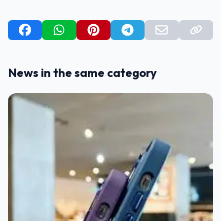
News in the same category