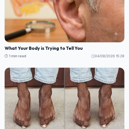
What Your Body is Trying to Tell You
⏱️ 1 min read
04/08/2026 15:28