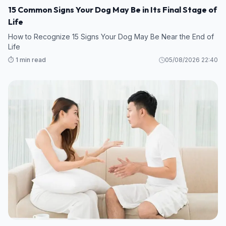
15 Common Signs Your Dog May Be in Its Final Stage of
Life
How to Recognize 15 Signs Your Dog May Be Near the End of
Life
⏱️ 1 min read
05/08/2026 22:40