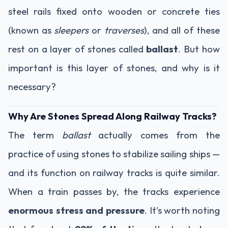
steel rails fixed onto wooden or concrete ties
(known as
sleepers
or
traverses
), and all of these
rest on a layer of stones called
ballast
. But how
important is this layer of stones, and why is it
necessary?
Why Are Stones Spread Along Railway Tracks?
The term
ballast
actually comes from the
practice of using stones to stabilize sailing ships —
and its function on railway tracks is quite similar.
When a train passes by, the tracks experience
enormous stress and pressure
. It’s worth noting