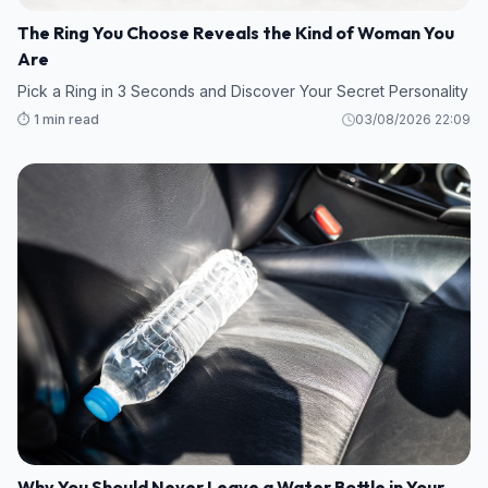
The Ring You Choose Reveals the Kind of Woman You
Are
Pick a Ring in 3 Seconds and Discover Your Secret Personality
⏱️ 1 min read
03/08/2026 22:09
Why You Should Never Leave a Water Bottle in Your