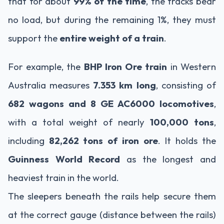
that for about
99% of the time
, the tracks bear
no load, but during the remaining 1%, they must
support the
entire weight of a train
.
For example, the
BHP Iron Ore train
in Western
Australia measures
7.353 km long
, consisting of
682 wagons and 8 GE AC6000 locomotives
,
with a total weight of nearly
100,000 tons
,
including
82,262 tons of iron ore
. It holds the
Guinness World Record
as the longest and
heaviest train in the world.
The sleepers beneath the rails help secure them
at the correct gauge (distance between the rails)