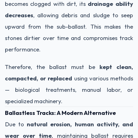
becomes clogged with dirt, its
drainage ability
decreases
, allowing debris and sludge to seep
upward from the sub-ballast. This makes the
stones dirtier over time and compromises track
performance.
Therefore, the ballast must be
kept clean,
compacted, or replaced
using various methods
— biological treatments, manual labor, or
specialized machinery.
Ballastless Tracks: A Modern Alternative
Due to
natural erosion, human activity, and
wear over time
, maintaining ballast requires