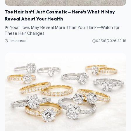
Toe Hair Isn’t Just Cosmetic—Here’s What It May
Reveal About Your Health
🚨 Your Toes May Reveal More Than You Think—Watch for
These Hair Changes
⏱️ 1 min read
03/08/2026 23:18