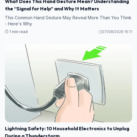
What Does This Hand Gesture Mean? Understanding
the “Signal for Help” and Why It Matters
This Common Hand Gesture May Reveal More Than You Think
- Here's Why
⏱️ 1 min read
07/08/2026 15:11
Lightning Safety: 10 Household Electronics to Unplug
During a Thunderstorm