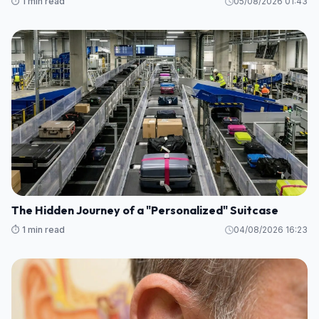
⏱️ 1 min read
05/08/2026 01:43
The Hidden Journey of a "Personalized" Suitcase
⏱️ 1 min read
04/08/2026 16:23