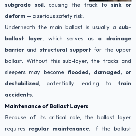
subgrade soil
, causing the track to
sink or
deform
— a serious safety risk.
Underneath the main ballast is usually a
sub-
ballast layer
, which serves as
a drainage
barrier
and
structural support
for the upper
ballast. Without this sub-layer, the tracks and
sleepers may become
flooded, damaged, or
destabilized
, potentially leading to
train
accidents
.
Maintenance of Ballast Layers
Because of its critical role, the ballast layer
requires
regular maintenance
. If the ballast