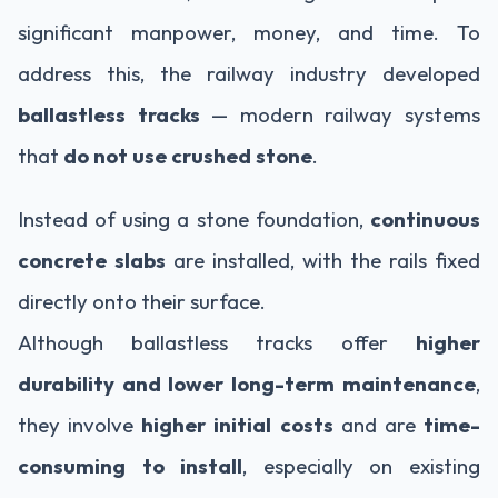
significant manpower, money, and time. To
address this, the railway industry developed
ballastless tracks
— modern railway systems
that
do not use crushed stone
.
Instead of using a stone foundation,
continuous
concrete slabs
are installed, with the rails fixed
directly onto their surface.
Although ballastless tracks offer
higher
durability and lower long-term maintenance
,
they involve
higher initial costs
and are
time-
consuming to install
, especially on existing