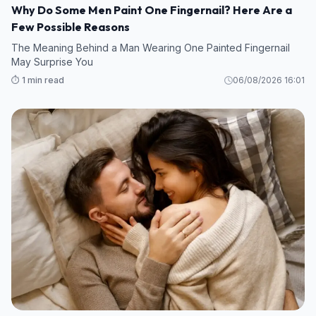
Why Do Some Men Paint One Fingernail? Here Are a
Few Possible Reasons
The Meaning Behind a Man Wearing One Painted Fingernail
May Surprise You
⏱️ 1 min read
06/08/2026 16:01