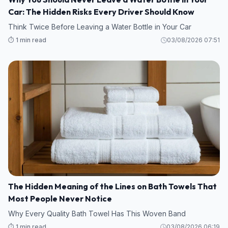
Car: The Hidden Risks Every Driver Should Know
Think Twice Before Leaving a Water Bottle in Your Car
⏱️ 1 min read
03/08/2026 07:51
The Hidden Meaning of the Lines on Bath Towels That
Most People Never Notice
Why Every Quality Bath Towel Has This Woven Band
⏱️ 1 min read
03/08/2026 06:19