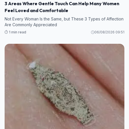
3 Areas Where Gentle Touch Can Help Many Women
Feel Loved and Comfortable
Not Every Woman Is the Same, but These 3 Types of Affection
Are Commonly Appreciated
⏱️ 1 min read
06/08/2026 09:51