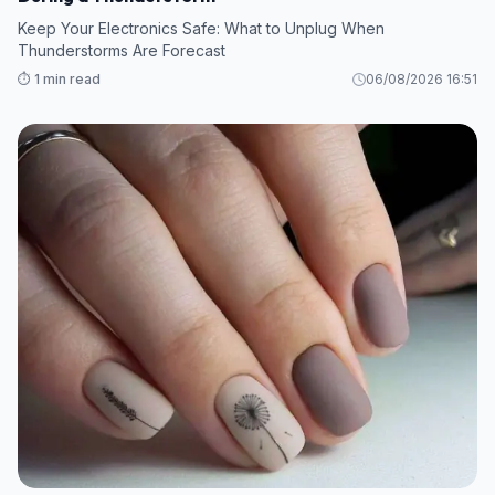
Keep Your Electronics Safe: What to Unplug When
Thunderstorms Are Forecast
⏱️ 1 min read
06/08/2026 16:51