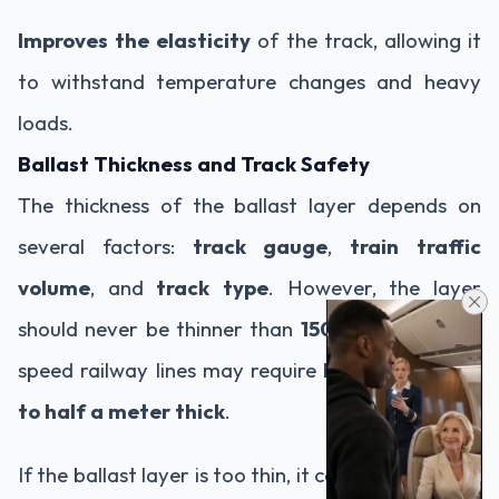
Improves the elasticity
of the track, allowing it
to withstand temperature changes and heavy
loads.
Ballast Thickness and Track Safety
The thickness of the ballast layer depends on
several factors:
track gauge
,
train traffic
volume
, and
track type
. However, the layer
should never be thinner than
150 mm
, and high-
speed railway lines may require ballast layers
up
to half a meter thick
.
If the ballast layer is too thin, it can
overload the