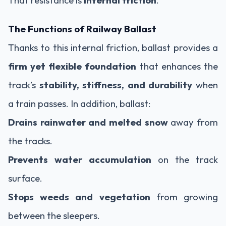
The Functions of Railway Ballast
Thanks to this internal friction, ballast provides a
firm yet flexible foundation
that enhances the
track’s
stability, stiffness, and durability
when
a train passes. In addition, ballast:
Drains rainwater and melted snow
away from
the tracks.
Prevents water accumulation
on the track
surface.
Stops weeds and vegetation
from growing
between the sleepers.