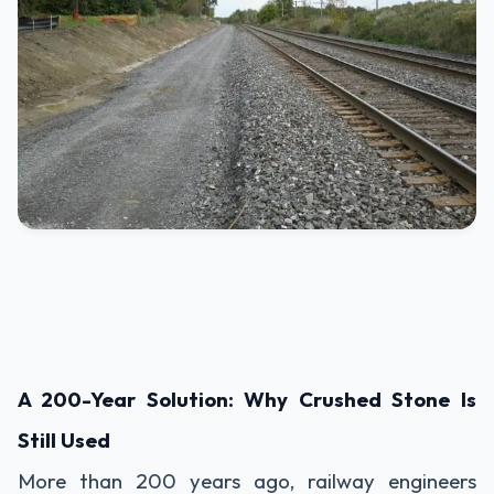
A 200-Year Solution: Why Crushed Stone Is
Still Used
More than 200 years ago, railway engineers