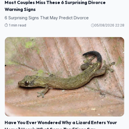
Most Couples Miss These 6 Surprising Divorce
Warning Signs
6 Surprising Signs That May Predict Divorce
⏱️ 1 min read
05/08/2026 22:28
Have You Ever Wondered Why a Lizard Enters Your