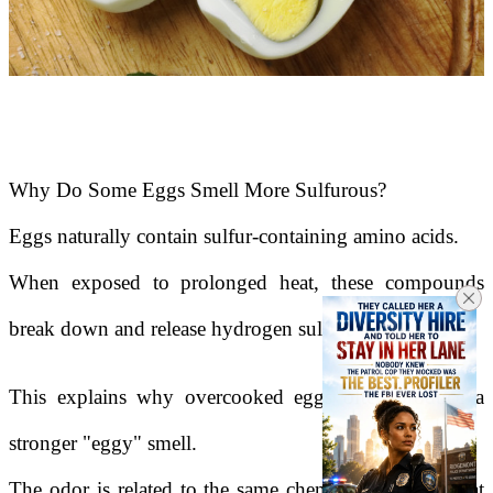
Why Do Some Eggs Smell More Sulfurous?
Eggs naturally contain sulfur-containing amino acids.
When exposed to prolonged heat, these compounds
break down and release hydrogen sulfide gas.
This explains why overcooked eggs often produce a
stronger "eggy" smell.
The odor is related to the same chemical processes that