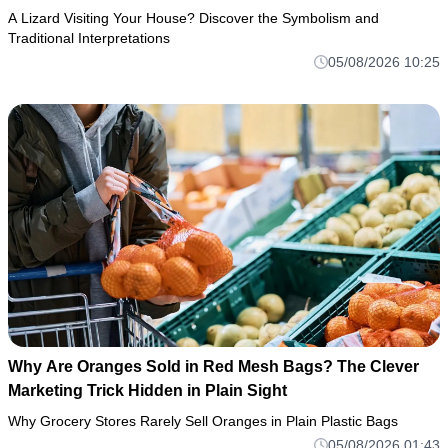
A Lizard Visiting Your House? Discover the Symbolism and
Traditional Interpretations
05/08/2026 10:25
Why Are Oranges Sold in Red Mesh Bags? The Clever
Marketing Trick Hidden in Plain Sight
Why Grocery Stores Rarely Sell Oranges in Plain Plastic Bags
05/08/2026 01:43