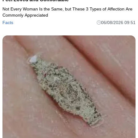
Not Every Woman Is the Same, but These 3 Types of Affection Are
Commonly Appreciated
Facts
06/08/2026 09:51