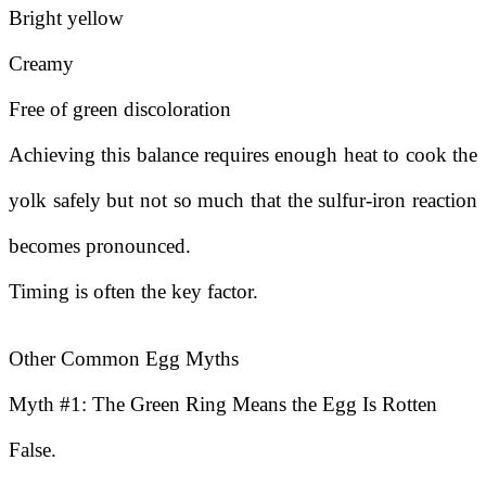
Bright yellow
Creamy
Free of green discoloration
Achieving this balance requires enough heat to cook the
yolk safely but not so much that the sulfur-iron reaction
becomes pronounced.
Timing is often the key factor.
Other Common Egg Myths
Myth #1: The Green Ring Means the Egg Is Rotten
False.