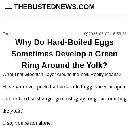
THEBUSTEDNEWS.COM
Facts
2026-06-02 16:59:11
Why Do Hard-Boiled Eggs
Sometimes Develop a Green
Ring Around the Yolk?
What That Greenish Layer Around the Yolk Really Means?
Have you ever peeled a hard-boiled egg, sliced it open,
and noticed a strange greenish-gray ring surrounding
the yolk?
If so, you're not alone.