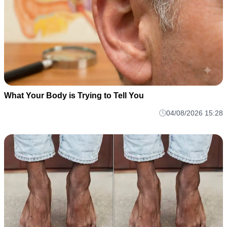
What Your Body is Trying to Tell You
04/08/2026 15:28