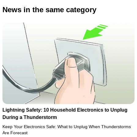
News in the same category
Lightning Safety: 10 Household Electronics to Unplug
During a Thunderstorm
Keep Your Electronics Safe: What to Unplug When Thunderstorms
Are Forecast