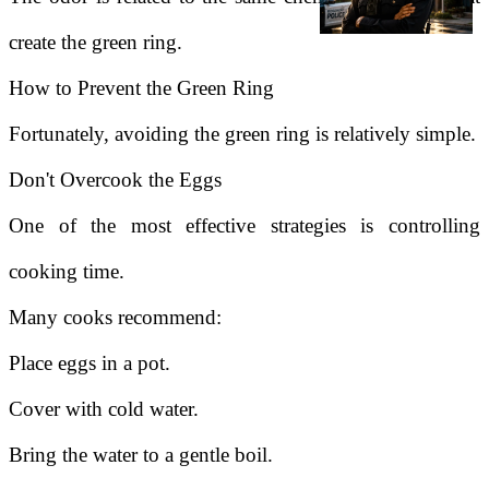
create the green ring.
How to Prevent the Green Ring
Fortunately, avoiding the green ring is relatively simple.
Don't Overcook the Eggs
One of the most effective strategies is controlling
cooking time.
Many cooks recommend:
Place eggs in a pot.
Cover with cold water.
Bring the water to a gentle boil.