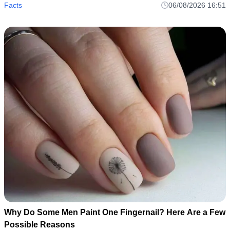
Facts
06/08/2026 16:51
Why Do Some Men Paint One Fingernail? Here Are a Few
Possible Reasons