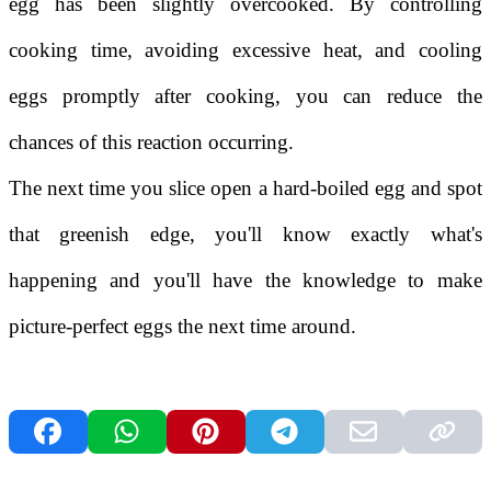
egg has been slightly overcooked. By controlling
cooking time, avoiding excessive heat, and cooling
eggs promptly after cooking, you can reduce the
chances of this reaction occurring.
The next time you slice open a hard-boiled egg and spot
that greenish edge, you'll know exactly what's
happening and you'll have the knowledge to make
picture-perfect eggs the next time around.