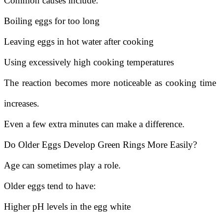
Common causes include:
Boiling eggs for too long
Leaving eggs in hot water after cooking
Using excessively high cooking temperatures
The reaction becomes more noticeable as cooking time
increases.
Even a few extra minutes can make a difference.
Do Older Eggs Develop Green Rings More Easily?
Age can sometimes play a role.
Older eggs tend to have:
Higher pH levels in the egg white