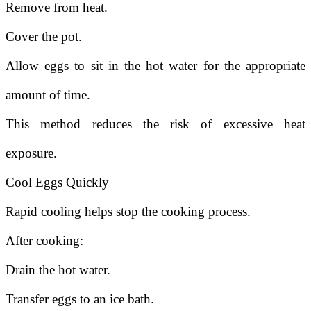
Remove from heat.
Cover the pot.
Allow eggs to sit in the hot water for the appropriate
amount of time.
This method reduces the risk of excessive heat
exposure.
Cool Eggs Quickly
Rapid cooling helps stop the cooking process.
After cooking:
Drain the hot water.
Transfer eggs to an ice bath.