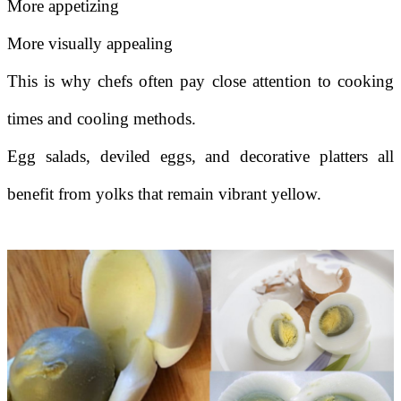
More appetizing
More visually appealing
This is why chefs often pay close attention to cooking
times and cooling methods.
Egg salads, deviled eggs, and decorative platters all
benefit from yolks that remain vibrant yellow.