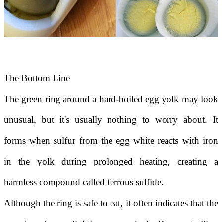
The Bottom Line
The green ring around a hard-boiled egg yolk may look
unusual, but it's usually nothing to worry about. It
forms when sulfur from the egg white reacts with iron
in the yolk during prolonged heating, creating a
harmless compound called ferrous sulfide.
Although the ring is safe to eat, it often indicates that the