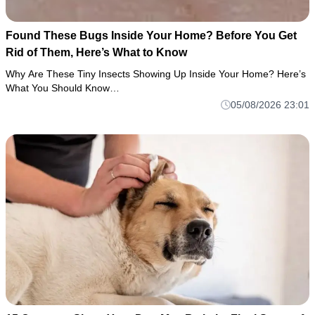
Found These Bugs Inside Your Home? Before You Get
Rid of Them, Here’s What to Know
Why Are These Tiny Insects Showing Up Inside Your Home? Here’s
What You Should Know…
05/08/2026 23:01