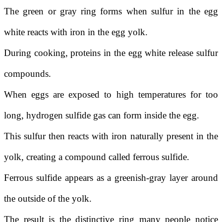
The green or gray ring forms when sulfur in the egg
white reacts with iron in the egg yolk.
During cooking, proteins in the egg white release sulfur
compounds.
When eggs are exposed to high temperatures for too
long, hydrogen sulfide gas can form inside the egg.
This sulfur then reacts with iron naturally present in the
yolk, creating a compound called ferrous sulfide.
Ferrous sulfide appears as a greenish-gray layer around
the outside of the yolk.
The result is the distinctive ring many people notice