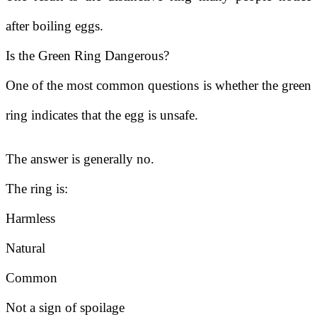
after boiling eggs.
Is the Green Ring Dangerous?
One of the most common questions is whether the green
ring indicates that the egg is unsafe.
The answer is generally no.
The ring is:
Harmless
Natural
Common
Not a sign of spoilage