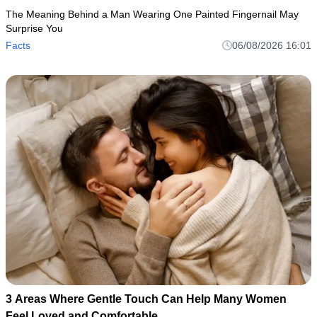
The Meaning Behind a Man Wearing One Painted Fingernail May
Surprise You
Facts
06/08/2026 16:01
3 Areas Where Gentle Touch Can Help Many Women
Feel Loved and Comfortable