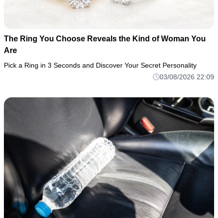
The Ring You Choose Reveals the Kind of Woman You
Are
Pick a Ring in 3 Seconds and Discover Your Secret Personality
03/08/2026 22:09