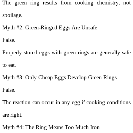
The green ring results from cooking chemistry, not
spoilage.
Myth #2: Green-Ringed Eggs Are Unsafe
False.
Properly stored eggs with green rings are generally safe
to eat.
Myth #3: Only Cheap Eggs Develop Green Rings
False.
The reaction can occur in any egg if cooking conditions
are right.
Myth #4: The Ring Means Too Much Iron