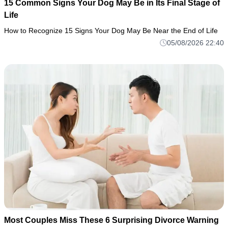
15 Common Signs Your Dog May Be in Its Final Stage of
Life
How to Recognize 15 Signs Your Dog May Be Near the End of Life
05/08/2026 22:40
Most Couples Miss These 6 Surprising Divorce Warning