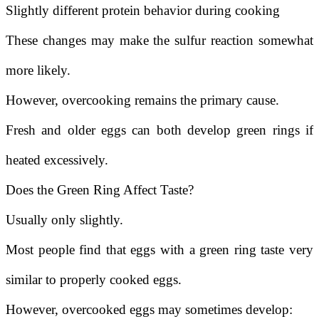
Slightly different protein behavior during cooking
These changes may make the sulfur reaction somewhat
more likely.
However, overcooking remains the primary cause.
Fresh and older eggs can both develop green rings if
heated excessively.
Does the Green Ring Affect Taste?
Usually only slightly.
Most people find that eggs with a green ring taste very
similar to properly cooked eggs.
However, overcooked eggs may sometimes develop: