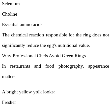
Selenium
Choline
Essential amino acids
The chemical reaction responsible for the ring does not
significantly reduce the egg's nutritional value.
Why Professional Chefs Avoid Green Rings
In restaurants and food photography, appearance
matters.
A bright yellow yolk looks:
Fresher