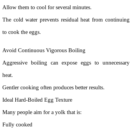
Allow them to cool for several minutes.
The cold water prevents residual heat from continuing
to cook the eggs.
Avoid Continuous Vigorous Boiling
Aggressive boiling can expose eggs to unnecessary
heat.
Gentler cooking often produces better results.
Ideal Hard-Boiled Egg Texture
Many people aim for a yolk that is:
Fully cooked