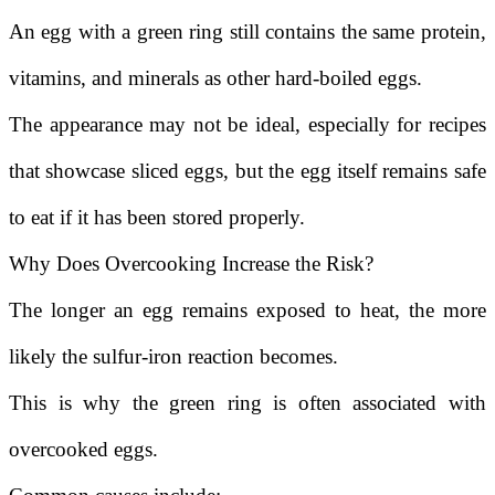
An egg with a green ring still contains the same protein,
vitamins, and minerals as other hard-boiled eggs.
The appearance may not be ideal, especially for recipes
that showcase sliced eggs, but the egg itself remains safe
to eat if it has been stored properly.
Why Does Overcooking Increase the Risk?
The longer an egg remains exposed to heat, the more
likely the sulfur-iron reaction becomes.
This is why the green ring is often associated with
overcooked eggs.