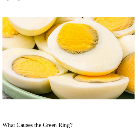
What Causes the Green Ring?