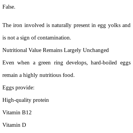
False.
The iron involved is naturally present in egg yolks and
is not a sign of contamination.
Nutritional Value Remains Largely Unchanged
Even when a green ring develops, hard-boiled eggs
remain a highly nutritious food.
Eggs provide:
High-quality protein
Vitamin B12
Vitamin D