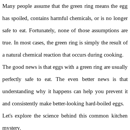
Many people assume that the green ring means the egg
has spoiled, contains harmful chemicals, or is no longer
safe to eat. Fortunately, none of those assumptions are
true. In most cases, the green ring is simply the result of
a natural chemical reaction that occurs during cooking.
The good news is that eggs with a green ring are usually
perfectly safe to eat. The even better news is that
understanding why it happens can help you prevent it
and consistently make better-looking hard-boiled eggs.
Let's explore the science behind this common kitchen
mystery.