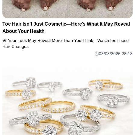
Toe Hair Isn’t Just Cosmetic—Here’s What It May Reveal
About Your Health
🚨 Your Toes May Reveal More Than You Think—Watch for These
Hair Changes
03/08/2026 23:18