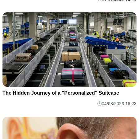
The Hidden Journey of a "Personalized" Suitcase
04/08/2026 16:23