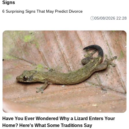
Signs
6 Surprising Signs That May Predict Divorce
05/08/2026 22:28
Have You Ever Wondered Why a Lizard Enters Your
Home? Here's What Some Traditions Say