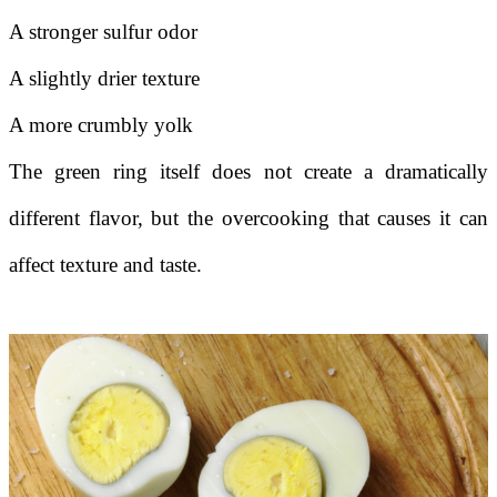
A stronger sulfur odor
A slightly drier texture
A more crumbly yolk
The green ring itself does not create a dramatically
different flavor, but the overcooking that causes it can
affect texture and taste.