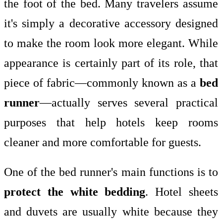
the foot of the bed. Many travelers assume
it's simply a decorative accessory designed
to make the room look more elegant. While
appearance is certainly part of its role, that
piece of fabric—commonly known as a
bed
runner
—actually serves several practical
purposes that help hotels keep rooms
cleaner and more comfortable for guests.
One of the bed runner's main functions is to
protect the white bedding
. Hotel sheets
and duvets are usually white because they