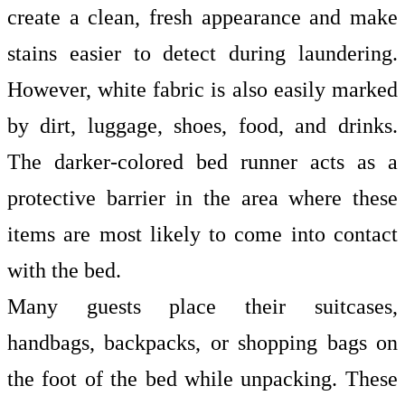
create a clean, fresh appearance and make
stains easier to detect during laundering.
However, white fabric is also easily marked
by dirt, luggage, shoes, food, and drinks.
The darker-colored bed runner acts as a
protective barrier in the area where these
items are most likely to come into contact
with the bed.
Many guests place their suitcases,
handbags, backpacks, or shopping bags on
the foot of the bed while unpacking. These