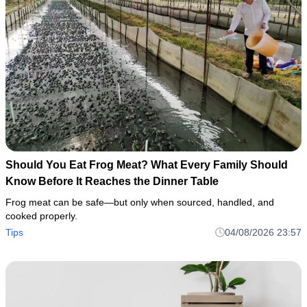
Should You Eat Frog Meat? What Every Family Should
Know Before It Reaches the Dinner Table
Frog meat can be safe—but only when sourced, handled, and
cooked properly.
Tips
04/08/2026 23:57