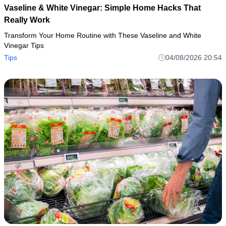
Vaseline & White Vinegar: Simple Home Hacks That
Really Work
Transform Your Home Routine with These Vaseline and White
Vinegar Tips
Tips
04/08/2026 20:54