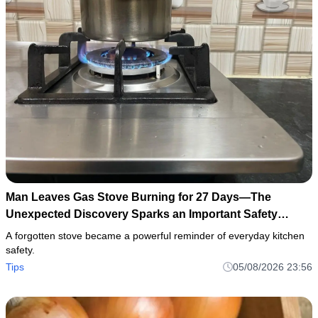
Man Leaves Gas Stove Burning for 27 Days—The
Unexpected Discovery Sparks an Important Safety
Warning
A forgotten stove became a powerful reminder of everyday kitchen
safety.
Tips
05/08/2026 23:56