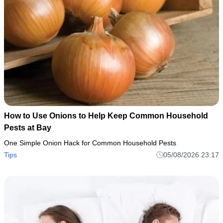
How to Use Onions to Help Keep Common Household
Pests at Bay
One Simple Onion Hack for Common Household Pests
Tips
05/08/2026 23:17