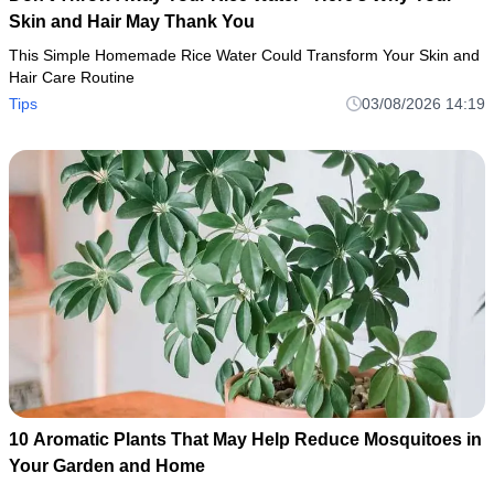
Skin and Hair May Thank You
This Simple Homemade Rice Water Could Transform Your Skin and
Hair Care Routine
Tips
03/08/2026 14:19
10 Aromatic Plants That May Help Reduce Mosquitoes in
Your Garden and Home