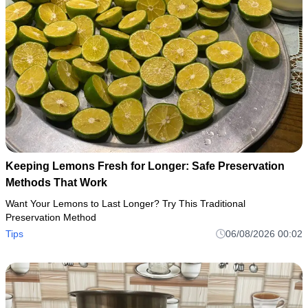
Keeping Lemons Fresh for Longer: Safe Preservation
Methods That Work
Want Your Lemons to Last Longer? Try This Traditional
Preservation Method
Tips
06/08/2026 00:02