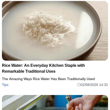
Rice Water: An Everyday Kitchen Staple with
Remarkable Traditional Uses
The Amazing Ways Rice Water Has Been Traditionally Used
Tips
02/08/2026 14:31