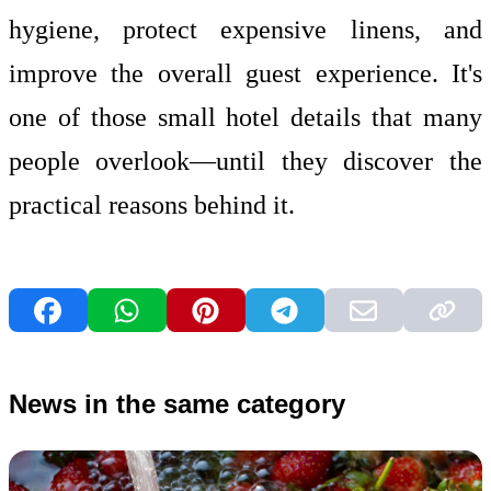
hygiene, protect expensive linens, and
improve the overall guest experience. It's
one of those small hotel details that many
people overlook—until they discover the
practical reasons behind it.
News in the same category