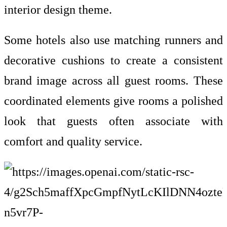
interior design theme.
Some hotels also use matching runners and
decorative cushions to create a consistent
brand image across all guest rooms. These
coordinated elements give rooms a polished
look that guests often associate with
comfort and quality service.