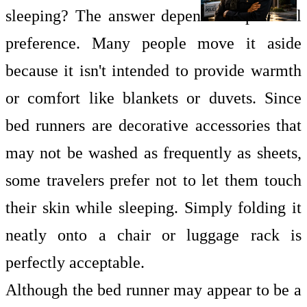
sleeping? The answer depends on personal
preference. Many people move it aside
because it isn't intended to provide warmth
or comfort like blankets or duvets. Since
bed runners are decorative accessories that
may not be washed as frequently as sheets,
some travelers prefer not to let them touch
their skin while sleeping. Simply folding it
neatly onto a chair or luggage rack is
perfectly acceptable.
Although the bed runner may appear to be a