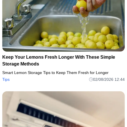
Keep Your Lemons Fresh Longer With These Simple
Storage Methods
Smart Lemon Storage Tips to Keep Them Fresh for Longer
Tips
02/08/2026 12:44