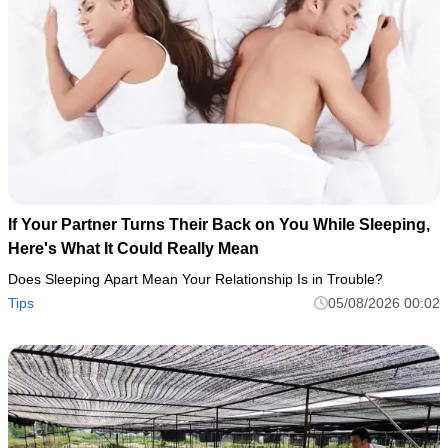
If Your Partner Turns Their Back on You While Sleeping,
Here's What It Could Really Mean
Does Sleeping Apart Mean Your Relationship Is in Trouble?
Tips
05/08/2026 00:02