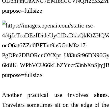
Another practical use involves
shoes
.
Travelers sometimes sit on the edge of the