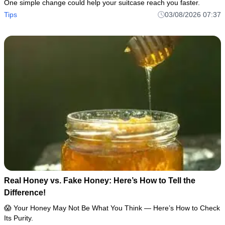
One simple change could help your suitcase reach you faster.
Tips
03/08/2026 07:37
Real Honey vs. Fake Honey: Here’s How to Tell the
Difference!
😱 Your Honey May Not Be What You Think — Here’s How to Check
Its Purity.