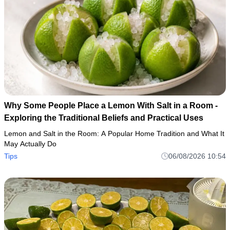
Why Some People Place a Lemon With Salt in a Room -
Exploring the Traditional Beliefs and Practical Uses
Lemon and Salt in the Room: A Popular Home Tradition and What It
May Actually Do
Tips
06/08/2026 10:54