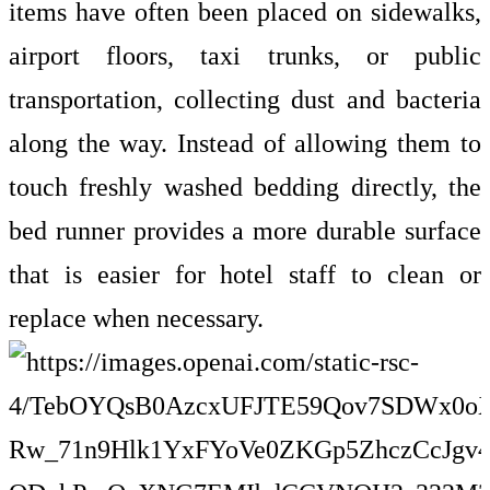
items have often been placed on sidewalks,
airport floors, taxi trunks, or public
transportation, collecting dust and bacteria
along the way. Instead of allowing them to
touch freshly washed bedding directly, the
bed runner provides a more durable surface
that is easier for hotel staff to clean or
replace when necessary.