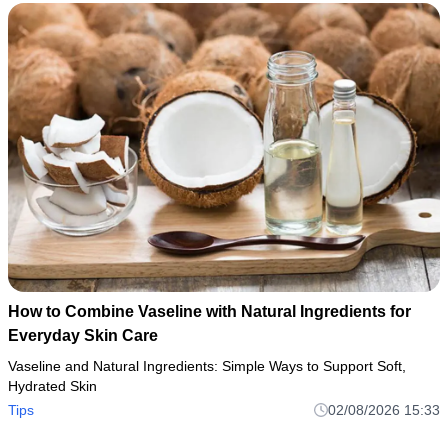
How to Combine Vaseline with Natural Ingredients for
Everyday Skin Care
Vaseline and Natural Ingredients: Simple Ways to Support Soft,
Hydrated Skin
Tips
02/08/2026 15:33