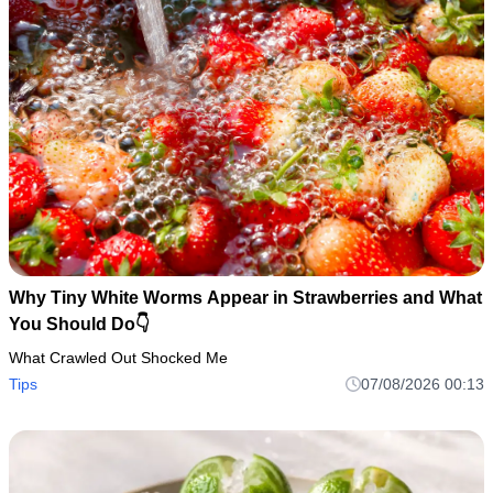
Why Tiny White Worms Appear in Strawberries and What
You Should Do👇
What Crawled Out Shocked Me
Tips
07/08/2026 00:13