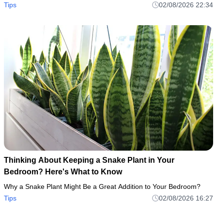
Tips
02/08/2026 22:34
Thinking About Keeping a Snake Plant in Your
Bedroom? Here's What to Know
Why a Snake Plant Might Be a Great Addition to Your Bedroom?
Tips
02/08/2026 16:27