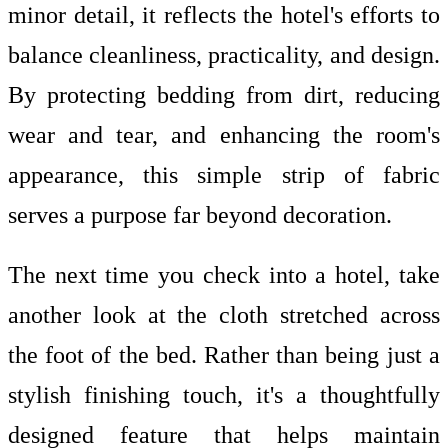
minor detail, it reflects the hotel's efforts to
balance cleanliness, practicality, and design.
By protecting bedding from dirt, reducing
wear and tear, and enhancing the room's
appearance, this simple strip of fabric
serves a purpose far beyond decoration.
The next time you check into a hotel, take
another look at the cloth stretched across
the foot of the bed. Rather than being just a
stylish finishing touch, it's a thoughtfully
designed feature that helps maintain