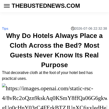
THEBUSTEDNEWS.COM
Tips
2026-07-06 22:32:38
Why Do Hotels Always Place a
Cloth Across the Bed? Most
Guests Never Know Its Real
Purpose
That decorative cloth at the foot of your hotel bed has
practical uses.