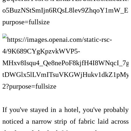
If you've stayed in a hotel, you've probably
noticed a narrow strip of fabric laid across