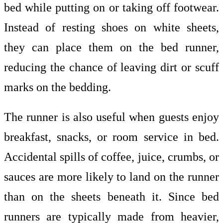
bed while putting on or taking off footwear.
Instead of resting shoes on white sheets,
they can place them on the bed runner,
reducing the chance of leaving dirt or scuff
marks on the bedding.
The runner is also useful when guests enjoy
breakfast, snacks, or room service in bed.
Accidental spills of coffee, juice, crumbs, or
sauces are more likely to land on the runner
than on the sheets beneath it. Since bed
runners are typically made from heavier,