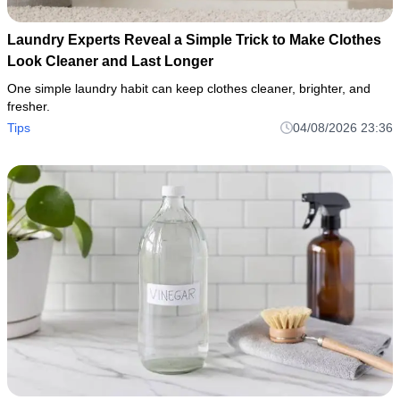
Laundry Experts Reveal a Simple Trick to Make Clothes
Look Cleaner and Last Longer
One simple laundry habit can keep clothes cleaner, brighter, and
fresher.
Tips
04/08/2026 23:36