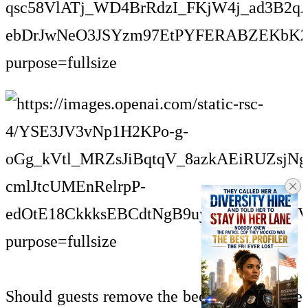
Should guests remove the bed runner before