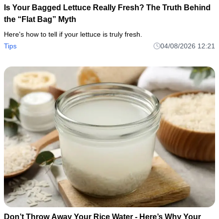
Is Your Bagged Lettuce Really Fresh? The Truth Behind
the “Flat Bag” Myth
Here's how to tell if your lettuce is truly fresh.
Tips
04/08/2026 12:21
Don’t Throw Away Your Rice Water - Here’s Why Your