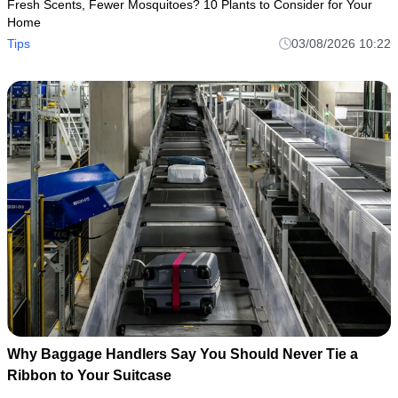
Fresh Scents, Fewer Mosquitoes? 10 Plants to Consider for Your
Home
Tips
03/08/2026 10:22
Why Baggage Handlers Say You Should Never Tie a
Ribbon to Your Suitcase