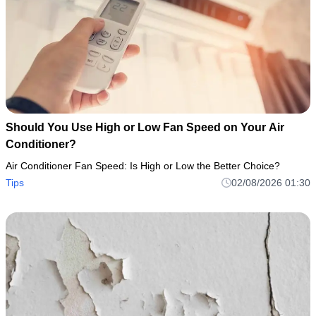
Should You Use High or Low Fan Speed on Your Air
Conditioner?
Air Conditioner Fan Speed: Is High or Low the Better Choice?
Tips
02/08/2026 01:30