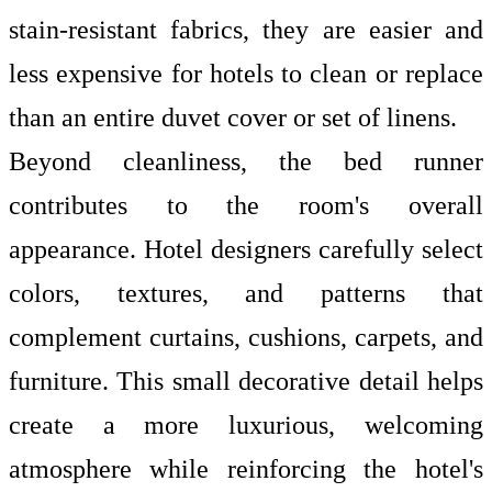
stain-resistant fabrics, they are easier and
less expensive for hotels to clean or replace
than an entire duvet cover or set of linens.
Beyond cleanliness, the bed runner
contributes to the room's overall
appearance. Hotel designers carefully select
colors, textures, and patterns that
complement curtains, cushions, carpets, and
furniture. This small decorative detail helps
create a more luxurious, welcoming
atmosphere while reinforcing the hotel's