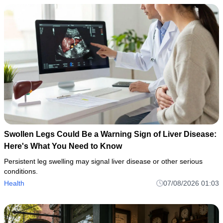
Swollen Legs Could Be a Warning Sign of Liver Disease:
Here's What You Need to Know
Persistent leg swelling may signal liver disease or other serious
conditions.
Health
07/08/2026 01:03