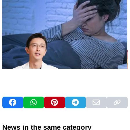
News in the same category