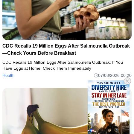
CDC Recalls 19 Million Eggs After Sal.mo.nella Outbreak
—Check Yours Before Breakfast
CDC Recalls 19 Million Eggs After Sal.mo.nella Outbreak: If You
Have Eggs at Home, Check Them Immediately
Health
07/08/2026 00:20