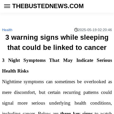
THEBUSTEDNEWS.COM
Health
2025-05-19 02:20:46
3 warning signs while sleeping
that could be linked to cancer
3 Night Symptoms That May Indicate Serious
Health Risks
Nighttime symptoms can sometimes be overlooked as
mere discomfort, but certain recurring patterns could
signal more serious underlying health conditions,
including cancer. Below are
three key signs
to watch