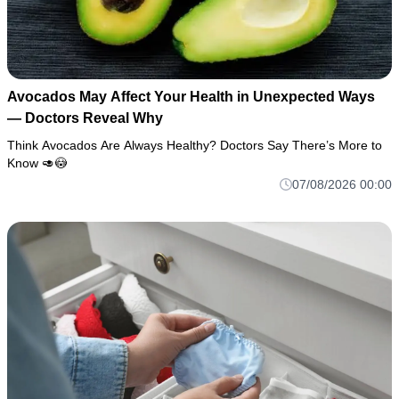
Avocados May Affect Your Health in Unexpected Ways
— Doctors Reveal Why
Think Avocados Are Always Healthy? Doctors Say There’s More to
Know 🥑😳
07/08/2026 00:00