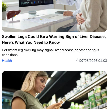
Swollen Legs Could Be a Warning Sign of Liver Disease:
Here's What You Need to Know
Persistent leg swelling may signal liver disease or other serious
conditions.
Health
07/08/2026 01:03