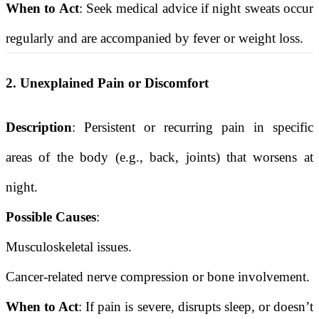
When to Act
: Seek medical advice if night sweats occur
regularly and are accompanied by fever or weight loss.
2. Unexplained Pain or Discomfort
Description
: Persistent or recurring pain in specific
areas of the body (e.g., back, joints) that worsens at
night.
Possible Causes
:
Musculoskeletal issues.
Cancer-related nerve compression or bone involvement.
When to Act
: If pain is severe, disrupts sleep, or doesn’t