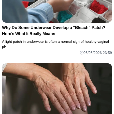
Why Do Some Underwear Develop a “Bleach” Patch?
Here’s What It Really Means
A light patch in underwear is often a normal sign of healthy vaginal
pH.
06/08/2026 23:59