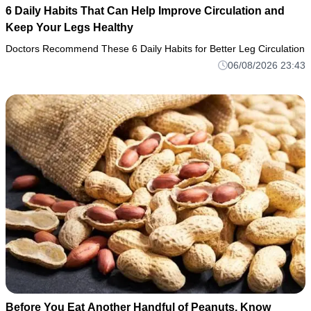
6 Daily Habits That Can Help Improve Circulation and
Keep Your Legs Healthy
Doctors Recommend These 6 Daily Habits for Better Leg Circulation
06/08/2026 23:43
Before You Eat Another Handful of Peanuts, Know