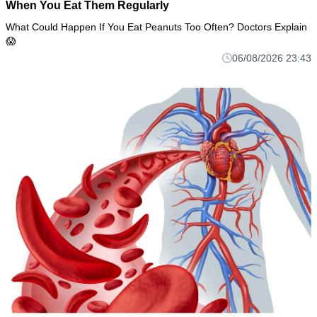
When You Eat Them Regularly
What Could Happen If You Eat Peanuts Too Often? Doctors Explain
😱
06/08/2026 23:43