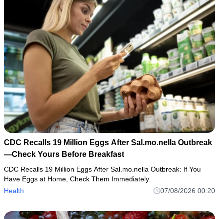
CDC Recalls 19 Million Eggs After Sal.mo.nella Outbreak
—Check Yours Before Breakfast
CDC Recalls 19 Million Eggs After Sal.mo.nella Outbreak: If You
Have Eggs at Home, Check Them Immediately
Health
07/08/2026 00:20