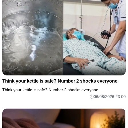
Think your kettle is safe? Number 2 shocks everyone
Think your kettle is safe? Number 2 shocks everyone
06/08/2026 23:00