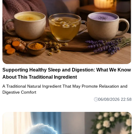
Supporting Healthy Sleep and Digestion: What We Know
About This Traditional Ingredient
A Traditional Natural Ingredient That May Promote Relaxation and
Digestive Comfort
06/08/2026 22:58