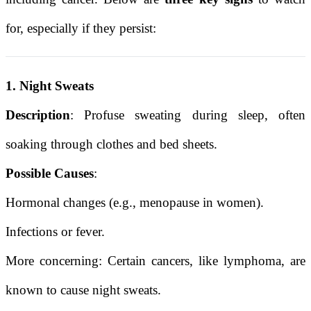
for, especially if they persist:
1. Night Sweats
Description
: Profuse sweating during sleep, often
soaking through clothes and bed sheets.
Possible Causes
:
Hormonal changes (e.g., menopause in women).
Infections or fever.
More concerning: Certain cancers, like lymphoma, are
known to cause night sweats.