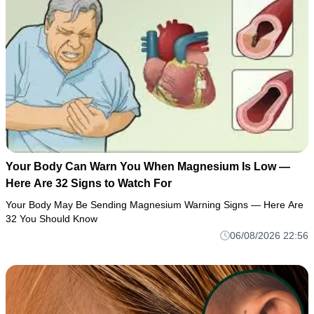
Your Body Can Warn You When Magnesium Is Low —
Here Are 32 Signs to Watch For
Your Body May Be Sending Magnesium Warning Signs — Here Are
32 You Should Know
06/08/2026 22:56