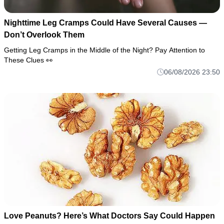
Nighttime Leg Cramps Could Have Several Causes —
Don’t Overlook Them
Getting Leg Cramps in the Middle of the Night? Pay Attention to
These Clues 👀
06/08/2026 23:50
Love Peanuts? Here’s What Doctors Say Could Happen