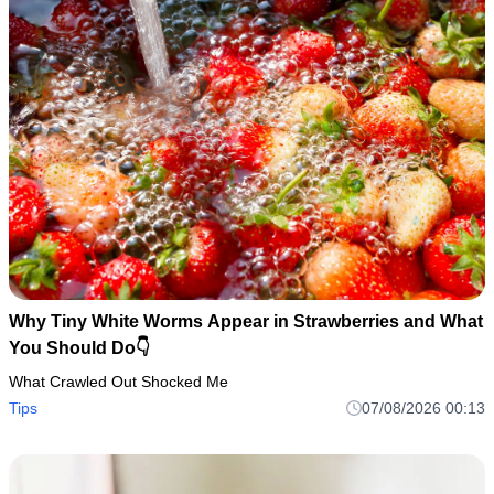
Why Tiny White Worms Appear in Strawberries and What
You Should Do👇
What Crawled Out Shocked Me
Tips
07/08/2026 00:13