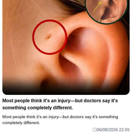
Most people think it's an injury—but doctors say it's
something completely different.
Most people think it's an injury—but doctors say it's something
completely different.
06/08/2026 22:55