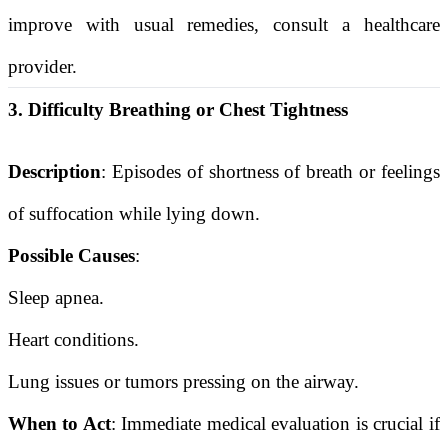
improve with usual remedies, consult a healthcare
provider.
3. Difficulty Breathing or Chest Tightness
Description
: Episodes of shortness of breath or feelings
of suffocation while lying down.
Possible Causes
:
Sleep apnea.
Heart conditions.
Lung issues or tumors pressing on the airway.
When to Act
: Immediate medical evaluation is crucial if