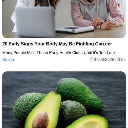
20 Early Signs Your Body May Be Fighting Can.cer
Many People Miss These Early Health Clues Until It's Too Late
Health
07/08/2026 00:05