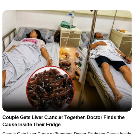
Couple Gets Liver C.anc.er Together. Doctor Finds the
Cause Inside Their Fridge
Couple Gets Liver C.anc.er Together. Doctor Finds the Cause Inside