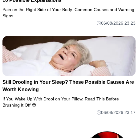
10 Possible Explanations
Pain on the Right Side of Your Body: Common Causes and Warning
Signs
06/08/2026 23:23
Still Drooling in Your Sleep? These Possible Causes Are
Worth Knowing
If You Wake Up With Drool on Your Pillow, Read This Before
Brushing It Off 😳
06/08/2026 23:17