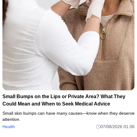
Small Bumps on the Lips or Private Area? What They
Could Mean and When to Seek Medical Advice
Small skin bumps can have many causes—know when they deserve
attention.
Health
07/08/2026 01:06