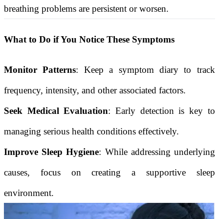
breathing problems are persistent or worsen.
What to Do if You Notice These Symptoms
Monitor Patterns
: Keep a symptom diary to track
frequency, intensity, and other associated factors.
Seek Medical Evaluation
: Early detection is key to
managing serious health conditions effectively.
Improve Sleep Hygiene
: While addressing underlying
causes, focus on creating a supportive sleep
environment.