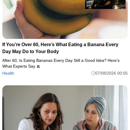
If You’re Over 60, Here’s What Eating a Banana Every
Day May Do to Your Body
After 60, Is Eating Bananas Every Day Still a Good Idea? Here’s
What Experts Say 🍌
Health
07/08/2026 00:05