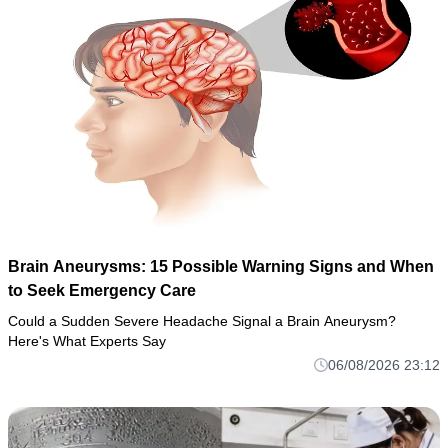
Brain Aneurysms: 15 Possible Warning Signs and When
to Seek Emergency Care
Could a Sudden Severe Headache Signal a Brain Aneurysm?
Here's What Experts Say
06/08/2026 23:12