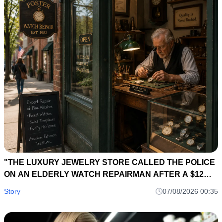
"THE LUXURY JEWELRY STORE CALLED THE POLICE
ON AN ELDERLY WATCH REPAIRMAN AFTER A $12
MILLION DIAMOND NECKLACE DISAPPEARED... SIX
Story
07/08/2026 00:35
HOURS LATER, A 40-YEAR-OLD REPAIR LEDGER
EXPOSED THE OWNER'S BIGGEST SECRET."