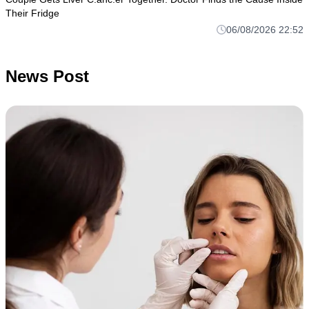
Their Fridge
06/08/2026 22:52
News Post