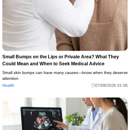
Small Bumps on the Lips or Private Area? What They
Could Mean and When to Seek Medical Advice
Small skin bumps can have many causes—know when they deserve
attention.
Health
07/08/2026 01:06