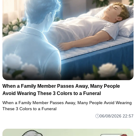
When a Family Member Passes Away, Many People
Avoid Wearing These 3 Colors to a Funeral
When a Family Member Passes Away, Many People Avoid Wearing
These 3 Colors to a Funeral
06/08/2026 22:57