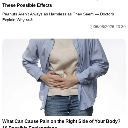
These Possible Effects
Peanuts Aren’t Always as Harmless as They Seem — Doctors
Explain Why 🥜⚠️
06/08/2026 23:30
What Can Cause Pain on the Right Side of Your Body?