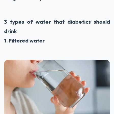
3 types of water that diabetics should
drink
1. Filtered water