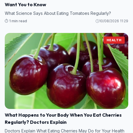
Want You to Know
What Science Says About Eating Tomatoes Regularly?
⏱️ 1 min read
10/08/2026 11:29
HEALTH
What Happens to Your Body When You Eat Cherries
Regularly? Doctors Explain
Doctors Explain What Eating Cherries May Do for Your Health