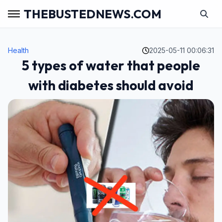
THEBUSTEDNEWS.COM
Health
2025-05-11 00:06:31
5 types of water that people
with diabetes should avoid