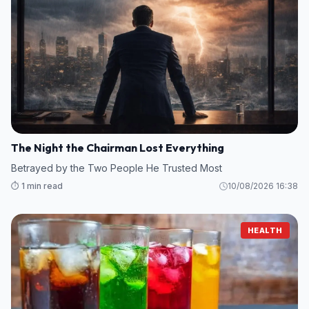
The Night the Chairman Lost Everything
Betrayed by the Two People He Trusted Most
⏱️ 1 min read
10/08/2026 16:38
HEALTH