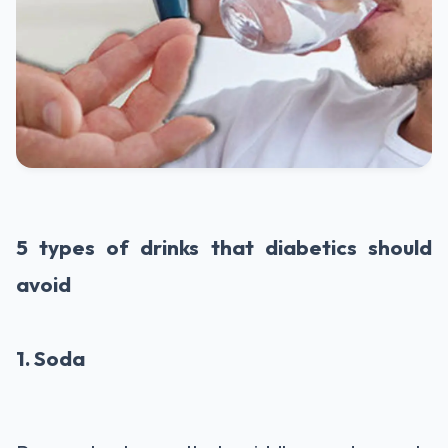
5 types of drinks that diabetics should
avoid
1. Soda