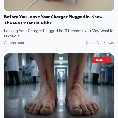
Before You Leave Your Charger Plugged In, Know
These 6 Potential Risks
Leaving Your Charger Plugged In? 6 Reasons You May Want to
Unplug It
⏱️ 1 min read
10/08/2026 11:35
HEALTH