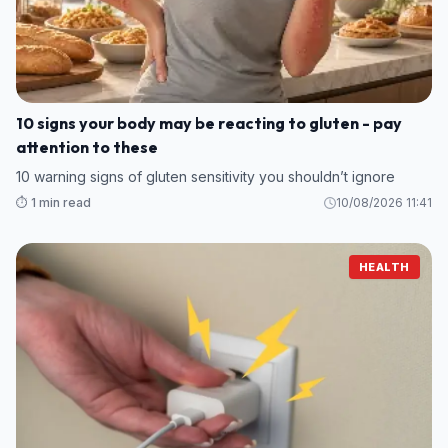
10 signs your body may be reacting to gluten - pay
attention to these
10 warning signs of gluten sensitivity you shouldn’t ignore
⏱️ 1 min read
10/08/2026 11:41
HEALTH