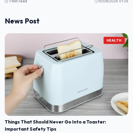
⏱️ 1 min read
10/08/2026 01:29
News Post
HEALTH
Things That Should Never Go Into a Toaster:
Important Safety Tips