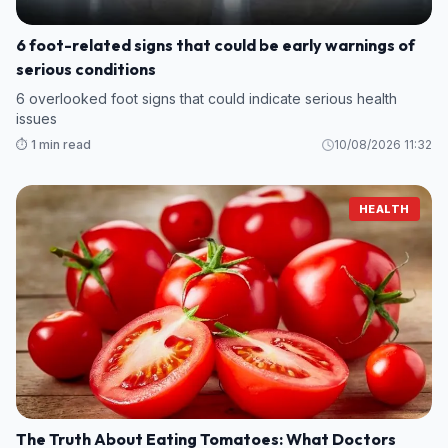
6 foot-related signs that could be early warnings of
serious conditions
6 overlooked foot signs that could indicate serious health
issues
⏱️ 1 min read
10/08/2026 11:32
HEALTH
The Truth About Eating Tomatoes: What Doctors