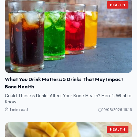
HEALTH
What You Drink Matters: 5 Drinks That May Impact
Bone Health
Could These 5 Drinks Affect Your Bone Health? Here’s What to
Know
⏱️ 1 min read
10/08/2026 16:16
HEALTH