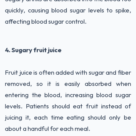
quickly, causing blood sugar levels to spike,
affecting blood sugar control.
4. Sugary fruit juice
Fruit juice is often added with sugar and fiber
removed, so it is easily absorbed when
entering the blood, increasing blood sugar
levels. Patients should eat fruit instead of
juicing it, each time eating should only be
about a handful for each meal.