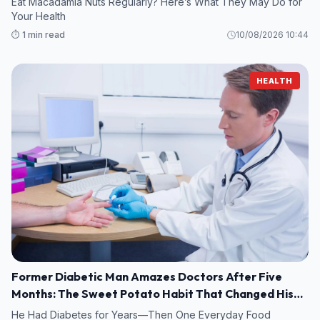
Eat Macadamia Nuts Regularly? Here’s What They May Do for
Your Health
⏱️ 1 min read
10/08/2026 10:44
HEALTH
Former Diabetic Man Amazes Doctors After Five
Months: The Sweet Potato Habit That Changed His
Life
He Had Diabetes for Years—Then One Everyday Food