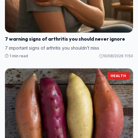
7 warning signs of arthritis you should never ignore
7 important signs of arthritis you shouldn’t miss
⏱️ 1 min read
10/08/2026 11:50
HEALTH