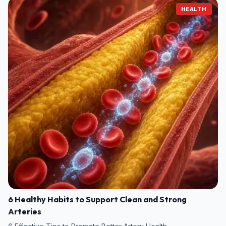
HEALTH
6 Healthy Habits to Support Clean and Strong
Arteries