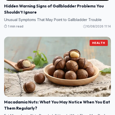
Hidden Warning Signs of Gallbladder Problems You
Shouldn’t Ignore
Unusual Symptoms That May Point to Gallbladder Trouble
⏱️ 1 min read
10/08/2026 11:14
HEALTH
Macadamia Nuts: What You May Notice When You Eat
Them Regularly?