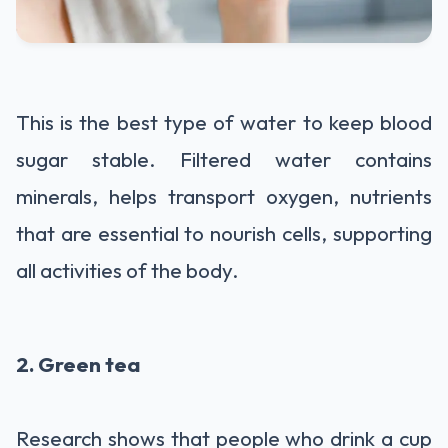
This is the best type of water to keep blood
sugar stable. Filtered water contains
minerals, helps transport oxygen, nutrients
that are essential to nourish cells, supporting
all activities of the body.
2. Green tea
Research shows that people who drink a cup