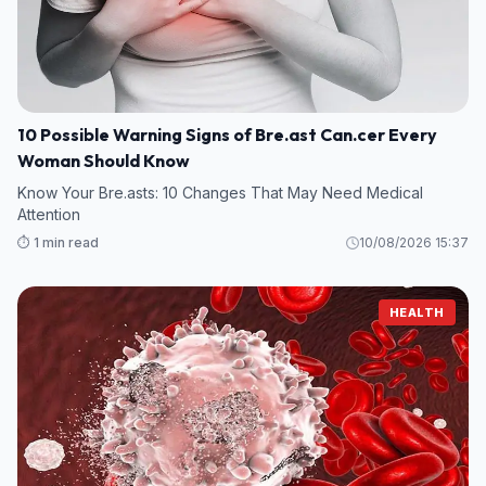
10 Possible Warning Signs of Bre.ast Can.cer Every
Woman Should Know
Know Your Bre.asts: 10 Changes That May Need Medical
Attention
⏱️ 1 min read
10/08/2026 15:37
HEALTH