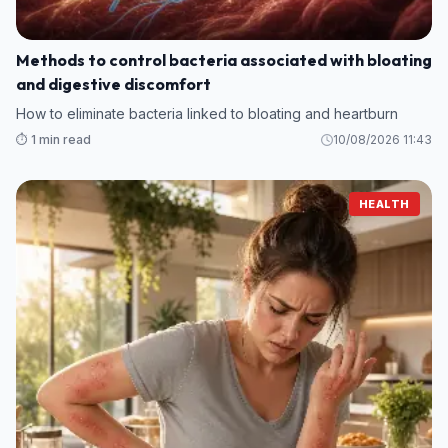
Methods to control bacteria associated with bloating
and digestive discomfort
How to eliminate bacteria linked to bloating and heartburn
⏱️ 1 min read
10/08/2026 11:43
HEALTH