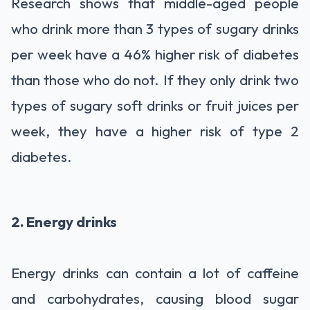
Research shows that middle-aged people
who drink more than 3 types of sugary drinks
per week have a 46% higher risk of diabetes
than those who do not. If they only drink two
types of sugary soft drinks or fruit juices per
week, they have a higher risk of type 2
diabetes.
2. Energy drinks
Energy drinks can contain a lot of caffeine
and carbohydrates, causing blood sugar