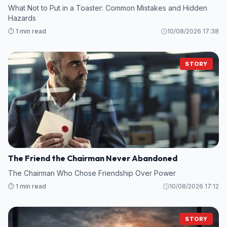
What Not to Put in a Toaster: Common Mistakes and Hidden
Hazards
⏱️ 1 min read
10/08/2026 17:38
STORY
The Friend the Chairman Never Abandoned
The Chairman Who Chose Friendship Over Power
⏱️ 1 min read
10/08/2026 17:12
STORY