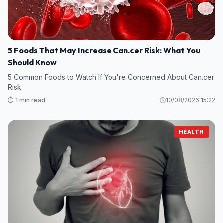
5 Foods That May Increase Can.cer Risk: What You
Should Know
5 Common Foods to Watch If You're Concerned About Can.cer
Risk
⏱️ 1 min read
10/08/2026 15:22
HEALTH