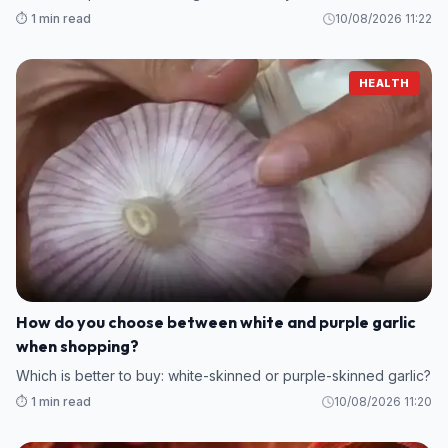
⏱️ 1 min read
10/08/2026 11:22
HEALTH
How do you choose between white and purple garlic
when shopping?
Which is better to buy: white-skinned or purple-skinned garlic?
⏱️ 1 min read
10/08/2026 11:20