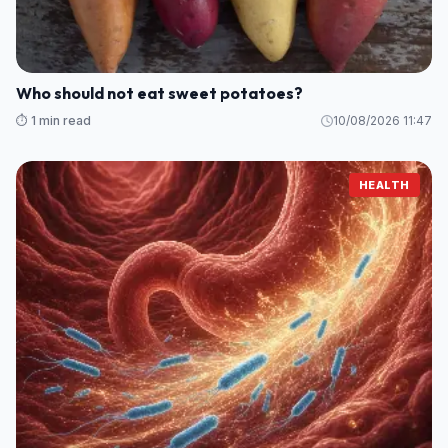
Who should not eat sweet potatoes?
⏱️ 1 min read
10/08/2026 11:47
HEALTH