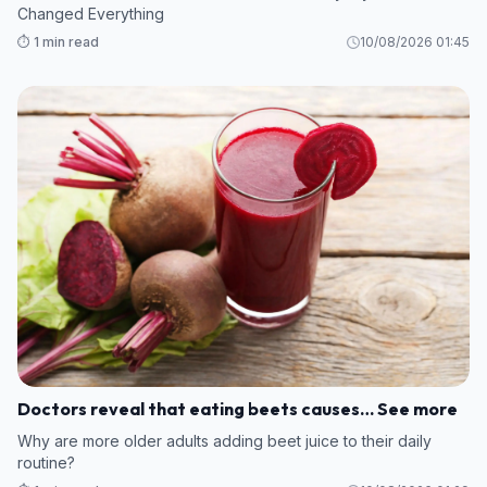
Changed Everything
⏱️ 1 min read
10/08/2026 01:45
Doctors reveal that eating beets causes… See more
Why are more older adults adding beet juice to their daily
routine?