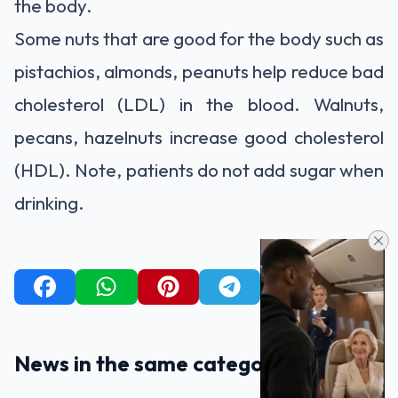
the body.
Some nuts that are good for the body such as
pistachios, almonds, peanuts help reduce bad
cholesterol (LDL) in the blood. Walnuts,
pecans, hazelnuts increase good cholesterol
(HDL). Note, patients do not add sugar when
drinking.
News in the same category