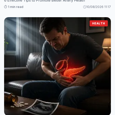
6 Effective Tips to Promote Better Artery Health
⏱️ 1 min read
10/08/2026 11:17
HEALTH