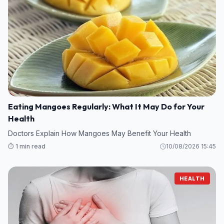
Eating Mangoes Regularly: What It May Do for Your
Health
Doctors Explain How Mangoes May Benefit Your Health
⏱️ 1 min read
10/08/2026 15:45
HEALTH