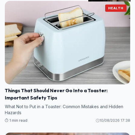
HEALTH
Things That Should Never Go Into a Toaster:
Important Safety Tips
What Not to Put in a Toaster: Common Mistakes and Hidden
Hazards
⏱️ 1 min read
10/08/2026 17:38