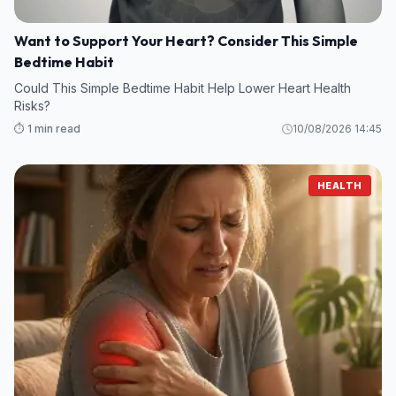
Want to Support Your Heart? Consider This Simple
Bedtime Habit
Could This Simple Bedtime Habit Help Lower Heart Health
Risks?
⏱️ 1 min read
10/08/2026 14:45
HEALTH