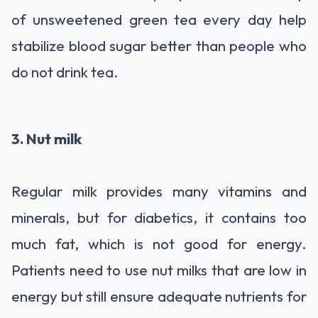
of unsweetened green tea every day help
stabilize blood sugar better than people who
do not drink tea.
3. Nut milk
Regular milk provides many vitamins and
minerals, but for diabetics, it contains too
much fat, which is not good for energy.
Patients need to use nut milks that are low in
energy but still ensure adequate nutrients for