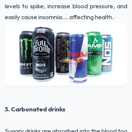
levels to spike, increase blood pressure, and
easily cause insomnia... affecting health.
3. Carbonated drinks
Sugary drinks are absorbed into the blood too