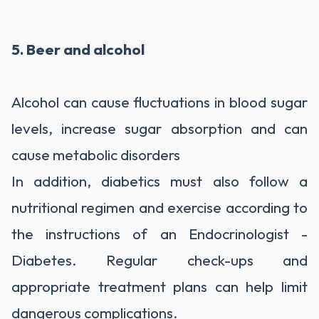
5. Beer and alcohol
Alcohol can cause fluctuations in blood sugar
levels, increase sugar absorption and can
cause metabolic disorders
In addition, diabetics must also follow a
nutritional regimen and exercise according to
the instructions of an Endocrinologist -
Diabetes. Regular check-ups and
appropriate treatment plans can help limit
dangerous complications.