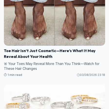
Toe Hair Isn’t Just Cosmetic—Here’s What It May
Reveal About Your Health
🚨 Your Toes May Reveal More Than You Think—Watch for
These Hair Changes
⏱️ 1 min read
03/08/2026 23:18