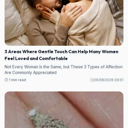
3 Areas Where Gentle Touch Can Help Many Women
Feel Loved and Comfortable
Not Every Woman Is the Same, but These 3 Types of Affection
Are Commonly Appreciated
⏱️ 1 min read
06/08/2026 09:51