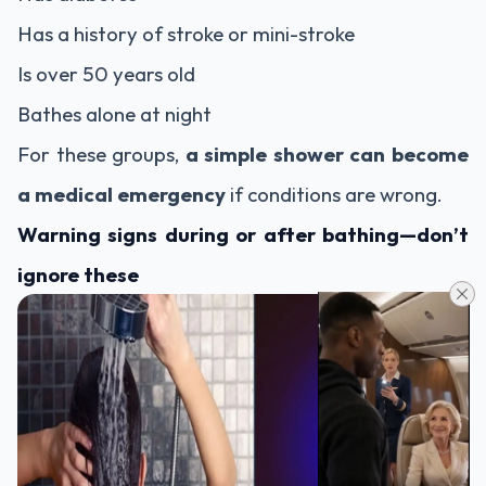
Has a history of stroke or mini-stroke
Is over 50 years old
Bathes alone at night
For these groups,
a simple shower can become
a medical emergency
if conditions are wrong.
Warning signs during or after bathing—don’t
ignore these