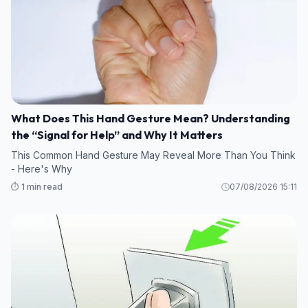
What Does This Hand Gesture Mean? Understanding
the “Signal for Help” and Why It Matters
This Common Hand Gesture May Reveal More Than You Think
- Here's Why
⏱️ 1 min read
07/08/2026 15:11