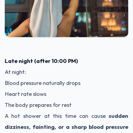
Late night (after 10:00 PM)
At night:
Blood pressure naturally drops
Heart rate slows
The body prepares for rest
A hot shower at this time can cause
sudden
dizziness, fainting, or a sharp blood pressure