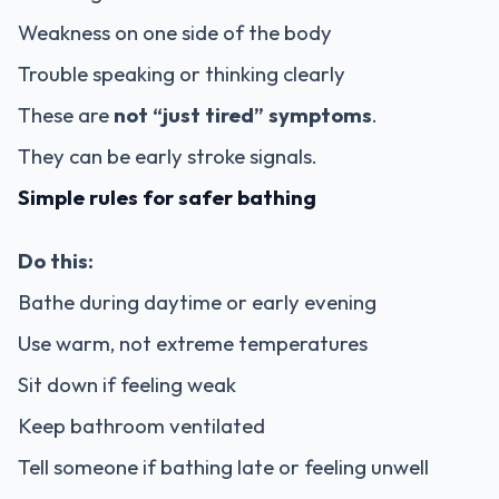
Weakness on one side of the body
Trouble speaking or thinking clearly
These are
not “just tired” symptoms
.
They can be early stroke signals.
Simple rules for safer bathing
Do this:
Bathe during daytime or early evening
Use warm, not extreme temperatures
Sit down if feeling weak
Keep bathroom ventilated
Tell someone if bathing late or feeling unwell