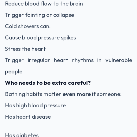
Reduce blood flow to the brain
Trigger fainting or collapse
Cold showers can:
Cause blood pressure spikes
Stress the heart
Trigger irregular heart rhythms in vulnerable
people
Who needs to be extra careful?
Bathing habits matter
even more
if someone:
Has high blood pressure
Has heart disease
Has diabetes