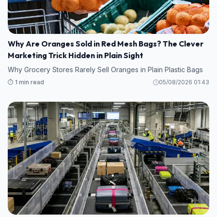
Why Are Oranges Sold in Red Mesh Bags? The Clever
Marketing Trick Hidden in Plain Sight
Why Grocery Stores Rarely Sell Oranges in Plain Plastic Bags
⏱️ 1 min read
05/08/2026 01:43