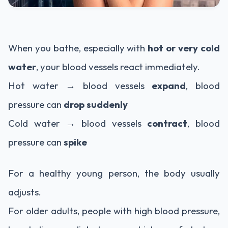
When you bathe, especially with
hot or very cold
water
, your blood vessels react immediately.
Hot water → blood vessels
expand
, blood
pressure can
drop suddenly
Cold water → blood vessels
contract
, blood
pressure can
spike
For a healthy young person, the body usually
adjusts.
For older adults, people with high blood pressure,