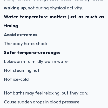
waking up
, not during physical activity.
Water temperature matters just as much as
timing
Avoid extremes.
The body hates shock.
Safer temperature range:
Lukewarm to mildly warm water
Not steaming hot
Not ice-cold
Hot baths may feel relaxing, but they can:
Cause sudden drops in blood pressure