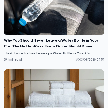
Why You Should Never Leave a Water Bottle in Your
Car: The Hidden Risks Every Driver Should Know
Think Twice Before Leaving a Water Bottle in Your Car
⏱️ 1 min read
03/08/2026 07:51