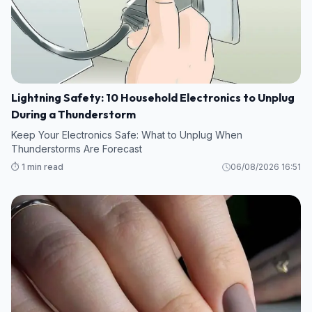
Lightning Safety: 10 Household Electronics to Unplug
During a Thunderstorm
Keep Your Electronics Safe: What to Unplug When
Thunderstorms Are Forecast
⏱️ 1 min read
06/08/2026 16:51