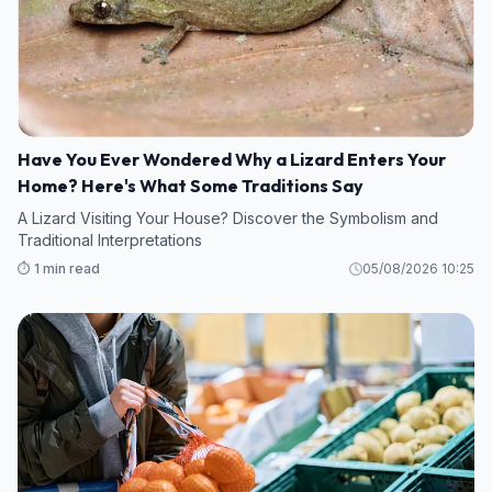
Have You Ever Wondered Why a Lizard Enters Your
Home? Here's What Some Traditions Say
A Lizard Visiting Your House? Discover the Symbolism and
Traditional Interpretations
⏱️ 1 min read
05/08/2026 10:25