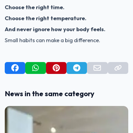
Choose the right time.
Choose the right temperature.
And never ignore how your body feels.
Small habits can make a big difference.
News in the same category