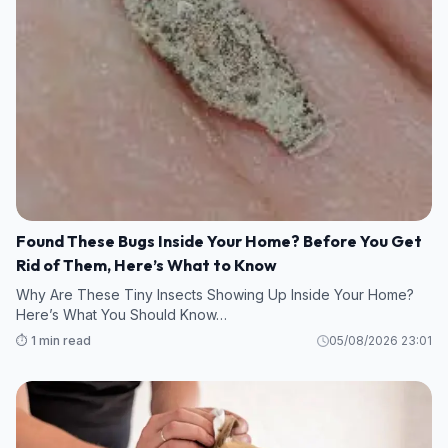
Found These Bugs Inside Your Home? Before You Get
Rid of Them, Here’s What to Know
Why Are These Tiny Insects Showing Up Inside Your Home?
Here’s What You Should Know…
⏱️ 1 min read
05/08/2026 23:01