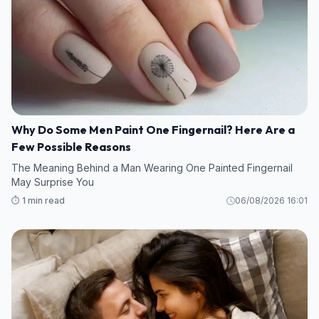
Why Do Some Men Paint One Fingernail? Here Are a
Few Possible Reasons
The Meaning Behind a Man Wearing One Painted Fingernail
May Surprise You
⏱️ 1 min read
06/08/2026 16:01