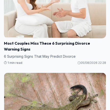
Most Couples Miss These 6 Surprising Divorce
Warning Signs
6 Surprising Signs That May Predict Divorce
⏱️ 1 min read
05/08/2026 22:28