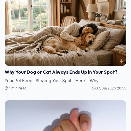
Why Your Dog or Cat Always Ends Up in Your Spot?
Your Pet Keeps Stealing Your Spot - Here's Why
⏱️ 1 min read
07/08/2026 20:55