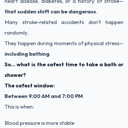
heart disease, diabetes, or a history of stroke—
that sudden shift can be dangerous
.
Many stroke-related accidents don’t happen
randomly.
They happen during moments of physical stress—
including bathing
.
So… what is the safest time to take a bath or
shower?
The safest window:
Between 9:00 AM and 7:00 PM
This is when:
Blood pressure is more stable