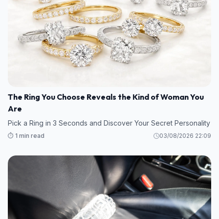
The Ring You Choose Reveals the Kind of Woman You
Are
Pick a Ring in 3 Seconds and Discover Your Secret Personality
⏱️ 1 min read
03/08/2026 22:09