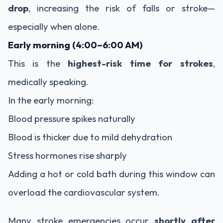
drop
, increasing the risk of falls or stroke—
especially when alone.
Early morning (4:00–6:00 AM)
This is the
highest-risk time for strokes
,
medically speaking.
In the early morning:
Blood pressure spikes naturally
Blood is thicker due to mild dehydration
Stress hormones rise sharply
Adding a hot or cold bath during this window can
overload the cardiovascular system.
Many stroke emergencies occur
shortly after