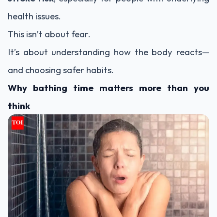
health issues.
This isn’t about fear.
It’s about understanding how the body reacts—
and choosing safer habits.
Why bathing time matters more than you
think