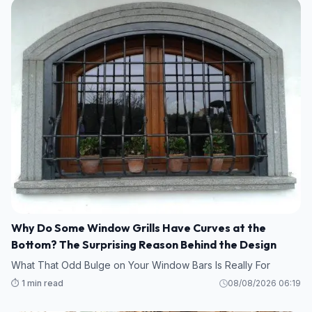
Why Do Some Window Grills Have Curves at the
Bottom? The Surprising Reason Behind the Design
What That Odd Bulge on Your Window Bars Is Really For
⏱️ 1 min read
08/08/2026 06:19