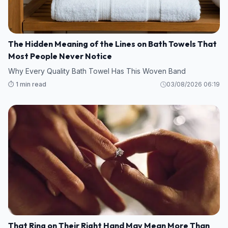
The Hidden Meaning of the Lines on Bath Towels That
Most People Never Notice
Why Every Quality Bath Towel Has This Woven Band
⏱️ 1 min read
03/08/2026 06:19
That Ring on Their Right Hand May Mean More Than