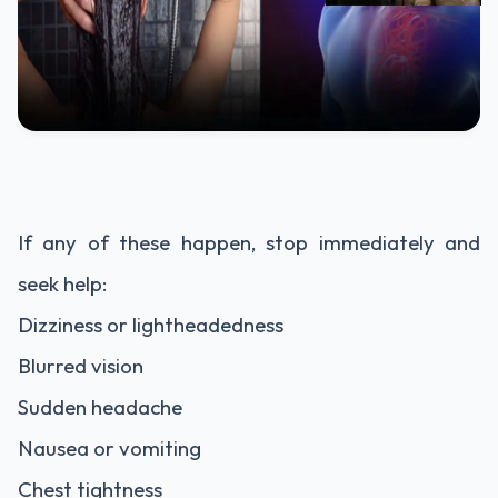
If any of these happen, stop immediately and
seek help:
Dizziness or lightheadedness
Blurred vision
Sudden headache
Nausea or vomiting
Chest tightness