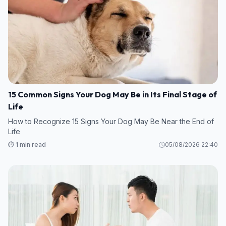
15 Common Signs Your Dog May Be in Its Final Stage of
Life
How to Recognize 15 Signs Your Dog May Be Near the End of
Life
⏱️ 1 min read
05/08/2026 22:40