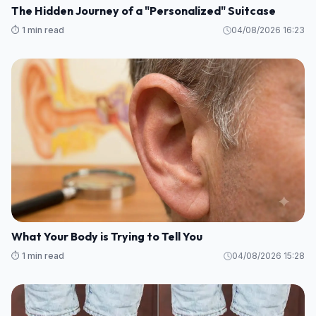
The Hidden Journey of a "Personalized" Suitcase
⏱️ 1 min read
04/08/2026 16:23
What Your Body is Trying to Tell You
⏱️ 1 min read
04/08/2026 15:28