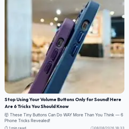
Stop Using Your Volume Buttons Only for Sound! Here
Are 6 Tricks You Should Know
🤯 These Tiny Buttons Can Do WAY More Than You Think — 6
Phone Tricks Revealed!
⏱️ 1 min read
08/08/2026 18:33