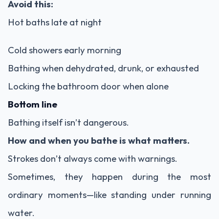
Avoid this:
Hot baths late at night
Cold showers early morning
Bathing when dehydrated, drunk, or exhausted
Locking the bathroom door when alone
Bottom line
Bathing itself isn’t dangerous.
How and when you bathe is what matters.
Strokes don’t always come with warnings.
Sometimes, they happen during the most
ordinary moments—like standing under running
water.