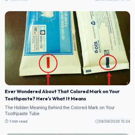
Ever Wondered About That Colored Mark on Your
Toothpaste? Here's What It Means
The Hidden Meaning Behind the Colored Mark on Your
Toothpaste Tube
⏱️ 1 min read
08/08/2026 15:34