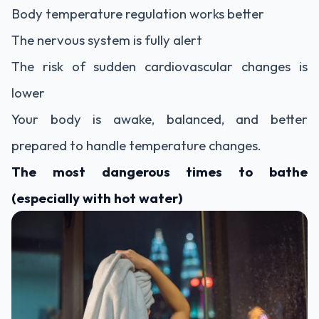
Body temperature regulation works better
The nervous system is fully alert
The risk of sudden cardiovascular changes is
lower
Your body is awake, balanced, and better
prepared to handle temperature changes.
The most dangerous times to bathe
(especially with hot water)