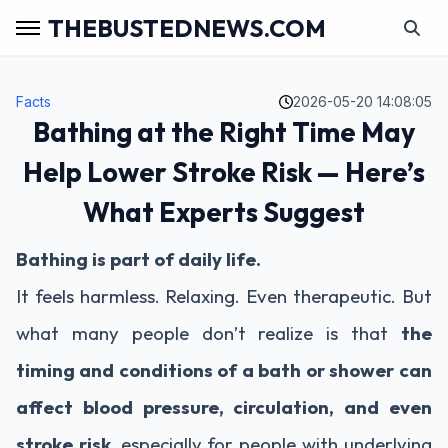
THEBUSTEDNEWS.COM
Facts
2026-05-20 14:08:05
Bathing at the Right Time May
Help Lower Stroke Risk — Here’s
What Experts Suggest
Bathing is part of daily life.
It feels harmless. Relaxing. Even therapeutic. But
what many people don’t realize is that
the
timing and conditions of a bath or shower can
affect blood pressure, circulation, and even
stroke risk
, especially for people with underlying