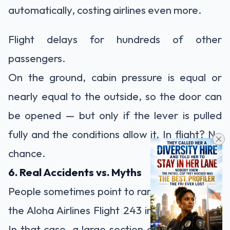
automatically, costing airlines even more.
Flight delays for hundreds of other
passengers.
On the ground, cabin pressure is equal or
nearly equal to the outside, so the door can
be opened — but only if the lever is pulled
fully and the conditions allow it. In flight? No
chance.
6. Real Accidents vs. Myths
People sometimes point to rare accidents like
the Aloha Airlines Flight 243 incident in 1988.
In that case, a large section of the fuselage