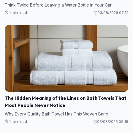
Think Twice Before Leaving a Water Bottle in Your Car
⏱️ 1 min read
03/08/2026 07:51
The Hidden Meaning of the Lines on Bath Towels That
Most People Never Notice
Why Every Quality Bath Towel Has This Woven Band
⏱️ 1 min read
03/08/2026 06:19