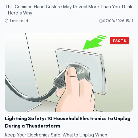
This Common Hand Gesture May Reveal More Than You Think
- Here's Why
⏱️ 1 min read
07/08/2026 15:11
FACTS
Lightning Safety: 10 Household Electronics to Unplug
During a Thunderstorm
Keep Your Electronics Safe: What to Unplug When