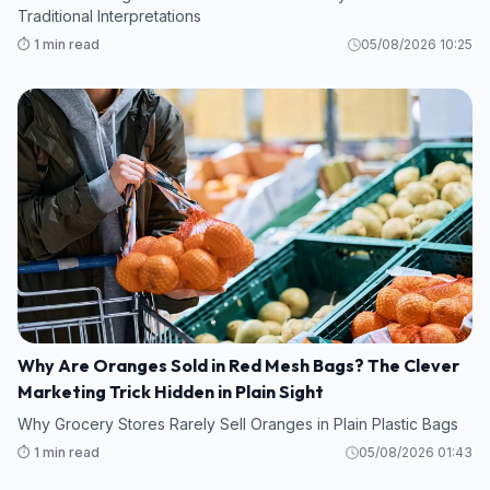
Traditional Interpretations
⏱️ 1 min read
05/08/2026 10:25
Why Are Oranges Sold in Red Mesh Bags? The Clever
Marketing Trick Hidden in Plain Sight
Why Grocery Stores Rarely Sell Oranges in Plain Plastic Bags
⏱️ 1 min read
05/08/2026 01:43