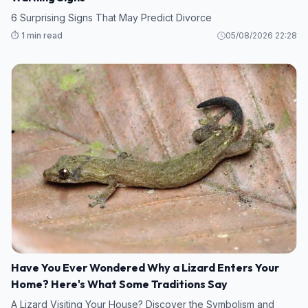
6 Surprising Signs That May Predict Divorce
⏱️ 1 min read
05/08/2026 22:28
Have You Ever Wondered Why a Lizard Enters Your
Home? Here's What Some Traditions Say
A Lizard Visiting Your House? Discover the Symbolism and