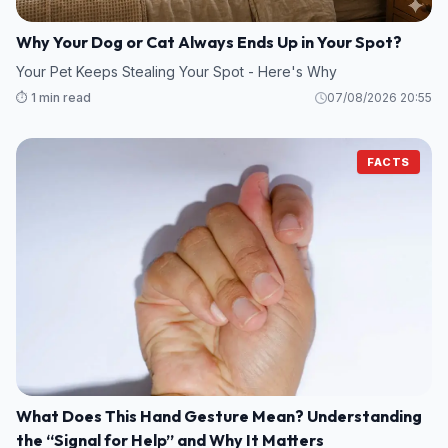
Why Your Dog or Cat Always Ends Up in Your Spot?
Your Pet Keeps Stealing Your Spot - Here's Why
⏱️ 1 min read
07/08/2026 20:55
FACTS
What Does This Hand Gesture Mean? Understanding
the “Signal for Help” and Why It Matters