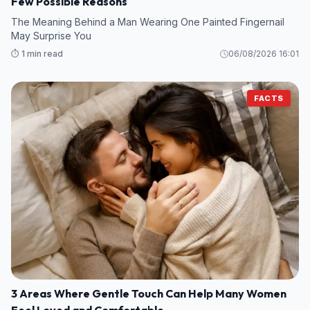
Few Possible Reasons
The Meaning Behind a Man Wearing One Painted Fingernail
May Surprise You
⏱️ 1 min read
06/08/2026 16:01
FACTS
3 Areas Where Gentle Touch Can Help Many Women
Feel Loved and Comfortable