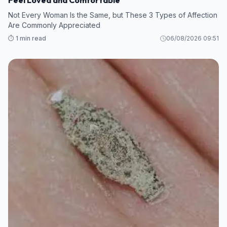
Not Every Woman Is the Same, but These 3 Types of Affection
Are Commonly Appreciated
⏱️ 1 min read
06/08/2026 09:51