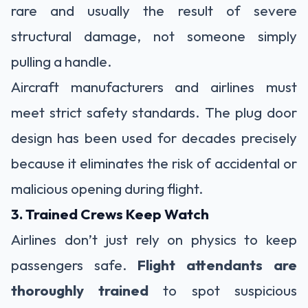
rare and usually the result of severe
structural damage, not someone simply
pulling a handle.
Aircraft manufacturers and airlines must
meet strict safety standards. The plug door
design has been used for decades precisely
because it eliminates the risk of accidental or
malicious opening during flight.
3. Trained Crews Keep Watch
Airlines don’t just rely on physics to keep
passengers safe.
Flight attendants are
thoroughly trained
to spot suspicious