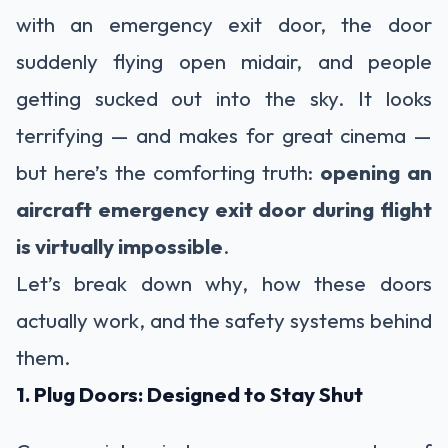
with an emergency exit door, the door
suddenly flying open midair, and people
getting sucked out into the sky. It looks
terrifying — and makes for great cinema —
but here’s the comforting truth:
opening an
aircraft emergency exit door during flight
is virtually impossible
.
Let’s break down why, how these doors
actually work, and the safety systems behind
them.
1. Plug Doors: Designed to Stay Shut