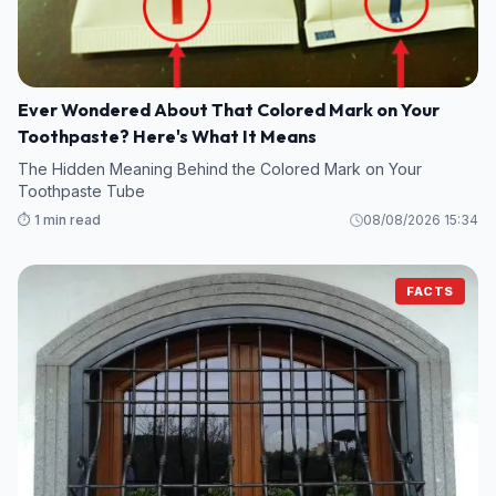
Ever Wondered About That Colored Mark on Your
Toothpaste? Here's What It Means
The Hidden Meaning Behind the Colored Mark on Your
Toothpaste Tube
⏱️ 1 min read
08/08/2026 15:34
FACTS