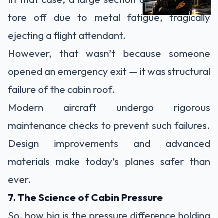
tore off due to metal fatigue, tragically
ejecting a flight attendant.
However, that wasn’t because someone
opened an emergency exit — it was structural
failure of the cabin roof.
Modern aircraft undergo rigorous
maintenance checks to prevent such failures.
Design improvements and advanced
materials make today’s planes safer than
ever.
7. The Science of Cabin Pressure
So, how big is the pressure difference holding