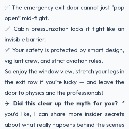
✅ The emergency exit door cannot just “pop
open” mid-flight.
✅ Cabin pressurization locks it tight like an
invisible barrier.
✅ Your safety is protected by smart design,
vigilant crew, and strict aviation rules.
So enjoy the window view, stretch your legs in
the exit row if you’re lucky — and leave the
door to physics and the professionals!
✈️
Did this clear up the myth for you?
If
you’d like, I can share more insider secrets
about what really happens behind the scenes