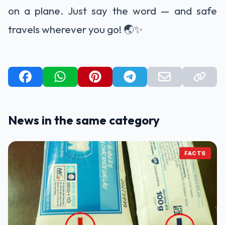
on a plane. Just say the word — and safe
travels wherever you go! 🌏✨
News in the same category
FACTS