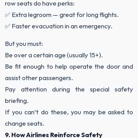
row seats do have perks:
✅ Extra legroom — great for long flights.
✅ Faster evacuation in an emergency.
But you must:
Be over a certain age (usually 15+).
Be fit enough to help operate the door and
assist other passengers.
Pay attention during the special safety
briefing.
If you can’t do these, you may be asked to
change seats.
9. How Airlines Reinforce Safety