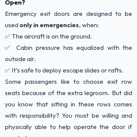
Open?
Emergency exit doors are designed to be
used
only in emergencies
, when:
✅ The aircraft is on the ground.
✅ Cabin pressure has equalized with the
outside air.
✅ It’s safe to deploy escape slides or rafts.
Some passengers like to choose exit row
seats because of the extra legroom. But did
you know that sitting in these rows comes
with responsibility? You must be willing and
physically able to help operate the door if