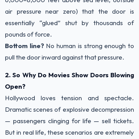
air pressure near zero) that the door is
essentially “glued” shut by thousands of
pounds of force.
Bottom line?
No human is strong enough to
pull the door inward against that pressure.
2. So Why Do Movies Show Doors Blowing
Open?
Hollywood loves tension and spectacle.
Dramatic scenes of explosive decompression
— passengers clinging for life — sell tickets.
But in real life, these scenarios are extremely