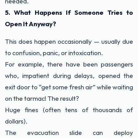
needed.
5. What Happens If Someone Tries to
Open It Anyway?
This does happen occasionally — usually due
to confusion, panic, or intoxication.
For example, there have been passengers
who, impatient during delays, opened the
exit door to “get some fresh air” while waiting
on the tarmac! The result?
Huge fines (often tens of thousands of
dollars).
The evacuation slide can deploy