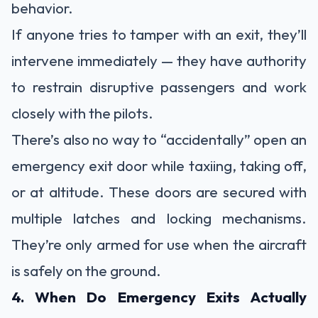
behavior.
If anyone tries to tamper with an exit, they’ll
intervene immediately — they have authority
to restrain disruptive passengers and work
closely with the pilots.
There’s also no way to “accidentally” open an
emergency exit door while taxiing, taking off,
or at altitude. These doors are secured with
multiple latches and locking mechanisms.
They’re only armed for use when the aircraft
is safely on the ground.
4. When Do Emergency Exits Actually