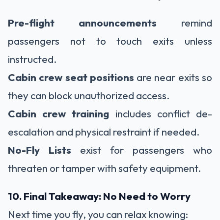
Pre-flight announcements
remind
passengers not to touch exits unless
instructed.
Cabin crew seat positions
are near exits so
they can block unauthorized access.
Cabin crew training
includes conflict de-
escalation and physical restraint if needed.
No-Fly Lists
exist for passengers who
threaten or tamper with safety equipment.
10. Final Takeaway: No Need to Worry
Next time you fly, you can relax knowing: