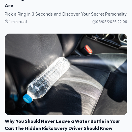
Are
Pick a Ring in 3 Seconds and Discover Your Secret Personality
⏱️ 1 min read
03/08/2026 22:09
Why You Should Never Leave a Water Bottle in Your
Car: The Hidden Risks Every Driver Should Know