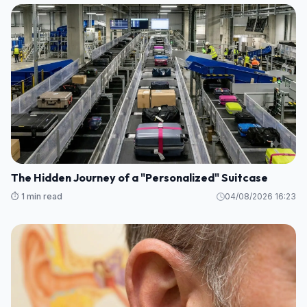
The Hidden Journey of a "Personalized" Suitcase
⏱️ 1 min read
04/08/2026 16:23