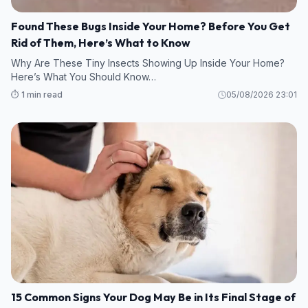
Found These Bugs Inside Your Home? Before You Get
Rid of Them, Here’s What to Know
Why Are These Tiny Insects Showing Up Inside Your Home?
Here’s What You Should Know…
⏱️ 1 min read
05/08/2026 23:01
15 Common Signs Your Dog May Be in Its Final Stage of