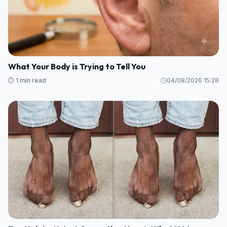
What Your Body is Trying to Tell You
⏱️ 1 min read
04/08/2026 15:28