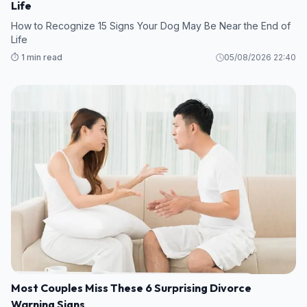
Life
How to Recognize 15 Signs Your Dog May Be Near the End of
Life
⏱️ 1 min read
05/08/2026 22:40
Most Couples Miss These 6 Surprising Divorce
Warning Signs