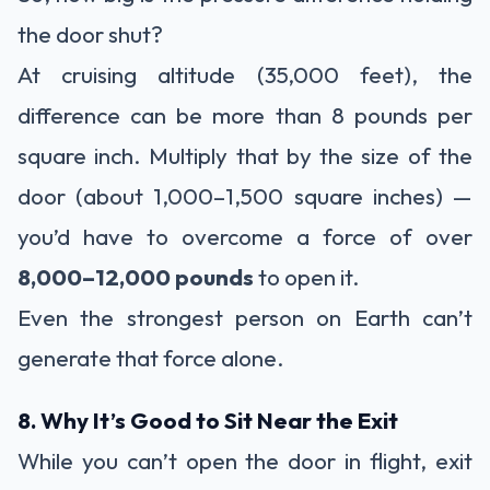
the door shut?
At cruising altitude (35,000 feet), the
difference can be more than 8 pounds per
square inch. Multiply that by the size of the
door (about 1,000–1,500 square inches) —
you’d have to overcome a force of over
8,000–12,000 pounds
to open it.
Even the strongest person on Earth can’t
generate that force alone.
8. Why It’s Good to Sit Near the Exit
While you can’t open the door in flight, exit