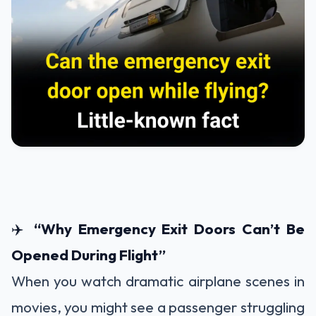
✈️
“Why Emergency Exit Doors Can’t Be
Opened During Flight”
When you watch dramatic airplane scenes in
movies, you might see a passenger struggling