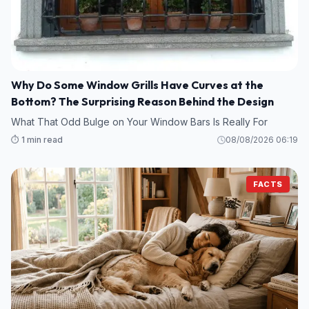
Why Do Some Window Grills Have Curves at the
Bottom? The Surprising Reason Behind the Design
What That Odd Bulge on Your Window Bars Is Really For
⏱️ 1 min read
08/08/2026 06:19
FACTS