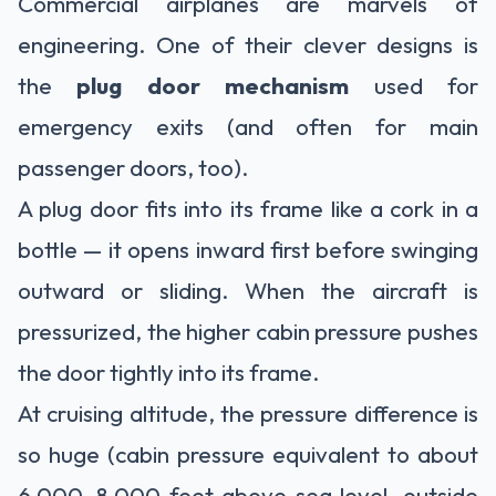
Commercial airplanes are marvels of
engineering. One of their clever designs is
the
plug door mechanism
used for
emergency exits (and often for main
passenger doors, too).
A plug door fits into its frame like a cork in a
bottle — it opens inward first before swinging
outward or sliding. When the aircraft is
pressurized, the higher cabin pressure pushes
the door tightly into its frame.
At cruising altitude, the pressure difference is
so huge (cabin pressure equivalent to about
6,000–8,000 feet above sea level, outside