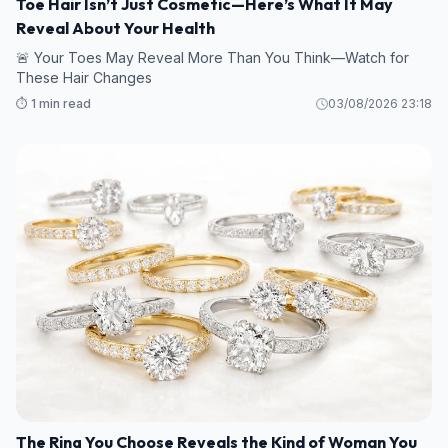
Toe Hair Isn’t Just Cosmetic—Here’s What It May
Reveal About Your Health
🚨 Your Toes May Reveal More Than You Think—Watch for
These Hair Changes
⏱️ 1 min read
03/08/2026 23:18
The Ring You Choose Reveals the Kind of Woman You