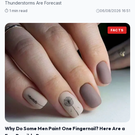
Thunderstorms Are Forecast
⏱️ 1 min read
06/08/2026 16:51
FACTS
Why Do Some Men Paint One Fingernail? Here Are a