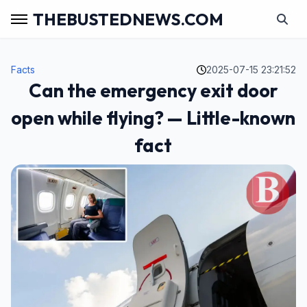
THEBUSTEDNEWS.COM
Facts
2025-07-15 23:21:52
Can the emergency exit door
open while flying? — Little-known
fact