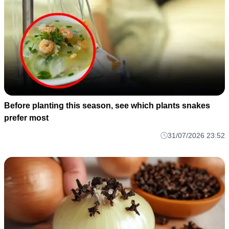
Before planting this season, see which plants snakes
prefer most
31/07/2026 23:52