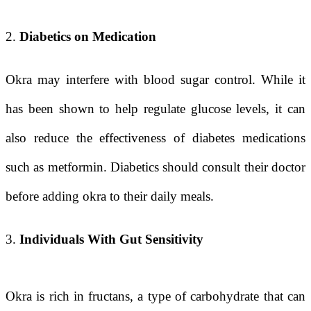
2.
Diabetics on Medication
Okra may interfere with blood sugar control. While it
has been shown to help regulate glucose levels, it can
also reduce the effectiveness of diabetes medications
such as metformin. Diabetics should consult their doctor
before adding okra to their daily meals.
3.
Individuals With Gut Sensitivity
Okra is rich in fructans, a type of carbohydrate that can