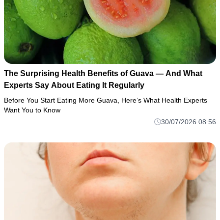
The Surprising Health Benefits of Guava — And What
Experts Say About Eating It Regularly
Before You Start Eating More Guava, Here’s What Health Experts
Want You to Know
30/07/2026 08:56