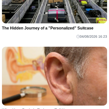
The Hidden Journey of a "Personalized" Suitcase
04/08/2026 16:23