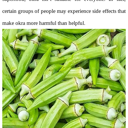
certain groups of people may experience side effects that
make okra more harmful than helpful.