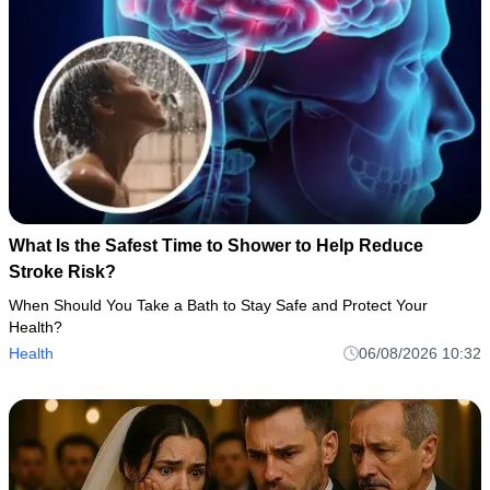
What Is the Safest Time to Shower to Help Reduce
Stroke Risk?
When Should You Take a Bath to Stay Safe and Protect Your
Health?
Health
06/08/2026 10:32