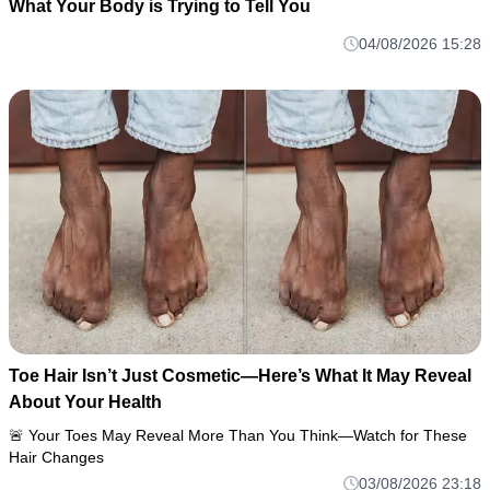
What Your Body is Trying to Tell You
04/08/2026 15:28
Toe Hair Isn’t Just Cosmetic—Here’s What It May Reveal
About Your Health
🚨 Your Toes May Reveal More Than You Think—Watch for These
Hair Changes
03/08/2026 23:18