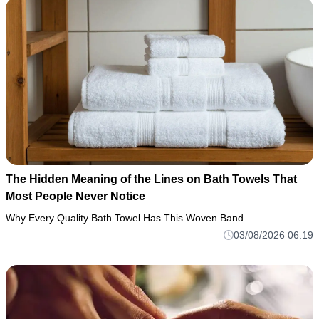
The Hidden Meaning of the Lines on Bath Towels That
Most People Never Notice
Why Every Quality Bath Towel Has This Woven Band
03/08/2026 06:19