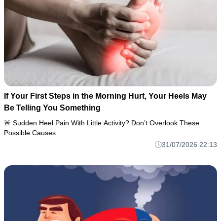
If Your First Steps in the Morning Hurt, Your Heels May
Be Telling You Something
🚨 Sudden Heel Pain With Little Activity? Don’t Overlook These
Possible Causes
31/07/2026 22:13