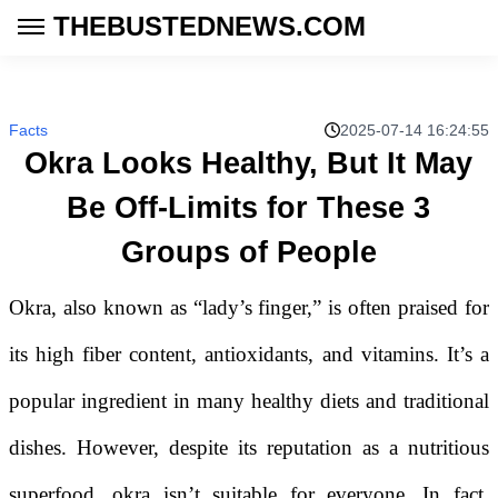
THEBUSTEDNEWS.COM
Facts
2025-07-14 16:24:55
Okra Looks Healthy, But It May
Be Off-Limits for These 3
Groups of People
Okra, also known as “lady’s finger,” is often praised for
its high fiber content, antioxidants, and vitamins. It’s a
popular ingredient in many healthy diets and traditional
dishes. However, despite its reputation as a nutritious
superfood, okra isn’t suitable for everyone. In fact,