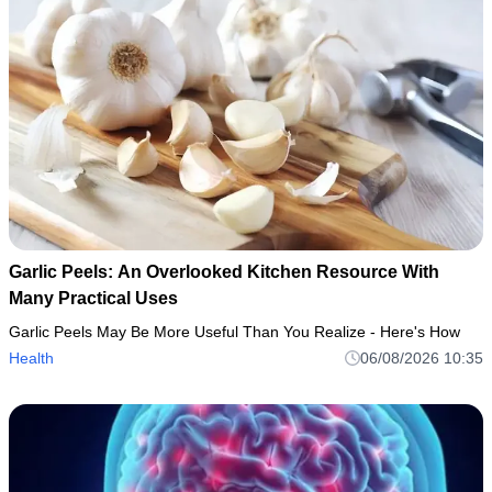
Garlic Peels: An Overlooked Kitchen Resource With
Many Practical Uses
Garlic Peels May Be More Useful Than You Realize - Here's How
Health
06/08/2026 10:35