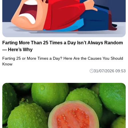
Farting More Than 25 Times a Day Isn’t Always Random
— Here’s Why
Farting 25 or More Times a Day? Here Are the Causes You Should
Know
31/07/2026 09:53