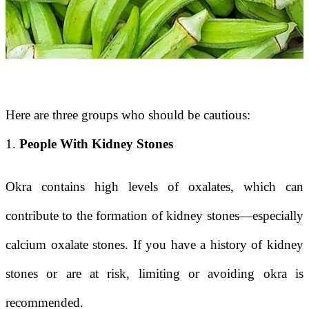
Here are three groups who should be cautious:
1.
People With Kidney Stones
Okra contains high levels of oxalates, which can
contribute to the formation of kidney stones—especially
calcium oxalate stones. If you have a history of kidney
stones or are at risk, limiting or avoiding okra is
recommended.