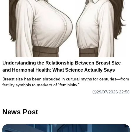
Understanding the Relationship Between Breast Size
and Hormonal Health: What Science Actually Says
Breast size has been shrouded in cultural myths for centuries—from
fertility symbols to markers of “femininity.”
29/07/2026 22:56
News Post