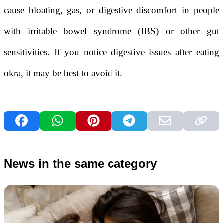
cause bloating, gas, or digestive discomfort in people
with irritable bowel syndrome (IBS) or other gut
sensitivities. If you notice digestive issues after eating
okra, it may be best to avoid it.
News in the same category