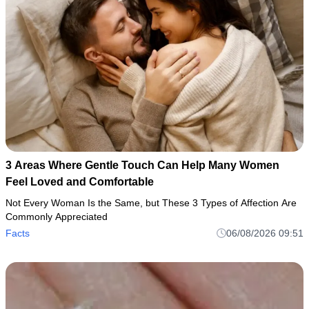
3 Areas Where Gentle Touch Can Help Many Women
Feel Loved and Comfortable
Not Every Woman Is the Same, but These 3 Types of Affection Are
Commonly Appreciated
Facts
06/08/2026 09:51