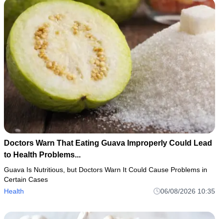
Doctors Warn That Eating Guava Improperly Could Lead
to Health Problems...
Guava Is Nutritious, but Doctors Warn It Could Cause Problems in
Certain Cases
Health
06/08/2026 10:35