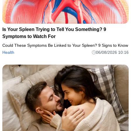
Is Your Spleen Trying to Tell You Something? 9
Symptoms to Watch For
Could These Symptoms Be Linked to Your Spleen? 9 Signs to Know
Health
06/08/2026 10:16