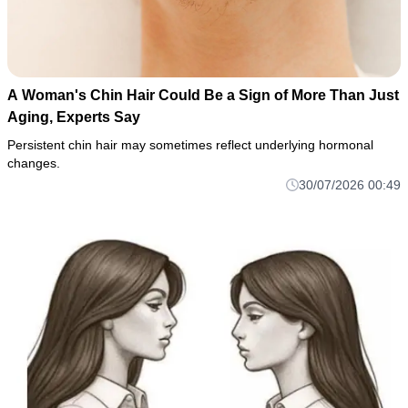
A Woman's Chin Hair Could Be a Sign of More Than Just
Aging, Experts Say
Persistent chin hair may sometimes reflect underlying hormonal
changes.
30/07/2026 00:49