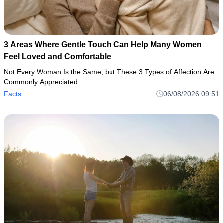
3 Areas Where Gentle Touch Can Help Many Women
Feel Loved and Comfortable
Not Every Woman Is the Same, but These 3 Types of Affection Are
Commonly Appreciated
Facts
06/08/2026 09:51