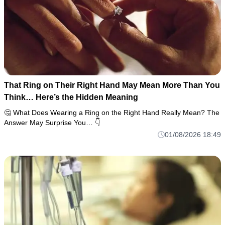
That Ring on Their Right Hand May Mean More Than You
Think… Here’s the Hidden Meaning
🤔 What Does Wearing a Ring on the Right Hand Really Mean? The
Answer May Surprise You… 👇
01/08/2026 18:49