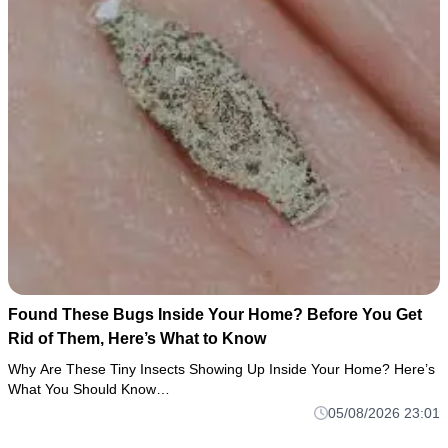
Found These Bugs Inside Your Home? Before You Get
Rid of Them, Here’s What to Know
Why Are These Tiny Insects Showing Up Inside Your Home? Here’s
What You Should Know…
05/08/2026 23:01