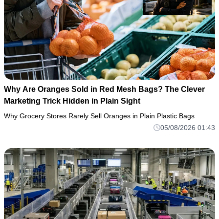
Why Are Oranges Sold in Red Mesh Bags? The Clever
Marketing Trick Hidden in Plain Sight
Why Grocery Stores Rarely Sell Oranges in Plain Plastic Bags
05/08/2026 01:43