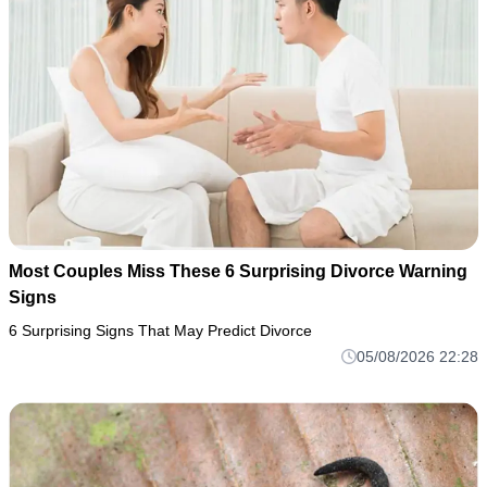
Most Couples Miss These 6 Surprising Divorce Warning
Signs
6 Surprising Signs That May Predict Divorce
05/08/2026 22:28