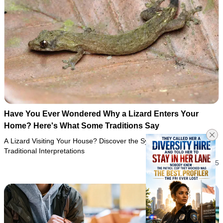
Have You Ever Wondered Why a Lizard Enters Your
Home? Here's What Some Traditions Say
A Lizard Visiting Your House? Discover the Symbolism and
Traditional Interpretations
05/08/2026 10:25