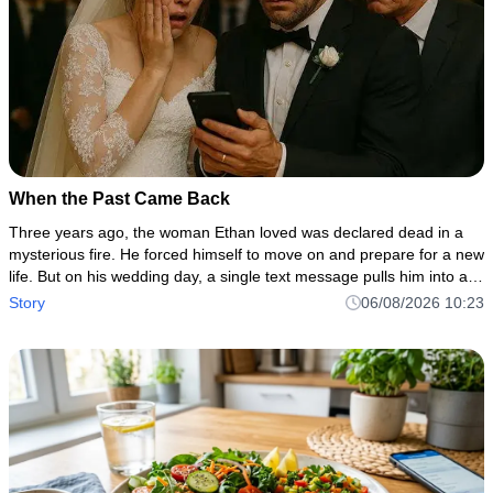
When the Past Came Back
Three years ago, the woman Ethan loved was declared dead in a
mysterious fire. He forced himself to move on and prepare for a new
life. But on his wedding day, a single text message pulls him into a
dark secret involving his own family, a hidden inheritan
Story
06/08/2026 10:23