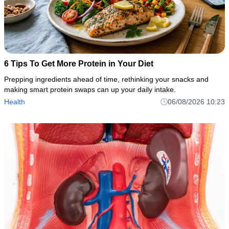
6 Tips To Get More Protein in Your Diet
Prepping ingredients ahead of time, rethinking your snacks and
making smart protein swaps can up your daily intake.
Health
06/08/2026 10:23