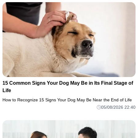
15 Common Signs Your Dog May Be in Its Final Stage of
Life
How to Recognize 15 Signs Your Dog May Be Near the End of Life
05/08/2026 22:40