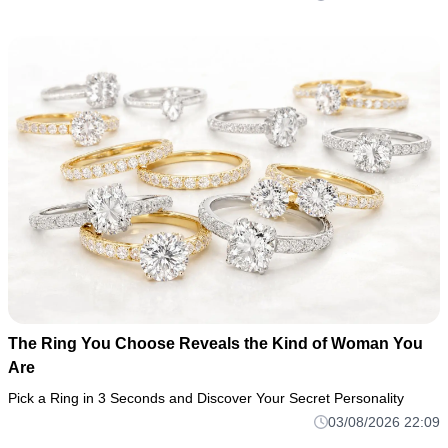
The Ring You Choose Reveals the Kind of Woman You
Are
Pick a Ring in 3 Seconds and Discover Your Secret Personality
03/08/2026 22:09