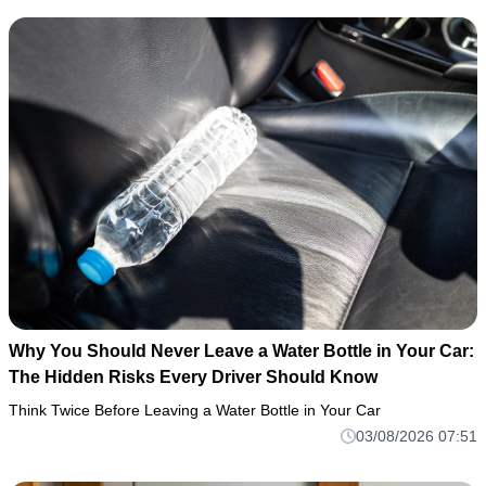
Why You Should Never Leave a Water Bottle in Your Car:
The Hidden Risks Every Driver Should Know
Think Twice Before Leaving a Water Bottle in Your Car
03/08/2026 07:51