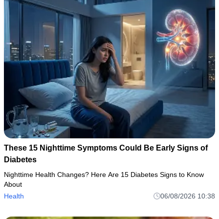
These 15 Nighttime Symptoms Could Be Early Signs of
Diabetes
Nighttime Health Changes? Here Are 15 Diabetes Signs to Know
About
Health
06/08/2026 10:38