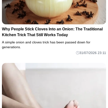
Why People Stick Cloves Into an Onion: The Traditional
Kitchen Trick That Still Works Today
A simple onion and cloves trick has been passed down for
generations.
31/07/2026 23:11