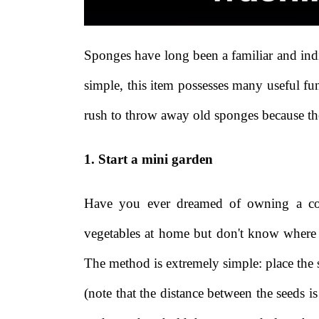
Sponges have long been a familiar and ind
simple, this item possesses many useful fu
rush to throw away old sponges because the
1. Start a mini garden
Have you ever dreamed of owning a coo
vegetables at home but don't know where 
The method is extremely simple: place the s
(note that the distance between the seeds 