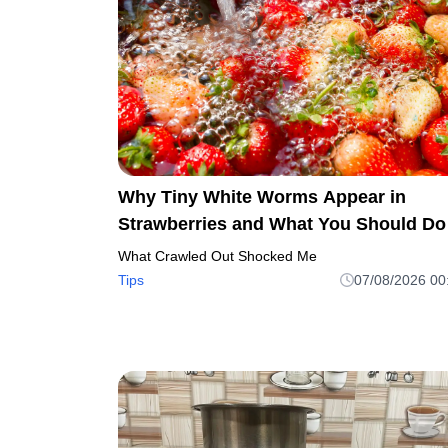
Why Tiny White Worms Appear in
Strawberries and What You Should Do
What Crawled Out Shocked Me
Tips
07/08/2026 00