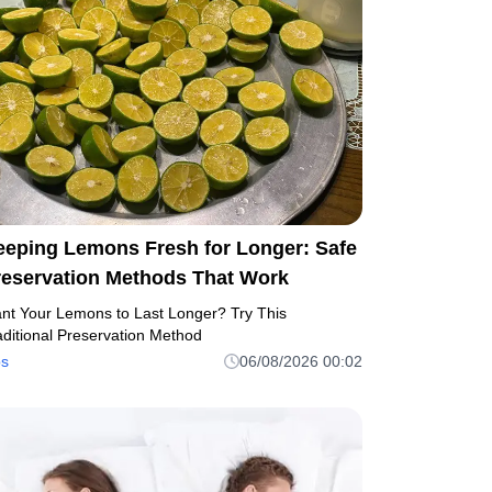
eeping Lemons Fresh for Longer: Safe
reservation Methods That Work
nt Your Lemons to Last Longer? Try This
aditional Preservation Method
ps
06/08/2026 00:02