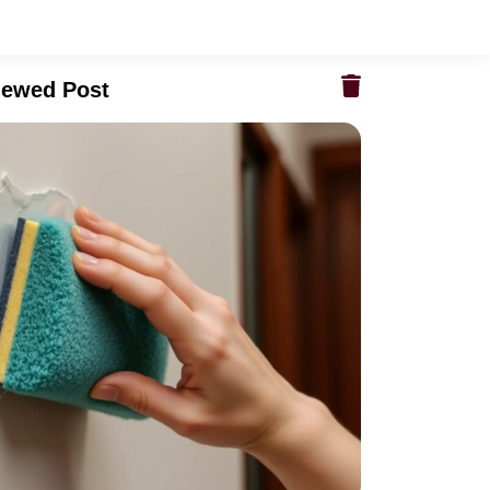
iewed Post