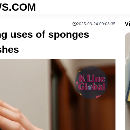
S.COM
V
2025-03-24 09:03:35
ng uses of sponges
shes