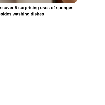
scover 8 surprising uses of sponges
esides washing dishes