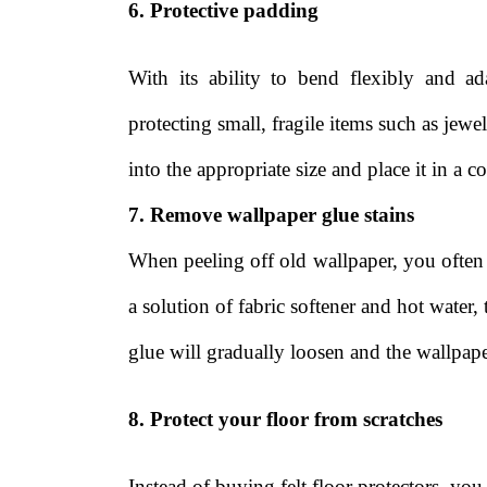
6. Protective padding
With its ability to bend flexibly and a
protecting small, fragile items such as jew
into the appropriate size and place it in a co
7. Remove wallpaper glue stains
When peeling off old wallpaper, you often
a solution of fabric softener and hot water,
glue will gradually loosen and the wallpap
8. Protect your floor from scratches
Instead of buying felt floor protectors, yo