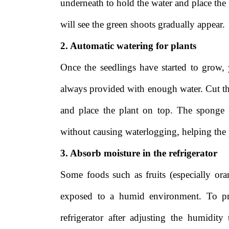
underneath to hold the water and place the p
will see the green shoots gradually appear.
2. Automatic watering for plants
Once the seedlings have started to grow, 
always provided with enough water. Cut the 
and place the plant on top. The sponge w
without causing waterlogging, helping the p
3. Absorb moisture in the refrigerator
Some foods such as fruits (especially or
exposed to a humid environment. To pro
refrigerator after adjusting the humidit