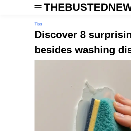
THEBUSTEDNEW
Tips
Discover 8 surprisi
besides washing di