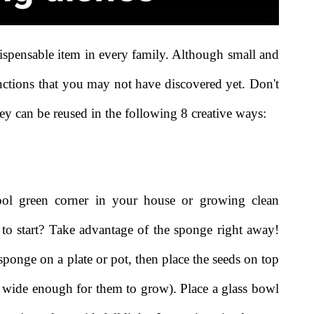
ispensable item in every family. Although small and
nctions that you may not have discovered yet. Don't
y can be reused in the following 8 creative ways:
l green corner in your house or growing clean
to start? Take advantage of the sponge right away!
ponge on a plate or pot, then place the seeds on top
is wide enough for them to grow). Place a glass bowl