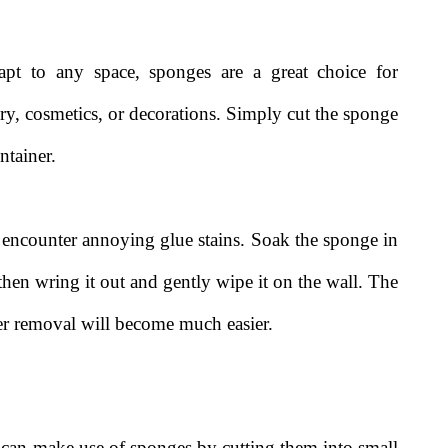
dapt to any space, sponges are a great choice for
elry, cosmetics, or decorations. Simply cut the sponge
ntainer.
 encounter annoying glue stains. Soak the sponge in
 then wring it out and gently wipe it on the wall. The
er removal will become much easier.
u can make use of sponges by cutting them into small