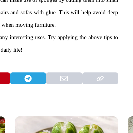
hairs and sofas with glue. This will help avoid deep
se when moving furniture.
any interesting uses. Try applying the above tips to
daily life!