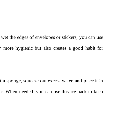
o wet the edges of envelopes or stickers, you can use
 more hygienic but also creates a good habit for
t a sponge, squeeze out excess water, and place it in
ezer. When needed, you can use this ice pack to keep