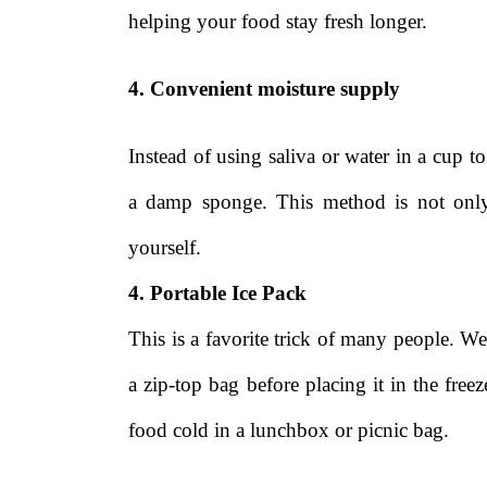
helping your food stay fresh longer.
4. Convenient moisture supply
Instead of using saliva or water in a cup t
a damp sponge. This method is not only
yourself.
4. Portable Ice Pack
This is a favorite trick of many people. We
a zip-top bag before placing it in the fre
food cold in a lunchbox or picnic bag.