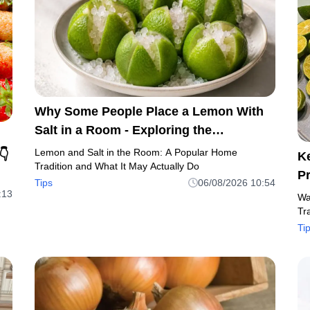
Why Some People Place a Lemon With
Salt in a Room - Exploring the
Traditional Beliefs and Practical Uses
Lemon and Salt in the Room: A Popular Home
👇
K
Tradition and What It May Actually Do
P
Tips
06/08/2026 10:54
:13
Wa
Tr
Ti