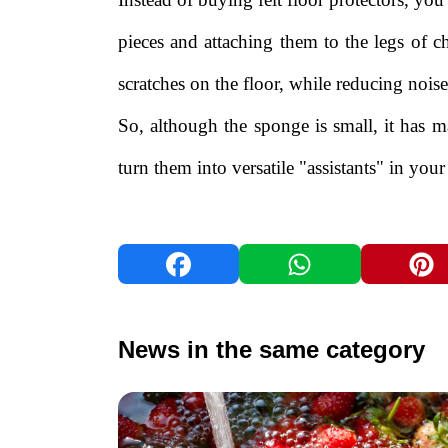
pieces and attaching them to the legs of c
scratches on the floor, while reducing noi
So, although the sponge is small, it has m
turn them into versatile "assistants" in your 
News in the same category