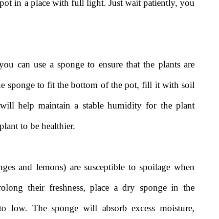
ot in a place with full light. Just wait patiently, you
you can use a sponge to ensure that the plants are
sponge to fit the bottom of the pot, fill it with soil
ill help maintain a stable humidity for the plant
lant to be healthier.
anges and lemons) are susceptible to spoilage when
long their freshness, place a dry sponge in the
y to low. The sponge will absorb excess moisture,