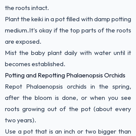
the roots intact.
Plant the keiki in a pot filled with damp potting
medium.It's okay if the top parts of the roots
are exposed.
Mist the baby plant daily with water until it
becomes established.
Potting and Repotting Phalaenopsis Orchids
Repot Phalaenopsis orchids
in the spring,
after the bloom is done, or when you see
roots growing out of the pot (about every
two years).
Use a pot that is an inch or two bigger than