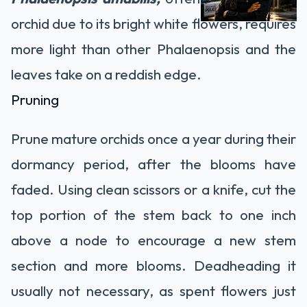
orchid due to its bright white flowers, requires
more light than other Phalaenopsis and the
leaves take on a reddish edge.
Pruning
Prune mature orchids once a year during their
dormancy period, after the blooms have
faded. Using clean scissors or a knife, cut the
top portion of the stem back to one inch
above a node to encourage a new stem
section and more blooms. Deadheading it
usually not necessary, as spent flowers just