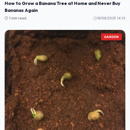
GARDEN
How to Grow a Banana Tree at Home and Never Buy