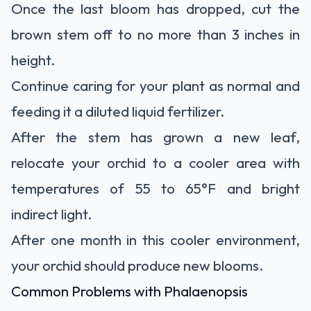
Once the last bloom has dropped, cut the
brown stem off to no more than 3 inches in
height.
Continue caring for your plant as normal and
feeding it a diluted liquid fertilizer.
After the stem has grown a new leaf,
relocate your orchid to a cooler area with
temperatures of 55 to 65°F and bright
indirect light.
After one month in this cooler environment,
your orchid should produce new blooms.
Common Problems with Phalaenopsis