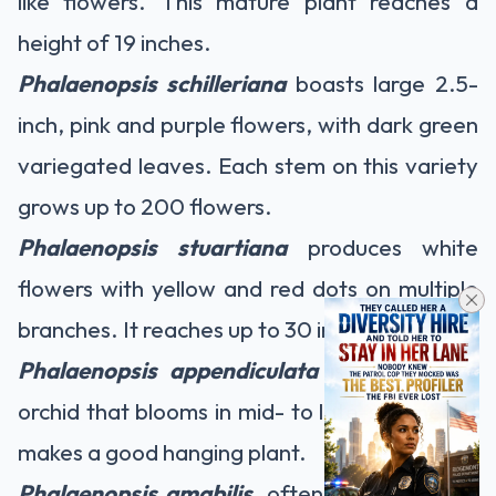
like flowers. This mature plant reaches a
height of 19 inches.
Phalaenopsis schilleriana
boasts large 2.5-
inch, pink and purple flowers, with dark green
variegated leaves. Each stem on this variety
grows up to 200 flowers.
Phalaenopsis stuartiana
produces white
flowers with yellow and red dots on multiple
branches. It reaches up to 30 inches in height.
Phalaenopsis appendiculata
is a miniature
orchid that blooms in mid- to late-summer. It
makes a good hanging plant.
Phalaenopsis amabilis,
often called a moon