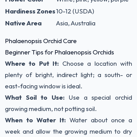
Hardiness Zones
10-12 (USDA)
Native Area
Asia, Australia
Phalaenopsis Orchid Care
Beginner Tips for Phalaenopsis Orchids
Where to Put It:
Choose a location with
plenty of bright, indirect light; a south- or
east-facing window is ideal.
What Soil to Use:
Use a special orchid
growing medium, not potting soil.
When to Water It:
Water about once a
week and allow the growing medium to dry