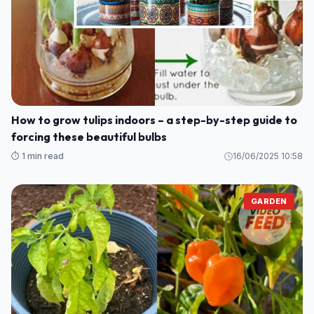
Here’s How to Grow Calamansi at Home — No Farm
Needed
⏱️ 1 min read
16/06/2025 13:59
GARDEN