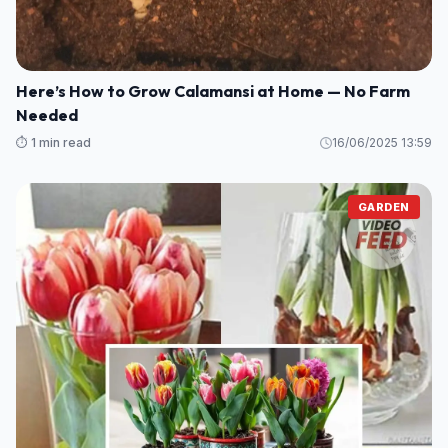
Bananas Again
⏱️ 1 min read
16/06/2025 14:13
GARDEN