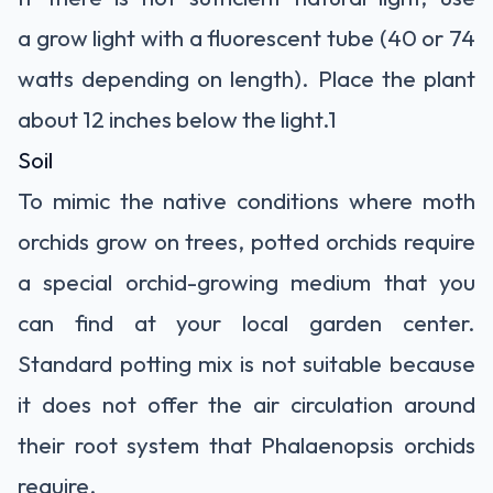
a
grow light
with a fluorescent tube (40 or 74
watts depending on length). Place the plant
about 12 inches below the light.
1
Soil
To mimic the native conditions where moth
orchids grow on trees, potted orchids require
a special
orchid-growing medium
that you
can find at your local garden center.
Standard potting mix is not suitable because
it does not offer the air circulation around
their root system that Phalaenopsis orchids
require.