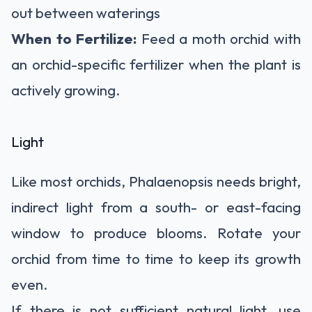
out between waterings
When to Fertilize:
Feed a moth orchid with
an orchid-specific fertilizer when the plant is
actively growing.
Light
Like most
orchids, Phalaenopsis needs bright,
indirect light
from a south- or east-facing
window to produce blooms. Rotate your
orchid from time to time to keep its growth
even.
If there is not sufficient natural light, use