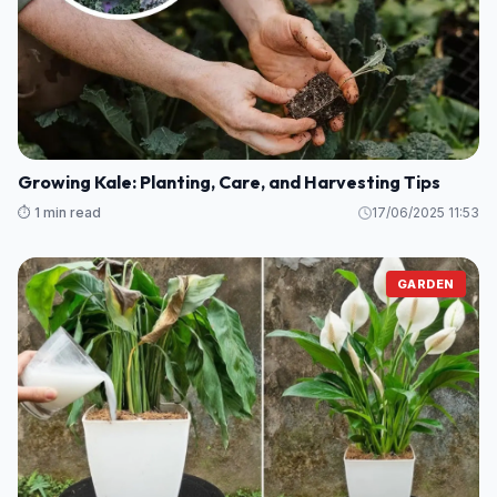
Essential Knowledge for Growing Cassava
Successfully
⏱️ 1 min read
17/06/2025 15:04
GARDEN