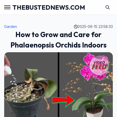
THEBUSTEDNEWS.COM
Garden
2025-06-15 23:58:33
How to Grow and Care for
Phalaenopsis Orchids Indoors