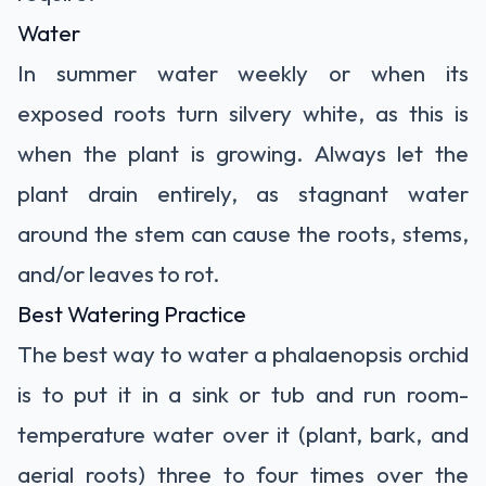
Water
In summer
water weekly
or when its
exposed
roots turn silvery white, as this is
when the plant is growing. Always let the
plant drain entirely, as stagnant water
around the stem can cause the roots, stems,
and/or leaves to rot.
Best Watering Practice
The best way to water a phalaenopsis orchid
is to put it in a sink or tub and run room-
temperature water over it (plant, bark, and
aerial roots) three to four times over the