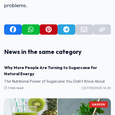
problems.
News in the same category
GARDEN