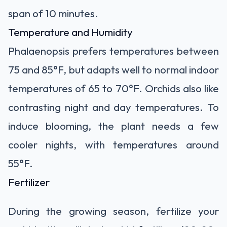
span of 10 minutes.
Temperature and Humidity
Phalaenopsis prefers temperatures between
75 and 85°F, but adapts well to normal indoor
temperatures of 65 to 70°F. Orchids also like
contrasting night and day temperatures. To
induce blooming, the plant needs a few
cooler nights, with temperatures around
55°F.
Fertilizer
During the growing season, fertilize your