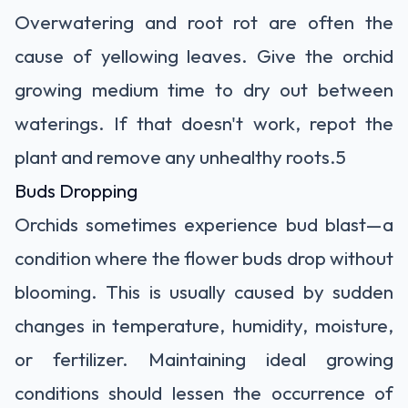
Overwatering and root rot are often the
cause of yellowing leaves. Give the orchid
growing medium time to dry out between
waterings. If that doesn't work, repot the
plant and remove any unhealthy roots.
5
Buds Dropping
Orchids sometimes experience bud blast—a
condition where the flower buds drop without
blooming. This is usually caused by sudden
changes in temperature, humidity, moisture,
or fertilizer. Maintaining ideal growing
conditions should lessen the occurrence of