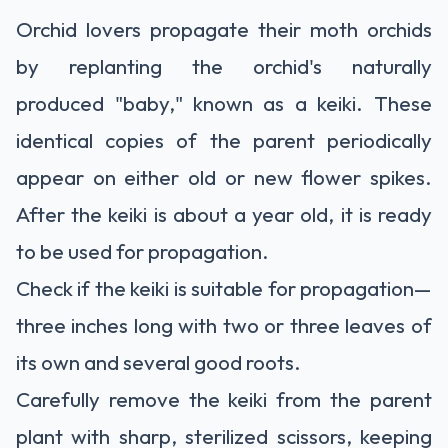
Orchid lovers propagate their moth orchids
by replanting the orchid's naturally
produced
"baby," known as a keiki. These
identical copies of the parent periodically
appear on either old or new flower spikes.
After the keiki is about a year old, it is ready
to be used for propagation.
Check if the keiki is suitable for propagation—
three inches long with two or three leaves of
its own and several good roots.
Carefully remove the keiki from the parent
plant with sharp, sterilized scissors, keeping