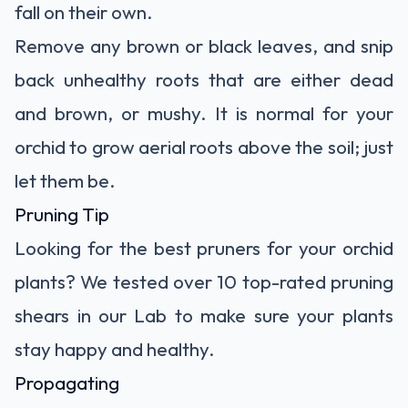
fall on their own.
Remove any brown or black leaves, and snip
back unhealthy roots that are either dead
and brown, or mushy. It is normal for your
orchid to grow aerial roots above the soil; just
let them be.
Pruning Tip
Looking for the best pruners for your orchid
plants? We tested over 10
top-rated pruning
shears
in our Lab to make sure your plants
stay happy and healthy.
Propagating