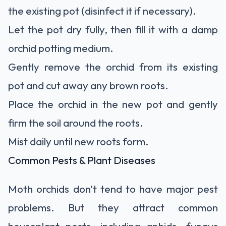
the existing pot (disinfect it if necessary).
Let the pot dry fully, then fill it with a damp
orchid potting medium.
Gently remove the orchid from its existing
pot and cut away any brown roots.
Place the orchid in the new pot and gently
firm the soil around the roots.
Mist daily until new roots form.
Common Pests & Plant Diseases
Moth orchids don't tend to have major pest
problems. But they attract common
houseplant pests, including aphids, fungus