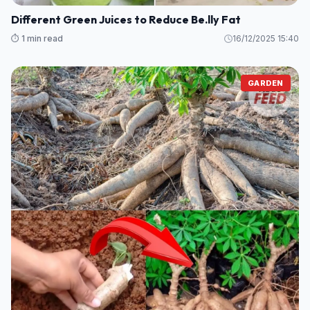
Different Green Juices to Reduce Be.lly Fat