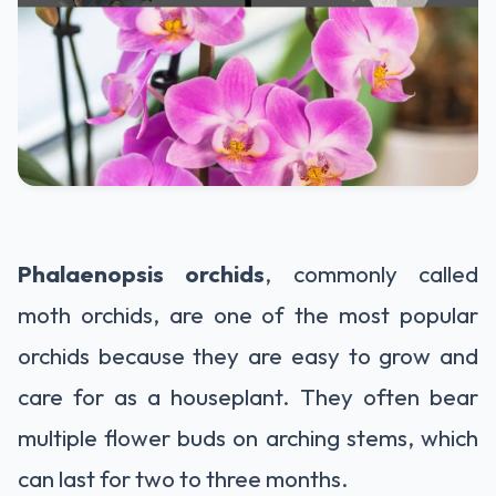
Phalaenopsis orchids
, commonly called
moth orchids, are one of the most popular
orchids because they are easy to grow and
care for as a houseplant. They often bear
multiple flower buds on arching stems, which
can last for two to three months.