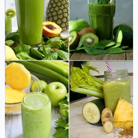
Why More People Are Turning to Sugarcane for
Natural Energy
The Nutritional Power of Sugarcane You Didn’t Know About
⏱️ 1 min read
07/05/2026 14:20
GARDEN