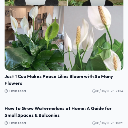
Growing Kale: Planting, Care, and Harvesting Tips
⏱️ 1 min read
17/06/2025 11:53
GARDEN