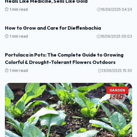
How to Grow Habanero Peppers in Pots
⏱️ 1 min read
16/06/2025 10:47
Grow These 5 Garden Beans This Summer
GARDEN
⏱️ 1 min read
16/06/2025 10:35
Why Asians Are Rushing to Grow This “Miracle Tree”:
GARDEN
Heals Like Medicine, Sells Like Gold
⏱️ 1 min read
16/06/2025 04:24