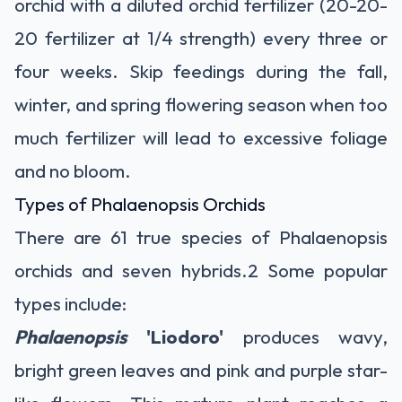
orchid with a diluted
orchid fertilizer
(20-20-
20 fertilizer at 1/4 strength) every three or
four weeks. Skip feedings during the fall,
winter, and spring flowering season when too
much fertilizer will lead to excessive foliage
and no bloom.
Types of Phalaenopsis Orchids
There are 61 true species of Phalaenopsis
orchids and seven hybrids.
2
Some popular
types include:
Phalaenopsis
'Liodoro'
produces wavy,
bright green leaves and pink and purple star-