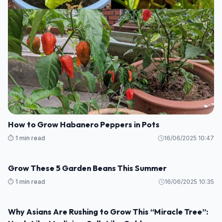
How to grow tulips indoors – a step-by-step guide to
forcing these beautiful bulbs
⏱️ 1 min read
16/06/2025 10:58
GARDEN