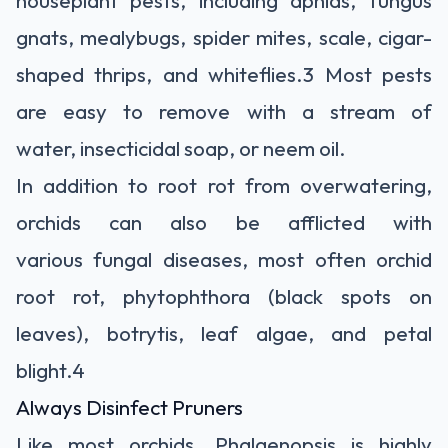
gnats, mealybugs, spider mites, scale, cigar-
shaped thrips, and whiteflies.
3
Most pests
are easy to remove with a stream of
water,
insecticidal soap, or neem oil.
In addition to root rot from overwatering,
orchids can also be afflicted with
various fungal diseases, most often
orchid
root rot,
phytophthora (black spots on
leaves), botrytis, leaf algae, and petal
blight.
4
Always Disinfect Pruners
Like most orchids, Phalaenopsis
is highly