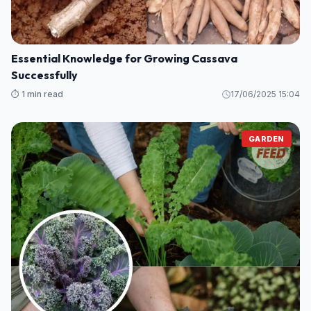
⏱️ 1 min read
16/12/2025 15:40
GARDEN