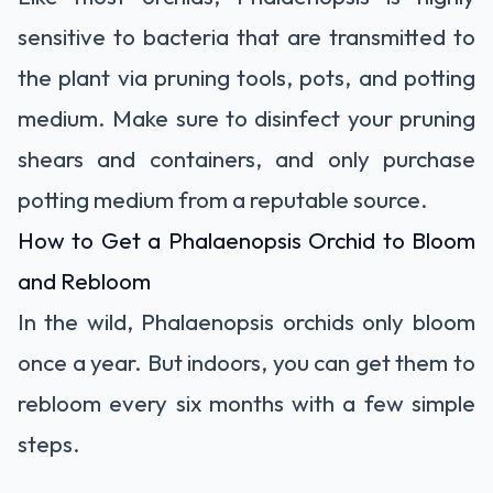
sensitive to bacteria that are transmitted to
the plant via pruning tools, pots, and potting
medium. Make sure to
disinfect your pruning
shears
and containers, and only purchase
potting medium from a reputable source.
How to Get a Phalaenopsis Orchid to Bloom
and Rebloom
In the wild, Phalaenopsis orchids only bloom
once a year. But indoors, you can
get them to
rebloom
every six months with a few simple
steps.