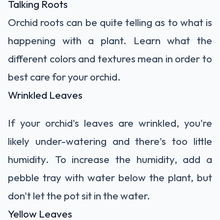
Talking Roots
Orchid roots can be quite telling as to what is
happening with a plant. Learn
what the
different colors and textures mean
in order to
best care for your orchid.
Wrinkled Leaves
If your orchid's leaves are wrinkled, you're
likely under-watering and there's too little
humidity. To increase the humidity, add a
pebble tray with water below the plant, but
don't let the pot sit in the water.
Yellow Leaves