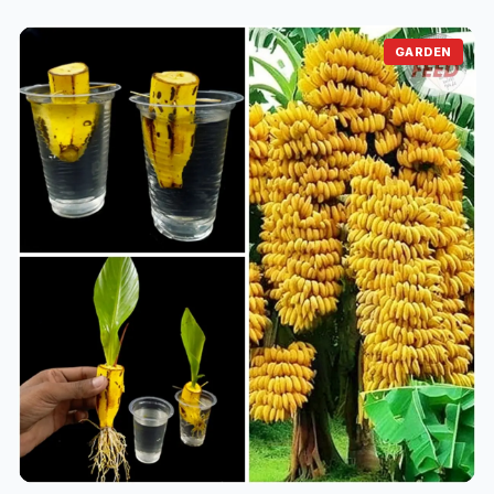
Just 1 Cup Makes Peace Lilies Bloom with So Many
Flowers
⏱️ 1 min read
16/06/2025 21:14
How to Grow Watermelons at Home: A Guide for
GARDEN
Small Spaces & Balconies
⏱️ 1 min read
16/06/2025 16:21