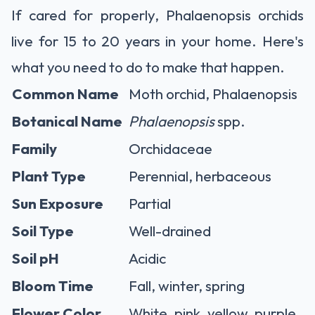
If cared for properly, Phalaenopsis orchids
live for 15 to 20 years in your home. Here's
what you need to do to make that happen.
Common Name
Moth orchid, Phalaenopsis
Botanical Name
Phalaenopsis
spp.
Family
Orchidaceae
Plant Type
Perennial, herbaceous
Sun Exposure
Partial
Soil Type
Well-drained
Soil pH
Acidic
Bloom Time
Fall, winter, spring
Flower Color
White, pink, yellow, purple