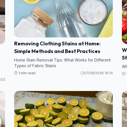
Removing Clothing Stains at Home:
W
Simple Methods and Best Practices
S
Home Stain Removal Tips: What Works for Different
Types of Fabric Stains
Wh
⏱️ 1 min read
07/08/2026 19:14
⏱️ 
:03