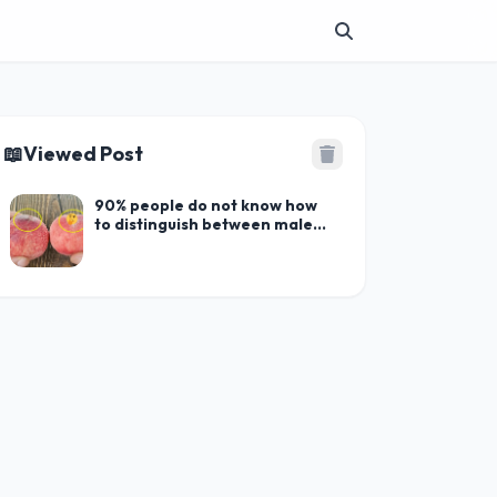
📖
Viewed Post
90% people do not know how
to distinguish between male
and fem.ale peaches. Which
one is better to buy?