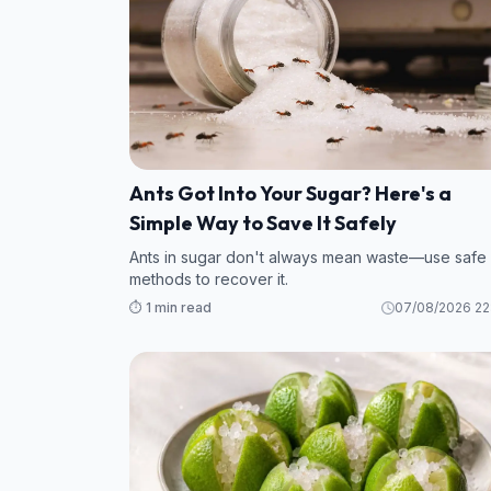
Ants Got Into Your Sugar? Here's a
Simple Way to Save It Safely
Ants in sugar don't always mean waste—use safe
methods to recover it.
⏱️ 1 min read
07/08/2026 22