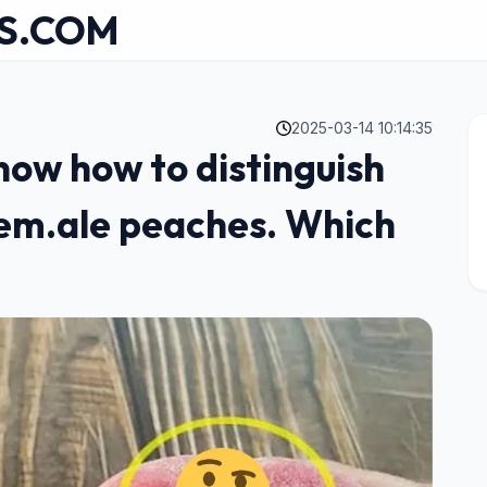
S.COM
2025-03-14 10:14:35
now how to distinguish
em.ale peaches. Which