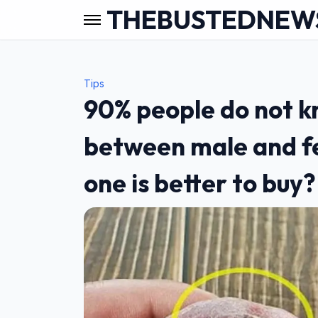
THEBUSTEDNEW
Tips
90% people do not k
between male and f
one is better to buy?