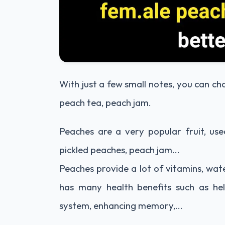
With just a few small notes, you can c
peach tea, peach jam.
Peaches are a very popular fruit, use
pickled peaches, peach jam...
Peaches provide a lot of vitamins, wate
has many health benefits such as he
system, enhancing memory,...