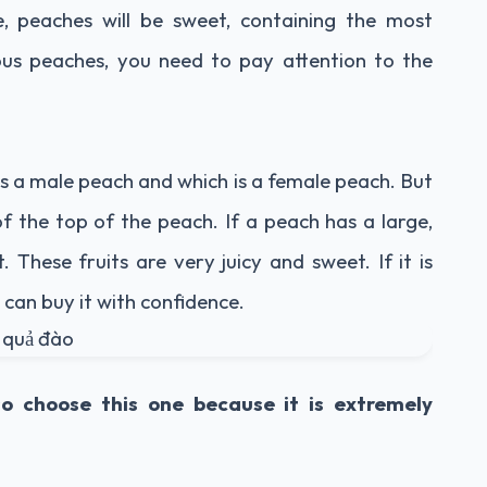
, peaches will be sweet, containing the most
ious peaches, you need to pay attention to the
s a male peach and which is a female peach. But
of the top of the peach. If a peach has a large,
t. These fruits are very juicy and sweet. If it is
 can buy it with confidence.
so choose this one because it is extremely