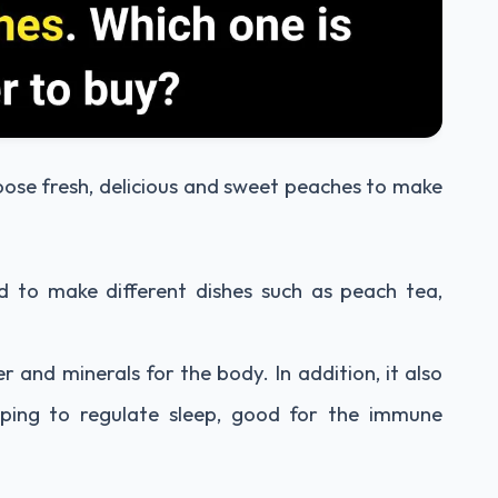
hoose fresh, delicious and sweet peaches to make
d to make different dishes such as peach tea,
r and minerals for the body. In addition, it also
lping to regulate sleep, good for the immune