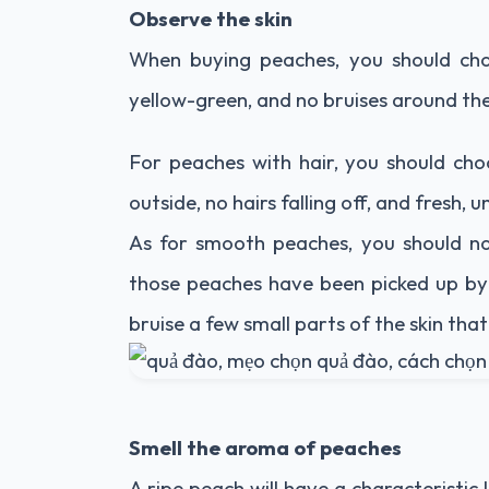
Observe the skin
When buying peaches, you should cho
yellow-green, and no bruises around th
For peaches with hair, you should cho
outside, no hairs falling off, and fresh
As for smooth peaches, you should no
those peaches have been picked up by 
bruise a few small parts of the skin tha
Smell the aroma of peaches
A ripe peach will have a characteristic 