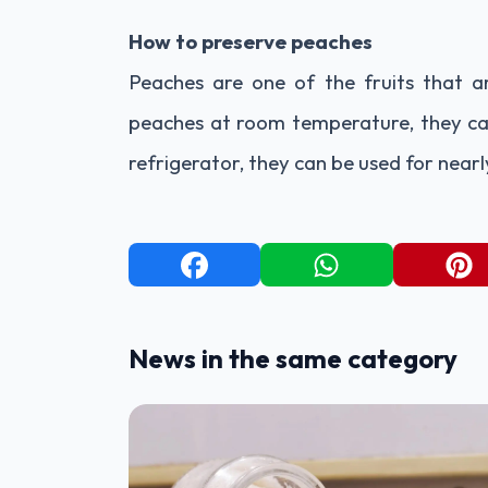
How to preserve peaches
Peaches are one of the fruits that 
peaches at room temperature, they can
refrigerator, they can be used for nearl
News in the same category