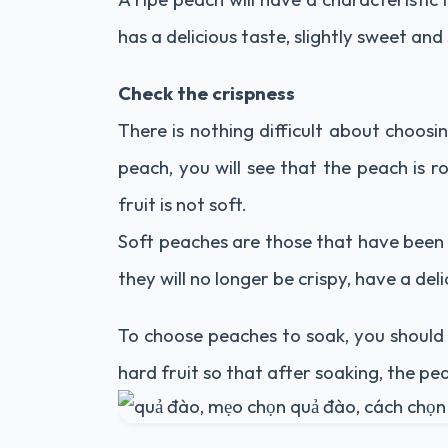
has a delicious taste, slightly sweet and
Check the crispness
There is nothing difficult about choosi
peach, you will see that the peach is r
fruit is not soft.
Soft peaches are those that have been 
they will no longer be crispy, have a del
To choose peaches to soak, you should 
hard fruit so that after soaking, the pea