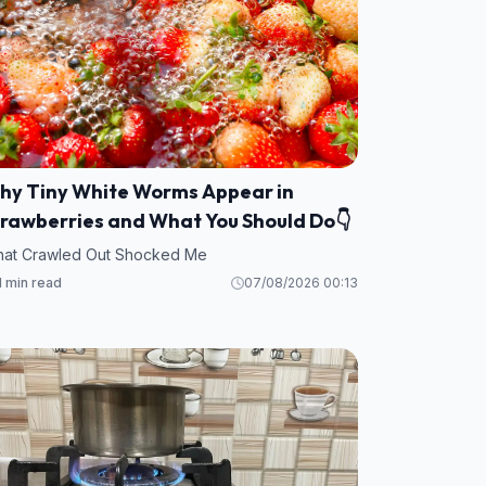
hy Tiny White Worms Appear in
trawberries and What You Should Do👇
at Crawled Out Shocked Me
1 min read
07/08/2026 00:13