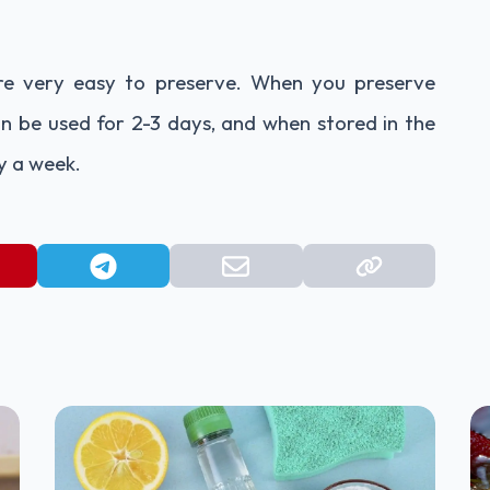
are very easy to preserve. When you preserve
 be used for 2-3 days, and when stored in the
y a week.