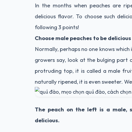
In the months when peaches are ripe
delicious flavor. To choose such delic
following 3 points!
Choose male peaches to be delicious
Normally, perhaps no one knows which i
growers say, look at the bulging part 
protruding top, it is called a male frui
naturally ripened, it is even sweeter. We
The peach on the left is a male, 
delicious.