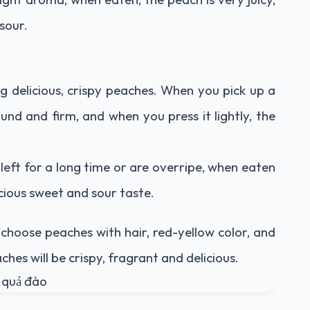
 sour.
ng delicious, crispy peaches. When you pick up a
ound and firm, and when you press it lightly, the
left for a long time or are overripe, when eaten
icious sweet and sour taste.
choose peaches with hair, red-yellow color, and
ches will be crispy, fragrant and delicious.