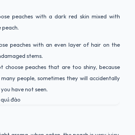
ose peaches with a dark red skin mixed with
e peach.
ose peaches with an even layer of hair on the
, undamaged stems.
t choose peaches that are too shiny, because
many people, sometimes they will accidentally
t you have not seen.
light aroma, when eaten, the peach is very juicy,