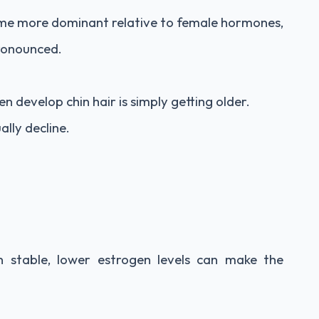
me more dominant relative to female hormones,
ronounced.
evelop chin hair is simply getting older.
lly decline.
n stable, lower estrogen levels can make the