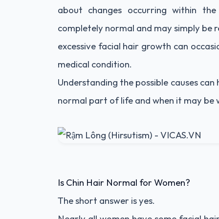
about changes occurring within the
completely normal and may simply be re
excessive facial hair growth can occas
medical condition.
Understanding the possible causes can 
normal part of life and when it may be 
Is Chin Hair Normal for Women?
The short answer is yes.
Nearly all women have some facial hair. M