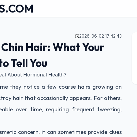
S.COM
2026-06-02 17:42:43
Chin Hair: What Your
o Tell You
eal About Hormonal Health?
ime they notice a few coarse hairs growing on
 stray hair that occasionally appears. For others,
ble over time, requiring frequent tweezing,
osmetic concern, it can sometimes provide clues