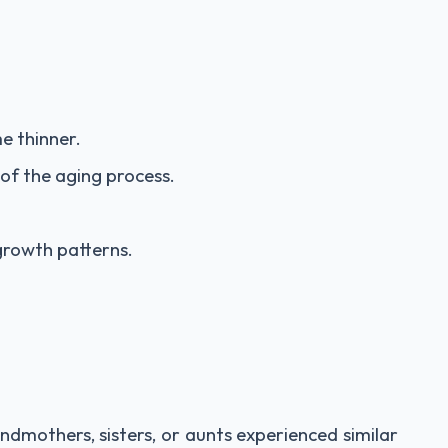
e thinner.
of the aging process.
 growth patterns.
andmothers, sisters, or aunts experienced similar