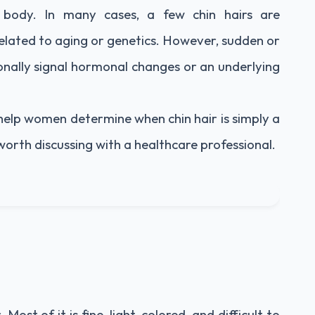
 body. In many cases, a few chin hairs are
lated to aging or genetics. However, sudden or
ionally signal hormonal changes or an underlying
help women determine when chin hair is simply a
worth discussing with a healthcare professional.
ost of it is fine, light-colored, and difficult to