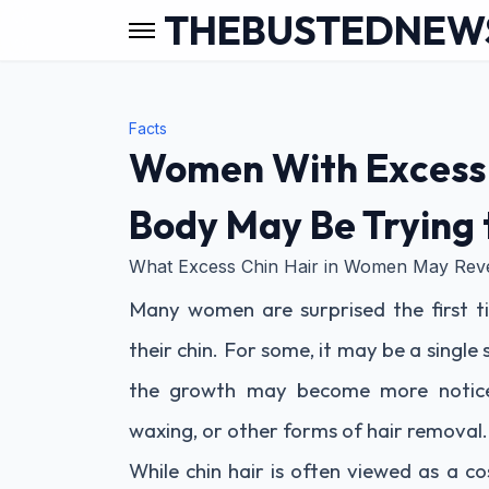
THEBUSTEDNEW
Facts
Women With Excess 
Body May Be Trying t
What Excess Chin Hair in Women May Rev
Many women are surprised the first t
their chin. For some, it may be a single
the growth may become more noticea
waxing, or other forms of hair removal.
While chin hair is often viewed as a c