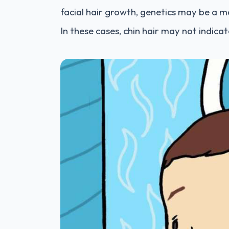
facial hair growth, genetics may be a m
In these cases, chin hair may not indica