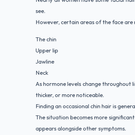
see.
However, certain areas of the face are m
The chin
Upper lip
Jawline
Neck
As hormone levels change throughout li
thicker, or more noticeable.
Finding an occasional chin hair is gener
The situation becomes more significant
appears alongside other symptoms.