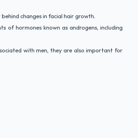
behind changes in facial hair growth.
ts of hormones known as androgens, including
ociated with men, they are also important for