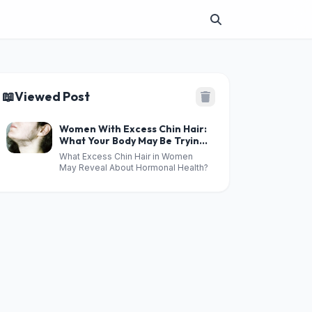
📖
Viewed Post
Women With Excess Chin Hair:
What Your Body May Be Trying
to Tell You
What Excess Chin Hair in Women
May Reveal About Hormonal Health?