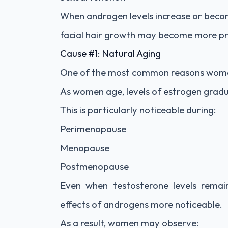
When androgen levels increase or beco
facial hair growth may become more p
Cause #1: Natural Aging
One of the most common reasons women d
As women age, levels of estrogen gradua
This is particularly noticeable during:
Perimenopause
Menopause
Postmenopause
Even when testosterone levels remai
effects of androgens more noticeable.
As a result, women may observe: