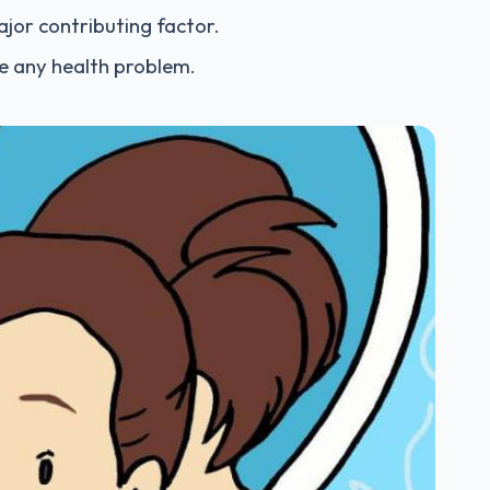
ajor contributing factor.
te any health problem.