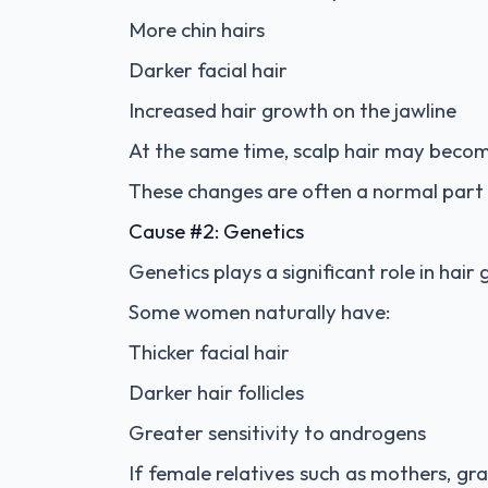
More chin hairs
Darker facial hair
Increased hair growth on the jawline
At the same time, scalp hair may becom
These changes are often a normal part 
Cause #2: Genetics
Genetics plays a significant role in hair
Some women naturally have:
Thicker facial hair
Darker hair follicles
Greater sensitivity to androgens
If female relatives such as mothers, gr