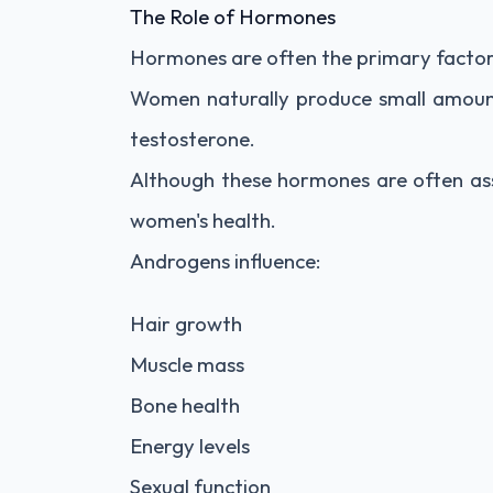
The Role of Hormones
Hormones are often the primary factor 
Women naturally produce small amoun
testosterone.
Although these hormones are often ass
women's health.
Androgens influence:
Hair growth
Muscle mass
Bone health
Energy levels
Sexual function