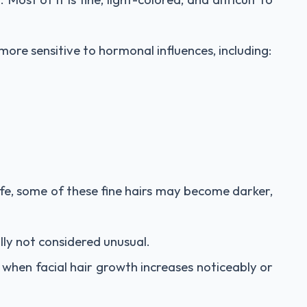
ore sensitive to hormonal influences, including:
fe, some of these fine hairs may become darker,
ally not considered unusual.
 when facial hair growth increases noticeably or