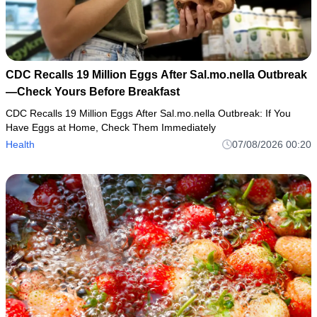
CDC Recalls 19 Million Eggs After Sal.mo.nella Outbreak
—Check Yours Before Breakfast
CDC Recalls 19 Million Eggs After Sal.mo.nella Outbreak: If You
Have Eggs at Home, Check Them Immediately
Health
07/08/2026 00:20