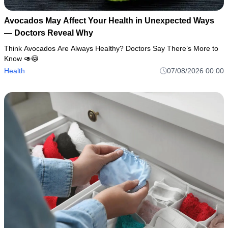
Avocados May Affect Your Health in Unexpected Ways
— Doctors Reveal Why
Think Avocados Are Always Healthy? Doctors Say There’s More to
Know 🥑😳
Health
07/08/2026 00:00