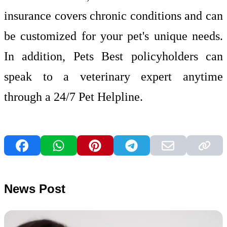
insurance covers chronic conditions and can
be customized for your pet's unique needs.
In addition, Pets Best policyholders can
speak to a veterinary expert anytime
through a 24/7 Pet Helpline.
News Post