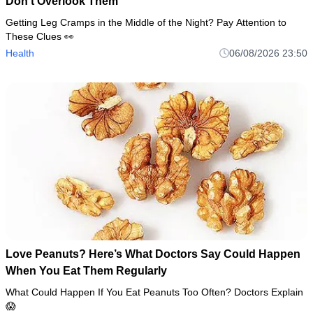
Don’t Overlook Them
Getting Leg Cramps in the Middle of the Night? Pay Attention to
These Clues 👀
Health
06/08/2026 23:50
Love Peanuts? Here’s What Doctors Say Could Happen
When You Eat Them Regularly
What Could Happen If You Eat Peanuts Too Often? Doctors Explain
😱