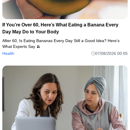
If You’re Over 60, Here’s What Eating a Banana Every
Day May Do to Your Body
After 60, Is Eating Bananas Every Day Still a Good Idea? Here’s
What Experts Say 🍌
Health
07/08/2026 00:05