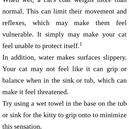
normal. This can limit their movement and
reflexes, which may make them feel
vulnerable. It simply may make your cat
1
feel unable to protect itself.
In addition, water makes surfaces slippery.
Your cat may not feel like it can grip or
balance when in the sink or tub, which can
make it feel threatened.
Try using a wet towel in the base on the tub
or sink for the kitty to grip onto to minimize
this sensation.