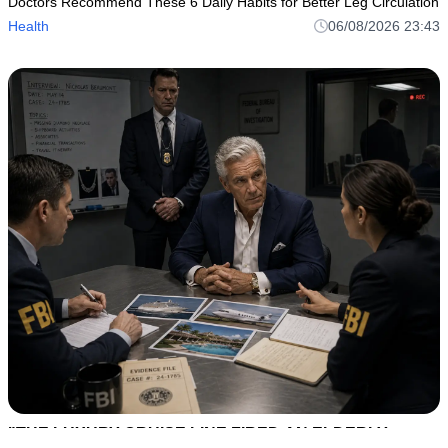
Doctors Recommend These 6 Daily Habits for Better Leg Circulation
Health
06/08/2026 23:43
"THE LUXURY CRUISE LINE FIRED AN ELDERLY