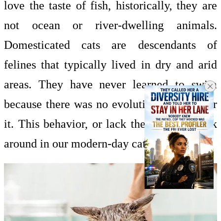
love the taste of fish, historically, they are
not ocean or river-dwelling animals.
Domesticated cats are descendants of
felines that typically lived in dry and arid
areas. They have never learned to swim
because there was no evolutionary need for
it. This behavior, or lack thereof, has stuck
around in our modern-day cats.