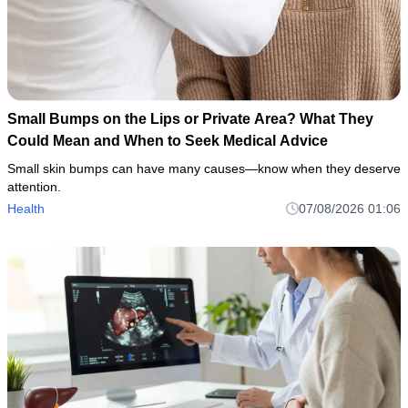
Small Bumps on the Lips or Private Area? What They
Could Mean and When to Seek Medical Advice
Small skin bumps can have many causes—know when they deserve
attention.
Health
07/08/2026 01:06