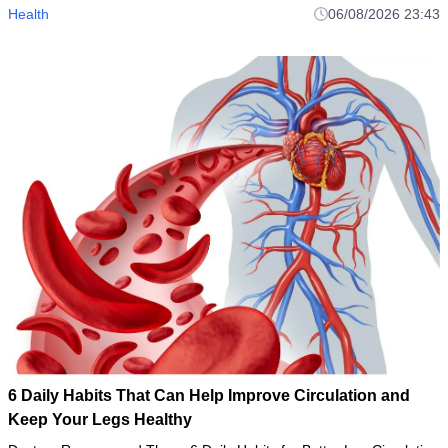
Health
06/08/2026 23:43
6 Daily Habits That Can Help Improve Circulation and
Keep Your Legs Healthy