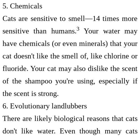
5. Chemicals
Cats are sensitive to smell—14 times more
3
sensitive than humans.
Your water may
have chemicals (or even minerals) that your
cat doesn't like the smell of, like chlorine or
fluoride. Your cat may also dislike the scent
of the shampoo you're using, especially if
the scent is strong.
6. Evolutionary landlubbers
There are likely biological reasons that cats
don't like water. Even though many cats