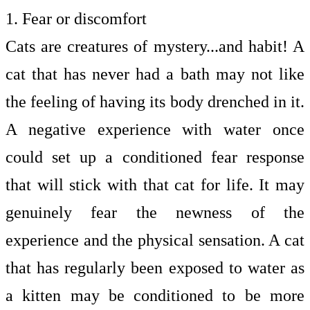
1. Fear or discomfort
Cats are creatures of mystery...and habit! A
cat that has never had a bath may not like
the feeling of having its body drenched in it.
A negative experience with water once
could set up a conditioned fear response
that will stick with that cat for life. It may
genuinely fear the newness of the
experience and the physical sensation. A cat
that has regularly been exposed to water as
a kitten may be conditioned to be more