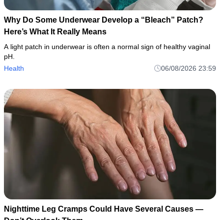
Why Do Some Underwear Develop a “Bleach” Patch?
Here’s What It Really Means
A light patch in underwear is often a normal sign of healthy vaginal
pH.
Health
06/08/2026 23:59
Nighttime Leg Cramps Could Have Several Causes —