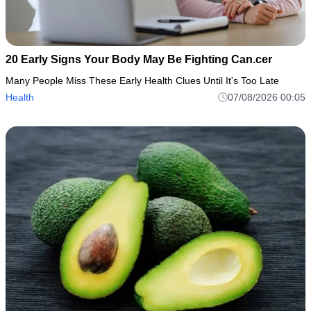
20 Early Signs Your Body May Be Fighting Can.cer
Many People Miss These Early Health Clues Until It's Too Late
Health
07/08/2026 00:05