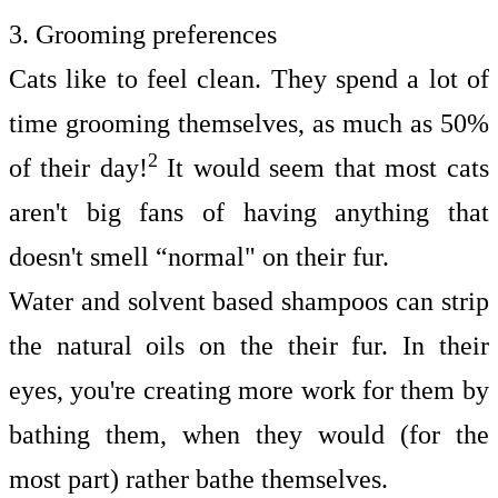
3. Grooming preferences
Cats like to feel clean. They spend a lot of
time
grooming
themselves, as much as 50%
2
of their day!
It would seem that most cats
aren't big fans of having anything that
doesn't smell “normal" on their fur.
Water and solvent based shampoos can strip
the natural oils on the their fur. In their
eyes, you're creating more work for them by
bathing them, when they would (for the
most part) rather bathe themselves.