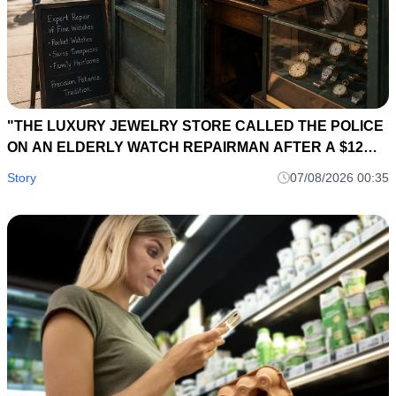
"THE LUXURY JEWELRY STORE CALLED THE POLICE
ON AN ELDERLY WATCH REPAIRMAN AFTER A $12
MILLION DIAMOND NECKLACE DISAPPEARED... SIX
Story
07/08/2026 00:35
HOURS LATER, A 40-YEAR-OLD REPAIR LEDGER
EXPOSED THE OWNER'S BIGGEST SECRET."