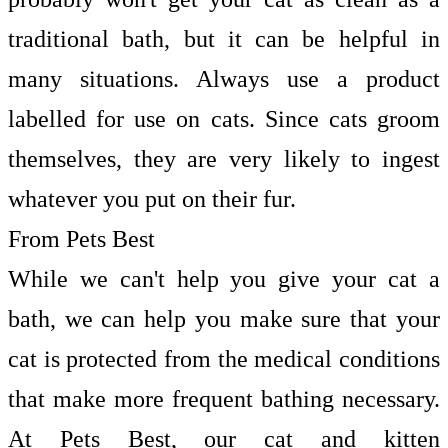
traditional bath, but it can be helpful in
many situations. Always use a product
labelled for use on cats. Since cats groom
themselves, they are very likely to ingest
whatever you put on their fur.
From Pets Best
While we can't help you give your cat a
bath, we can help you make sure that your
cat is protected from the medical conditions
that make more frequent bathing necessary.
At Pets Best, our cat and kitten