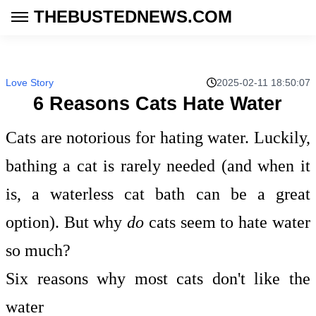
THEBUSTEDNEWS.COM
Love Story
2025-02-11 18:50:07
6 Reasons Cats Hate Water
Cats are notorious for hating water. Luckily,
bathing a cat is rarely needed (and when it
is, a waterless cat bath can be a great
option). But why
do
cats seem to hate water
so much?
Six reasons why most cats don't like the
water