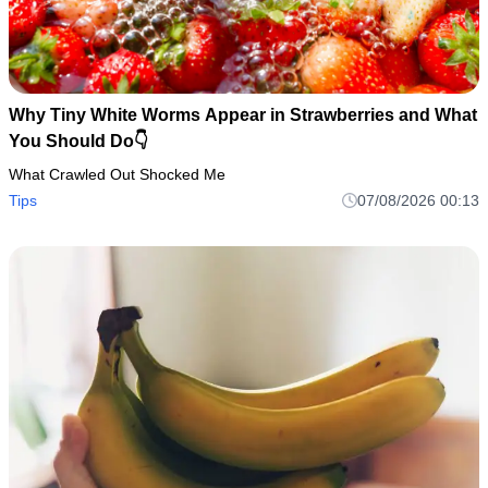
Why Tiny White Worms Appear in Strawberries and What
You Should Do👇
What Crawled Out Shocked Me
Tips
07/08/2026 00:13