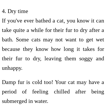
4. Dry time
If you've ever bathed a cat, you know it can
take quite a while for their fur to dry after a
bath. Some cats may not want to get wet
because they know how long it takes for
their fur to dry, leaving them soggy and
unhappy.
Damp fur is cold too! Your cat may have a
period of feeling chilled after being
submerged in water.