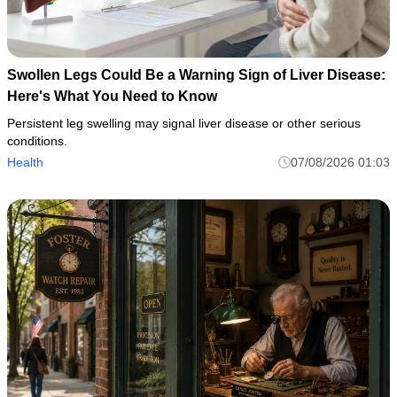
Swollen Legs Could Be a Warning Sign of Liver Disease:
Here's What You Need to Know
Persistent leg swelling may signal liver disease or other serious
conditions.
Health
07/08/2026 01:03