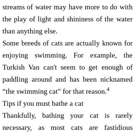
streams of water may have more to do with
the play of light and shininess of the water
than anything else.
Some breeds of cats are actually known for
enjoying swimming. For example, the
Turkish Van can't seem to get enough of
paddling around and has been nicknamed
4
“the swimming cat" for that reason.
Tips if you must bathe a cat
Thankfully, bathing your cat is rarely
necessary, as most cats are fastidious