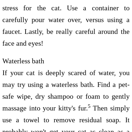
stress for the cat. Use a container to
carefully pour water over, versus using a
faucet. Lastly, be really careful around the
face and eyes!
Waterless bath
If your cat is deeply scared of water, you
may try using a waterless bath. Find a pet-
safe wipe, dry shampoo or foam to gently
5
massage into your kitty's fur.
Then simply
use a towel to remove residual soap. It
probably won't get your cat as clean as a