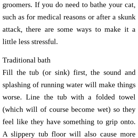
groomers. If you do need to bathe your cat,
such as for medical reasons or after a skunk
attack, there are some ways to make it a
little less stressful.
Traditional bath
Fill the tub (or sink) first, the sound and
splashing of running water will make things
worse. Line the tub with a folded towel
(which will of course become wet) so they
feel like they have something to grip onto.
A slippery tub floor will also cause more