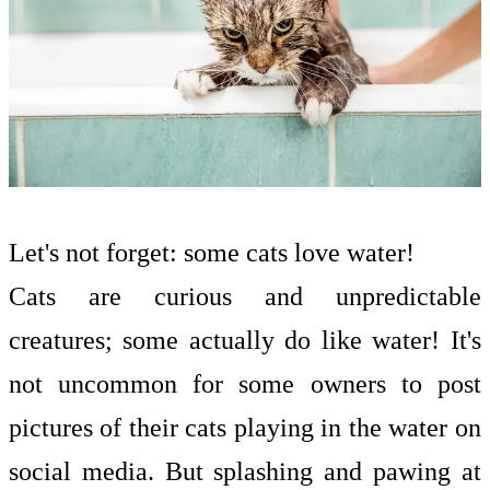
Let's not forget: some cats love water!
Cats are curious and unpredictable
creatures; some actually do like water! It's
not uncommon for some owners to post
pictures of their cats playing in the water on
social media. But splashing and pawing at