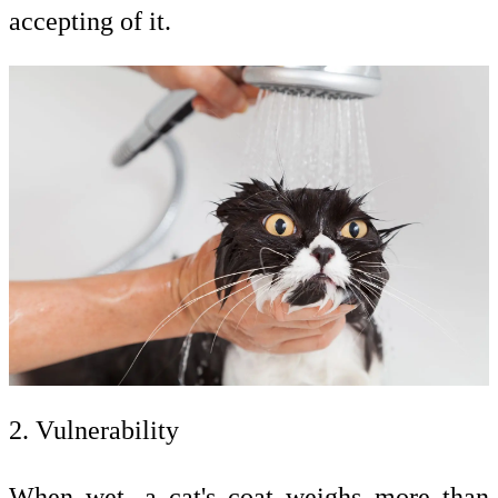
accepting of it.
2. Vulnerability
When wet, a cat's coat weighs more than