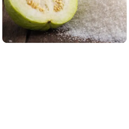
Doctors Warn That Eating Guava Improperly Could Lead
to Health Problems...
Guava Is Nutritious, but Doctors Warn It Could Cause Problems in
Certain Cases
Health
06/08/2026 10:35