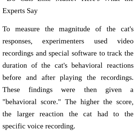
Experts Say
To measure the magnitude of the cat's
responses, experimenters used video
recordings and special software to track the
duration of the cat's behavioral reactions
before and after playing the recordings.
These findings were then given a
"behavioral score." The higher the score,
the larger reaction the cat had to the
specific voice recording.