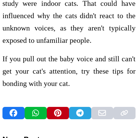
study were indoor cats. That could have
influenced why the cats didn't react to the
unknown voices, as they aren't typically
exposed to unfamiliar people.
If you pull out the baby voice and still can't
get your cat's attention, try these tips for
bonding with your cat.