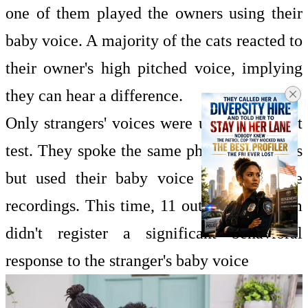
one of them played the owners using their
baby voice. A majority of the cats reacted to
their owner's high pitched voice, implying
they can hear a difference.
Only strangers' voices were used in the last
test. They spoke the same phrase five times
but used their baby voice in one of the
recordings. This time, 11 out of 16 of them
didn't register a significant behavioral
response to the stranger's baby voice