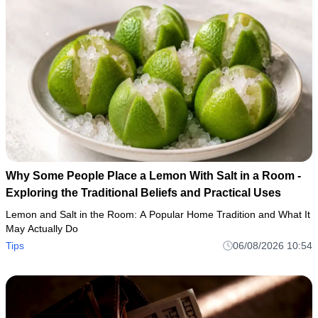
Why Some People Place a Lemon With Salt in a Room -
Exploring the Traditional Beliefs and Practical Uses
Lemon and Salt in the Room: A Popular Home Tradition and What It
May Actually Do
Tips
06/08/2026 10:54