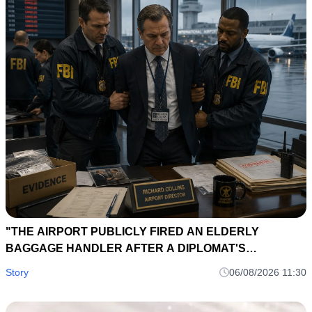
"THE AIRPORT PUBLICLY FIRED AN ELDERLY
BAGGAGE HANDLER AFTER A DIPLOMAT'S
BRIEFCASE DISAPPEARED... EIGHT HOURS LATER, A
Story
06/08/2026 11:30
LOST SUITCASE TAG EXPOSED AN INTERNATIONAL
SMUGGLING NETWORK."