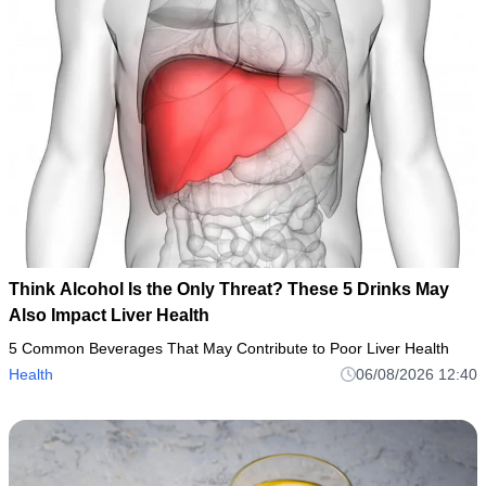
Think Alcohol Is the Only Threat? These 5 Drinks May
Also Impact Liver Health
5 Common Beverages That May Contribute to Poor Liver Health
Health
06/08/2026 12:40