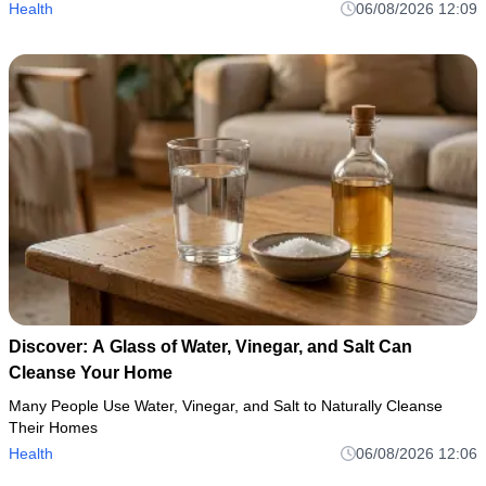
Health
06/08/2026 12:09
Discover: A Glass of Water, Vinegar, and Salt Can
Cleanse Your Home
Many People Use Water, Vinegar, and Salt to Naturally Cleanse
Their Homes
Health
06/08/2026 12:06