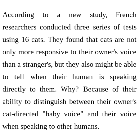
According to a new study, French
researchers conducted three series of tests
using 16 cats. They found that cats are not
only more responsive to their owner's voice
than a stranger's, but they also might be able
to tell when their human is speaking
directly to them. Why? Because of their
ability to distinguish between their owner's
cat-directed "baby voice" and their voice
when speaking to other humans.