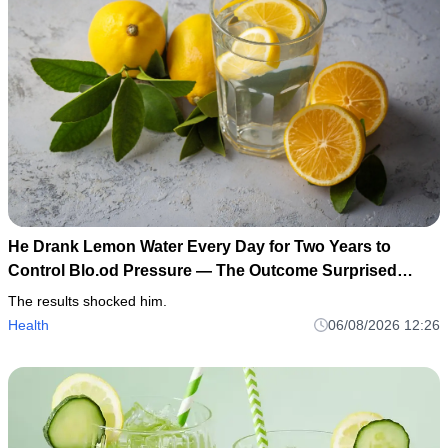
He Drank Lemon Water Every Day for Two Years to
Control Blo.od Pressure — The Outcome Surprised
Everyone
The results shocked him.
Health
06/08/2026 12:26