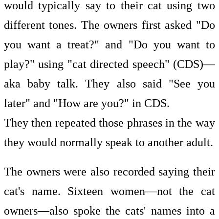
would typically say to their cat using two
different tones. The owners first asked "Do
you want a treat?" and "Do you want to
play?" using "cat directed speech" (CDS)—
aka baby talk. They also said "See you
later" and "How are you?" in CDS.
They then repeated those phrases in the way
they would normally speak to another adult.
The owners were also recorded saying their
cat's name. Sixteen women—not the cat
owners—also spoke the cats' names into a