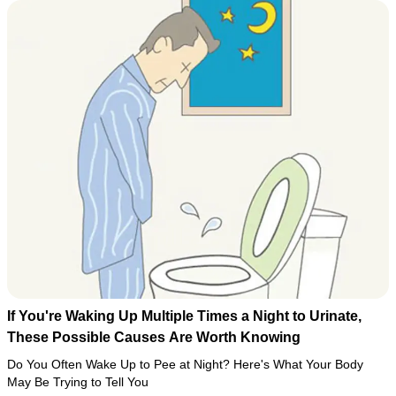
If You're Waking Up Multiple Times a Night to Urinate,
These Possible Causes Are Worth Knowing
Do You Often Wake Up to Pee at Night? Here's What Your Body
May Be Trying to Tell You