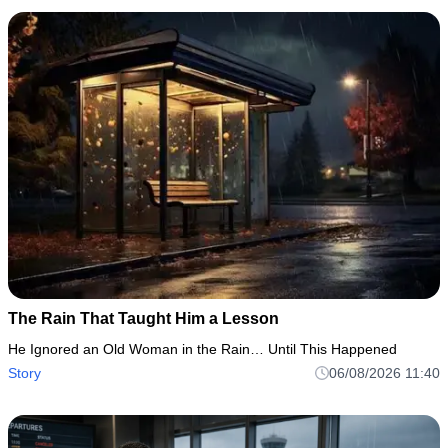
The Rain That Taught Him a Lesson
He Ignored an Old Woman in the Rain… Until This Happened
Story
06/08/2026 11:40