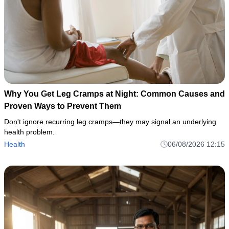
Why You Get Leg Cramps at Night: Common Causes and
Proven Ways to Prevent Them
Don't ignore recurring leg cramps—they may signal an underlying
health problem.
Health
06/08/2026 12:15