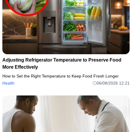
Adjusting Refrigerator Temperature to Preserve Food
More Effectively
How to Set the Right Temperature to Keep Food Fresh Longer
Health
06/08/2026 12:21