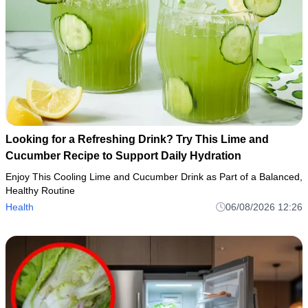
Looking for a Refreshing Drink? Try This Lime and
Cucumber Recipe to Support Daily Hydration
Enjoy This Cooling Lime and Cucumber Drink as Part of a Balanced,
Healthy Routine
Health
06/08/2026 12:26