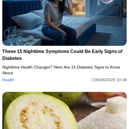
These 15 Nighttime Symptoms Could Be Early Signs of
Diabetes
Nighttime Health Changes? Here Are 15 Diabetes Signs to Know
About
Health
06/08/2026 10:38