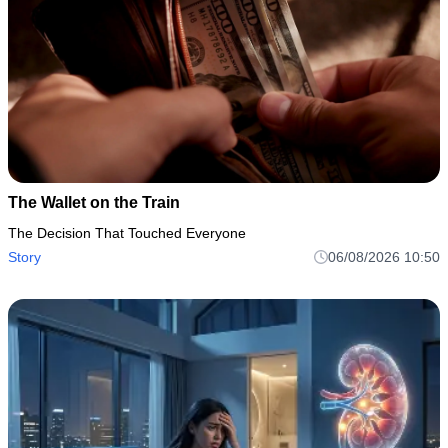
The Wallet on the Train
The Decision That Touched Everyone
Story
06/08/2026 10:50