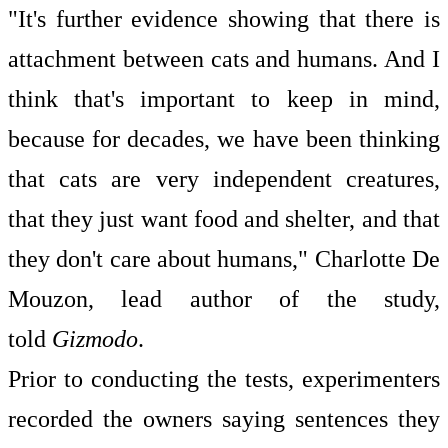
"It's further evidence showing that there is
attachment between cats and humans. And I
think that's important to keep in mind,
because for decades, we have been thinking
that cats are very independent creatures,
that they just want food and shelter, and that
they don't care about humans," Charlotte De
Mouzon, lead author of the study,
told
Gizmodo
.
Prior to conducting the tests, experimenters
recorded the owners saying sentences they