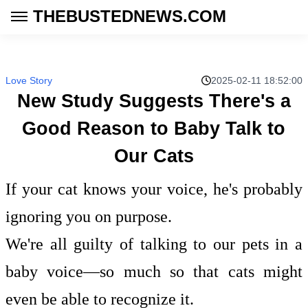
THEBUSTEDNEWS.COM
Love Story
2025-02-11 18:52:00
New Study Suggests There's a
Good Reason to Baby Talk to
Our Cats
If your cat knows your voice, he's probably
ignoring you on purpose.
We're all guilty of talking to our pets in a
baby voice—so much so that cats might
even be able to recognize it.