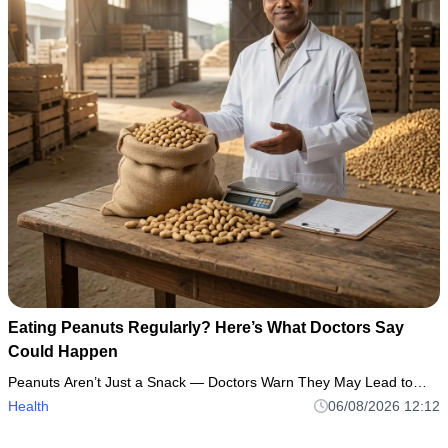
Eating Peanuts Regularly? Here’s What Doctors Say
Could Happen
Peanuts Aren’t Just a Snack — Doctors Warn They May Lead to…
Health
06/08/2026 12:12