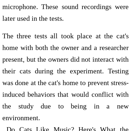
microphone. These sound recordings were
later used in the tests.
The three tests all took place at the cat's
home with both the owner and a researcher
present, but the owners did not interact with
their cats during the experiment. Testing
was done at the cat's home to prevent stress-
induced behaviors that would conflict with
the study due to being in a new
environment.
Do Cats Like Music? Here's What the