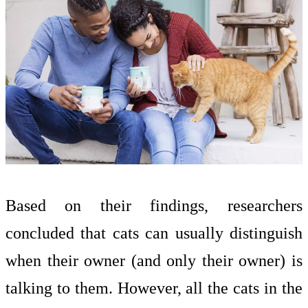
Based on their findings, researchers
concluded that cats can usually distinguish
when their owner (and only their owner) is
talking to them. However, all the cats in the