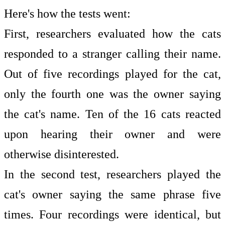
Here's how the tests went:
First, researchers evaluated how the cats
responded to a stranger calling their name.
Out of five recordings played for the cat,
only the fourth one was the owner saying
the cat's name. Ten of the 16 cats reacted
upon hearing their owner and were
otherwise disinterested.
In the second test, researchers played the
cat's owner saying the same phrase five
times. Four recordings were identical, but