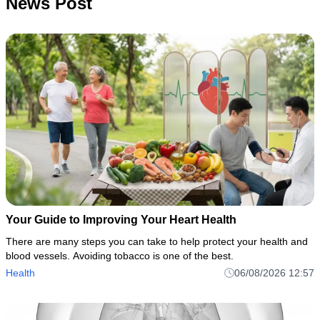
News Post
Your Guide to Improving Your Heart Health
There are many steps you can take to help protect your health and
blood vessels. Avoiding tobacco is one of the best.
Health
06/08/2026 12:57