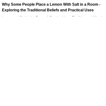
Why Some People Place a Lemon With Salt in a Room -
Exploring the Traditional Beliefs and Practical Uses
Lemon and Salt in the Room: A Popular Home Tradition and What It
May Actually Do
Tips
06/08/2026 10:54
The Wallet on the Train