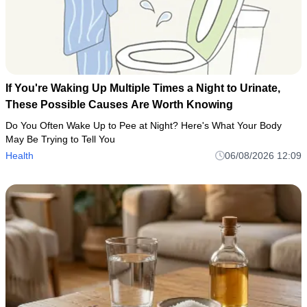
If You're Waking Up Multiple Times a Night to Urinate,
These Possible Causes Are Worth Knowing
Do You Often Wake Up to Pee at Night? Here's What Your Body
May Be Trying to Tell You
Health
06/08/2026 12:09