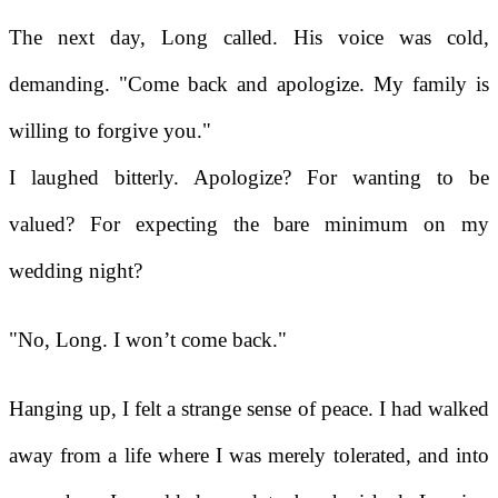
The next day, Long called. His voice was cold,
demanding. "Come back and apologize. My family is
willing to forgive you."
I laughed bitterly. Apologize? For wanting to be
valued? For expecting the bare minimum on my
wedding night?
"No, Long. I won’t come back."
Hanging up, I felt a strange sense of peace. I had walked
away from a life where I was merely tolerated, and into