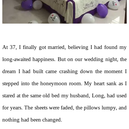
At 37, I finally got married, believing I had found my
long-awaited happiness. But on our wedding night, the
dream I had built came crashing down the moment I
stepped into the honeymoon room. My heart sank as I
stared at the same old bed my husband, Long, had used
for years. The sheets were faded, the pillows lumpy, and
nothing had been changed.