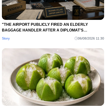
"THE AIRPORT PUBLICLY FIRED AN ELDERLY
BAGGAGE HANDLER AFTER A DIPLOMAT'S
BRIEFCASE DISAPPEARED... EIGHT HOURS LATER, A
Story
06/08/2026 11:30
LOST SUITCASE TAG EXPOSED AN INTERNATIONAL
SMUGGLING NETWORK."