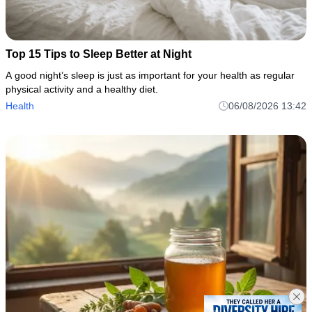
Top 15 Tips to Sleep Better at Night
A good night’s sleep is just as important for your health as regular
physical activity and a healthy diet.
Health
06/08/2026 13:42