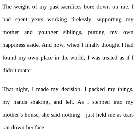
The weight of my past sacrifices bore down on me. I
had spent years working tirelessly, supporting my
mother and younger siblings, putting my own
happiness aside. And now, when I finally thought I had
found my own place in the world, I was treated as if I
didn’t matter.
That night, I made my decision. I packed my things,
my hands shaking, and left. As I stepped into my
mother’s house, she said nothing—just held me as tears
ran down her face.