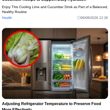
Enjoy This Cooling Lime and Cucumber Drink as Part of a Balanced,
Healthy Routine
Health
06/08/2026 12:26
Adjusting Refrigerator Temperature to Preserve Food
More Effectively