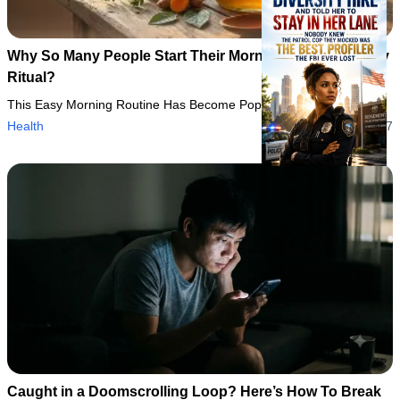
Why So Many People Start Their Morning With This Daily
Ritual?
This Easy Morning Routine Has Become Popular for a Reason
Health
06/08/2026 13:37
Caught in a Doomscrolling Loop? Here’s How To Break