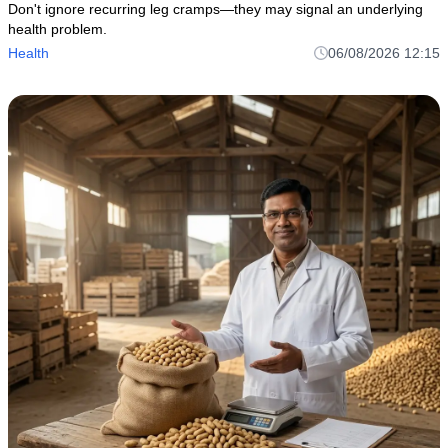
Don't ignore recurring leg cramps—they may signal an underlying
health problem.
Health
06/08/2026 12:15