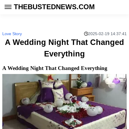
THEBUSTEDNEWS.COM
Love Story
2025-02-19 14:37:41
A Wedding Night That Changed
Everything
A Wedding Night That Changed Everything