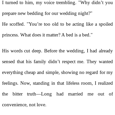
I turned to him, my voice trembling. "Why didn’t you
prepare new bedding for our wedding night?"
He scoffed. "You’re too old to be acting like a spoiled
princess. What does it matter? A bed is a bed."
His words cut deep. Before the wedding, I had already
sensed that his family didn’t respect me. They wanted
everything cheap and simple, showing no regard for my
feelings. Now, standing in that lifeless room, I realized
the bitter truth—Long had married me out of
convenience, not love.