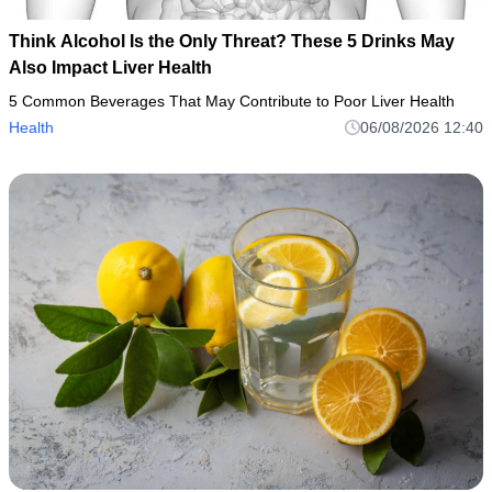
Think Alcohol Is the Only Threat? These 5 Drinks May
Also Impact Liver Health
5 Common Beverages That May Contribute to Poor Liver Health
Health
06/08/2026 12:40