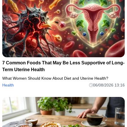
7 Common Foods That May Be Less Supportive of Long-
Term Uterine Health
What Women Should Know About Diet and Uterine Health?
Health
06/08/2026 13:16