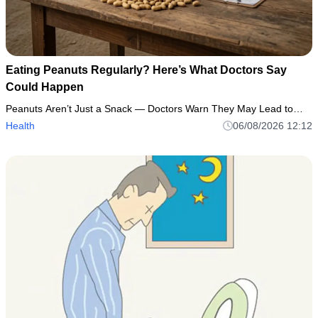
Eating Peanuts Regularly? Here’s What Doctors Say
Could Happen
Peanuts Aren’t Just a Snack — Doctors Warn They May Lead to…
Health
06/08/2026 12:12