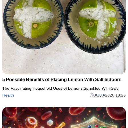
5 Possible Benefits of Placing Lemon With Salt Indoors
The Fascinating Household Uses of Lemons Sprinkled With Salt
Health
06/08/2026 13:26