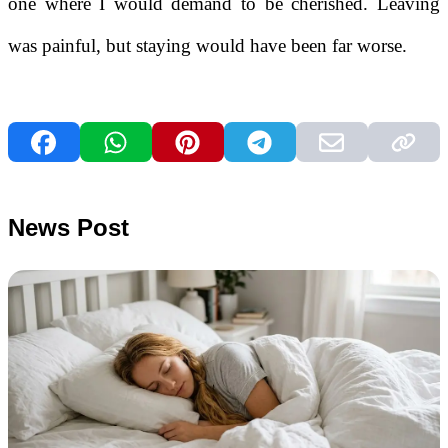
one where I would demand to be cherished. Leaving
was painful, but staying would have been far worse.
News Post