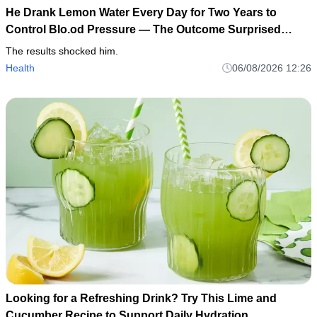
He Drank Lemon Water Every Day for Two Years to
Control Blo.od Pressure — The Outcome Surprised
Everyone
The results shocked him.
Health
06/08/2026 12:26
Looking for a Refreshing Drink? Try This Lime and
Cucumber Recipe to Support Daily Hydration