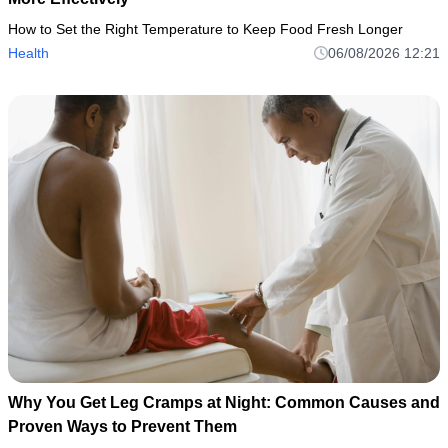
How to Set the Right Temperature to Keep Food Fresh Longer
Health
06/08/2026 12:21
Why You Get Leg Cramps at Night: Common Causes and
Proven Ways to Prevent Them