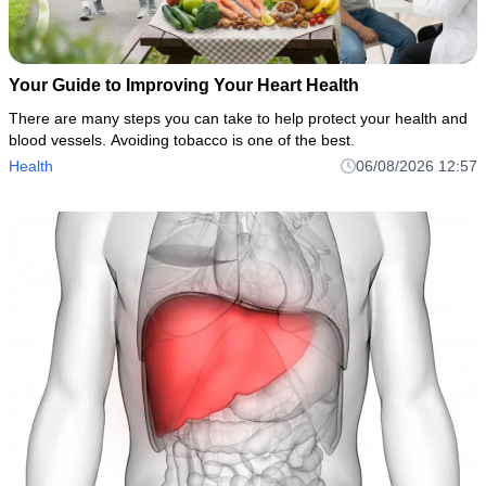
Your Guide to Improving Your Heart Health
There are many steps you can take to help protect your health and
blood vessels. Avoiding tobacco is one of the best.
Health
06/08/2026 12:57