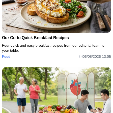
Our Go-to Quick Breakfast Recipes
Four quick and easy breakfast recipes from our editorial team to
your table.
Food
06/08/2026 13:05