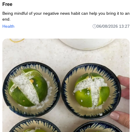
Free
Being mindful of your negative news habit can help you bring it to an
end.
Health
06/08/2026 13:27