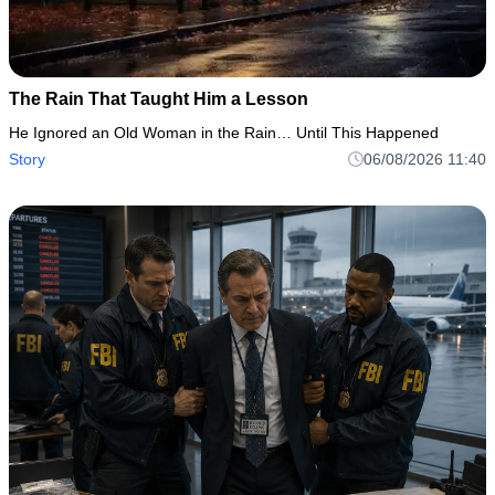
The Rain That Taught Him a Lesson
He Ignored an Old Woman in the Rain… Until This Happened
Story
06/08/2026 11:40