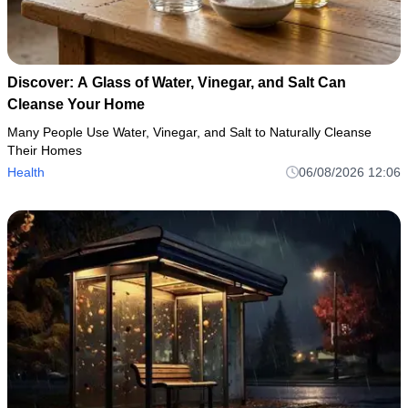
Discover: A Glass of Water, Vinegar, and Salt Can
Cleanse Your Home
Many People Use Water, Vinegar, and Salt to Naturally Cleanse
Their Homes
Health
06/08/2026 12:06