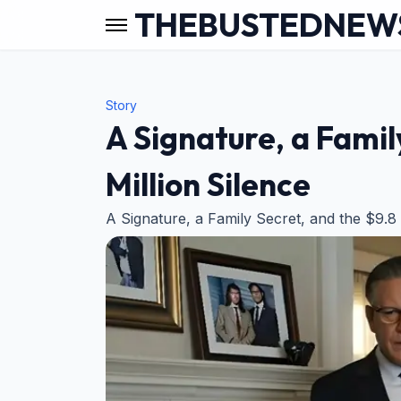
THEBUSTEDNEW
Story
A Signature, a Famil
Million Silence
A Signature, a Family Secret, and the $9.8 