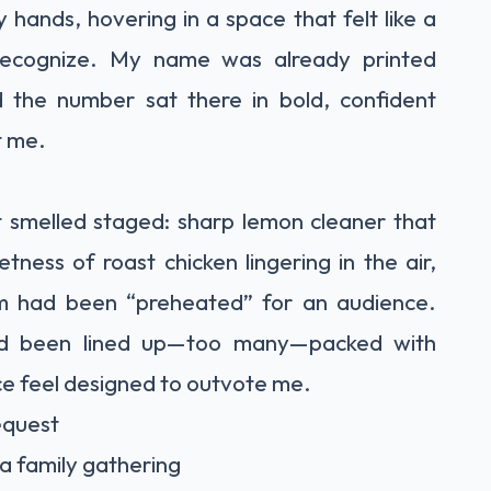
 hands, hovering in a space that felt like a
recognize. My name was already printed
d the number sat there in bold, confident
t me.
It smelled staged: sharp lemon cleaner that
ness of roast chicken lingering in the air,
m had been “preheated” for an audience.
 had been lined up—too many—packed with
e feel designed to outvote me.
request
a family gathering