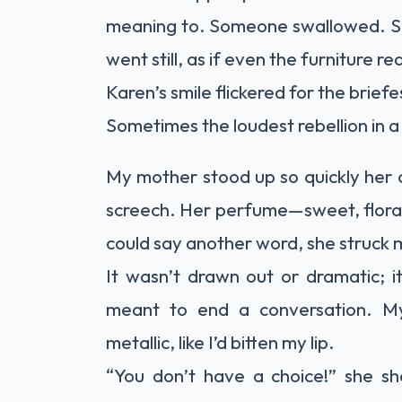
meaning to. Someone swallowed. S
went still, as if even the furniture
Karen’s smile flickered for the brief
Sometimes the loudest rebellion in a 
My mother stood up so quickly her c
screech. Her perfume—sweet, floral,
could say another word, she struck 
It wasn’t drawn out or dramatic; i
meant to end a conversation. M
metallic, like I’d bitten my lip.
“You don’t have a choice!” she sh