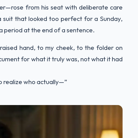
er—rose from his seat with deliberate care
 suit that looked too perfect for a Sunday,
e a period at the end of a sentence.
aised hand, to my cheek, to the folder on
ument for what it truly was, not what it had
o realize who actually—”