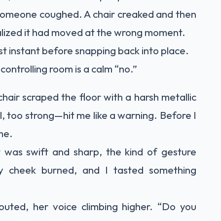
omeone coughed. A chair creaked and then
 realized it had moved at the wrong moment.
est instant before snapping back into place.
controlling room is a calm “no.”
hair scraped the floor with a harsh metallic
 too strong—hit me like a warning. Before I
me.
t was swift and sharp, the kind of gesture
y cheek burned, and I tasted something
outed, her voice climbing higher. “Do you