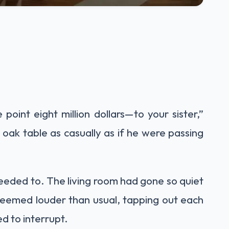
point eight million dollars—to your sister,”
e oak table as casually as if he were passing
needed to. The living room had gone so quiet
 seemed louder than usual, tapping out each
d to interrupt.