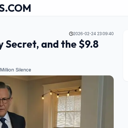
S.COM
2026-02-24 23:09:40
y Secret, and the $9.8
Million Silence