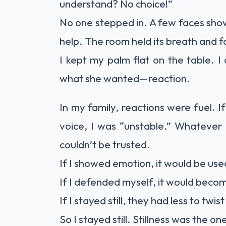
understand? No choice!”
No one stepped in. A few faces show
help. The room held its breath and 
I kept my palm flat on the table. I
what she wanted—reaction.
In my family, reactions were fuel. If
voice, I was “unstable.” Whatever I
couldn’t be trusted.
If I showed emotion, it would be us
If I defended myself, it would beco
If I stayed still, they had less to twist
So I stayed still. Stillness was the on