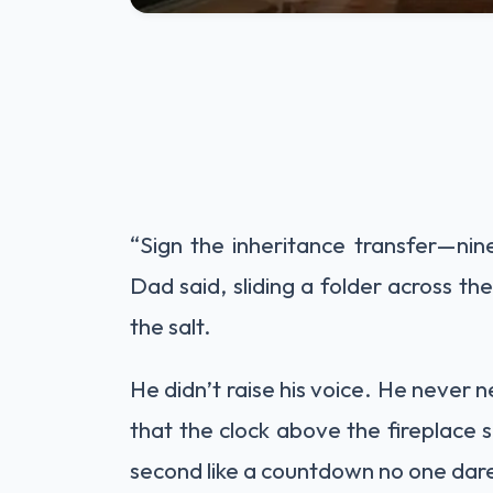
“Sign the inheritance transfer—nine 
Dad said, sliding a folder across th
the salt.
He didn’t raise his voice. He never 
that the clock above the fireplace
second like a countdown no one dare