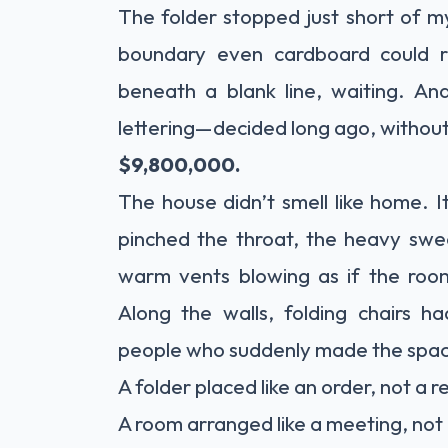
The folder stopped just short of my
boundary even cardboard could 
beneath a blank line, waiting. An
lettering—decided long ago, withou
$9,800,000.
The house didn’t smell like home. 
pinched the throat, the heavy sweet
warm vents blowing as if the roo
Along the walls, folding chairs
people who suddenly made the spac
A folder placed like an order, not a 
A room arranged like a meeting, not 