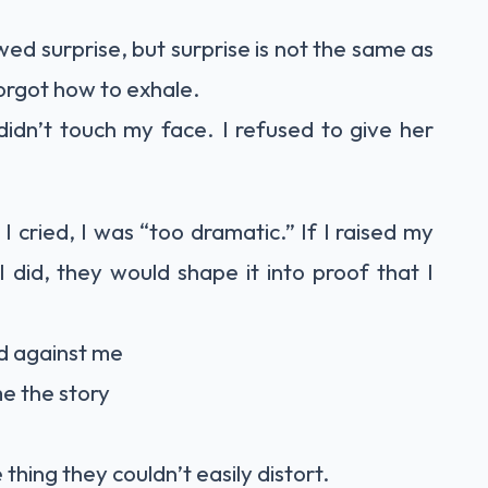
ed surprise, but surprise is not the same as
forgot how to exhale.
 didn’t touch my face. I refused to give her
 I cried, I was “too dramatic.” If I raised my
 did, they would shape it into proof that I
ed against me
me the story
e thing they couldn’t easily distort.