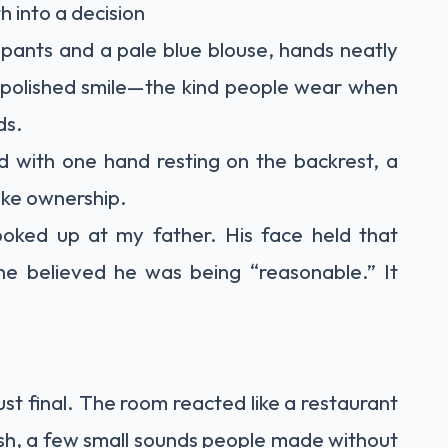
h into a decision
 pants and a pale blue blouse, hands neatly
, polished smile—the kind people wear when
ds.
d with one hand resting on the backrest, a
like ownership.
ooked up at my father. His face held that
he believed he was being “reasonable.” It
t final. The room reacted like a restaurant
ush, a few small sounds people made without