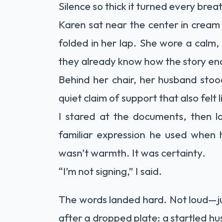
Silence so thick it turned every breat
Karen sat near the center in cream
folded in her lap. She wore a calm
they already know how the story en
Behind her chair, her husband stoo
quiet claim of support that also felt 
I stared at the documents, then l
familiar expression he used when 
wasn’t warmth. It was certainty.
“I’m not signing,” I said.
The words landed hard. Not loud—jus
after a dropped plate: a startled h