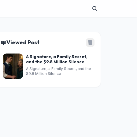
📖
Viewed Post
A Signature, a Family Secret,
and the $9.8 Million Silence
A Signature, a Family Secret, and the
$9.8 Million Silence