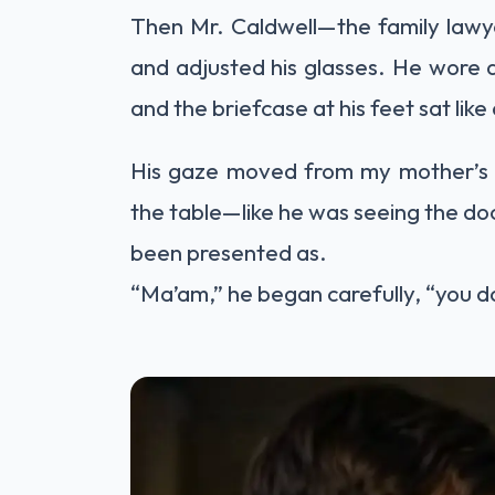
Then Mr. Caldwell—the family lawy
and adjusted his glasses. He wore a
and the briefcase at his feet sat lik
His gaze moved from my mother’s r
the table—like he was seeing the doc
been presented as.
“Ma’am,” he began carefully, “you d