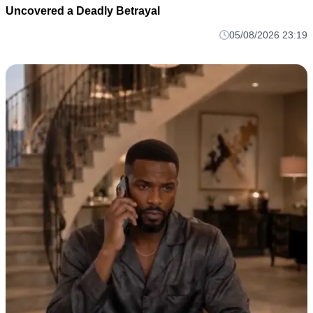
Uncovered a Deadly Betrayal
05/08/2026 23:19