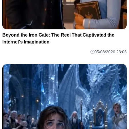
Beyond the Iron Gate: The Reel That Captivated the
Internet's Imagination
05/08/2026 23:06