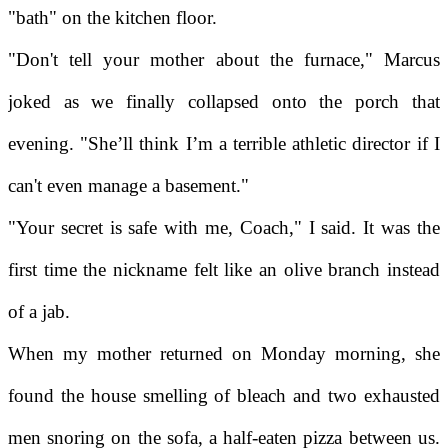
"bath" on the kitchen floor.
"Don't tell your mother about the furnace," Marcus
joked as we finally collapsed onto the porch that
evening. "She’ll think I’m a terrible athletic director if I
can't even manage a basement."
"Your secret is safe with me, Coach," I said. It was the
first time the nickname felt like an olive branch instead
of a jab.
When my mother returned on Monday morning, she
found the house smelling of bleach and two exhausted
men snoring on the sofa, a half-eaten pizza between us.