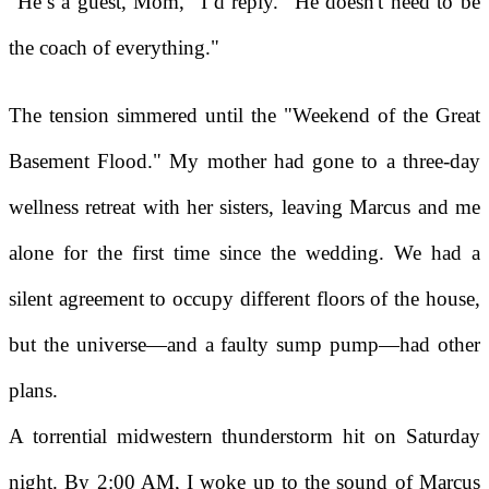
"He’s a guest, Mom," I’d reply. "He doesn't need to be
the coach of everything."
The tension simmered until the "Weekend of the Great
Basement Flood." My mother had gone to a three-day
wellness retreat with her sisters, leaving Marcus and me
alone for the first time since the wedding. We had a
silent agreement to occupy different floors of the house,
but the universe—and a faulty sump pump—had other
plans.
A torrential midwestern thunderstorm hit on Saturday
night. By 2:00 AM, I woke up to the sound of Marcus