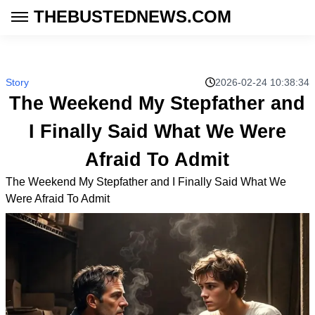
THEBUSTEDNEWS.COM
Story
2026-02-24 10:38:34
The Weekend My Stepfather and
I Finally Said What We Were
Afraid To Admit
The Weekend My Stepfather and I Finally Said What We
Were Afraid To Admit