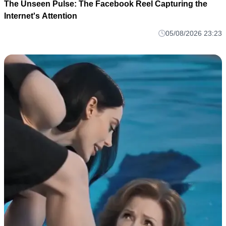
The Unseen Pulse: The Facebook Reel Capturing the
Internet's Attention
05/08/2026 23:23