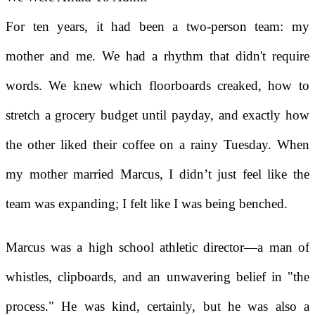
For ten years, it had been a two-person team: my
mother and me. We had a rhythm that didn't require
words. We knew which floorboards creaked, how to
stretch a grocery budget until payday, and exactly how
the other liked their coffee on a rainy Tuesday. When
my mother married Marcus, I didn’t just feel like the
team was expanding; I felt like I was being benched.
Marcus was a high school athletic director—a man of
whistles, clipboards, and an unwavering belief in "the
process." He was kind, certainly, but he was also a