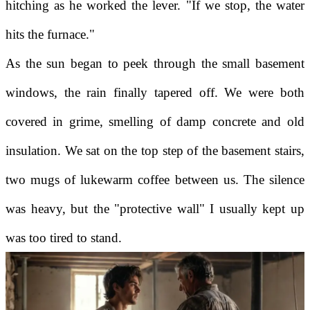
hitching as he worked the lever. "If we stop, the water
hits the furnace."
As the sun began to peek through the small basement
windows, the rain finally tapered off. We were both
covered in grime, smelling of damp concrete and old
insulation. We sat on the top step of the basement stairs,
two mugs of lukewarm coffee between us. The silence
was heavy, but the "protective wall" I usually kept up
was too tired to stand.