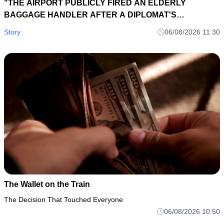
"THE AIRPORT PUBLICLY FIRED AN ELDERLY
BAGGAGE HANDLER AFTER A DIPLOMAT'S
BRIEFCASE DISAPPEARED... EIGHT HOURS LATER, A
Story
06/08/2026 11:30
LOST SUITCASE TAG EXPOSED AN INTERNATIONAL
SMUGGLING NETWORK."
The Wallet on the Train
The Decision That Touched Everyone
06/08/2026 10:50