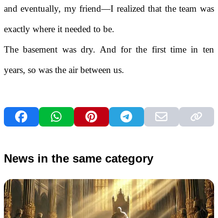
and eventually, my friend—I realized that the team was
exactly where it needed to be.
The basement was dry. And for the first time in ten
years, so was the air between us.
News in the same category