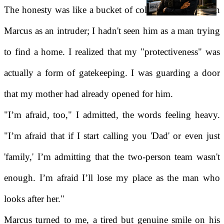
The honesty was like a bucket of cold water. I had seen
Marcus as an intruder; I hadn't seen him as a man trying
to find a home. I realized that my "protectiveness" was
actually a form of gatekeeping. I was guarding a door
that my mother had already opened for him.
"I’m afraid, too," I admitted, the words feeling heavy.
"I’m afraid that if I start calling you 'Dad' or even just
'family,' I’m admitting that the two-person team wasn't
enough. I’m afraid I’ll lose my place as the man who
looks after her."
Marcus turned to me, a tired but genuine smile on his