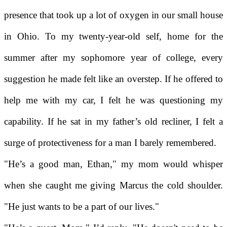
presence that took up a lot of oxygen in our small house
in Ohio. To my twenty-year-old self, home for the
summer after my sophomore year of college, every
suggestion he made felt like an overstep. If he offered to
help me with my car, I felt he was questioning my
capability. If he sat in my father’s old recliner, I felt a
surge of protectiveness for a man I barely remembered.
"He’s a good man, Ethan," my mom would whisper
when she caught me giving Marcus the cold shoulder.
"He just wants to be a part of our lives."