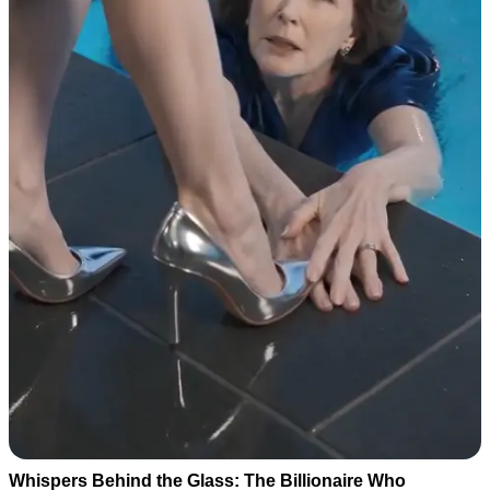
Whispers Behind the Glass: The Billionaire Who