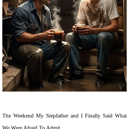
The Weekend My Stepfather and I Finally Said What
We Were Afraid To Admit