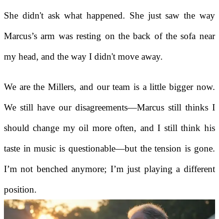
She didn't ask what happened. She just saw the way
Marcus’s arm was resting on the back of the sofa near
my head, and the way I didn't move away.
We are the Millers, and our team is a little bigger now.
We still have our disagreements—Marcus still thinks I
should change my oil more often, and I still think his
taste in music is questionable—but the tension is gone.
I’m not benched anymore; I’m just playing a different
position.