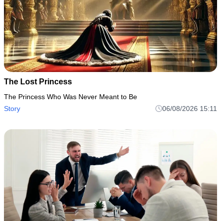
The Lost Princess
The Princess Who Was Never Meant to Be
Story
06/08/2026 15:11