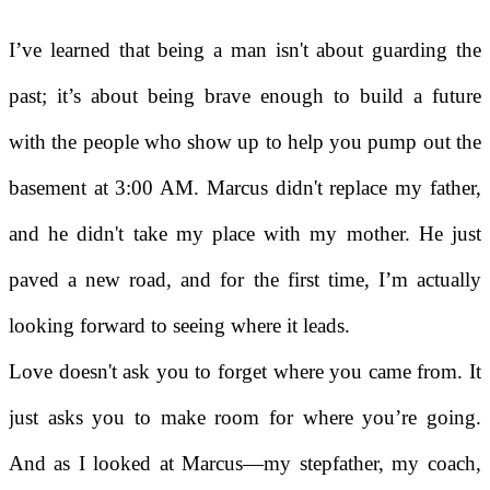
I’ve learned that being a man isn't about guarding the
past; it’s about being brave enough to build a future
with the people who show up to help you pump out the
basement at 3:00 AM. Marcus didn't replace my father,
and he didn't take my place with my mother. He just
paved a new road, and for the first time, I’m actually
looking forward to seeing where it leads.
Love doesn't ask you to forget where you came from. It
just asks you to make room for where you’re going.
And as I looked at Marcus—my stepfather, my coach,