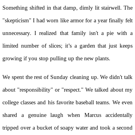
Something shifted in that damp, dimly lit stairwell. The
"skepticism" I had worn like armor for a year finally felt
unnecessary. I realized that family isn't a pie with a
limited number of slices; it’s a garden that just keeps
growing if you stop pulling up the new plants.
We spent the rest of Sunday cleaning up. We didn't talk
about "responsibility" or "respect." We talked about my
college classes and his favorite baseball teams. We even
shared a genuine laugh when Marcus accidentally
tripped over a bucket of soapy water and took a second