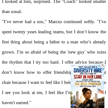
I looked at him, surprised. The "Coach" looked smaller
than usual.
"I’ve never had a son," Marcus continued softly. "I’ve
spent twenty years leading teams, but I don’t know the
first thing about being a father to a man who’s already
grown. I’m so afraid of being the 'new guy' who ruins
the rhythm that I try too hard. I offer advice because I
don’t know how to offer friendship yet. I sit in that
chair because I want to feel like I belong, but every time
I see you look at me, I feel like I’m sitting in a seat I
haven't earned."