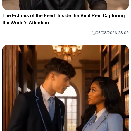
The Echoes of the Feed: Inside the Viral Reel Capturing
the World's Attention
05/08/2026 23:09