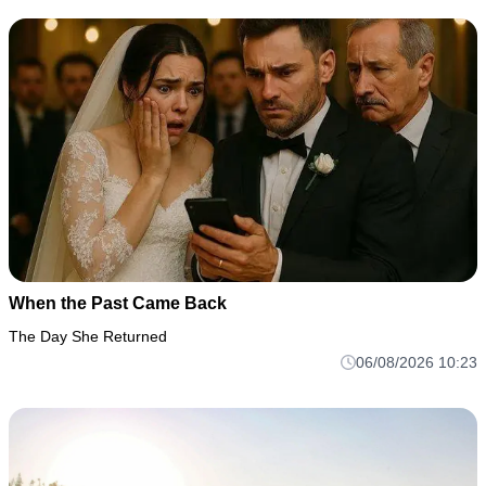
When the Past Came Back
The Day She Returned
06/08/2026 10:23