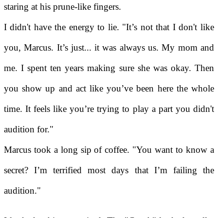
staring at his prune-like fingers.
I didn't have the energy to lie. "It’s not that I don't like
you, Marcus. It’s just... it was always us. My mom and
me. I spent ten years making sure she was okay. Then
you show up and act like you’ve been here the whole
time. It feels like you’re trying to play a part you didn't
audition for."
Marcus took a long sip of coffee. "You want to know a
secret? I’m terrified most days that I’m failing the
audition."