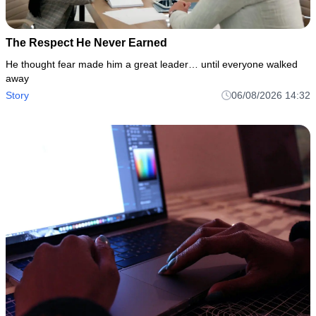
The Respect He Never Earned
He thought fear made him a great leader… until everyone walked
away
Story
06/08/2026 14:32