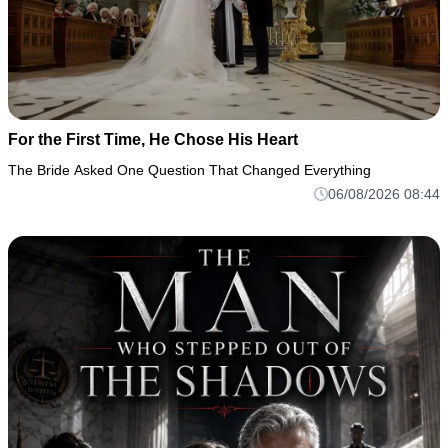
For the First Time, He Chose His Heart
The Bride Asked One Question That Changed Everything
06/08/2026 08:44