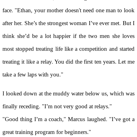
face. "Ethan, your mother doesn't need one man to look
after her. She’s the strongest woman I’ve ever met. But I
think she’d be a lot happier if the two men she loves
most stopped treating life like a competition and started
treating it like a relay. You did the first ten years. Let me
take a few laps with you."
I looked down at the muddy water below us, which was
finally receding. "I’m not very good at relays."
"Good thing I’m a coach," Marcus laughed. "I’ve got a
great training program for beginners."