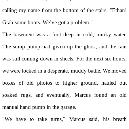
calling my name from the bottom of the stairs. "Ethan!
Grab some boots. We’ve got a problem."
The basement was a foot deep in cold, murky water.
The sump pump had given up the ghost, and the rain
was still coming down in sheets. For the next six hours,
we were locked in a desperate, muddy battle. We moved
boxes of old photos to higher ground, hauled out
soaked rugs, and eventually, Marcus found an old
manual hand pump in the garage.
"We have to take turns," Marcus said, his breath