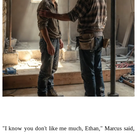
"I know you don't like me much, Ethan," Marcus said,