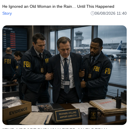
He Ignored an Old Woman in the Rain… Until This Happened
Story
06/08/2026 11:40