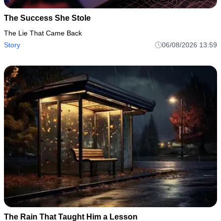
The Success She Stole
The Lie That Came Back
Story
06/08/2026 13:59
The Rain That Taught Him a Lesson