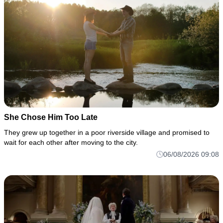
She Chose Him Too Late
They grew up together in a poor riverside village and promised to
wait for each other after moving to the city.
06/08/2026 09:08