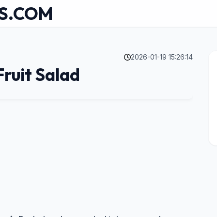
S.COM
2026-01-19 15:26:14
ruit Salad