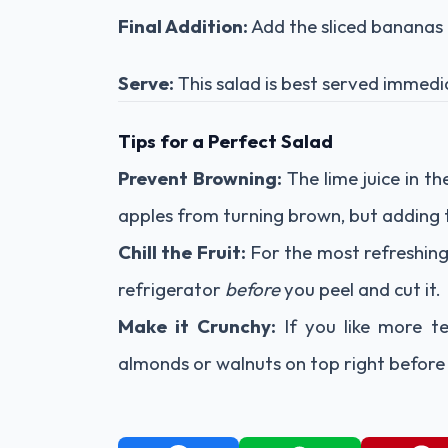
Final Addition:
Add the sliced bananas la
Serve:
This salad is best served immediat
Tips for a Perfect Salad
Prevent Browning:
The lime juice in t
apples from turning brown, but adding th
Chill the Fruit:
For the most refreshing 
refrigerator
before
you peel and cut it.
Make it Crunchy:
If you like more te
almonds or walnuts on top right before 