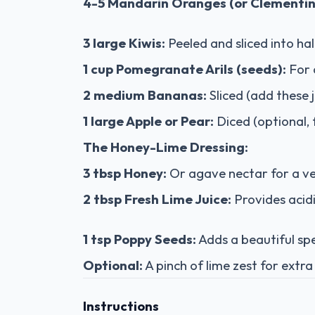
4-5 Mandarin Oranges (or Clementin
3 large Kiwis:
Peeled and sliced into ha
1 cup Pomegranate Arils (seeds):
For 
2 medium Bananas:
Sliced (add these 
1 large Apple or Pear:
Diced (optional, 
The Honey-Lime Dressing:
3 tbsp Honey:
Or agave nectar for a v
2 tbsp Fresh Lime Juice:
Provides acidi
1 tsp Poppy Seeds:
Adds a beautiful spe
Optional:
A pinch of lime zest for extra
Instructions