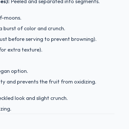
es):
Peeled and separated into segments.
lf-moons.
a burst of color and crunch.
just before serving to prevent browning).
for extra texture).
egan option.
ty and prevents the fruit from oxidizing.
ckled look and slight crunch.
 zing.