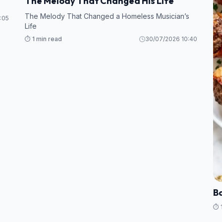
The Melody That Changed His Life
The Melody That Changed a Homeless Musician’s
:05
Life
⏱️ 1 min read
30/07/2026 10:40
B
⏱️ 