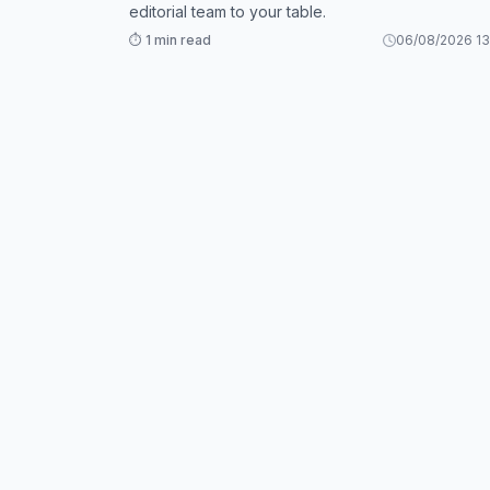
editorial team to your table.
⏱️ 1 min read
06/08/2026 13