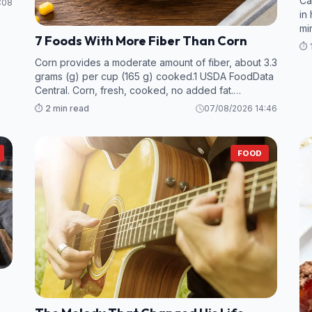
Ca
:08
in
mi
7 Foods With More Fiber Than Corn
va
⏱️ 
Corn provides a moderate amount of fiber, about 3.3
grams (g) per cup (165 g) cooked.1 USDA FoodData
Central. Corn, fresh, cooked, no added fat.
However, many foods—particularly legumes and
⏱️ 2 min read
07/08/2026 14:46
some fruits and vegetables—contain even more
fiber per s
FOOD