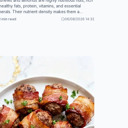
shews and almonds are highly nutritious nuts, rich
 healthy fats, protein, vitamins, and essential
nerals. Their nutrient density makes them a
luable addition to a balanced diet.
1 min read
06/08/2026 14:32