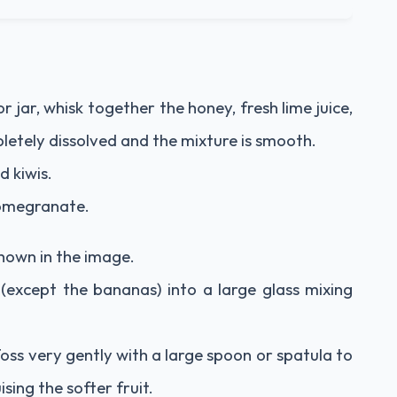
r jar, whisk together the honey, fresh lime juice,
letely dissolved and the mixture is smooth.
d kiwis.
pomegranate.
 shown in the image.
 (except the bananas) into a large glass mixing
Toss very gently with a large spoon or spatula to
sing the softer fruit.