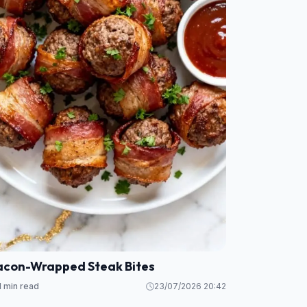
acon-Wrapped Steak Bites
1 min read
23/07/2026 20:42