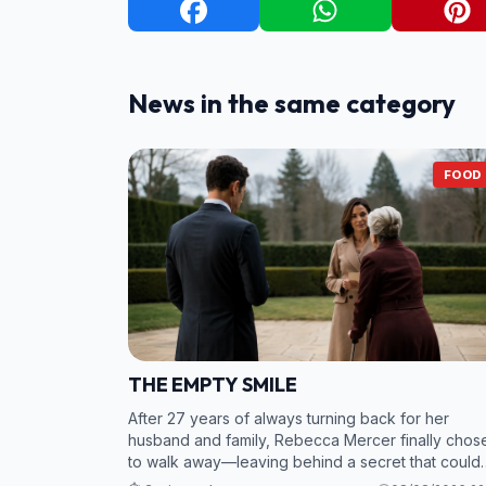
News in the same category
FOOD
THE EMPTY SMILE
After 27 years of always turning back for her
husband and family, Rebecca Mercer finally chos
to walk away—leaving behind a secret that could
bring the entire Northstar empire crashing down. 2.