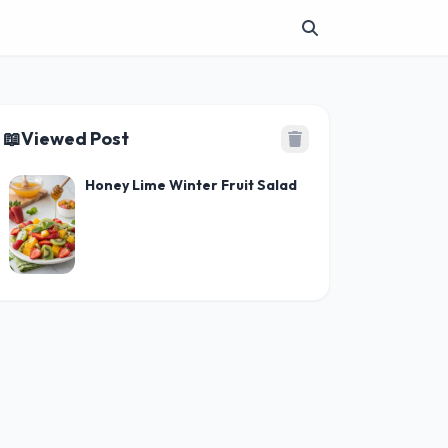
📖
Viewed Post
Honey Lime Winter Fruit Salad