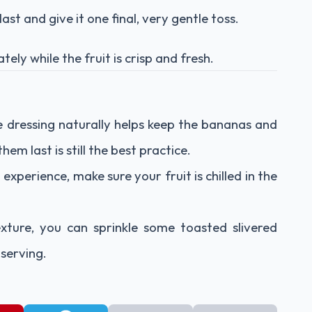
st and give it one final, very gentle toss.
ely while the fruit is crisp and fresh.
he dressing naturally helps keep the bananas and
em last is still the best practice.
experience, make sure your fruit is chilled in the
xture, you can sprinkle some toasted slivered
serving.