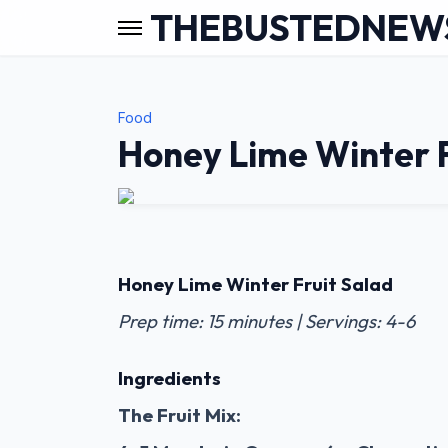
THEBUSTEDNEW
Food
Honey Lime Winter F
Honey Lime Winter Fruit Salad
Prep time: 15 minutes | Servings: 4-6
Ingredients
The Fruit Mix: