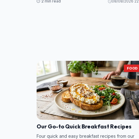
⏱️ 2 min read
08/08/2026 22
While Grant and his mistress scramble to sav
FOOD
Our Go-to Quick Breakfast Recipes
Four quick and easy breakfast recipes from our