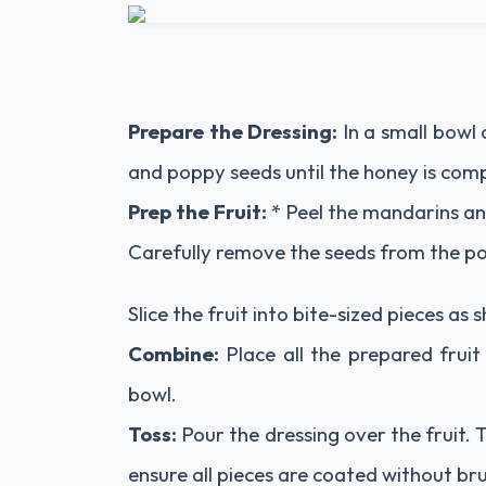
Prepare the Dressing:
In a small bowl o
and poppy seeds until the honey is comp
Prep the Fruit:
* Peel the mandarins an
Carefully remove the seeds from the 
Slice the fruit into bite-sized pieces as
Combine:
Place all the prepared fruit
bowl.
Toss:
Pour the dressing over the fruit. 
ensure all pieces are coated without brui