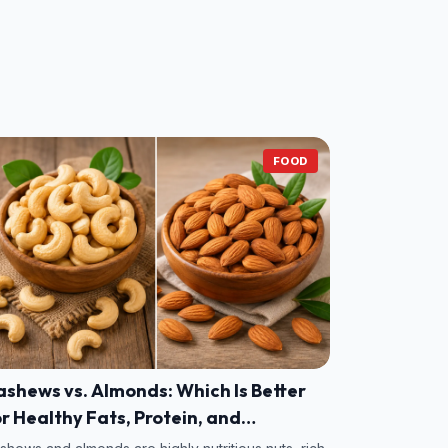
FOOD
shews vs. Almonds: Which Is Better
r Healthy Fats, Protein, and
itamins?