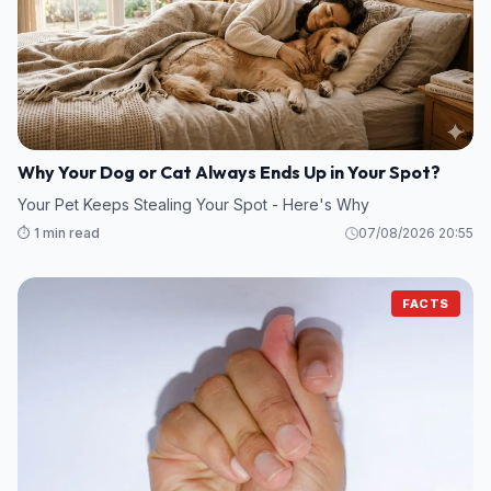
Why Your Dog or Cat Always Ends Up in Your Spot?
Your Pet Keeps Stealing Your Spot - Here's Why
⏱️ 1 min read
07/08/2026 20:55
FACTS