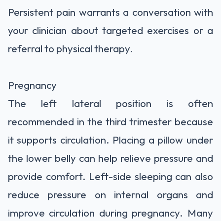
Persistent pain warrants a conversation with
your clinician about targeted exercises or a
referral to physical therapy.
Pregnancy
The left lateral position is often
recommended in the third trimester because
it supports circulation. Placing a pillow under
the lower belly can help relieve pressure and
provide comfort. Left-side sleeping can also
reduce pressure on internal organs and
improve circulation during pregnancy. Many