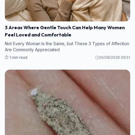
3 Areas Where Gentle Touch Can Help Many Women
Feel Loved and Comfortable
Not Every Woman Is the Same, but These 3 Types of Affection
Are Commonly Appreciated
⏱️ 1 min read
06/08/2026 09:51