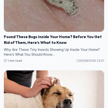
Found These Bugs Inside Your Home? Before You Get
Rid of Them, Here’s What to Know
Why Are These Tiny Insects Showing Up Inside Your Home?
Here’s What You Should Know…
⏱️ 1 min read
05/08/2026 23:01