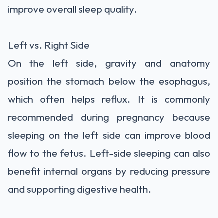
improve overall sleep quality.
Left vs. Right Side
On the left side, gravity and anatomy
position the stomach below the esophagus,
which often helps reflux. It is commonly
recommended during pregnancy because
sleeping on the left side can improve blood
flow to the fetus. Left-side sleeping can also
benefit internal organs by reducing pressure
and supporting digestive health.