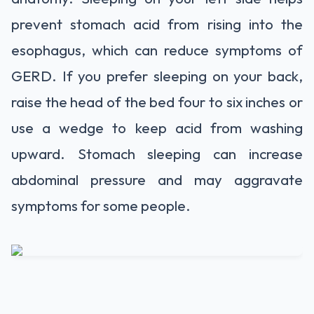
prevent stomach acid from rising into the
esophagus, which can reduce symptoms of
GERD. If you prefer sleeping on your back,
raise the head of the bed four to six inches or
use a wedge to keep acid from washing
upward. Stomach sleeping can increase
abdominal pressure and may aggravate
symptoms for some people.