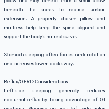
pillow and may benefit from a small pillow
beneath the knees to reduce lumbar
extension. A properly chosen pillow and
mattress help keep the spine aligned and
support the body’s natural curve.
Stomach sleeping often forces neck rotation
and increases lower‑back sway.
Reflux/GERD Considerations
Left‑side sleeping generally reduces
nocturnal reflux by taking advantage of GI
anatomy. Sleeping on your left side helps