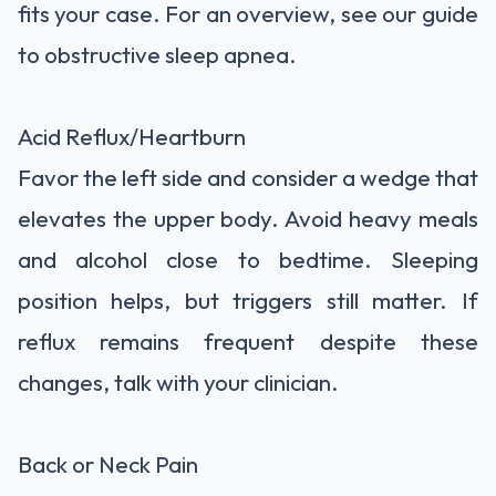
fits your case. For an overview, see our guide
to obstructive sleep apnea.
Acid Reflux/Heartburn
Favor the left side and consider a wedge that
elevates the upper body. Avoid heavy meals
and alcohol close to bedtime. Sleeping
position helps, but triggers still matter. If
reflux remains frequent despite these
changes, talk with your clinician.
Back or Neck Pain