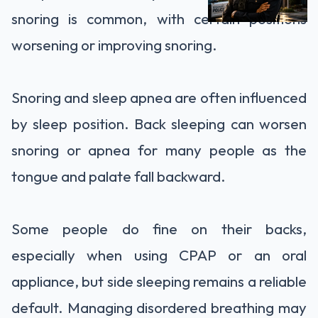
snoring is common, with certain positions
worsening or improving snoring.
Snoring and sleep apnea are often influenced
by sleep position. Back sleeping can worsen
snoring or apnea for many people as the
tongue and palate fall backward.
Some people do fine on their backs,
especially when using CPAP or an oral
appliance, but side sleeping remains a reliable
default. Managing disordered breathing may