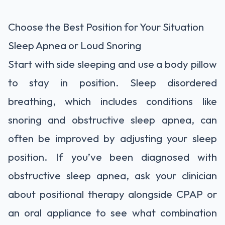
Choose the Best Position for Your Situation
Sleep Apnea or Loud Snoring
Start with side sleeping and use a body pillow
to stay in position. Sleep disordered
breathing, which includes conditions like
snoring and obstructive sleep apnea, can
often be improved by adjusting your sleep
position. If you’ve been diagnosed with
obstructive sleep apnea, ask your clinician
about positional therapy alongside CPAP or
an oral appliance to see what combination