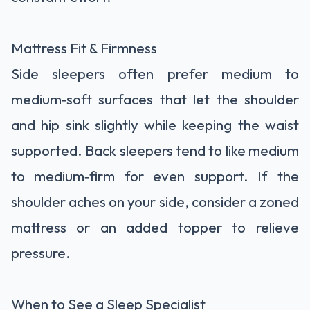
Mattress Fit & Firmness
Side sleepers often prefer medium to
medium‑soft surfaces that let the shoulder
and hip sink slightly while keeping the waist
supported. Back sleepers tend to like medium
to medium‑firm for even support. If the
shoulder aches on your side, consider a zoned
mattress or an added topper to relieve
pressure.
When to See a Sleep Specialist