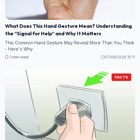
What Does This Hand Gesture Mean? Understanding
the “Signal for Help” and Why It Matters
This Common Hand Gesture May Reveal More Than You Think
- Here's Why
⏱️ 1 min read
07/08/2026 15:11
FACTS