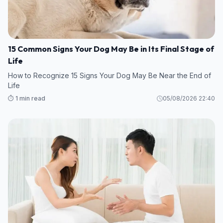
15 Common Signs Your Dog May Be in Its Final Stage of
Life
How to Recognize 15 Signs Your Dog May Be Near the End of
Life
⏱️ 1 min read
05/08/2026 22:40