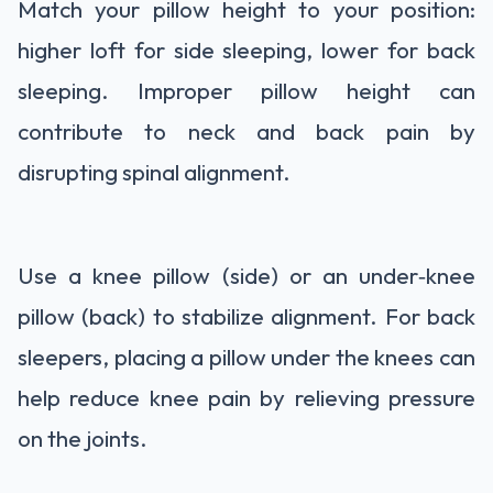
Match your pillow height to your position:
higher loft for side sleeping, lower for back
sleeping. Improper pillow height can
contribute to neck and back pain by
disrupting spinal alignment.
Use a knee pillow (side) or an under‑knee
pillow (back) to stabilize alignment. For back
sleepers, placing a pillow under the knees can
help reduce knee pain by relieving pressure
on the joints.