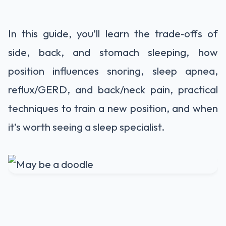
In this guide, you’ll learn the trade‑offs of
side, back, and stomach sleeping, how
position influences snoring, sleep apnea,
reflux/GERD, and back/neck pain, practical
techniques to train a new position, and when
it’s worth seeing a sleep specialist.