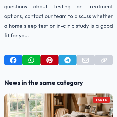
questions about testing or treatment
options, contact our team to discuss whether
a home sleep test or in-clinic study is a good
fit for you.
News in the same category
FACTS