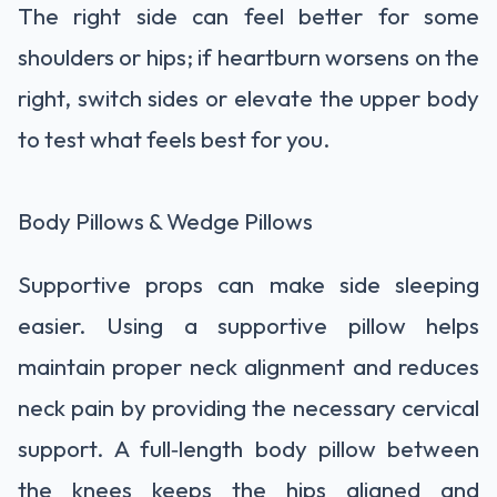
The right side can feel better for some
shoulders or hips; if heartburn worsens on the
right, switch sides or elevate the upper body
to test what feels best for you.
Body Pillows & Wedge Pillows
Supportive props can make side sleeping
easier. Using a supportive pillow helps
maintain proper neck alignment and reduces
neck pain by providing the necessary cervical
support. A full‑length body pillow between
the knees keeps the hips aligned and