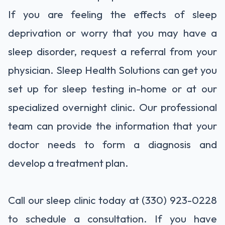
If you are feeling the effects of sleep
deprivation or worry that you may have a
sleep disorder, request a referral from your
physician. Sleep Health Solutions can get you
set up for sleep testing in-home or at our
specialized overnight clinic. Our professional
team can provide the information that your
doctor needs to form a diagnosis and
develop a treatment plan.
Call our sleep clinic today at (330) 923-0228
to schedule a consultation. If you have