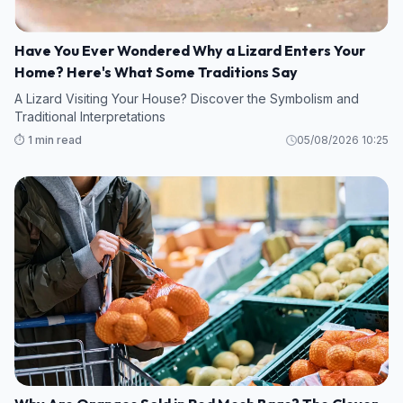
Have You Ever Wondered Why a Lizard Enters Your
Home? Here's What Some Traditions Say
A Lizard Visiting Your House? Discover the Symbolism and
Traditional Interpretations
⏱️ 1 min read
05/08/2026 10:25