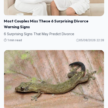
Most Couples Miss These 6 Surprising Divorce
Warning Signs
6 Surprising Signs That May Predict Divorce
⏱️ 1 min read
05/08/2026 22:28