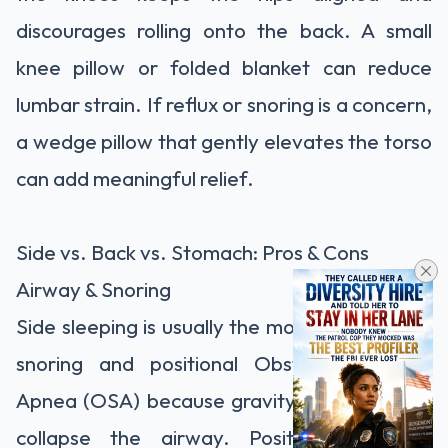
discourages rolling onto the back. A small
knee pillow or folded blanket can reduce
lumbar strain. If reflux or snoring is a concern,
a wedge pillow that gently elevates the torso
can add meaningful relief.
Side vs. Back vs. Stomach: Pros & Cons
Airway & Snoring
Side sleeping is usually the most forgiving for
snoring and positional Obstructive Sleep
Apnea (OSA) because gravity is less likely to
collapse the airway. Position-dependent