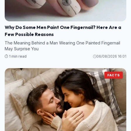
Why Do Some Men Paint One Fingernail? Here Are a
Few Possible Reasons
The Meaning Behind a Man Wearing One Painted Fingernail
May Surprise You
⏱️ 1 min read
06/08/2026 16:01
FACTS