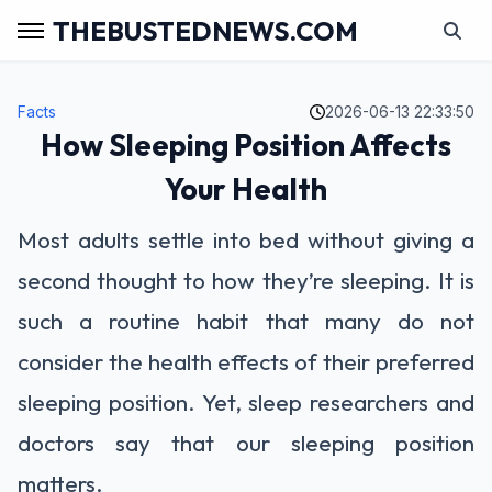
THEBUSTEDNEWS.COM
Facts
2026-06-13 22:33:50
How Sleeping Position Affects
Your Health
Most adults settle into bed without giving a
second thought to how they’re sleeping. It is
such a routine habit that many do not
consider the health effects of their preferred
sleeping position. Yet, sleep researchers and
doctors say that our sleeping position
matters.