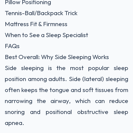
Pillow Positioning
Tennis-Ball/Backpack Trick
Mattress Fit & Firmness
When to See a Sleep Specialist
FAQs
Best Overall: Why Side Sleeping Works
Side sleeping is the most popular sleep
position among adults. Side (lateral) sleeping
often keeps the tongue and soft tissues from
narrowing the airway, which can reduce
snoring and positional obstructive sleep
apnea.