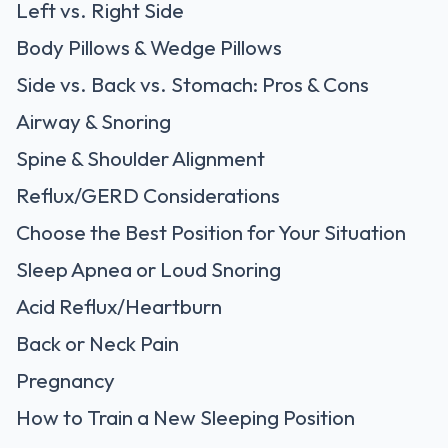
Left vs. Right Side
Body Pillows & Wedge Pillows
Side vs. Back vs. Stomach: Pros & Cons
Airway & Snoring
Spine & Shoulder Alignment
Reflux/GERD Considerations
Choose the Best Position for Your Situation
Sleep Apnea or Loud Snoring
Acid Reflux/Heartburn
Back or Neck Pain
Pregnancy
How to Train a New Sleeping Position