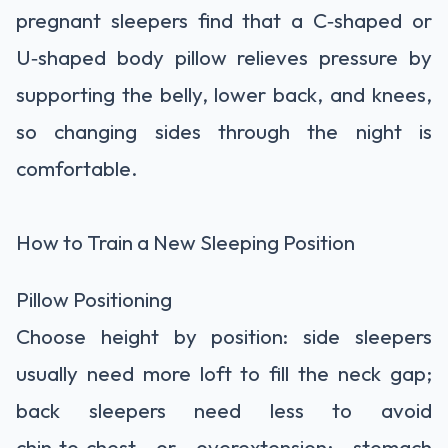
pregnant sleepers find that a C‑shaped or
U‑shaped body pillow relieves pressure by
supporting the belly, lower back, and knees,
so changing sides through the night is
comfortable.
How to Train a New Sleeping Position
Pillow Positioning
Choose height by position: side sleepers
usually need more loft to fill the neck gap;
back sleepers need less to avoid
chin‑to‑chest or overextension; stomach