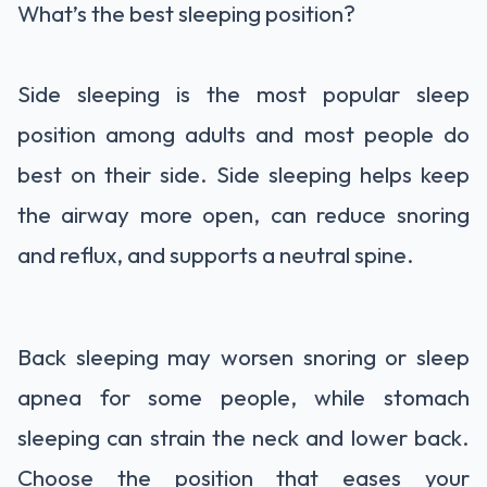
What’s the best sleeping position?
Side sleeping is the most popular sleep
position among adults and most people do
best on their side. Side sleeping helps keep
the airway more open, can reduce snoring
and reflux, and supports a neutral spine.
Back sleeping may worsen snoring or sleep
apnea for some people, while stomach
sleeping can strain the neck and lower back.
Choose the position that eases your