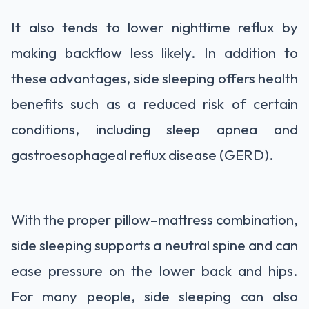
It also tends to lower nighttime reflux by
making backflow less likely. In addition to
these advantages, side sleeping offers health
benefits such as a reduced risk of certain
conditions, including sleep apnea and
gastroesophageal reflux disease (GERD).
With the proper pillow–mattress combination,
side sleeping supports a neutral spine and can
ease pressure on the lower back and hips.
For many people, side sleeping can also