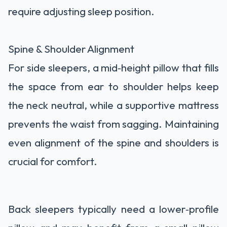
require adjusting sleep position.
Spine & Shoulder Alignment
For side sleepers, a mid‑height pillow that fills
the space from ear to shoulder helps keep
the neck neutral, while a supportive mattress
prevents the waist from sagging. Maintaining
even alignment of the spine and shoulders is
crucial for comfort.
Back sleepers typically need a lower‑profile