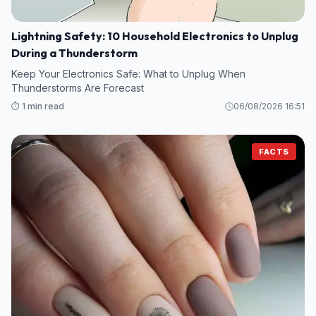
Lightning Safety: 10 Household Electronics to Unplug
During a Thunderstorm
Keep Your Electronics Safe: What to Unplug When
Thunderstorms Are Forecast
⏱️ 1 min read
06/08/2026 16:51
FACTS