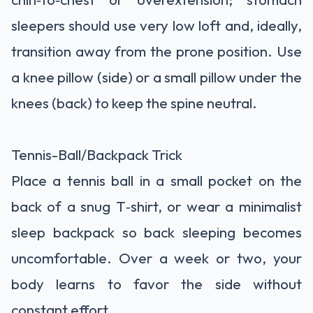
sleepers should use very low loft and, ideally,
transition away from the prone position. Use
a knee pillow (side) or a small pillow under the
knees (back) to keep the spine neutral.
Tennis-Ball/Backpack Trick
Place a tennis ball in a small pocket on the
back of a snug T‑shirt, or wear a minimalist
sleep backpack so back sleeping becomes
uncomfortable. Over a week or two, your
body learns to favor the side without
constant effort.