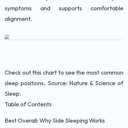
symptoms and supports comfortable
alignment.
Check out this chart to see the most common
sleep positions. Source: Nature & Science of
Sleep.
Table of Contents
Best Overall: Why Side Sleeping Works