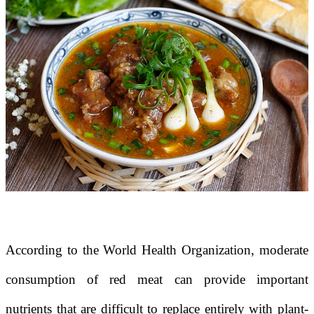
According to the
World Health Organization
, moderate
consumption of red meat can provide important
nutrients that are difficult to replace entirely with plant-