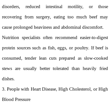
disorders, reduced intestinal motility, or those
recovering from surgery, eating too much beef may
cause prolonged heaviness and abdominal discomfort.
Nutrition specialists often recommend easier-to-digest
protein sources such as fish, eggs, or poultry. If beef is
consumed, tender lean cuts prepared as slow-cooked
stews are usually better tolerated than heavily fried
dishes.
3. People with Heart Disease, High Cholesterol, or High
Blood Pressure