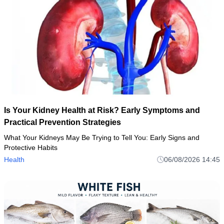
Is Your Kidney Health at Risk? Early Symptoms and
Practical Prevention Strategies
What Your Kidneys May Be Trying to Tell You: Early Signs and
Protective Habits
Health
06/08/2026 14:45