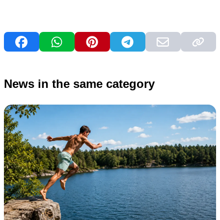
News in the same category