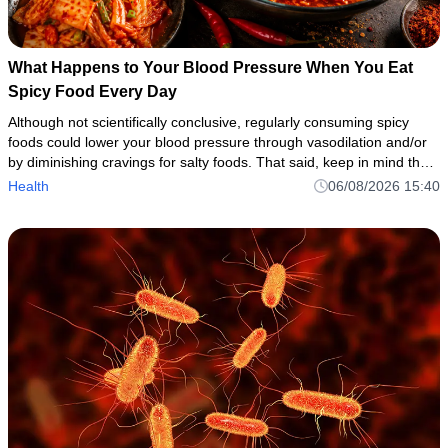
What Happens to Your Blood Pressure When You Eat
Spicy Food Every Day
Although not scientifically conclusive, regularly consuming spicy
foods could lower your blood pressure through vasodilation and/or
by diminishing cravings for salty foods. That said, keep in mind that
spicy foods can cause side effects or aggravate under
Health
06/08/2026 15:40