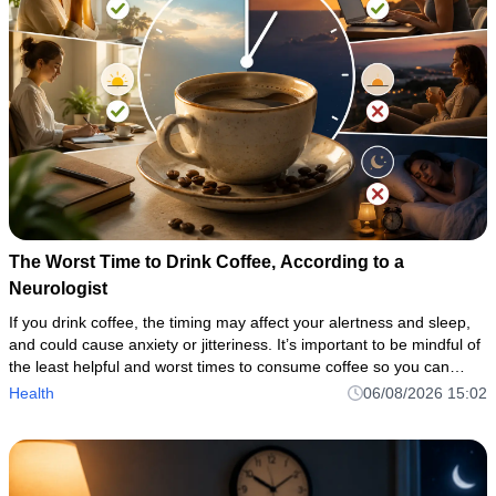
The Worst Time to Drink Coffee, According to a
Neurologist
If you drink coffee, the timing may affect your alertness and sleep,
and could cause anxiety or jitteriness. It’s important to be mindful of
the least helpful and worst times to consume coffee so you can
avoid coffee’s potential disruptions while taki
Health
06/08/2026 15:02