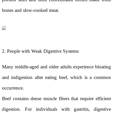
bones and slow-cooked meat.
2. People with Weak Digestive Systems
Many middle-aged and older adults experience bloating
and indigestion after eating beef, which is a common
occurrence.
Beef contains dense muscle fibers that require efficient
digestion. For individuals with gastritis, digestive