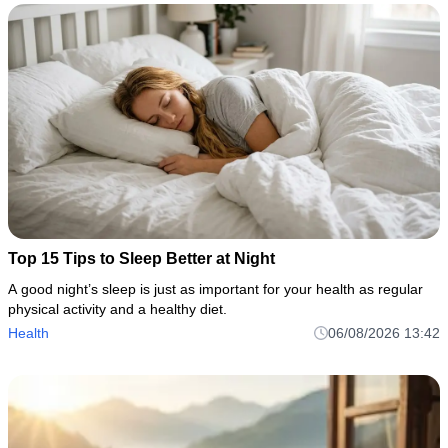
Top 15 Tips to Sleep Better at Night
A good night’s sleep is just as important for your health as regular
physical activity and a healthy diet.
Health
06/08/2026 13:42