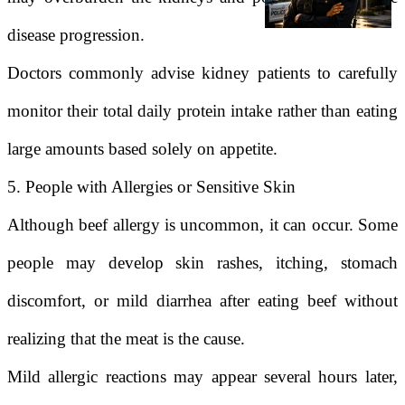
disease progression.
Doctors commonly advise kidney patients to carefully
monitor their total daily protein intake rather than eating
large amounts based solely on appetite.
5. People with Allergies or Sensitive Skin
Although beef allergy is uncommon, it can occur. Some
people may develop skin rashes, itching, stomach
discomfort, or mild diarrhea after eating beef without
realizing that the meat is the cause.
Mild allergic reactions may appear several hours later,