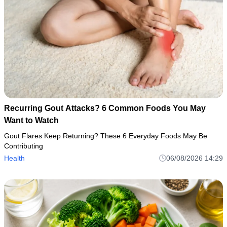
Recurring Gout Attacks? 6 Common Foods You May
Want to Watch
Gout Flares Keep Returning? These 6 Everyday Foods May Be
Contributing
Health
06/08/2026 14:29