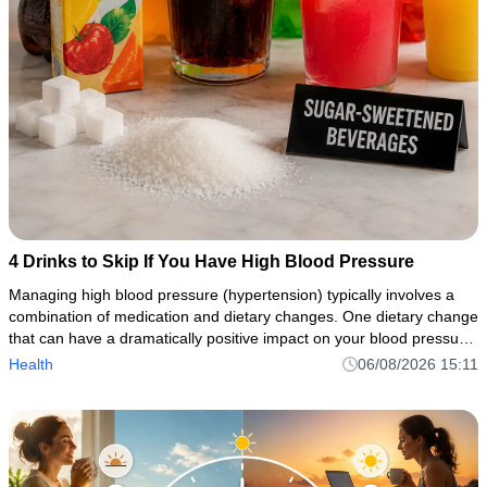
4 Drinks to Skip If You Have High Blood Pressure
Managing high blood pressure (hypertension) typically involves a
combination of medication and dietary changes. One dietary change
that can have a dramatically positive impact on your blood pressure
control is avoiding or restricting sugary drinks, caffei
Health
06/08/2026 15:11