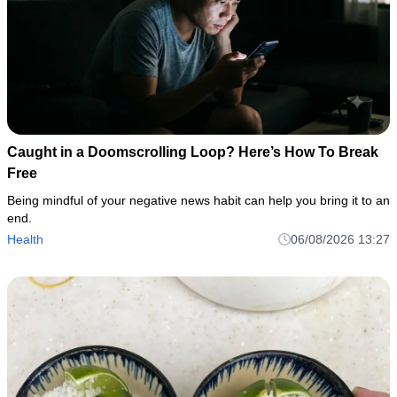
Caught in a Doomscrolling Loop? Here’s How To Break
Free
Being mindful of your negative news habit can help you bring it to an
end.
Health
06/08/2026 13:27