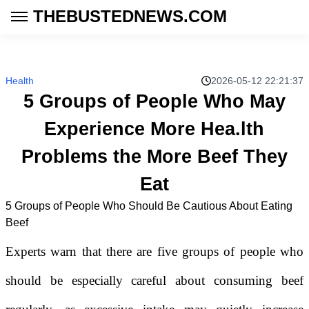
THEBUSTEDNEWS.COM
Health
2026-05-12 22:21:37
5 Groups of People Who May
Experience More Hea.lth
Problems the More Beef They
Eat
5 Groups of People Who Should Be Cautious About Eating
Beef
Experts warn that there are five groups of people who
should be especially careful about consuming beef