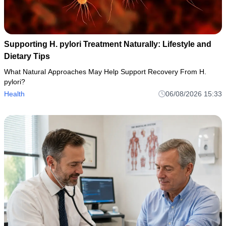
Supporting H. pylori Treatment Naturally: Lifestyle and
Dietary Tips
What Natural Approaches May Help Support Recovery From H.
pylori?
Health
06/08/2026 15:33