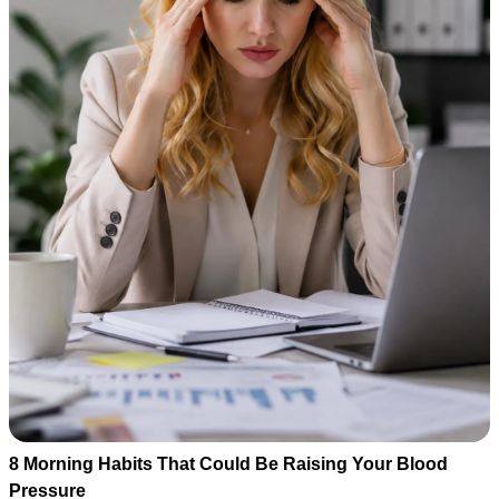
8 Morning Habits That Could Be Raising Your Blood
Pressure