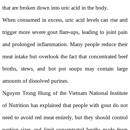
that are broken down into uric acid in the body.
When consumed in excess, uric acid levels can rise and
trigger more severe gout flare-ups, leading to joint pain
and prolonged inflammation. Many people reduce their
meat intake but overlook the fact that concentrated beef
broths, stews, and hot pot soups may contain large
amounts of dissolved purines.
Nguyen Trong Hung
of the
Vietnam National Institute
of Nutrition
has explained that people with gout do not
need to avoid red meat entirely, but they should control
portion sizes and limit concentrated broths made from