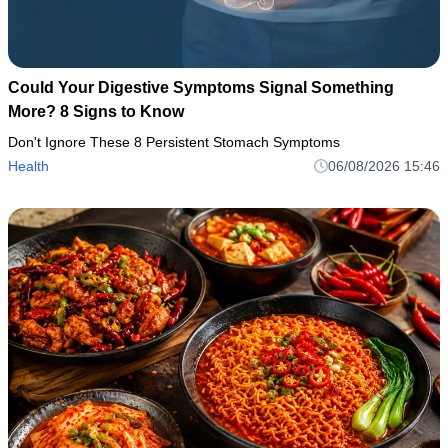
Could Your Digestive Symptoms Signal Something
More? 8 Signs to Know
Don't Ignore These 8 Persistent Stomach Symptoms
Health
06/08/2026 15:46