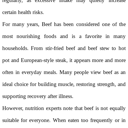
regularly, as excessive intake may quietly increase
certain health risks.
For many years,
Beef
has been considered one of the
most nourishing foods and is a favorite in many
households. From stir-fried beef and beef stew to hot
pot and European-style steak, it appears more and more
often in everyday meals. Many people view beef as an
ideal choice for building muscle, restoring strength, and
supporting recovery after illness.
However, nutrition experts note that beef is not equally
suitable for everyone. When eaten too frequently or in