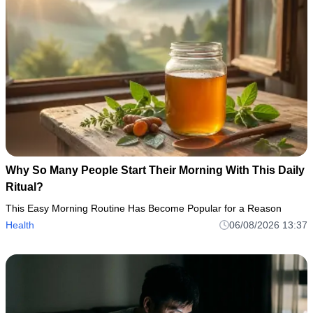
Why So Many People Start Their Morning With This Daily
Ritual?
This Easy Morning Routine Has Become Popular for a Reason
Health
06/08/2026 13:37