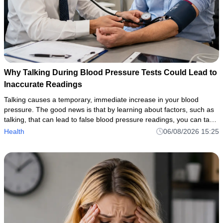
Why Talking During Blood Pressure Tests Could Lead to
Inaccurate Readings
Talking causes a temporary, immediate increase in your blood
pressure. The good news is that by learning about factors, such as
talking, that can lead to false blood pressure readings, you can take
the necessary steps to ensure accurate, reliable measurem
Health
06/08/2026 15:25