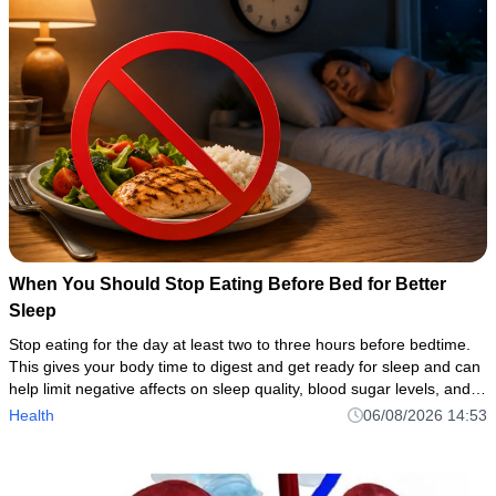
When You Should Stop Eating Before Bed for Better
Sleep
Stop eating for the day at least two to three hours before bedtime.
This gives your body time to digest and get ready for sleep and can
help limit negative affects on sleep quality, blood sugar levels, and
weight
Health
06/08/2026 14:53