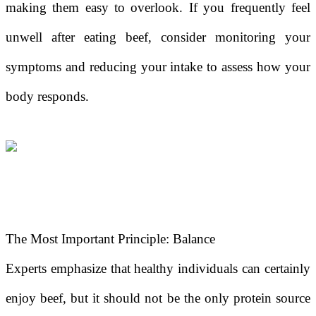
making them easy to overlook. If you frequently feel
unwell after eating beef, consider monitoring your
symptoms and reducing your intake to assess how your
body responds.
The Most Important Principle: Balance
Experts emphasize that healthy individuals can certainly
enjoy beef, but it should not be the only protein source