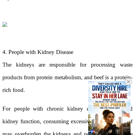
4. People with Kidney Disease
The kidneys are responsible for processing waste
products from protein metabolism, and beef is a protein-
rich food.
For people with chronic kidney disease or reduced
kidney function, consuming excessive amounts of beef
may overburden the kidneys and potentially accelerate