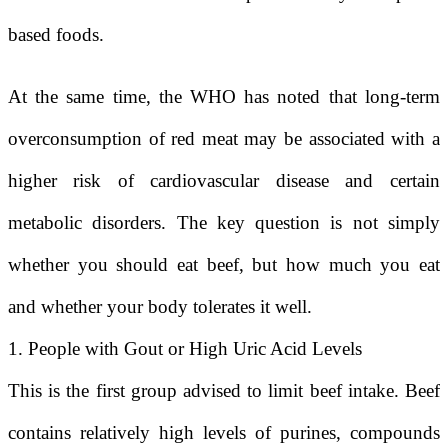
based foods.
At the same time, the WHO has noted that long-term
overconsumption of red meat may be associated with a
higher risk of cardiovascular disease and certain
metabolic disorders. The key question is not simply
whether you should eat beef, but how much you eat
and whether your body tolerates it well.
1. People with Gout or High Uric Acid Levels
This is the first group advised to limit beef intake. Beef
contains relatively high levels of purines, compounds