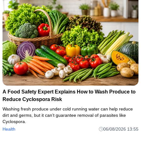
A Food Safety Expert Explains How to Wash Produce to
Reduce Cyclospora Risk
Washing fresh produce under cold running water can help reduce
dirt and germs, but it can’t guarantee removal of parasites like
Cyclospora.
Health
06/08/2026 13:55