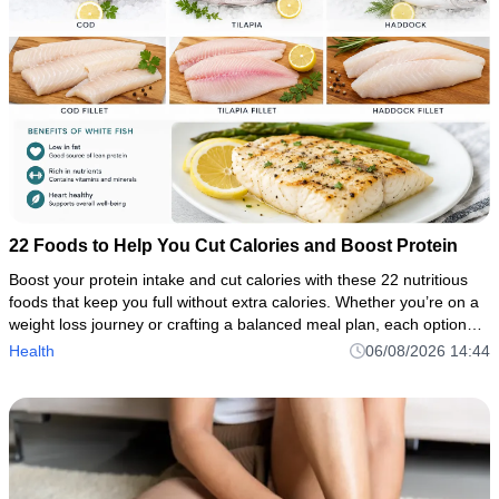
22 Foods to Help You Cut Calories and Boost Protein
Boost your protein intake and cut calories with these 22 nutritious
foods that keep you full without extra calories. Whether you’re on a
weight loss journey or crafting a balanced meal plan, each option—
from chicken breast to Greek yogurt—is packed
Health
06/08/2026 14:44