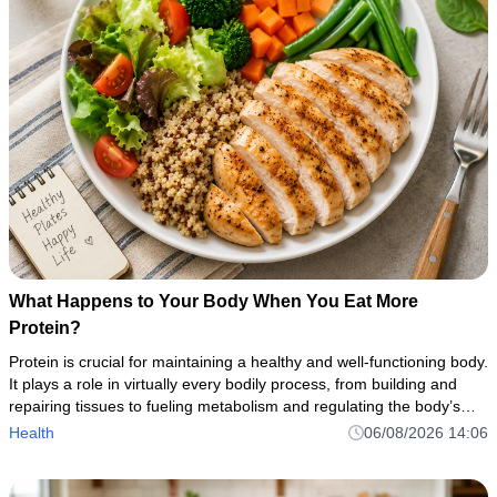
What Happens to Your Body When You Eat More
Protein?
Protein is crucial for maintaining a healthy and well-functioning body.
It plays a role in virtually every bodily process, from building and
repairing tissues to fueling metabolism and regulating the body’s
numerous biochemical reactions.
Health
06/08/2026 14:06