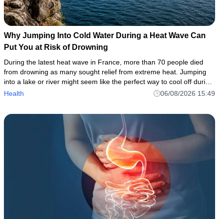
Why Jumping Into Cold Water During a Heat Wave Can
Put You at Risk of Drowning
During the latest heat wave in France, more than 70 people died
from drowning as many sought relief from extreme heat. Jumping
into a lake or river might seem like the perfect way to cool off during
a heat wave. But even when the air feels hot, the wat
Health
06/08/2026 15:49