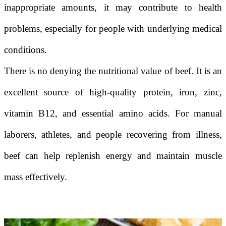
inappropriate amounts, it may contribute to health
problems, especially for people with underlying medical
conditions.
There is no denying the nutritional value of beef. It is an
excellent source of high-quality protein, iron, zinc,
vitamin B12, and essential amino acids. For manual
laborers, athletes, and people recovering from illness,
beef can help replenish energy and maintain muscle
mass effectively.