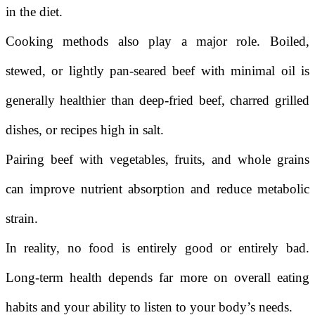
in the diet.
Cooking methods also play a major role. Boiled,
stewed, or lightly pan-seared beef with minimal oil is
generally healthier than deep-fried beef, charred grilled
dishes, or recipes high in salt.
Pairing beef with vegetables, fruits, and whole grains
can improve nutrient absorption and reduce metabolic
strain.
In reality, no food is entirely good or entirely bad.
Long-term health depends far more on overall eating
habits and your ability to listen to your body’s needs.