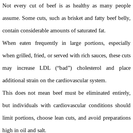
Not every cut of beef is as healthy as many people
assume. Some cuts, such as brisket and fatty beef belly,
contain considerable amounts of saturated fat.
When eaten frequently in large portions, especially
when grilled, fried, or served with rich sauces, these cuts
may increase LDL (“bad”) cholesterol and place
additional strain on the cardiovascular system.
This does not mean beef must be eliminated entirely,
but individuals with cardiovascular conditions should
limit portions, choose lean cuts, and avoid preparations
high in oil and salt.