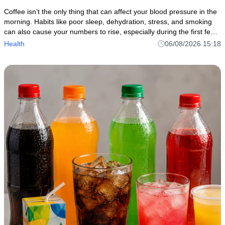
Coffee isn’t the only thing that can affect your blood pressure in the
morning. Habits like poor sleep, dehydration, stress, and smoking
can also cause your numbers to rise, especially during the first few
hours after walking.
Health
06/08/2026 15:18