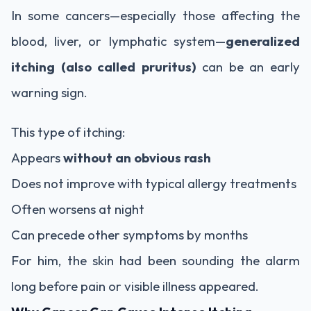
In some cancers—especially those affecting the
blood, liver, or lymphatic system—
generalized
itching (also called pruritus)
can be an early
warning sign.
This type of itching:
Appears
without an obvious rash
Does not improve with typical allergy treatments
Often worsens at night
Can precede other symptoms by months
For him, the skin had been sounding the alarm
long before pain or visible illness appeared.