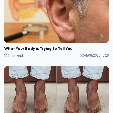
What Your Body is Trying to Tell You
⏱️ 1 min read
04/08/2026 15:28