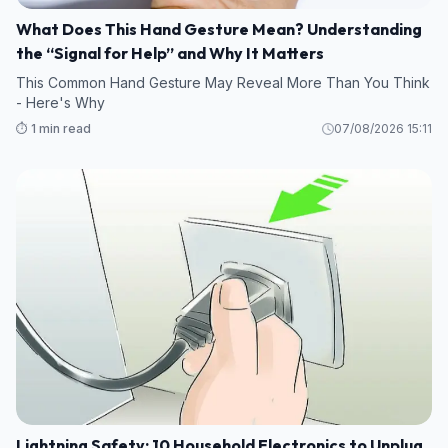
What Does This Hand Gesture Mean? Understanding
the “Signal for Help” and Why It Matters
This Common Hand Gesture May Reveal More Than You Think
- Here's Why
⏱️ 1 min read
07/08/2026 15:11
Lightning Safety: 10 Household Electronics to Unplug