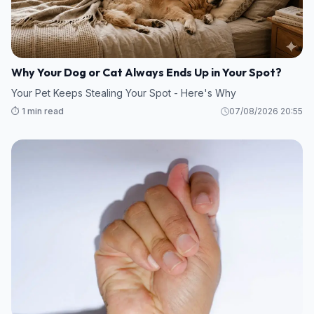
Why Your Dog or Cat Always Ends Up in Your Spot?
Your Pet Keeps Stealing Your Spot - Here's Why
⏱️ 1 min read
07/08/2026 20:55