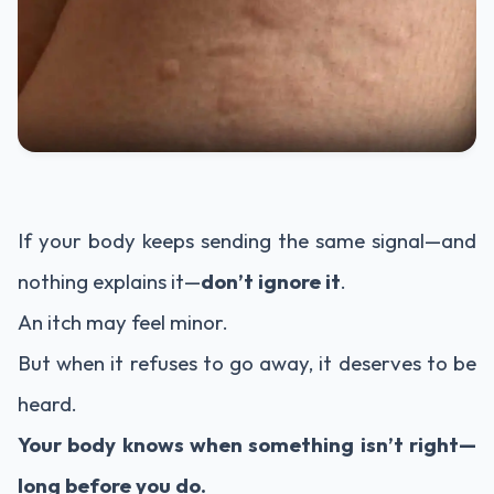
If your body keeps sending the same signal—and
nothing explains it—
don’t ignore it
.
An itch may feel minor.
But when it refuses to go away, it deserves to be
heard.
Your body knows when something isn’t right—
long before you do.