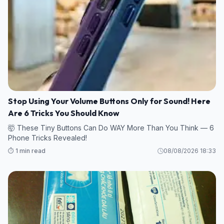
Stop Using Your Volume Buttons Only for Sound! Here
Are 6 Tricks You Should Know
🤯 These Tiny Buttons Can Do WAY More Than You Think — 6
Phone Tricks Revealed!
⏱️ 1 min read
08/08/2026 18:33