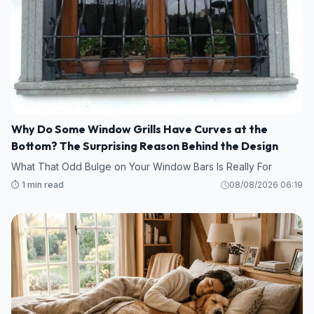
Why Do Some Window Grills Have Curves at the
Bottom? The Surprising Reason Behind the Design
What That Odd Bulge on Your Window Bars Is Really For
⏱️ 1 min read
08/08/2026 06:19