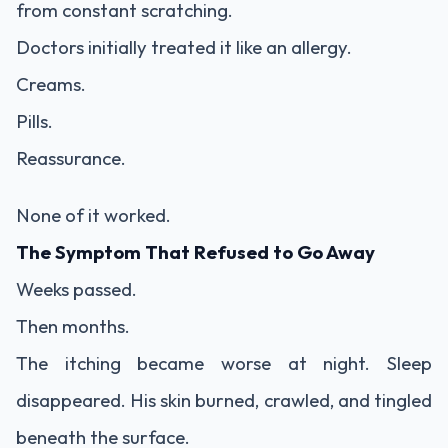
from constant scratching.
Doctors initially treated it like an allergy.
Creams.
Pills.
Reassurance.
None of it worked.
The Symptom That Refused to Go Away
Weeks passed.
Then months.
The itching became worse at night. Sleep
disappeared. His skin burned, crawled, and tingled
beneath the surface.