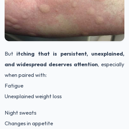
But
itching that is persistent, unexplained,
and widespread deserves attention
, especially
when paired with:
Fatigue
Unexplained weight loss
Night sweats
Changes in appetite