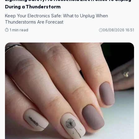
During a Thunderstorm
Keep Your Electronics Safe: What to Unplug When
Thunderstorms Are Forecast
⏱️ 1 min read
06/08/2026 16:51