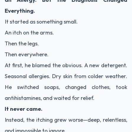
Everything.
It started as something small.
An itch on the arms.
Then the legs.
Then everywhere.
At first, he blamed the obvious. A new detergent.
Seasonal allergies. Dry skin from colder weather.
He switched soaps, changed clothes, took
antihistamines, and waited for relief.
It never came.
Instead, the itching grew worse—deep, relentless,
and impossible to ignore.