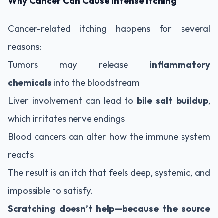
Why Cancer Can Cause Intense Itching
Cancer-related itching happens for several
reasons:
Tumors may release
inflammatory
chemicals
into the bloodstream
Liver involvement can lead to
bile salt buildup
,
which irritates nerve endings
Blood cancers can alter how the immune system
reacts
The result is an itch that feels deep, systemic, and
impossible to satisfy.
Scratching doesn’t help—because the source