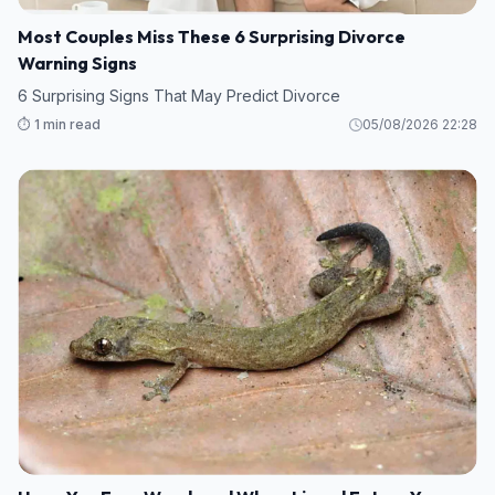
Most Couples Miss These 6 Surprising Divorce
Warning Signs
6 Surprising Signs That May Predict Divorce
⏱️ 1 min read
05/08/2026 22:28