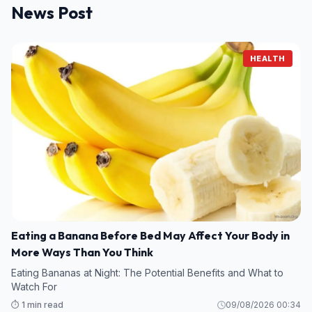
News Post
HEALTH
Eating a Banana Before Bed May Affect Your Body in
More Ways Than You Think
Eating Bananas at Night: The Potential Benefits and What to
Watch For
⏱️ 1 min read
09/08/2026 00:34