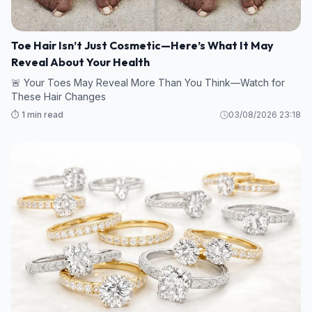
Toe Hair Isn’t Just Cosmetic—Here’s What It May
Reveal About Your Health
🚨 Your Toes May Reveal More Than You Think—Watch for
These Hair Changes
⏱️ 1 min read
03/08/2026 23:18