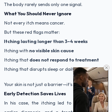
The body rarely sends only one signal.
What You Should Never Ignore
Not every itch means cancer.
But these red flags matter:
Itching lasting longer than 3–4 weeks
Itching with
no visible skin cause
Itching that
does not respond to treatment
Itching that disrupts sleep or daily life
Your skin is not just a barrier—it’s a messenger.
Early Detection Saves Lives
In his case, the itching led to further testing,