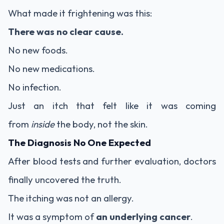
What made it frightening was this:
There was no clear cause.
No new foods.
No new medications.
No infection.
Just an itch that felt like it was coming
from
inside
the body, not the skin.
The Diagnosis No One Expected
After blood tests and further evaluation, doctors
finally uncovered the truth.
The itching was not an allergy.
It was a symptom of
an underlying cancer
.