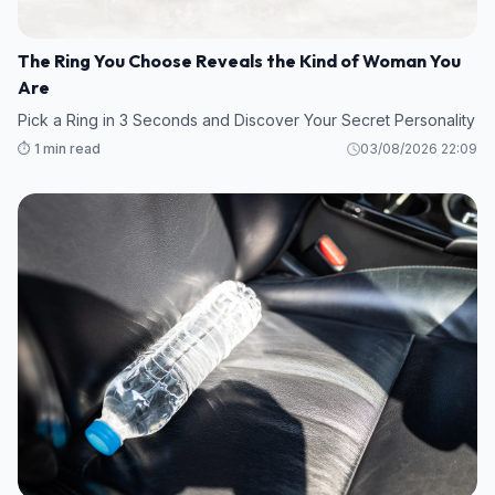
The Ring You Choose Reveals the Kind of Woman You
Are
Pick a Ring in 3 Seconds and Discover Your Secret Personality
⏱️ 1 min read
03/08/2026 22:09