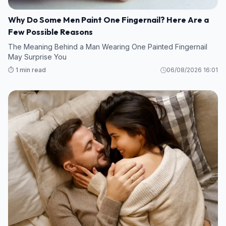
Why Do Some Men Paint One Fingernail? Here Are a
Few Possible Reasons
The Meaning Behind a Man Wearing One Painted Fingernail
May Surprise You
⏱️ 1 min read
06/08/2026 16:01