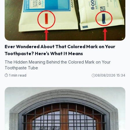
Ever Wondered About That Colored Mark on Your
Toothpaste? Here's What It Means
The Hidden Meaning Behind the Colored Mark on Your
Toothpaste Tube
⏱️ 1 min read
08/08/2026 15:34