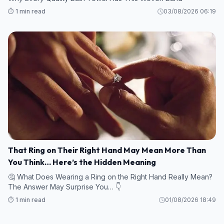
⏱️ 1 min read
03/08/2026 06:19
That Ring on Their Right Hand May Mean More Than
You Think… Here’s the Hidden Meaning
🤔 What Does Wearing a Ring on the Right Hand Really Mean?
The Answer May Surprise You… 👇
⏱️ 1 min read
01/08/2026 18:49