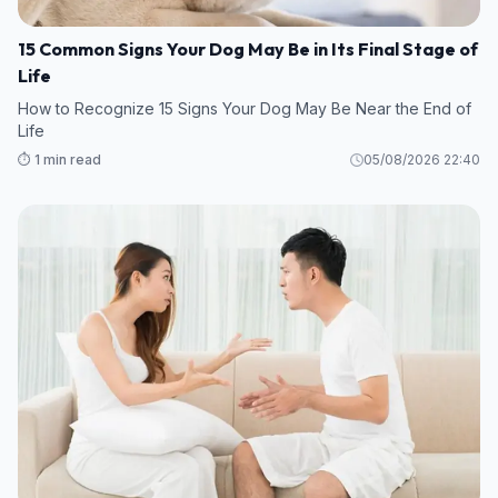
15 Common Signs Your Dog May Be in Its Final Stage of
Life
How to Recognize 15 Signs Your Dog May Be Near the End of
Life
⏱️ 1 min read
05/08/2026 22:40