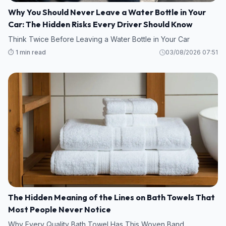
Why You Should Never Leave a Water Bottle in Your
Car: The Hidden Risks Every Driver Should Know
Think Twice Before Leaving a Water Bottle in Your Car
⏱️ 1 min read
03/08/2026 07:51
The Hidden Meaning of the Lines on Bath Towels That
Most People Never Notice
Why Every Quality Bath Towel Has This Woven Band