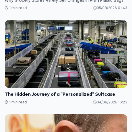
Why Grocery Stores Rarely Sell Oranges in Plain Plastic Bags
⏱️ 1 min read
05/08/2026 01:43
The Hidden Journey of a "Personalized" Suitcase
⏱️ 1 min read
04/08/2026 16:23