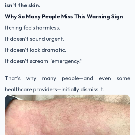
isn’t the skin.
Why So Many People Miss This Warning Sign
Itching feels harmless.
It doesn’t sound urgent.
It doesn’t look dramatic.
It doesn’t scream “emergency.”
That’s why many people—and even some
healthcare providers—initially dismiss it.