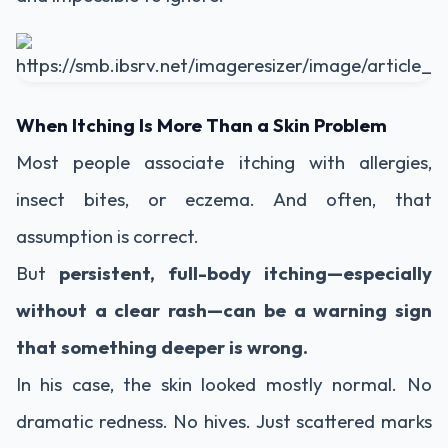
When Itching Is More Than a Skin Problem
Most people associate itching with allergies,
insect bites, or eczema. And often, that
assumption is correct.
But
persistent, full-body itching—especially
without a clear rash—can be a warning sign
that something deeper is wrong.
In his case, the skin looked mostly normal. No
dramatic redness. No hives. Just scattered marks