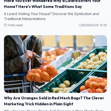
Have You Ever Wondered Why a Lizard Enters Your
Home? Here's What Some Traditions Say
A Lizard Visiting Your House? Discover the Symbolism and
Traditional Interpretations
⏱️ 1 min read
05/08/2026 10:25
Why Are Oranges Sold in Red Mesh Bags? The Clever
Marketing Trick Hidden in Plain Sight