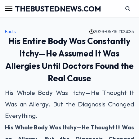
THEBUSTEDNEWS.COM
Facts
2026-05-19 11:24:35
His Entire Body Was Constantly
Itchy—He Assumed It Was
Allergies Until Doctors Found the
Real Cause
His Whole Body Was Itchy—He Thought It
Was an Allergy. But the Diagnosis Changed
Everything.
His Whole Body Was Itchy—He Thought It Was
an Allergy. But the Diagnosis Changed