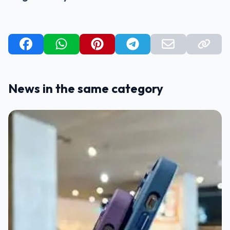
News in the same category