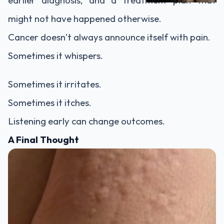
earlier diagnosis, and a treatment plan that
might not have happened otherwise.
Cancer doesn’t always announce itself with pain.
Sometimes it whispers.
Sometimes it irritates.
Sometimes it itches.
Listening early can change outcomes.
A Final Thought