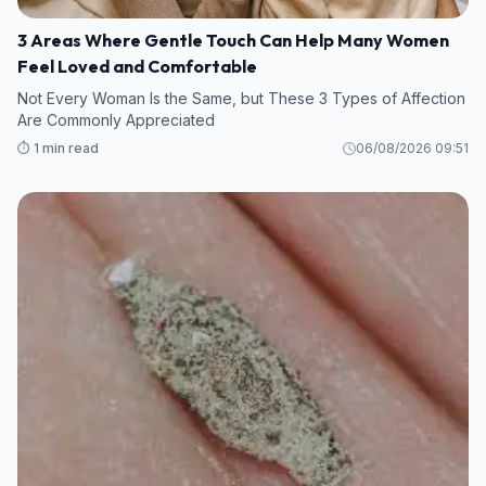
3 Areas Where Gentle Touch Can Help Many Women
Feel Loved and Comfortable
Not Every Woman Is the Same, but These 3 Types of Affection
Are Commonly Appreciated
⏱️ 1 min read
06/08/2026 09:51