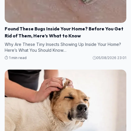
Found These Bugs Inside Your Home? Before You Get
Rid of Them, Here’s What to Know
Why Are These Tiny Insects Showing Up Inside Your Home?
Here’s What You Should Know…
⏱️ 1 min read
05/08/2026 23:01