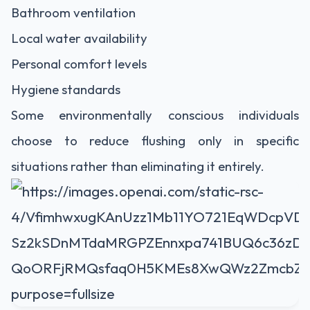
Bathroom ventilation
Local water availability
Personal comfort levels
Hygiene standards
Some environmentally conscious individuals
choose to reduce flushing only in specific
situations rather than eliminating it entirely.