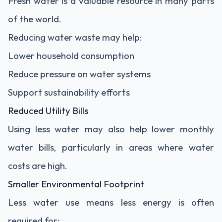
Fresh water is a valuable resource in many parts
of the world.
Reducing water waste may help:
Lower household consumption
Reduce pressure on water systems
Support sustainability efforts
Reduced Utility Bills
Using less water may also help lower monthly
water bills, particularly in areas where water
costs are high.
Smaller Environmental Footprint
Less water use means less energy is often
required for: