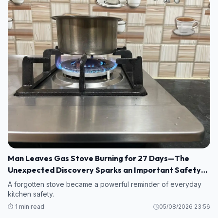
Man Leaves Gas Stove Burning for 27 Days—The
Unexpected Discovery Sparks an Important Safety
Warning
A forgotten stove became a powerful reminder of everyday
kitchen safety.
⏱️ 1 min read
05/08/2026 23:56