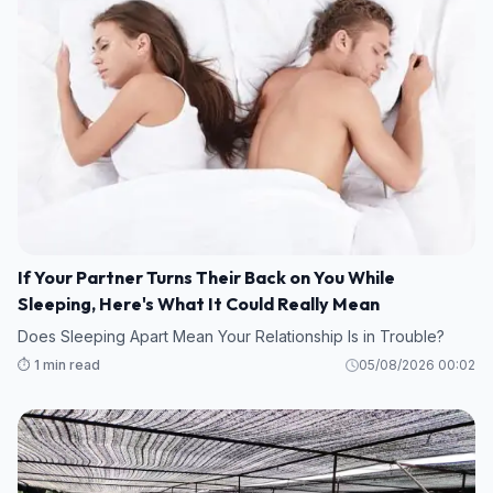
If Your Partner Turns Their Back on You While
Sleeping, Here's What It Could Really Mean
Does Sleeping Apart Mean Your Relationship Is in Trouble?
⏱️ 1 min read
05/08/2026 00:02