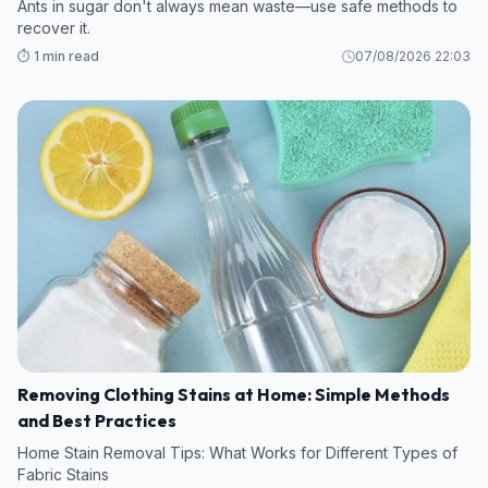
Ants in sugar don't always mean waste—use safe methods to
recover it.
⏱️ 1 min read
07/08/2026 22:03
Removing Clothing Stains at Home: Simple Methods
and Best Practices
Home Stain Removal Tips: What Works for Different Types of
Fabric Stains