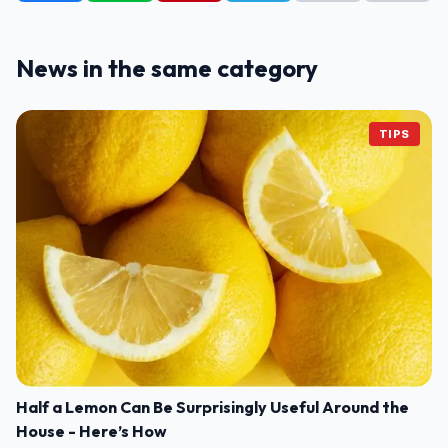
News in the same category
TIPS
Half a Lemon Can Be Surprisingly Useful Around the
House - Here’s How