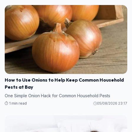
How to Use Onions to Help Keep Common Household
Pests at Bay
One Simple Onion Hack for Common Household Pests
⏱️ 1 min read
05/08/2026 23:17