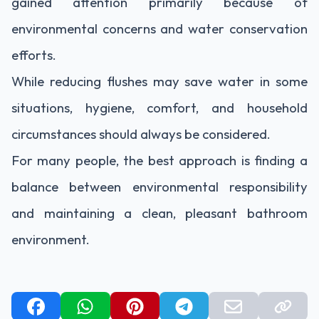
gained attention primarily because of
environmental concerns and water conservation
efforts.
While reducing flushes may save water in some
situations, hygiene, comfort, and household
circumstances should always be considered.
For many people, the best approach is finding a
balance between environmental responsibility
and maintaining a clean, pleasant bathroom
environment.