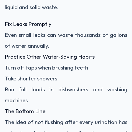
liquid and solid waste.
Fix Leaks Promptly
Even small leaks can waste thousands of gallons
of water annually.
Practice Other Water-Saving Habits
Turn off taps when brushing teeth
Take shorter showers
Run full loads in dishwashers and washing
machines
The Bottom Line
The idea of not flushing after every urination has