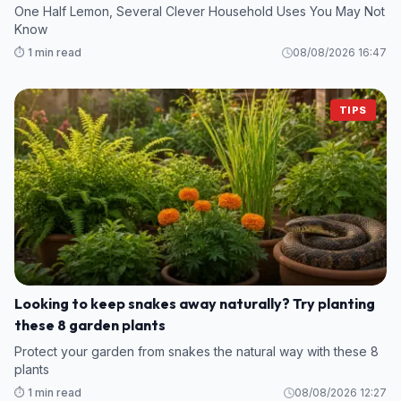
One Half Lemon, Several Clever Household Uses You May Not
Know
⏱️ 1 min read
08/08/2026 16:47
TIPS
Looking to keep snakes away naturally? Try planting
these 8 garden plants
Protect your garden from snakes the natural way with these 8
plants
⏱️ 1 min read
08/08/2026 12:27