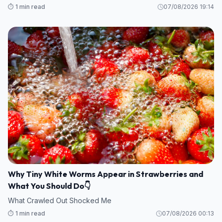
⏱️ 1 min read
07/08/2026 19:14
Why Tiny White Worms Appear in Strawberries and
What You Should Do👇
What Crawled Out Shocked Me
⏱️ 1 min read
07/08/2026 00:13