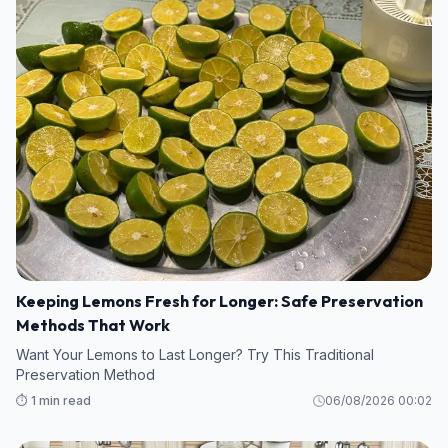
Keeping Lemons Fresh for Longer: Safe Preservation
Methods That Work
Want Your Lemons to Last Longer? Try This Traditional
Preservation Method
⏱️ 1 min read
06/08/2026 00:02