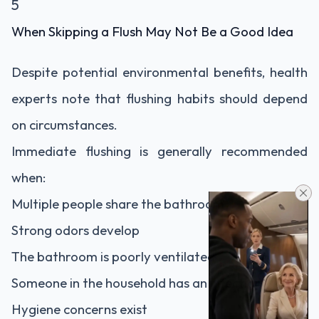
5
When Skipping a Flush May Not Be a Good Idea
Despite potential environmental benefits, health
experts note that flushing habits should depend
on circumstances.
Immediate flushing is generally recommended
when:
Multiple people share the bathroom
Strong odors develop
The bathroom is poorly ventilated
Someone in the household has an infection
Hygiene concerns exist