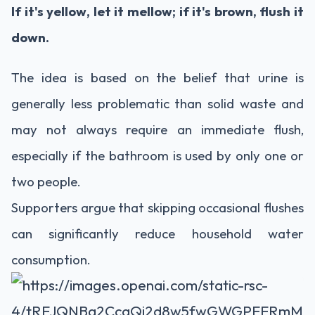
If it's yellow, let it mellow; if it's brown, flush it
down.
The idea is based on the belief that urine is
generally less problematic than solid waste and
may not always require an immediate flush,
especially if the bathroom is used by only one or
two people.
Supporters argue that skipping occasional flushes
can significantly reduce household water
consumption.