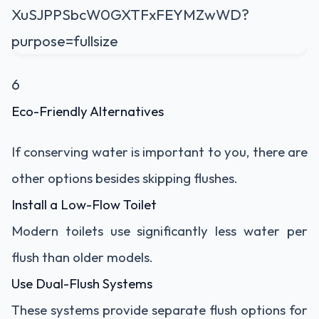
6
Eco-Friendly Alternatives
If conserving water is important to you, there are
other options besides skipping flushes.
Install a Low-Flow Toilet
Modern toilets use significantly less water per
flush than older models.
Use Dual-Flush Systems
These systems provide separate flush options for