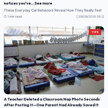
notices you've... See more
These Everyday Cat Behaviors Reveal How They Really Feel
⏱️ 1 min read
08/08/2026 06:12
TIPS
A Teacher Deleted a Classroom Nap Photo Seconds
After Posting It—One Parent Had Already Saved It