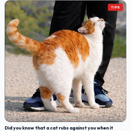
TIPS
Did you know that a cat rubs against you when it