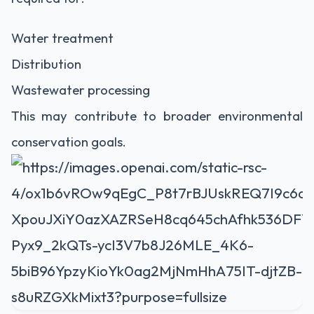
Water treatment
Distribution
Wastewater processing
This may contribute to broader environmental
conservation goals.