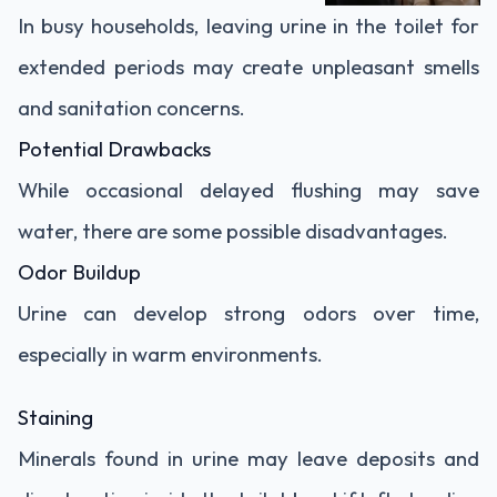
In busy households, leaving urine in the toilet for
extended periods may create unpleasant smells
and sanitation concerns.
Potential Drawbacks
While occasional delayed flushing may save
water, there are some possible disadvantages.
Odor Buildup
Urine can develop strong odors over time,
especially in warm environments.
Staining
Minerals found in urine may leave deposits and