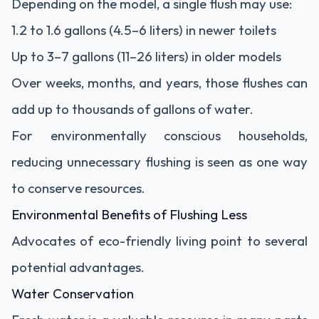
Depending on the model, a single flush may use:
1.2 to 1.6 gallons (4.5–6 liters) in newer toilets
Up to 3–7 gallons (11–26 liters) in older models
Over weeks, months, and years, those flushes can
add up to thousands of gallons of water.
For environmentally conscious households,
reducing unnecessary flushing is seen as one way
to conserve resources.
Environmental Benefits of Flushing Less
Advocates of eco-friendly living point to several
potential advantages.
Water Conservation