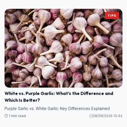
TIPS
White vs. Purple Garlic: What’s the Difference and
Which Is Better?
Purple Garlic vs. White Garlic: Key Differences Explained
⏱️ 1 min read
08/08/2026 10:44