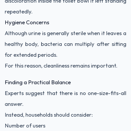
discoloration inside the toilet bowl if left standing
repeatedly.
Hygiene Concerns
Although urine is generally sterile when it leaves a
healthy body, bacteria can multiply after sitting
for extended periods.
For this reason, cleanliness remains important.
Finding a Practical Balance
Experts suggest that there is no one-size-fits-all
answer.
Instead, households should consider:
Number of users