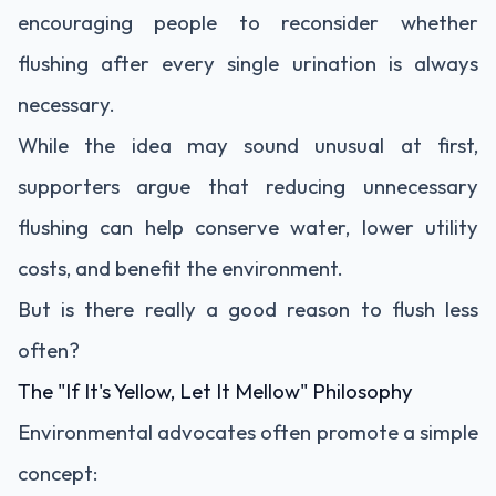
encouraging people to reconsider whether
flushing after every single urination is always
necessary.
While the idea may sound unusual at first,
supporters argue that reducing unnecessary
flushing can help conserve water, lower utility
costs, and benefit the environment.
But is there really a good reason to flush less
often?
The "If It's Yellow, Let It Mellow" Philosophy
Environmental advocates often promote a simple
concept: