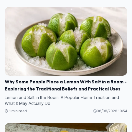
Why Some People Place a Lemon With Salt in a Room -
Exploring the Traditional Beliefs and Practical Uses
Lemon and Salt in the Room: A Popular Home Tradition and
What It May Actually Do
⏱️ 1 min read
06/08/2026 10:54