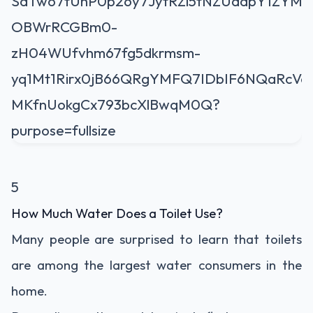
5
How Much Water Does a Toilet Use?
Many people are surprised to learn that toilets
are among the largest water consumers in the
home.