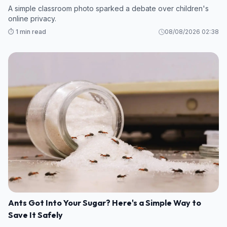
A simple classroom photo sparked a debate over children's
online privacy.
⏱️ 1 min read
08/08/2026 02:38
Ants Got Into Your Sugar? Here's a Simple Way to
Save It Safely