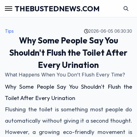
THEBUSTEDNEWS.COM
Tips
2026-06-05 06:30:30
Why Some People Say You
Shouldn't Flush the Toilet After
Every Urination
What Happens When You Don't Flush Every Time?
Why Some People Say You Shouldn't Flush the
Toilet After Every Urination
Flushing the toilet is something most people do
automatically without giving it a second thought.
However, a growing eco-friendly movement is