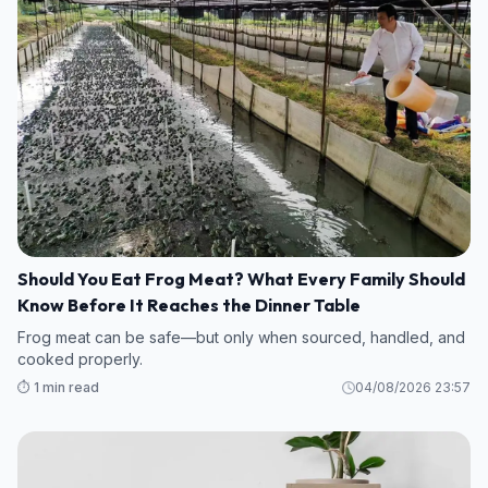
Should You Eat Frog Meat? What Every Family Should
Know Before It Reaches the Dinner Table
Frog meat can be safe—but only when sourced, handled, and
cooked properly.
⏱️ 1 min read
04/08/2026 23:57