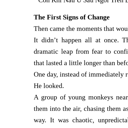
The First Signs of Change
Then came the moments that woul
It didn’t happen all at once. 
dramatic leap from fear to confi
that lasted a little longer than bef
One day, instead of immediately r
He looked.
A group of young monkeys near
them into the air, chasing them a
way. It was chaotic, unpredict