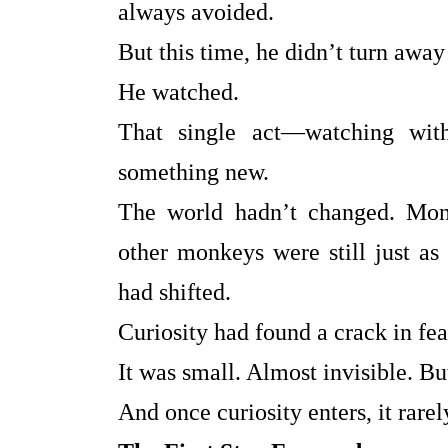
always avoided.
But this time, he didn’t turn away 
He watched.
That single act—watching with
something new.
The world hadn’t changed. Mon
other monkeys were still just as
had shifted.
Curiosity had found a crack in fea
It was small. Almost invisible. But
And once curiosity enters, it rarel