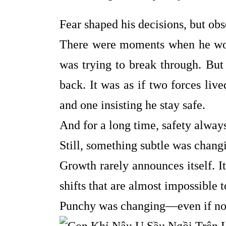
Fear shaped his decisions, but ob
There were moments when he would
was trying to break through. But
back. It was as if two forces liv
and one insisting he stay safe.
And for a long time, safety alway
Still, something subtle was chang
Growth rarely announces itself. It
shifts that are almost impossible 
Punchy was changing—even if no o