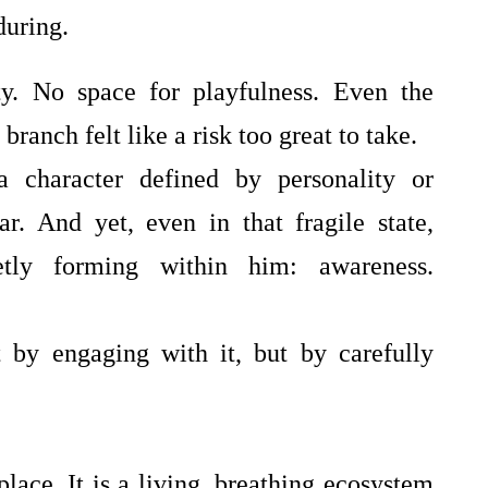
uring.
y. No space for playfulness. Even the
branch felt like a risk too great to take.
a character defined by personality or
r. And yet, even in that fragile state,
tly forming within him: awareness.
by engaging with it, but by carefully
ace. It is a living, breathing ecosystem