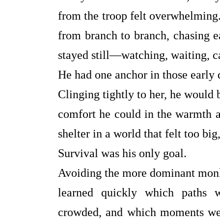
from the troop felt overwhelmin
from branch to branch, chasing e
stayed still—watching, waiting, c
He had one anchor in those early
Clinging tightly to her, he would b
comfort he could in the warmth a
shelter in a world that felt too bi
Survival was his only goal.
Avoiding the more dominant monke
learned quickly which paths w
crowded, and which moments were