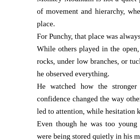
of movement and hierarchy, whe
place.
For Punchy, that place was always
While others played in the open
rocks, under low branches, or tu
he observed everything.
He watched how the stronger 
confidence changed the way other
led to attention, while hesitation
Even though he was too young to
were being stored quietly in his m