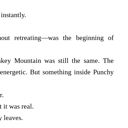
instantly.
out retreating—was the beginning of
key Mountain was still the same. The
 energetic. But something inside Punchy
r.
 it was real.
y leaves.