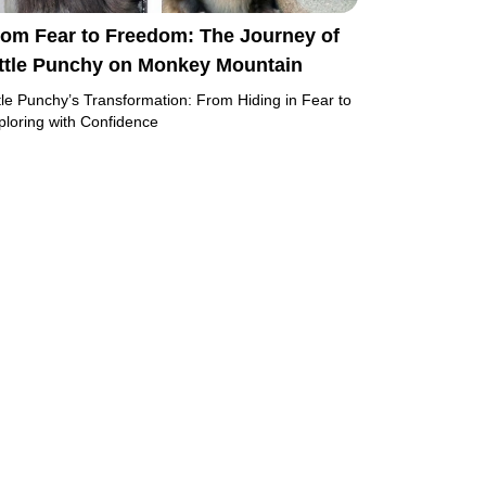
rom Fear to Freedom: The Journey of
ittle Punchy on Monkey Mountain
ttle Punchy’s Transformation: From Hiding in Fear to
ploring with Confidence