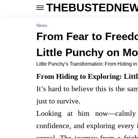
THEBUSTEDNEW
News
From Fear to Freed
Little Punchy on M
Little Punchy’s Transformation: From Hiding in
From Hiding to Exploring: Litt
It’s hard to believe this is the 
just to survive.
Looking at him now—calmly o
confidence, and exploring every 