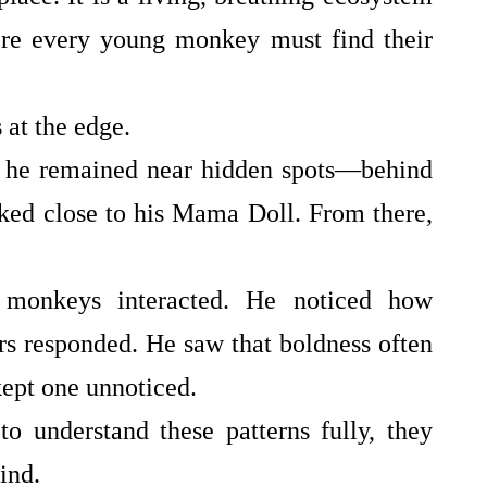
re every young monkey must find their
 at the edge.
, he remained near hidden spots—behind
cked close to his Mama Doll. From there,
monkeys interacted. He noticed how
s responded. He saw that boldness often
 kept one unnoticed.
 understand these patterns fully, they
ind.