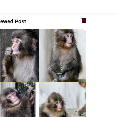
iewed Post