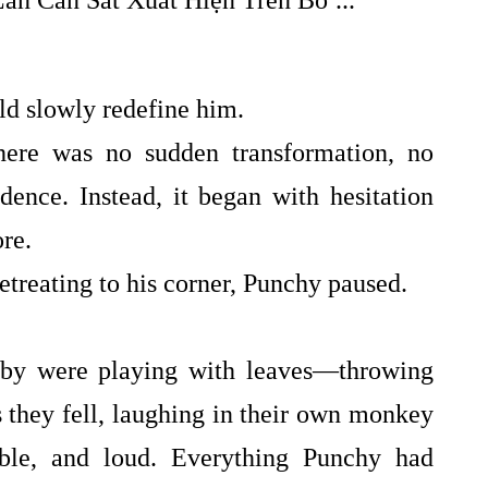
d slowly redefine him.
There was no sudden transformation, no
dence. Instead, it began with hesitation
ore.
etreating to his corner, Punchy paused.
by were playing with leaves—throwing
s they fell, laughing in their own monkey
able, and loud. Everything Punchy had