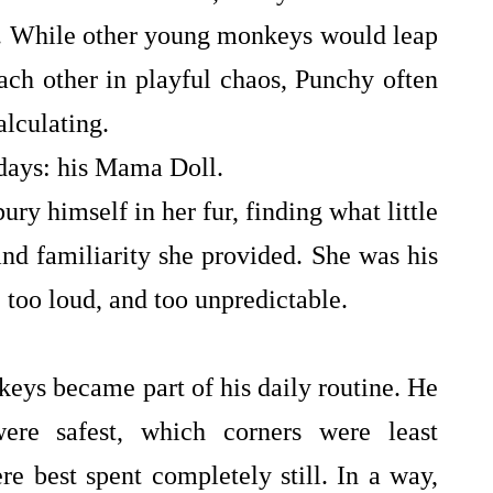
g. While other young monkeys would leap
ach other in playful chaos, Punchy often
alculating.
 days: his Mama Doll.
ury himself in her fur, finding what little
nd familiarity she provided. She was his
g, too loud, and too unpredictable.
ys became part of his daily routine. He
ere safest, which corners were least
 best spent completely still. In a way,