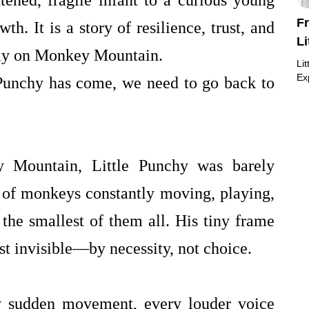
tened, fragile infant to a curious young
F
wth. It is a story of resilience, trust, and
L
day on Monkey Mountain.
Li
Ex
 Punchy has come, we need to go back to
y Mountain, Little Punchy was barely
 of monkeys constantly moving, playing,
the smallest of them all. His tiny frame
t invisible—by necessity, not choice.
ry sudden movement, every louder voice