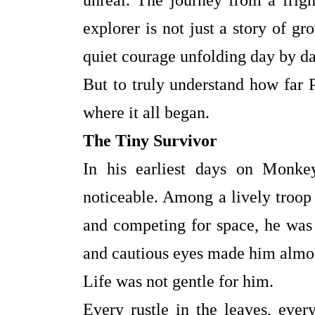
unreal. The journey from a frigh
explorer is not just a story of gro
quiet courage unfolding day by 
But to truly understand how far
where it all began.
The Tiny Survivor
In his earliest days on Monke
noticeable. Among a lively troop
and competing for space, he was 
and cautious eyes made him almos
Life was not gentle for him.
Every rustle in the leaves, eve