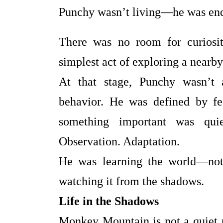
Punchy wasn’t living—he was end
There was no room for curiosit
simplest act of exploring a nearby 
At that stage, Punchy wasn’t 
behavior. He was defined by fea
something important was quie
Observation. Adaptation.
He was learning the world—not 
watching it from the shadows.
Life in the Shadows
Monkey Mountain is not a quiet pl