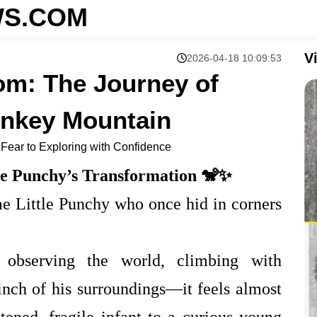
S.COM
V
2026-04-18 10:09:53
om: The Journey of
onkey Mountain
 Fear to Exploring with Confidence
le Punchy’s Transformation 🐒✨
same Little Punchy who once hid in corners
bserving the world, climbing with
inch of his surroundings—it feels almost