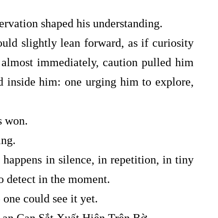
servation shaped his understanding.
 slightly lean forward, as if curiosity
 almost immediately, caution pulled him
ed inside him: one urging him to explore,
s won.
ing.
 happens in silence, in repetition, in tiny
to detect in the moment.
ne could see it yet.