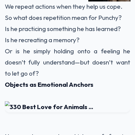
We repeat actions when they help us cope.
So what does repetition mean for Punchy?
Is he practicing something he has learned?
Is he recreating a memory?
Or is he simply holding onto a feeling he
doesn’t fully understand—but doesn’t want
to let go of?
Objects as Emotional Anchors