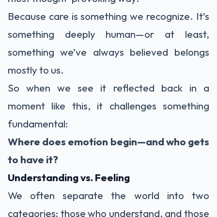
Because care is something we recognize. It’s
something deeply human—or at least,
something we’ve always believed belongs
mostly to us.
So when we see it reflected back in a
moment like this, it challenges something
fundamental:
Where does emotion begin—and who gets
to have it?
Understanding vs. Feeling
We often separate the world into two
categories: those who understand, and those