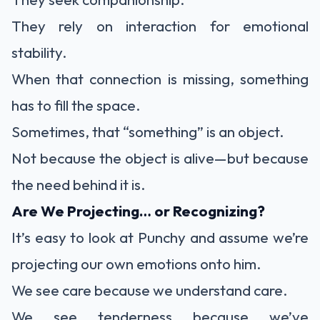
They rely on interaction for emotional
stability.
When that connection is missing, something
has to fill the space.
Sometimes, that “something” is an object.
Not because the object is alive—but because
the need behind it is.
Are We Projecting… or Recognizing?
It’s easy to look at Punchy and assume we’re
projecting our own emotions onto him.
We see care because we understand care.
We see tenderness because we’ve