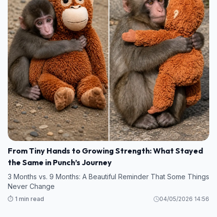
From Tiny Hands to Growing Strength: What Stayed
the Same in Punch’s Journey
3 Months vs. 9 Months: A Beautiful Reminder That Some Things
Never Change
⏱️ 1 min read
04/05/2026 14:56