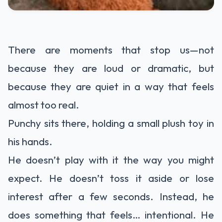
There are moments that stop us—not
because they are loud or dramatic, but
because they are quiet in a way that feels
almost too real.
Punchy sits there, holding a small plush toy in
his hands.
He doesn’t play with it the way you might
expect. He doesn’t toss it aside or lose
interest after a few seconds. Instead, he
does something that feels… intentional. He