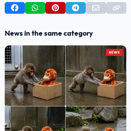
News in the same category
NEWS