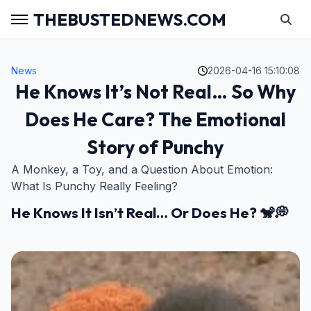
THEBUSTEDNEWS.COM
News
2026-04-16 15:10:08
He Knows It’s Not Real… So Why
Does He Care? The Emotional
Story of Punchy
A Monkey, a Toy, and a Question About Emotion:
What Is Punchy Really Feeling?
He Knows It Isn’t Real… Or Does He? 🐒💭