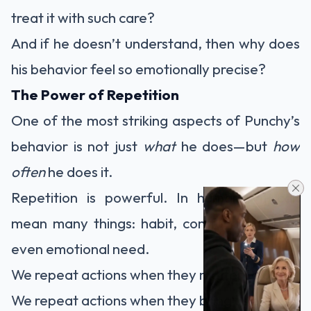
treat it with such care?
And if he doesn’t understand, then why does
his behavior feel so emotionally precise?
The Power of Repetition
One of the most striking aspects of Punchy’s
behavior is not just
what
he does—but
how
often
he does it.
Repetition is powerful. In humans, it can
mean many things: habit, comfort, ritual, or
even emotional need.
We repeat actions when they matter to us.
We repeat actions when they bring us peace.