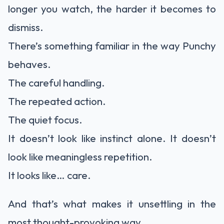
longer you watch, the harder it becomes to
dismiss.
There’s something familiar in the way Punchy
behaves.
The careful handling.
The repeated action.
The quiet focus.
It doesn’t look like instinct alone. It doesn’t
look like meaningless repetition.
It looks like… care.
And that’s what makes it unsettling in the
most thought-provoking way.