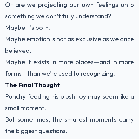
Or are we projecting our own feelings onto
something we don’t fully understand?
Maybe it’s both.
Maybe emotion is not as exclusive as we once
believed.
Maybe it exists in more places—and in more
forms—than we’re used to recognizing.
The Final Thought
Punchy feeding his plush toy may seem like a
small moment.
But sometimes, the smallest moments carry
the biggest questions.