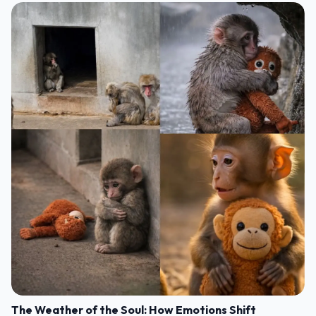
The Weather of the Soul: How Emotions Shift