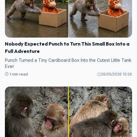
Nobody Expected Punch to Turn This Small Box Into a
Full Adventure
Punch Turned a Tiny Cardboard Box Into the Cutest Little Tank
Ever
⏱️ 1 min read
26/05/2026 10:26