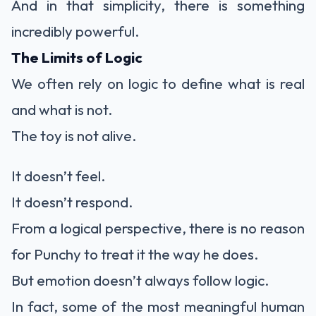
And in that simplicity, there is something
incredibly powerful.
The Limits of Logic
We often rely on logic to define what is real
and what is not.
The toy is not alive.
It doesn’t feel.
It doesn’t respond.
From a logical perspective, there is no reason
for Punchy to treat it the way he does.
But emotion doesn’t always follow logic.
In fact, some of the most meaningful human