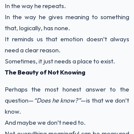
In the way he repeats.
In the way he gives meaning to something
that, logically, has none.
It reminds us that emotion doesn’t always
need a clear reason.
Sometimes, it just needs a place to exist.
The Beauty of Not Knowing
Perhaps the most honest answer to the
question—
“Does he know?”
—is that we don’t
know.
And maybe we don’t need to.
Not everything meaningful can be measured