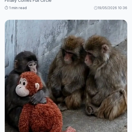
Finally Comes Full Circle
⏱️ 1 min read
19/05/2026 10:36