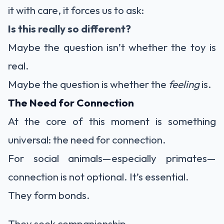
it with care, it forces us to ask:
Is this really so different?
Maybe the question isn’t whether the toy is
real.
Maybe the question is whether the
feeling
is.
The Need for Connection
At the core of this moment is something
universal: the need for connection.
For social animals—especially primates—
connection is not optional. It’s essential.
They form bonds.
They seek companionship.