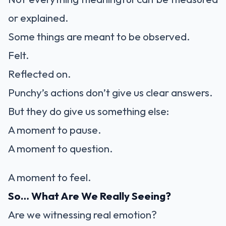
or explained.
Some things are meant to be observed.
Felt.
Reflected on.
Punchy’s actions don’t give us clear answers.
But they do give us something else:
A moment to pause.
A moment to question.
A moment to feel.
So… What Are We Really Seeing?
Are we witnessing real emotion?