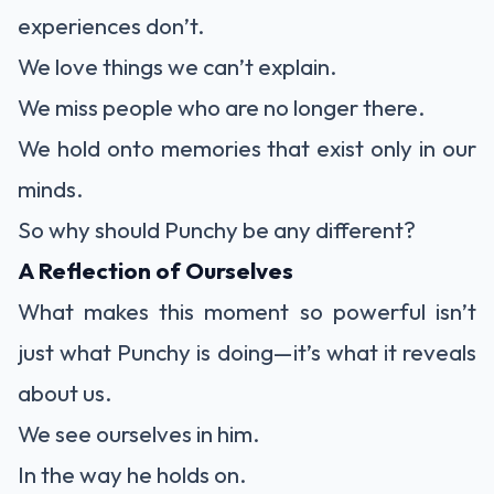
experiences don’t.
We love things we can’t explain.
We miss people who are no longer there.
We hold onto memories that exist only in our
minds.
So why should Punchy be any different?
A Reflection of Ourselves
What makes this moment so powerful isn’t
just what Punchy is doing—it’s what it reveals
about us.
We see ourselves in him.
In the way he holds on.