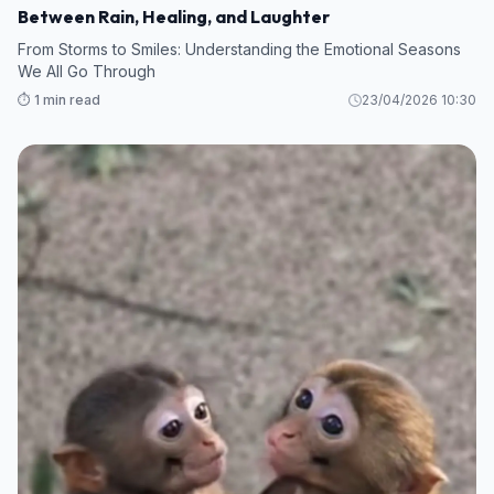
Between Rain, Healing, and Laughter
From Storms to Smiles: Understanding the Emotional Seasons
We All Go Through
⏱️ 1 min read
23/04/2026 10:30