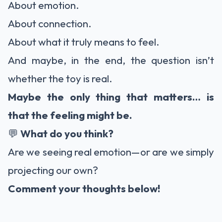
About emotion.
About connection.
About what it truly means to feel.
And maybe, in the end, the question isn’t
whether the toy is real.
Maybe the only thing that matters… is
that the feeling might be.
💬
What do you think?
Are we seeing real emotion—or are we simply
projecting our own?
Comment your thoughts below!