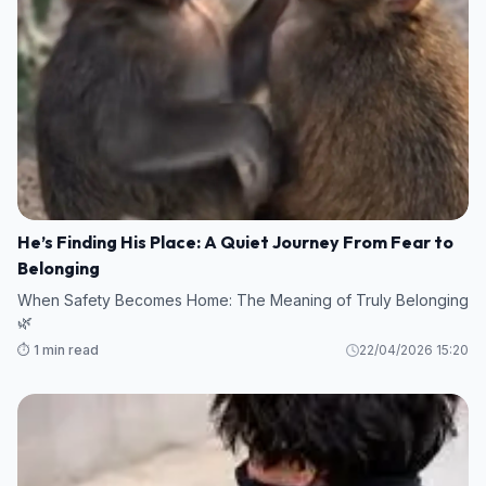
He’s Finding His Place: A Quiet Journey From Fear to
Belonging
When Safety Becomes Home: The Meaning of Truly Belonging
🌿
⏱️ 1 min read
22/04/2026 15:20