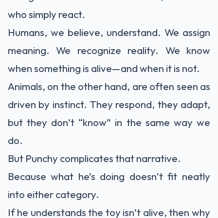
who simply react.
Humans, we believe, understand. We assign
meaning. We recognize reality. We know
when something is alive—and when it is not.
Animals, on the other hand, are often seen as
driven by instinct. They respond, they adapt,
but they don’t “know” in the same way we
do.
But Punchy complicates that narrative.
Because what he’s doing doesn’t fit neatly
into either category.
If he understands the toy isn’t alive, then why