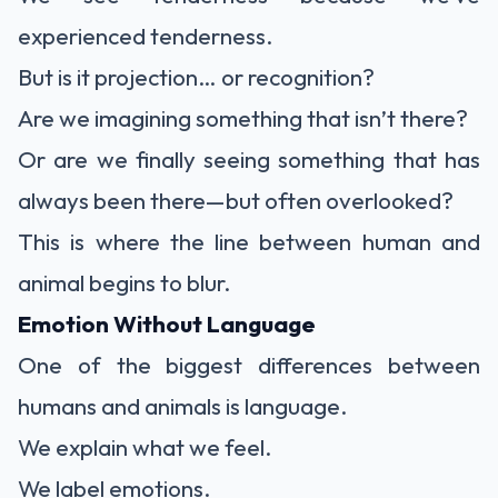
experienced tenderness.
But is it projection… or recognition?
Are we imagining something that isn’t there?
Or are we finally seeing something that has
always been there—but often overlooked?
This is where the line between human and
animal begins to blur.
Emotion Without Language
One of the biggest differences between
humans and animals is language.
We explain what we feel.
We label emotions.