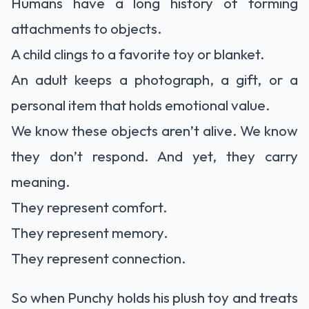
Humans have a long history of forming
attachments to objects.
A child clings to a favorite toy or blanket.
An adult keeps a photograph, a gift, or a
personal item that holds emotional value.
We know these objects aren’t alive. We know
they don’t respond. And yet, they carry
meaning.
They represent comfort.
They represent memory.
They represent connection.
So when Punchy holds his plush toy and treats