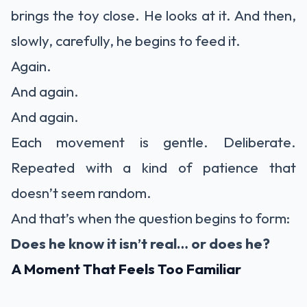
brings the toy close. He looks at it. And then,
slowly, carefully, he begins to feed it.
Again.
And again.
And again.
Each movement is gentle. Deliberate.
Repeated with a kind of patience that
doesn’t seem random.
And that’s when the question begins to form:
Does he know it isn’t real… or does he?
A Moment That Feels Too Familiar