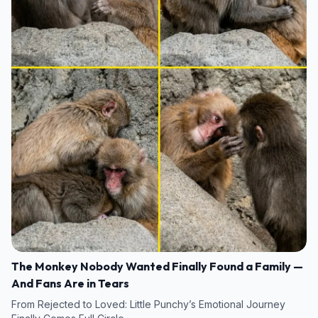
The Monkey Nobody Wanted Finally Found a Family —
And Fans Are in Tears
From Rejected to Loved: Little Punchy’s Emotional Journey