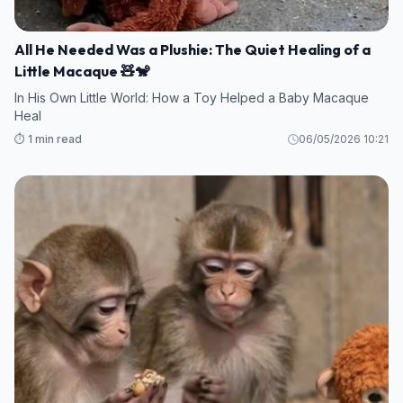
All He Needed Was a Plushie: The Quiet Healing of a
Little Macaque 🧸🐒
In His Own Little World: How a Toy Helped a Baby Macaque
Heal
⏱️ 1 min read
06/05/2026 10:21