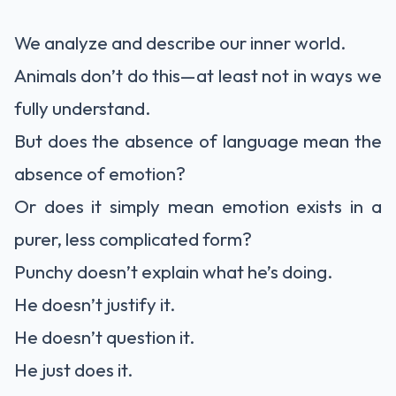
We analyze and describe our inner world.
Animals don’t do this—at least not in ways we
fully understand.
But does the absence of language mean the
absence of emotion?
Or does it simply mean emotion exists in a
purer, less complicated form?
Punchy doesn’t explain what he’s doing.
He doesn’t justify it.
He doesn’t question it.
He just does it.