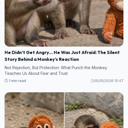
He Didn’t Get Angry… He Was Just Afraid: The Silent
Story Behind a Monkey’s Reaction
Not Rejection, But Protection: What Punch the Monkey
Teaches Us About Fear and Trust
⏱️ 1 min read
05/05/2026 10:47