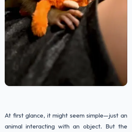
At first glance, it might seem simple—just an
animal interacting with an object. But the