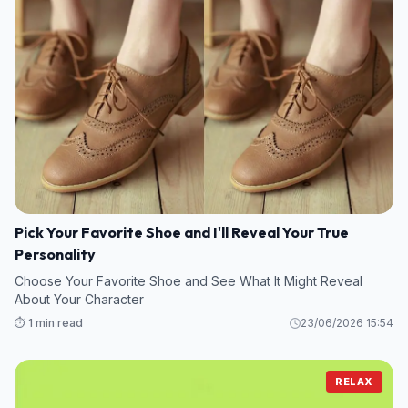
Pick Your Favorite Shoe and I'll Reveal Your True
Personality
Choose Your Favorite Shoe and See What It Might Reveal
About Your Character
⏱️ 1 min read
23/06/2026 15:54
RELAX