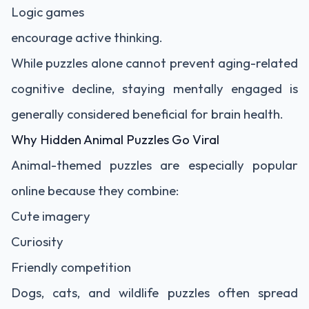
Logic games
encourage active thinking.
While puzzles alone cannot prevent aging-related
cognitive decline, staying mentally engaged is
generally considered beneficial for brain health.
Why Hidden Animal Puzzles Go Viral
Animal-themed puzzles are especially popular
online because they combine:
Cute imagery
Curiosity
Friendly competition
Dogs, cats, and wildlife puzzles often spread