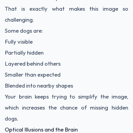
That is exactly what makes this image so
challenging.
Some dogs are:
Fully visible
Partially hidden
Layered behind others
Smaller than expected
Blended into nearby shapes
Your brain keeps trying to simplify the image,
which increases the chance of missing hidden
dogs.
Optical Illusions and the Brain