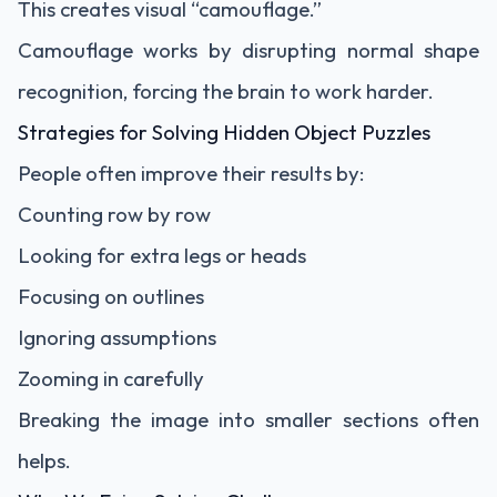
This creates visual “camouflage.”
Camouflage works by disrupting normal shape
recognition, forcing the brain to work harder.
Strategies for Solving Hidden Object Puzzles
People often improve their results by:
Counting row by row
Looking for extra legs or heads
Focusing on outlines
Ignoring assumptions
Zooming in carefully
Breaking the image into smaller sections often
helps.