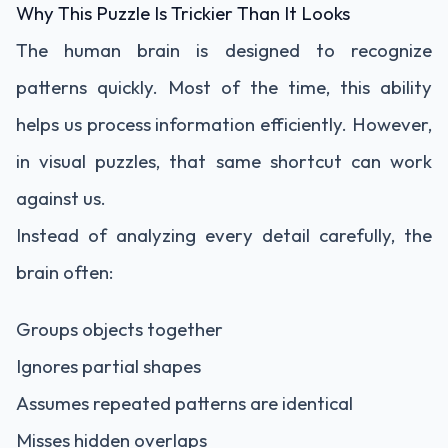
Why This Puzzle Is Trickier Than It Looks
The human brain is designed to recognize
patterns quickly. Most of the time, this ability
helps us process information efficiently. However,
in visual puzzles, that same shortcut can work
against us.
Instead of analyzing every detail carefully, the
brain often:
Groups objects together
Ignores partial shapes
Assumes repeated patterns are identical
Misses hidden overlaps