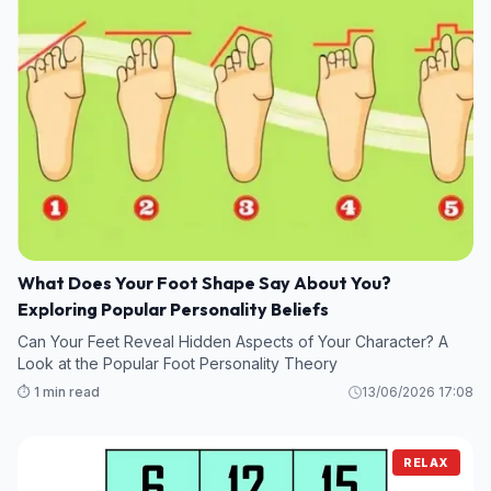
What Does Your Foot Shape Say About You?
Exploring Popular Personality Beliefs
Can Your Feet Reveal Hidden Aspects of Your Character? A
Look at the Popular Foot Personality Theory
⏱️ 1 min read
13/06/2026 17:08
RELAX