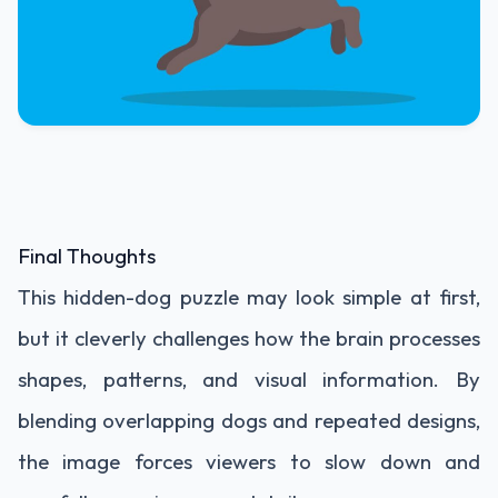
Final Thoughts
This hidden-dog puzzle may look simple at first,
but it cleverly challenges how the brain processes
shapes, patterns, and visual information. By
blending overlapping dogs and repeated designs,
the image forces viewers to slow down and