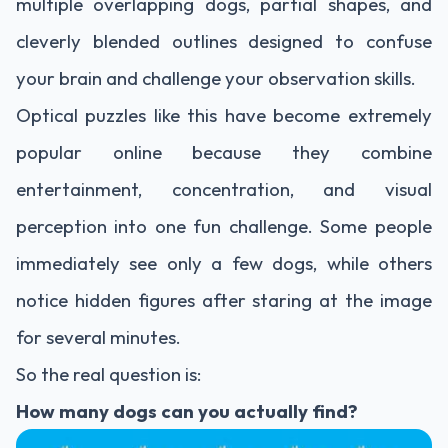
multiple overlapping dogs, partial shapes, and
cleverly blended outlines designed to confuse
your brain and challenge your observation skills.
Optical puzzles like this have become extremely
popular online because they combine
entertainment, concentration, and visual
perception into one fun challenge. Some people
immediately see only a few dogs, while others
notice hidden figures after staring at the image
for several minutes.
So the real question is:
How many dogs can you actually find?