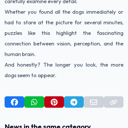
carefully examine every detail.
Whether you found all the dogs immediately or
had to stare at the picture for several minutes,
puzzles like this highlight the fascinating
connection between vision, perception, and the
human brain.
And honestly? The longer you look, the more
dogs seem to appear.
News in the same category