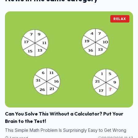
RELAX
Can You Solve This Without a Calculator? Put Your
Brain to the Test!
This Simple Math Problem Is Surprisingly Easy to Get Wrong