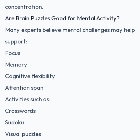
concentration.
Are Brain Puzzles Good for Mental Activity?
Many experts believe mental challenges may help
support:
Focus
Memory
Cognitive flexibility
Attention span
Activities such as:
Crosswords
Sudoku
Visual puzzles