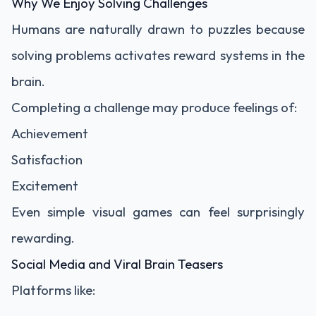
Why We Enjoy Solving Challenges
Humans are naturally drawn to puzzles because
solving problems activates reward systems in the
brain.
Completing a challenge may produce feelings of:
Achievement
Satisfaction
Excitement
Even simple visual games can feel surprisingly
rewarding.
Social Media and Viral Brain Teasers
Platforms like: