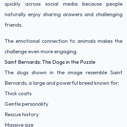
quickly across social media because people
naturally enjoy sharing answers and challenging
friends.
The emotional connection to animals makes the
challenge even more engaging.
Saint Bernards: The Dogs in the Puzzle
The dogs shown in the image resemble Saint
Bernards, a large and powerful breed known for:
Thick coats
Gentle personality
Rescue history
Massive size