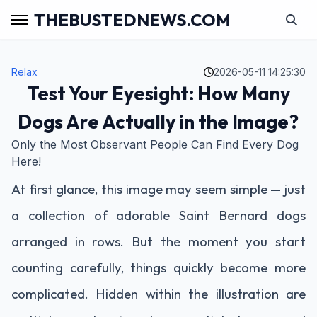
THEBUSTEDNEWS.COM
Relax
2026-05-11 14:25:30
Test Your Eyesight: How Many
Dogs Are Actually in the Image?
Only the Most Observant People Can Find Every Dog
Here!
At first glance, this image may seem simple — just
a collection of adorable Saint Bernard dogs
arranged in rows. But the moment you start
counting carefully, things quickly become more
complicated. Hidden within the illustration are