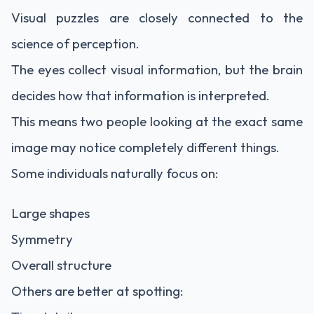
Visual puzzles are closely connected to the
science of perception.
The eyes collect visual information, but the brain
decides how that information is interpreted.
This means two people looking at the exact same
image may notice completely different things.
Some individuals naturally focus on:
Large shapes
Symmetry
Overall structure
Others are better at spotting: