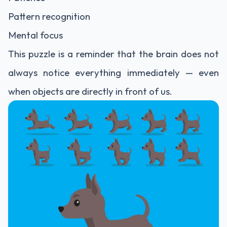
Pattern recognition
Mental focus
This puzzle is a reminder that the brain does not
always notice everything immediately — even
when objects are directly in front of us.