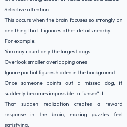
Selective attention
This occurs when the brain focuses so strongly on
one thing that it ignores other details nearby.
For example:
You may count only the largest dogs
Overlook smaller overlapping ones
Ignore partial figures hidden in the background
Once someone points out a missed dog, it
suddenly becomes impossible to “unsee” it.
That sudden realization creates a reward
response in the brain, making puzzles feel
satisfying.