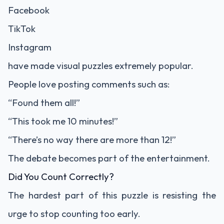
Facebook
TikTok
Instagram
have made visual puzzles extremely popular.
People love posting comments such as:
“Found them all!”
“This took me 10 minutes!”
“There’s no way there are more than 12!”
The debate becomes part of the entertainment.
Did You Count Correctly?
The hardest part of this puzzle is resisting the
urge to stop counting too early.