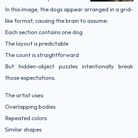
In this image, the dogs appear arranged in a grid-
like format, causing the brain to assume:
Each section contains one dog
The layout is predictable
The count is straightforward
But hidden-object puzzles intentionally break
those expectations.
The artist uses:
Overlapping bodies
Repeated colors
Similar shapes