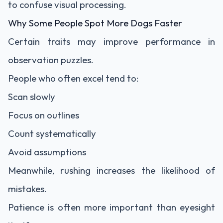
to confuse visual processing.
Why Some People Spot More Dogs Faster
Certain traits may improve performance in
observation puzzles.
People who often excel tend to:
Scan slowly
Focus on outlines
Count systematically
Avoid assumptions
Meanwhile, rushing increases the likelihood of
mistakes.
Patience is often more important than eyesight