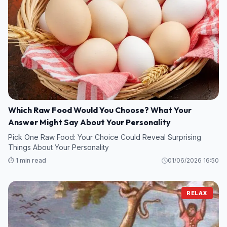
Which Raw Food Would You Choose? What Your
Answer Might Say About Your Personality
Pick One Raw Food: Your Choice Could Reveal Surprising
Things About Your Personality
⏱️ 1 min read
01/06/2026 16:50
RELAX