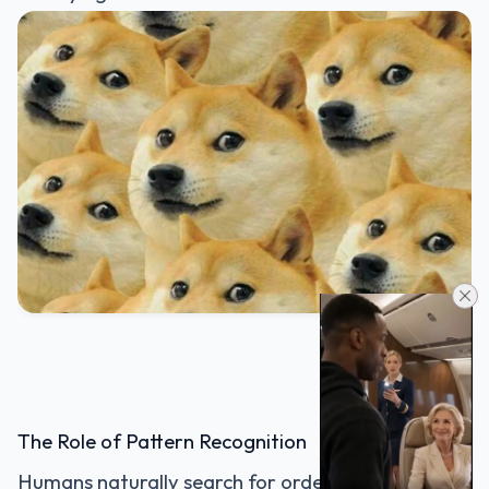
The Role of Pattern Recognition
Humans naturally search for order.