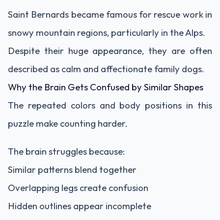
Saint Bernards became famous for rescue work in
snowy mountain regions, particularly in the Alps.
Despite their huge appearance, they are often
described as calm and affectionate family dogs.
Why the Brain Gets Confused by Similar Shapes
The repeated colors and body positions in this
puzzle make counting harder.
The brain struggles because:
Similar patterns blend together
Overlapping legs create confusion
Hidden outlines appear incomplete