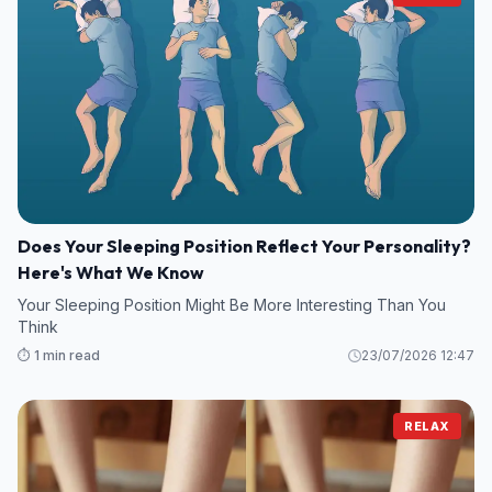
Does Your Sleeping Position Reflect Your Personality?
Here's What We Know
Your Sleeping Position Might Be More Interesting Than You
Think
⏱️ 1 min read
23/07/2026 12:47
RELAX