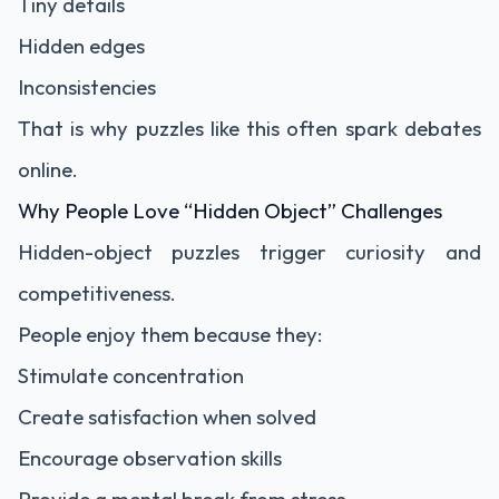
Tiny details
Hidden edges
Inconsistencies
That is why puzzles like this often spark debates
online.
Why People Love “Hidden Object” Challenges
Hidden-object puzzles trigger curiosity and
competitiveness.
People enjoy them because they:
Stimulate concentration
Create satisfaction when solved
Encourage observation skills