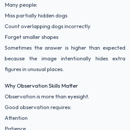
Many people:
Miss partially hidden dogs
Count overlapping dogs incorrectly
Forget smaller shapes
Sometimes the answer is higher than expected
because the image intentionally hides extra
figures in unusual places.
Why Observation Skills Matter
Observation is more than eyesight.
Good observation requires:
Attention
Patience