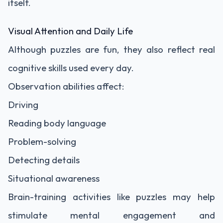
itself.
Visual Attention and Daily Life
Although puzzles are fun, they also reflect real
cognitive skills used every day.
Observation abilities affect:
Driving
Reading body language
Problem-solving
Detecting details
Situational awareness
Brain-training activities like puzzles may help
stimulate mental engagement and