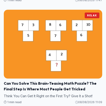
⏱️ 1 min read
08/08/2026 11:47
RELAX
Can You Solve This Brain-Teasing Math Puzzle? The
Final Step Is Where Most People Get Tricked
Think You Can Get It Right on the First Try? Give It a Shot!
⏱️ 1 min read
08/08/2026 11:09