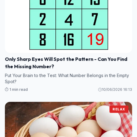
Only Sharp Eyes Will Spot the Pattern - Can You Find
the Missing Number?
Put Your Brain to the Test: What Number Belongs in the Empty
Spot?
⏱️ 1 min read
10/06/2026 16:13
RELAX