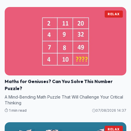
RELAX
Maths for Geniuses? Can You Solve This Number
Puzzle?
A Mind-Bending Math Puzzle That Will Challenge Your Critical
Thinking
⏱️ 1 min read
07/08/2026 14:37
RELAX