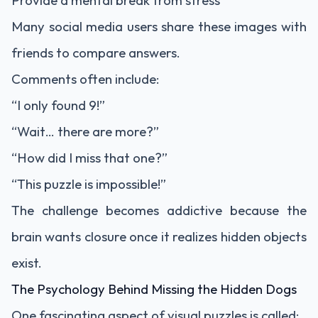
Provide a mental break from stress
Many social media users share these images with
friends to compare answers.
Comments often include:
“I only found 9!”
“Wait… there are more?”
“How did I miss that one?”
“This puzzle is impossible!”
The challenge becomes addictive because the
brain wants closure once it realizes hidden objects
exist.
The Psychology Behind Missing the Hidden Dogs
One fascinating aspect of visual puzzles is called: