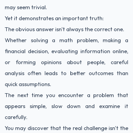
may seem trivial.
Yet it demonstrates an important truth:
The obvious answer isn't always the correct one.
Whether solving a math problem, making a
financial decision, evaluating information online,
or forming opinions about people, careful
analysis often leads to better outcomes than
quick assumptions.
The next time you encounter a problem that
appears simple, slow down and examine it
carefully.
You may discover that the real challenge isn't the