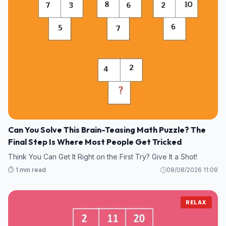
Can You Solve This Brain-Teasing Math Puzzle? The
Final Step Is Where Most People Get Tricked
Think You Can Get It Right on the First Try? Give It a Shot!
⏱️ 1 min read
08/08/2026 11:09
RELAX