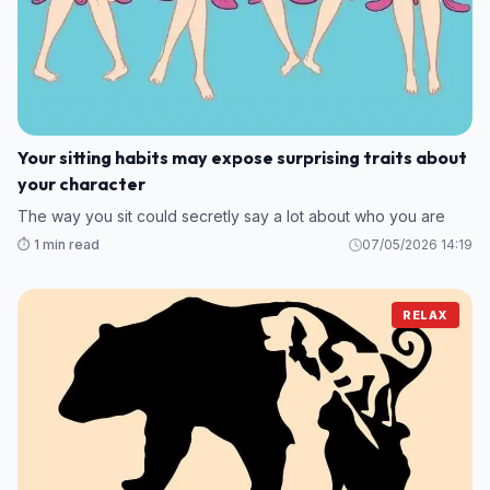
Your sitting habits may expose surprising traits about
your character
The way you sit could secretly say a lot about who you are
⏱️ 1 min read
07/05/2026 14:19
RELAX