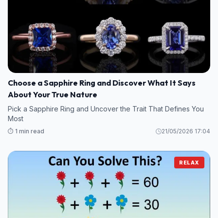
Choose a Sapphire Ring and Discover What It Says
About Your True Nature
Pick a Sapphire Ring and Uncover the Trait That Defines You
Most
⏱️ 1 min read
21/05/2026 17:04
RELAX