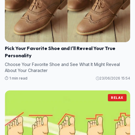
Pick Your Favorite Shoe and I'll Reveal Your True
Personality
Choose Your Favorite Shoe and See What It Might Reveal
About Your Character
⏱️ 1 min read
23/06/2026 15:54
RELAX