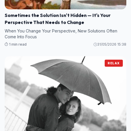
Sometimes the Solution Isn't Hidden — It's Your
Perspective That Needs to Change
When You Change Your Perspective, New Solutions Often
Come Into Focus
⏱️ 1 min read
31/05/2026 15:38
RELAX