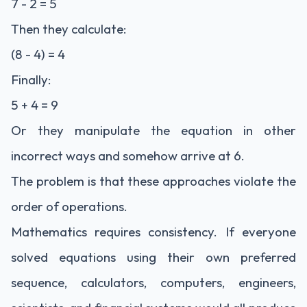
7 - 2 = 5
Then they calculate:
(8 - 4) = 4
Finally:
5 + 4 = 9
Or they manipulate the equation in other
incorrect ways and somehow arrive at 6.
The problem is that these approaches violate the
order of operations.
Mathematics requires consistency. If everyone
solved equations using their own preferred
sequence, calculators, computers, engineers,