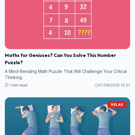
Maths for Geniuses? Can You Solve This Number
Puzzle?
A Mind-Bending Math Puzzle That Will Challenge Your Critical
Thinking
⏱️ 1 min read
07/08/2026 14:37
RELAX