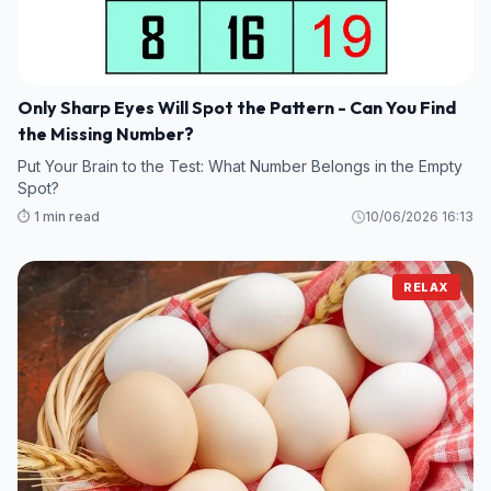
Only Sharp Eyes Will Spot the Pattern - Can You Find
the Missing Number?
Put Your Brain to the Test: What Number Belongs in the Empty
Spot?
⏱️ 1 min read
10/06/2026 16:13
RELAX