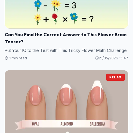
Can You Find the Correct Answer to This Flower Brain
Teaser?
Put Your IQ to the Test with This Tricky Flower Math Challenge
⏱️ 1 min read
21/05/2026 15:47
RELAX