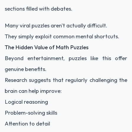
sections filled with debates.
Many viral puzzles aren't actually difficult.
They simply exploit common mental shortcuts.
The Hidden Value of Math Puzzles
Beyond entertainment, puzzles like this offer
genuine benefits.
Research suggests that regularly challenging the
brain can help improve:
Logical reasoning
Problem-solving skills
Attention to detail