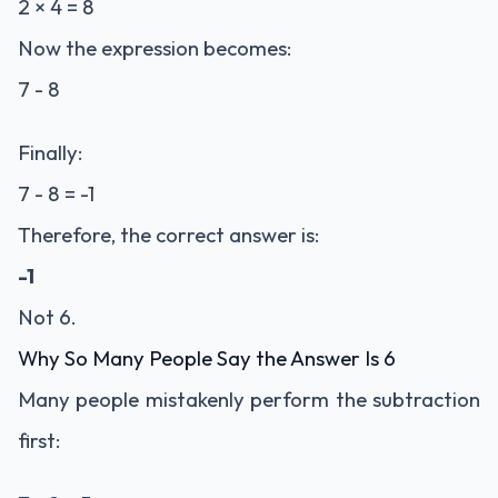
2 × 4 = 8
Now the expression becomes:
7 - 8
Finally:
7 - 8 = -1
Therefore, the correct answer is:
-1
Not 6.
Why So Many People Say the Answer Is 6
Many people mistakenly perform the subtraction
first: