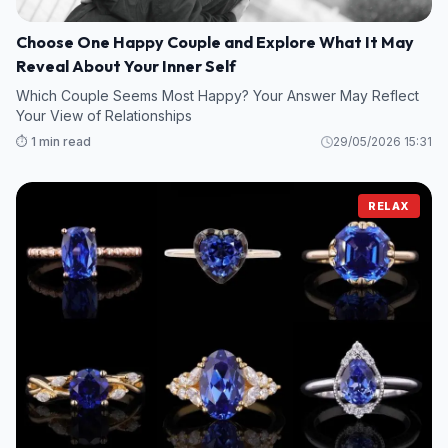
Choose One Happy Couple and Explore What It May
Reveal About Your Inner Self
Which Couple Seems Most Happy? Your Answer May Reflect
Your View of Relationships
⏱️ 1 min read
29/05/2026 15:31
RELAX