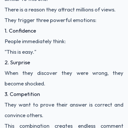
There is a reason they attract millions of views.
They trigger three powerful emotions:
1. Confidence
People immediately think:
"This is easy."
2. Surprise
When they discover they were wrong, they
become shocked.
3. Competition
They want to prove their answer is correct and
convince others.
This combination creates endless comment