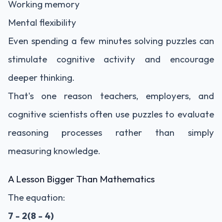
Working memory
Mental flexibility
Even spending a few minutes solving puzzles can
stimulate cognitive activity and encourage
deeper thinking.
That's one reason teachers, employers, and
cognitive scientists often use puzzles to evaluate
reasoning processes rather than simply
measuring knowledge.
A Lesson Bigger Than Mathematics
The equation:
7 - 2(8 - 4)