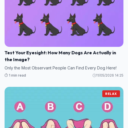
Test Your Eyesight: How Many Dogs Are Actually in
the Image?
Only the Most Observant People Can Find Every Dog Here!
⏱️ 1 min read
11/05/2026 14:25
RELAX