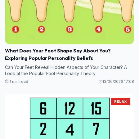
What Does Your Foot Shape Say About You?
Exploring Popular Personality Beliefs
Can Your Feet Reveal Hidden Aspects of Your Character? A
Look at the Popular Foot Personality Theory
⏱️ 1 min read
13/06/2026 17:08
RELAX