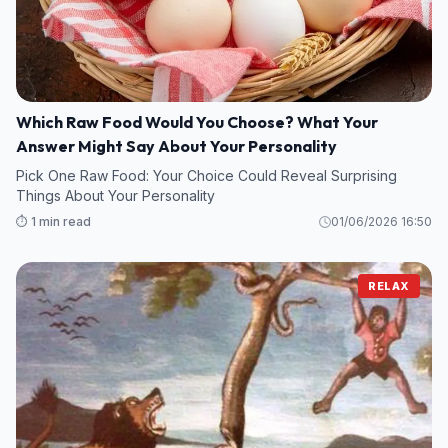
Which Raw Food Would You Choose? What Your
Answer Might Say About Your Personality
Pick One Raw Food: Your Choice Could Reveal Surprising
Things About Your Personality
⏱️ 1 min read
01/06/2026 16:50
RELAX