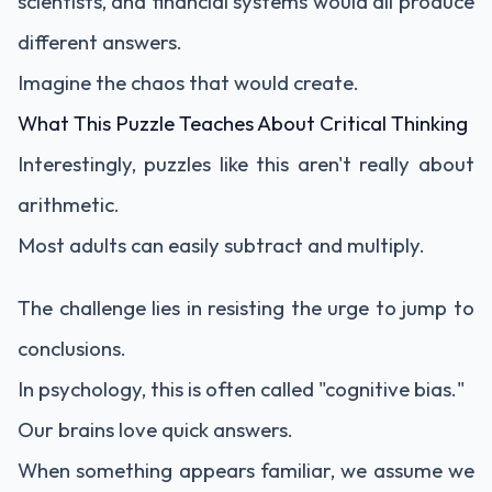
scientists, and financial systems would all produce
different answers.
Imagine the chaos that would create.
What This Puzzle Teaches About Critical Thinking
Interestingly, puzzles like this aren't really about
arithmetic.
Most adults can easily subtract and multiply.
The challenge lies in resisting the urge to jump to
conclusions.
In psychology, this is often called "cognitive bias."
Our brains love quick answers.
When something appears familiar, we assume we