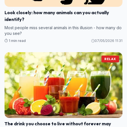
Look closely: how many animals can you actually
identify?
Most people miss several animals in this illusion - how many do
you see?
⏱️ 1 min read
07/05/2026 11:31
RELAX
The drink you choose to live without forever may