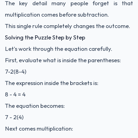
The key detail many people forget is that
multiplication comes before subtraction.
This single rule completely changes the outcome.
Solving the Puzzle Step by Step
Let's work through the equation carefully.
First, evaluate what is inside the parentheses:
7-2(8-4)
The expression inside the brackets is:
8 - 4 = 4
The equation becomes:
7 - 2(4)
Next comes multiplication: