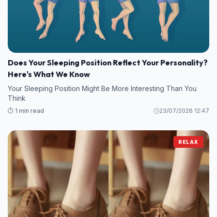
Does Your Sleeping Position Reflect Your Personality?
Here's What We Know
Your Sleeping Position Might Be More Interesting Than You
Think
⏱️ 1 min read
23/07/2026 12:47
RELAX