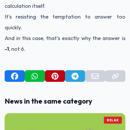
calculation itself.
It's resisting the temptation to answer too
quickly.
And in this case, that's exactly why the answer is
-1
, not 6.
News in the same category
RELAX