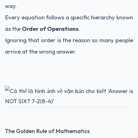
way.
Every equation follows a specific hierarchy known
as the
Order of Operations
.
Ignoring that order is the reason so many people
arrive at the wrong answer.
The Golden Rule of Mathematics