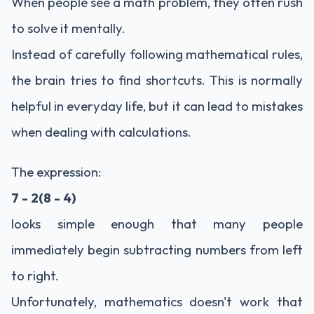
When people see a math problem, they often rush
to solve it mentally.
Instead of carefully following mathematical rules,
the brain tries to find shortcuts. This is normally
helpful in everyday life, but it can lead to mistakes
when dealing with calculations.
The expression:
7 - 2(8 - 4)
looks simple enough that many people
immediately begin subtracting numbers from left
to right.
Unfortunately, mathematics doesn't work that