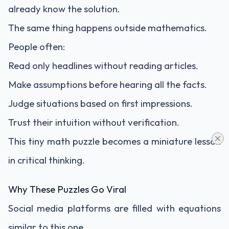
already know the solution.
The same thing happens outside mathematics.
People often:
Read only headlines without reading articles.
Make assumptions before hearing all the facts.
Judge situations based on first impressions.
Trust their intuition without verification.
This tiny math puzzle becomes a miniature lesson
in critical thinking.
Why These Puzzles Go Viral
Social media platforms are filled with equations
similar to this one.