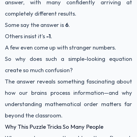
answer, with many confidently arriving at
completely different results.
Some say the answer is
6
.
Others insist it's
-1
.
A few even come up with stranger numbers.
So why does such a simple-looking equation
create so much confusion?
The answer reveals something fascinating about
how our brains process information—and why
understanding mathematical order matters far
beyond the classroom.
Why This Puzzle Tricks So Many People