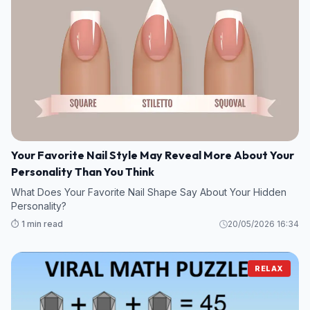
Your Favorite Nail Style May Reveal More About Your
Personality Than You Think
What Does Your Favorite Nail Shape Say About Your Hidden
Personality?
⏱️ 1 min read
20/05/2026 16:34
RELAX