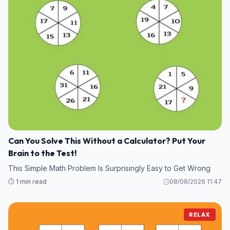
Can You Solve This Without a Calculator? Put Your
Brain to the Test!
This Simple Math Problem Is Surprisingly Easy to Get Wrong
⏱️ 1 min read
08/08/2026 11:47
RELAX