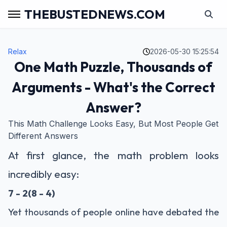
THEBUSTEDNEWS.COM
Relax
2026-05-30 15:25:54
One Math Puzzle, Thousands of
Arguments - What's the Correct
Answer?
This Math Challenge Looks Easy, But Most People Get
Different Answers
At first glance, the math problem looks
incredibly easy:
7 - 2(8 - 4)
Yet thousands of people online have debated the