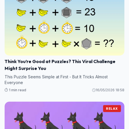
Think You’re Good at Puzzles? This Viral Challenge
Might Surprise You
This Puzzle Seems Simple at First - But It Tricks Almost
Everyone
⏱️ 1 min read
16/05/2026 18:58
RELAX