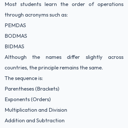
Most students learn the order of operations
through acronyms such as:
PEMDAS
BODMAS
BIDMAS
Although the names differ slightly across
countries, the principle remains the same.
The sequence is:
Parentheses (Brackets)
Exponents (Orders)
Multiplication and Division
Addition and Subtraction